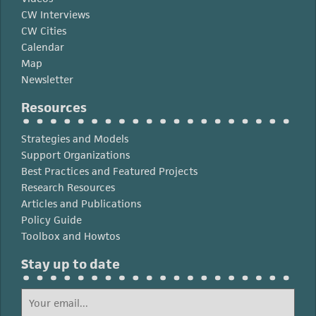
CW Interviews
CW Cities
Calendar
Map
Newsletter
Resources
Strategies and Models
Support Organizations
Best Practices and Featured Projects
Research Resources
Articles and Publications
Policy Guide
Toolbox and Howtos
Stay up to date