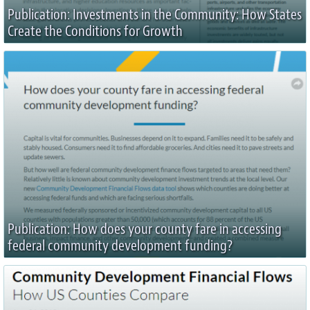
Publication: Investments in the Community: How States
Create the Conditions for Growth
Publication: How does your county fare in accessing
federal community development funding?