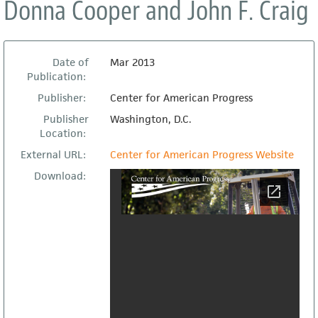
Donna Cooper and John F. Craig
Date of
Mar 2013
Publication:
Publisher:
Center for American Progress
Publisher
Washington, D.C.
Location:
External URL:
Center for American Progress Website
Download: