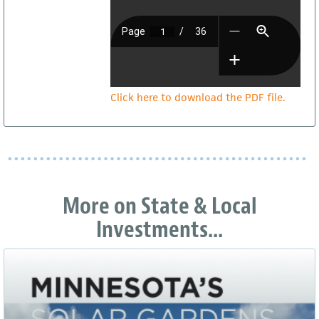
Click here to download the PDF file.
More on State & Local
Investments...