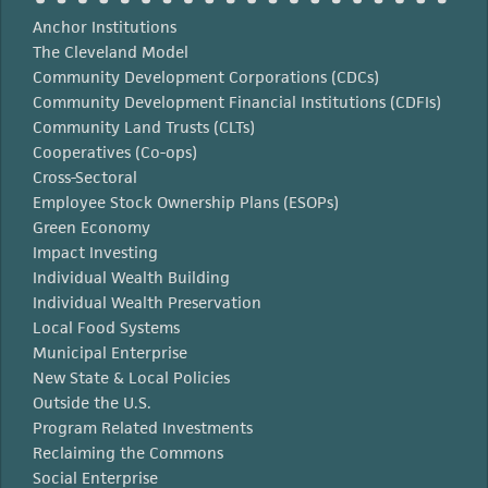
Anchor Institutions
The Cleveland Model
Community Development Corporations (CDCs)
Community Development Financial Institutions (CDFIs)
Community Land Trusts (CLTs)
Cooperatives (Co-ops)
Cross-Sectoral
Employee Stock Ownership Plans (ESOPs)
Green Economy
Impact Investing
Individual Wealth Building
Individual Wealth Preservation
Local Food Systems
Municipal Enterprise
New State & Local Policies
Outside the U.S.
Program Related Investments
Reclaiming the Commons
Social Enterprise