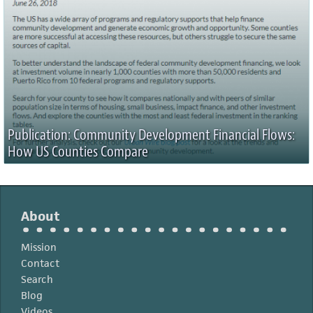
Publication: Community Development Financial Flows:
How US Counties Compare
About
Mission
Contact
Search
Blog
Videos