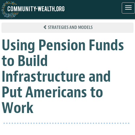
Tog
nav
Skip
to
STRATEGIES AND MODELS
main
content
Using Pension Funds
to Build
Infrastructure and
Put Americans to
Work