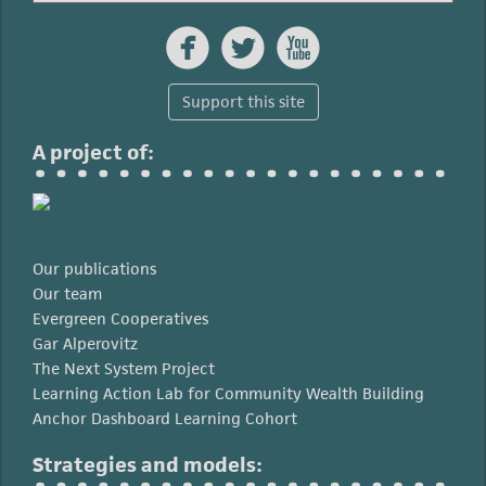



Support this site
A project of:
Our publications
Our team
Evergreen Cooperatives
Gar Alperovitz
The Next System Project
Learning Action Lab for Community Wealth Building
Anchor Dashboard Learning Cohort
Strategies and models: