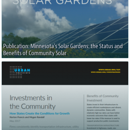
Publication: Minnesota's Solar Gardens: the Status and
Benefits of Community Solar