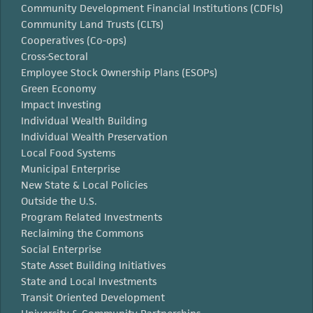
Community Development Financial Institutions (CDFIs)
Community Land Trusts (CLTs)
Cooperatives (Co-ops)
Cross-Sectoral
Employee Stock Ownership Plans (ESOPs)
Green Economy
Impact Investing
Individual Wealth Building
Individual Wealth Preservation
Local Food Systems
Municipal Enterprise
New State & Local Policies
Outside the U.S.
Program Related Investments
Reclaiming the Commons
Social Enterprise
State Asset Building Initiatives
State and Local Investments
Transit Oriented Development