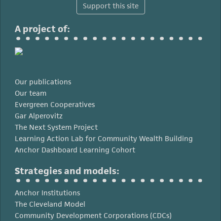
Support this site
A project of:
Our publications
Our team
Evergreen Cooperatives
Gar Alperovitz
The Next System Project
Learning Action Lab for Community Wealth Building
Anchor Dashboard Learning Cohort
Strategies and models:
Anchor Institutions
The Cleveland Model
Community Development Corporations (CDCs)