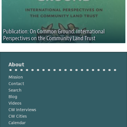
Publication: On Common Ground: International
Perspectives on the Community Land Trust
About
Mission
Contact
Search
Blog
Videos
CW Interviews
CW Cities
Calendar