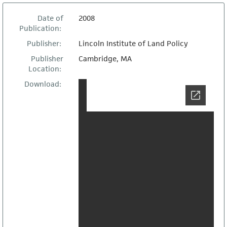
Date of
2008
Publication:
Publisher:
Lincoln Institute of Land Policy
Publisher
Cambridge, MA
Location:
Download: