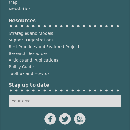
Map
Newsletter
Resources
Strategies and Models
Support Organizations
Best Practices and Featured Projects
Research Resources
Articles and Publications
Policy Guide
Toolbox and Howtos
Stay up to date


