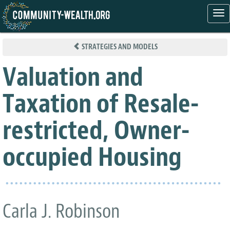
Tog
nav
Skip
to
STRATEGIES AND MODELS
main
content
Valuation and
Taxation of Resale-
restricted, Owner-
occupied Housing
Carla J. Robinson