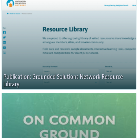
Publication: Grounded Solutions Network Resource
Library