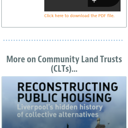
Click here to download the PDF file.
More on Community Land Trusts
(CLTs)...