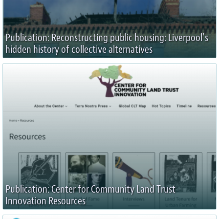
Publication: Reconstructing public housing: Liverpool’s
hidden history of collective alternatives
Publication: Center for Community Land Trust
Innovation Resources