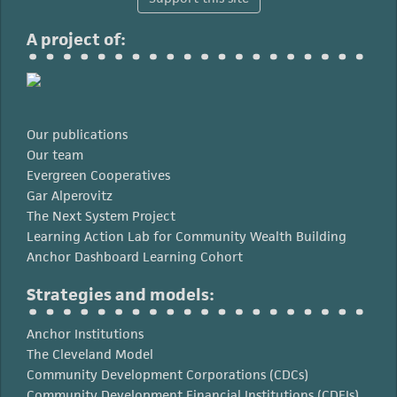
A project of:
Our publications
Our team
Evergreen Cooperatives
Gar Alperovitz
The Next System Project
Learning Action Lab for Community Wealth Building
Anchor Dashboard Learning Cohort
Strategies and models:
Anchor Institutions
The Cleveland Model
Community Development Corporations (CDCs)
Community Development Financial Institutions (CDFIs)