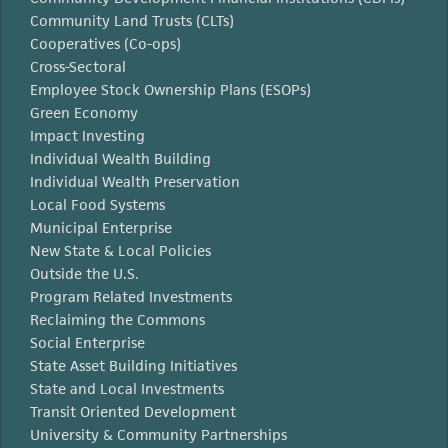
Community Land Trusts (CLTs)
Cooperatives (Co-ops)
Cross-Sectoral
Employee Stock Ownership Plans (ESOPs)
Green Economy
Impact Investing
Individual Wealth Building
Individual Wealth Preservation
Local Food Systems
Municipal Enterprise
New State & Local Policies
Outside the U.S.
Program Related Investments
Reclaiming the Commons
Social Enterprise
State Asset Building Initiatives
State and Local Investments
Transit Oriented Development
University & Community Partnerships