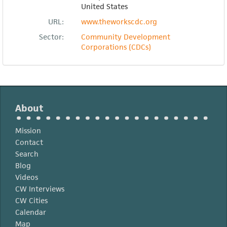
United States
URL:
www.theworkscdc.org
Sector:
Community Development
Corporations (CDCs)
About
Mission
Contact
Search
Blog
Videos
CW Interviews
CW Cities
Calendar
Map