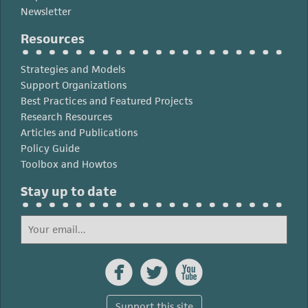
Newsletter
Resources
Strategies and Models
Support Organizations
Best Practices and Featured Projects
Research Resources
Articles and Publications
Policy Guide
Toolbox and Howtos
Stay up to date



Support this site