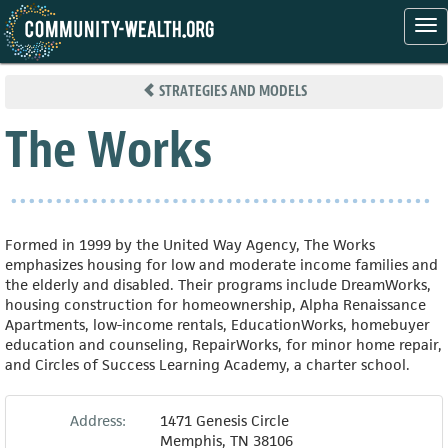
Tog
nav
Skip
to
STRATEGIES AND MODELS
main
content
The Works
Formed in 1999 by the United Way Agency, The Works
emphasizes housing for low and moderate income families and
the elderly and disabled. Their programs include DreamWorks,
housing construction for homeownership, Alpha Renaissance
Apartments, low-income rentals, EducationWorks, homebuyer
education and counseling, RepairWorks, for minor home repair,
and Circles of Success Learning Academy, a charter school.
Address:
1471 Genesis Circle
Memphis
,
TN
38106