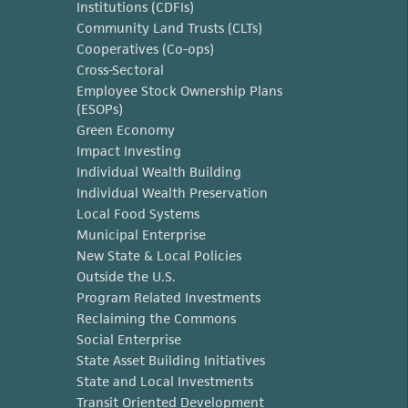
Institutions (CDFIs)
Community Land Trusts (CLTs)
Cooperatives (Co-ops)
Cross-Sectoral
Employee Stock Ownership Plans
(ESOPs)
Green Economy
Impact Investing
Individual Wealth Building
Individual Wealth Preservation
Local Food Systems
Municipal Enterprise
New State & Local Policies
Outside the U.S.
Program Related Investments
Reclaiming the Commons
Social Enterprise
State Asset Building Initiatives
State and Local Investments
Transit Oriented Development