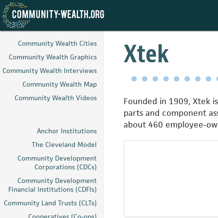
Skip
to
Xtek
Community Wealth Cities
main
Community Wealth Graphics
content
Community Wealth Interviews
Community Wealth Map
Community Wealth Videos
Founded in 1909, Xtek i
parts and component ass
about 460 employee-ow
Anchor Institutions
The Cleveland Model
Community Development
Corporations (CDCs)
Community Development
Financial Institutions (CDFIs)
Community Land Trusts (CLTs)
Cooperatives (Co-ops)