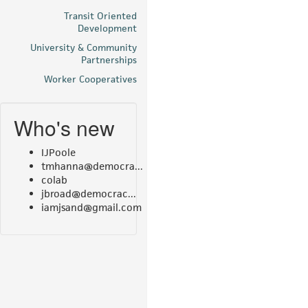
Transit Oriented
Development
University & Community
Partnerships
Worker Cooperatives
Who's new
IJPoole
tmhanna@democra...
colab
jbroad@democrac...
iamjsand@gmail.com