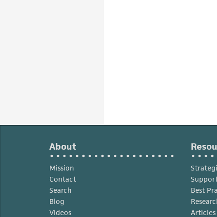
About
Resou
Mission
Strateg
Contact
Support
Search
Best Pr
Blog
Researc
Videos
Article