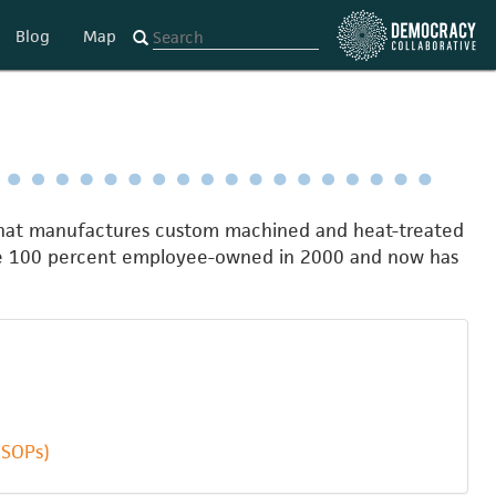
Blog
Map
 that manufactures custom machined and heat-treated
ame 100 percent employee-owned in 2000 and now has
ESOPs)