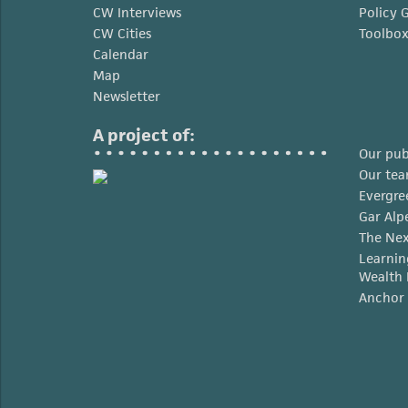
CW Interviews
Policy 
CW Cities
Toolbo
Calendar
Map
Newsletter
A project of:
Our pub
Our te
Evergre
Gar Alp
The Nex
Learnin
Wealth 
Anchor 