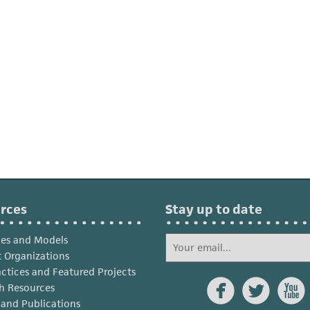
rces
Stay up to date
ies and Models
 Organizations
actices and Featured Projects



h Resources
s and Publications