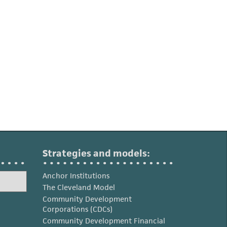
Strategies and models:
Anchor Institutions
The Cleveland Model
Community Development
Corporations (CDCs)
Community Development Financial