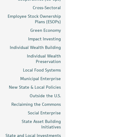
Cross-Sectoral
Employee Stock Ownership
Plans (ESOPs)
Green Economy
Impact Investing
Individual Wealth Building
Individual Wealth
Preservation
Local Food Systems
Municipal Enterprise
New State & Local Policies
Outside the U.S.
Reclaiming the Commons
Social Enterprise
State Asset Building
Initiatives
State and Local Investments