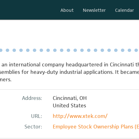
About
Newsletter
Calendar
s an international company headquartered in Cincinnati
emblies for heavy-duty industrial applications. It bec
ners.
Address:
Cincinnati
,
OH
United States
URL:
http://www.xtek.com/
Sector:
Employee Stock Ownership Plans (