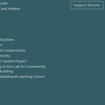
Guide
Support this site
x and Howtos
lications
am
en Cooperatives
erovitz
t System Project
g Action Lab for Community
Building
Dashboard Learning Cohort