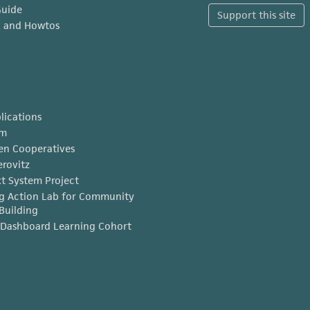
Guide
Support this site
x and Howtos
lications
am
en Cooperatives
erovitz
t System Project
g Action Lab for Community
Building
Dashboard Learning Cohort