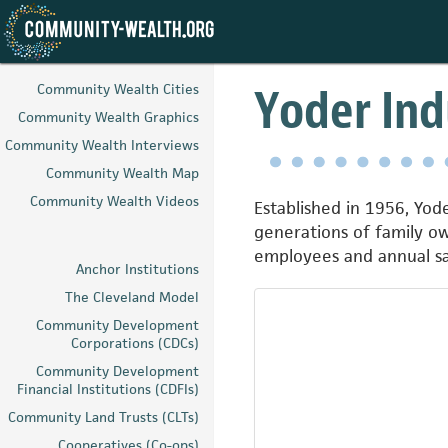
Skip
to
Yoder Indu
Community Wealth Cities
main
Community Wealth Graphics
content
Community Wealth Interviews
Community Wealth Map
Community Wealth Videos
Established in 1956, Yode
generations of family o
employees and annual sal
Anchor Institutions
The Cleveland Model
Community Development
Corporations (CDCs)
Community Development
Financial Institutions (CDFIs)
Community Land Trusts (CLTs)
Cooperatives (Co-ops)