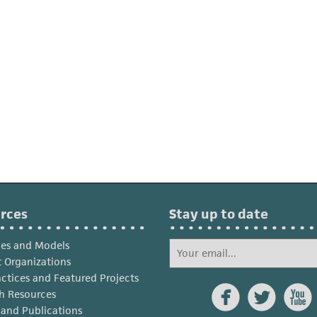
rces
Stay up to date
ies and Models
 Organizations
actices and Featured Projects



h Resources
s and Publications