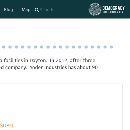
Blog
Map
o facilities in Dayton. In 2012, after three
ed company. Yoder Industries has about 90
ESOPs)