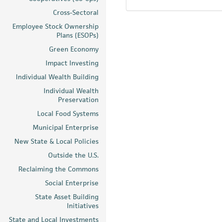
Cross-Sectoral
Employee Stock Ownership
Plans (ESOPs)
Green Economy
Impact Investing
Individual Wealth Building
Individual Wealth
Preservation
Local Food Systems
Municipal Enterprise
New State & Local Policies
Outside the U.S.
Reclaiming the Commons
Social Enterprise
State Asset Building
Initiatives
State and Local Investments