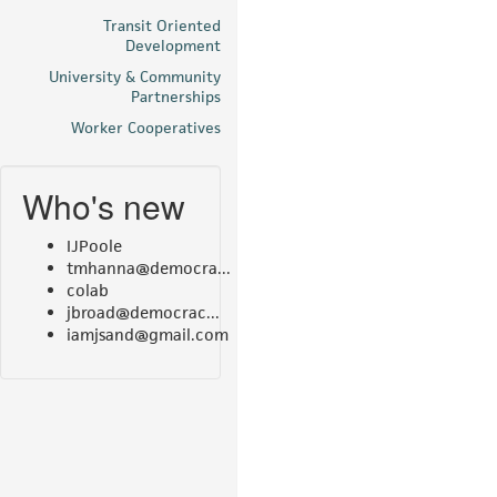
Transit Oriented
Development
University & Community
Partnerships
Worker Cooperatives
Who's new
IJPoole
tmhanna@democra...
colab
jbroad@democrac...
iamjsand@gmail.com