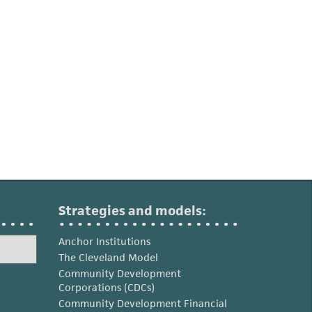
Strategies and models:
Anchor Institutions
The Cleveland Model
Community Development
Corporations (CDCs)
Community Development Financial