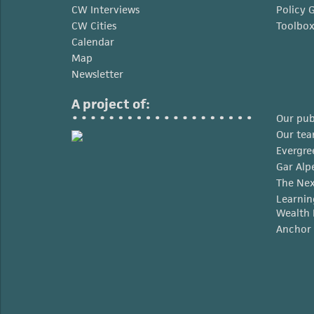
CW Interviews
Policy 
CW Cities
Toolbo
Calendar
Map
Newsletter
A project of:
Our pub
Our te
Evergre
Gar Alp
The Nex
Learnin
Wealth 
Anchor 