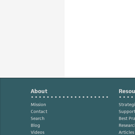
About
Resou
Mission
Strateg
Contact
Support
Search
Best Pr
Blog
Researc
Videos
Article