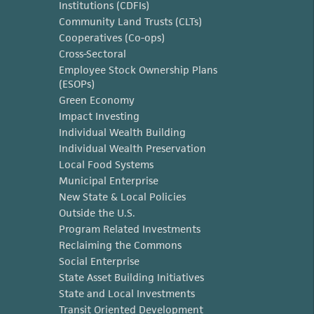
Institutions (CDFIs)
Community Land Trusts (CLTs)
Cooperatives (Co-ops)
Cross-Sectoral
Employee Stock Ownership Plans
(ESOPs)
Green Economy
Impact Investing
Individual Wealth Building
Individual Wealth Preservation
Local Food Systems
Municipal Enterprise
New State & Local Policies
Outside the U.S.
Program Related Investments
Reclaiming the Commons
Social Enterprise
State Asset Building Initiatives
State and Local Investments
Transit Oriented Development