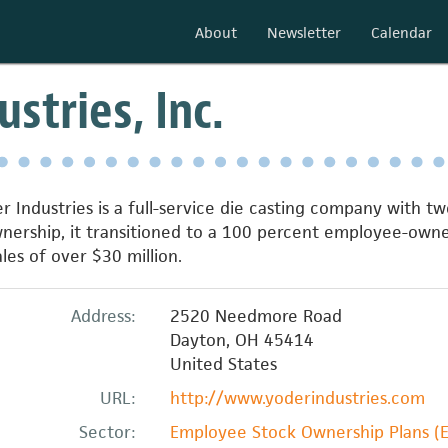
About
Newsletter
Calendar
stries, Inc.
r Industries is a full-service die casting company with tw
wnership, it transitioned to a 100 percent employee-own
es of over $30 million.
Address:
2520 Needmore Road
Dayton
,
OH
45414
United States
URL:
http://www.yoderindustries.com
Sector:
Employee Stock Ownership Plans (