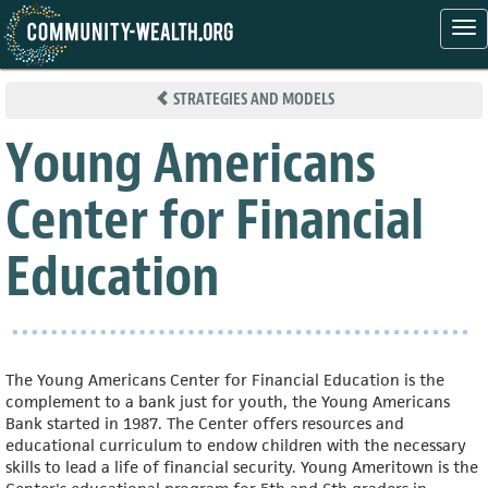
Tog
nav
Skip
to
STRATEGIES AND MODELS
main
content
Young Americans
Center for Financial
Education
The Young Americans Center for Financial Education is the
complement to a bank just for youth, the Young Americans
Bank started in 1987. The Center offers resources and
educational curriculum to endow children with the necessary
skills to lead a life of financial security. Young Ameritown is the