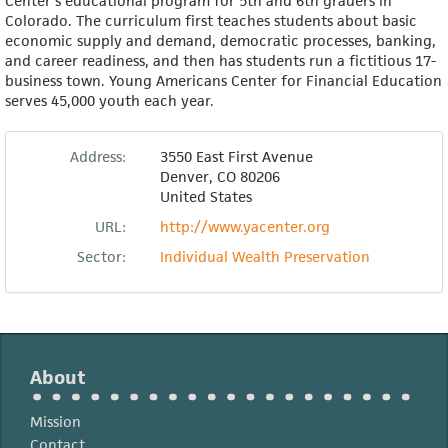
Center's educational program for 5th and 6th graders in
Colorado. The curriculum first teaches students about basic
economic supply and demand, democratic processes, banking,
and career readiness, and then has students run a fictitious 17-
business town. Young Americans Center for Financial Education
serves 45,000 youth each year.
Address:
3550 East First Avenue
Denver
,
CO
80206
United States
URL:
http://www.yacenter.org
Sector:
Individual Wealth Preservation
About
Mission
Contact