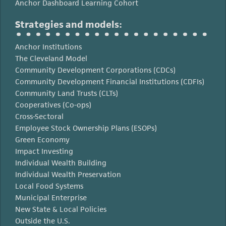
Anchor Dashboard Learning Cohort
Strategies and models:
Anchor Institutions
The Cleveland Model
Community Development Corporations (CDCs)
Community Development Financial Institutions (CDFIs)
Community Land Trusts (CLTs)
Cooperatives (Co-ops)
Cross-Sectoral
Employee Stock Ownership Plans (ESOPs)
Green Economy
Impact Investing
Individual Wealth Building
Individual Wealth Preservation
Local Food Systems
Municipal Enterprise
New State & Local Policies
Outside the U.S.