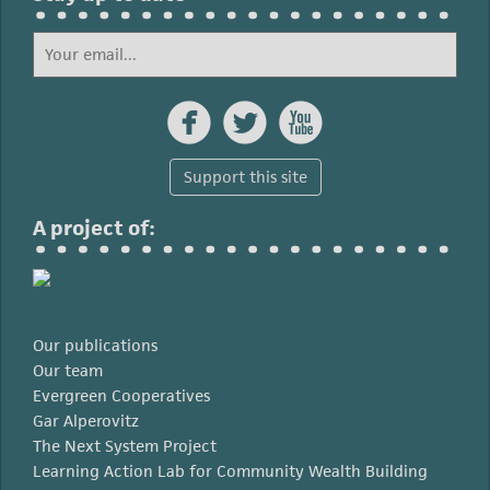



Support this site
A project of:
Our publications
Our team
Evergreen Cooperatives
Gar Alperovitz
The Next System Project
Learning Action Lab for Community Wealth Building