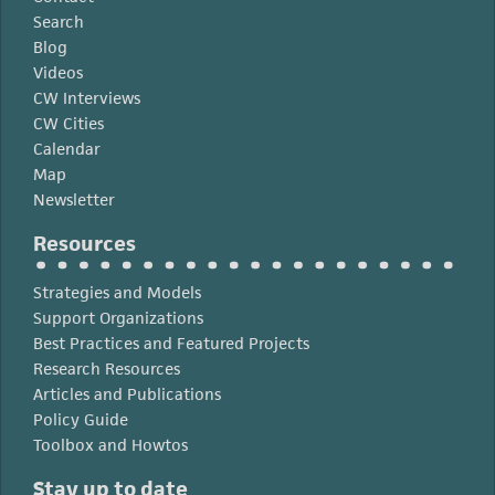
Search
Blog
Videos
CW Interviews
CW Cities
Calendar
Map
Newsletter
Resources
Strategies and Models
Support Organizations
Best Practices and Featured Projects
Research Resources
Articles and Publications
Policy Guide
Toolbox and Howtos
Stay up to date