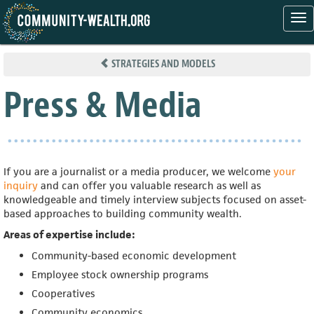
Tog
nav
Skip
to
STRATEGIES AND MODELS
main
content
Press & Media
If you are a journalist or a media producer, we welcome
your
inquiry
and can offer you valuable research as well as
knowledgeable and timely interview subjects focused on asset-
based approaches to building community wealth.
Areas of expertise include:
Community-based economic development
Employee stock ownership programs
Cooperatives
Community economics