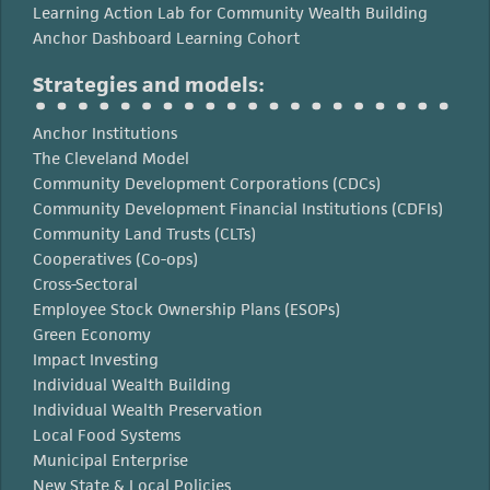
Learning Action Lab for Community Wealth Building
Anchor Dashboard Learning Cohort
Strategies and models:
Anchor Institutions
The Cleveland Model
Community Development Corporations (CDCs)
Community Development Financial Institutions (CDFIs)
Community Land Trusts (CLTs)
Cooperatives (Co-ops)
Cross-Sectoral
Employee Stock Ownership Plans (ESOPs)
Green Economy
Impact Investing
Individual Wealth Building
Individual Wealth Preservation
Local Food Systems
Municipal Enterprise
New State & Local Policies