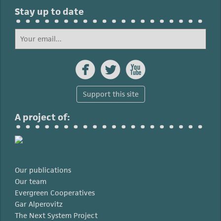
Stay up to date



Support this site
A project of:
Our publications
Our team
Evergreen Cooperatives
Gar Alperovitz
The Next System Project