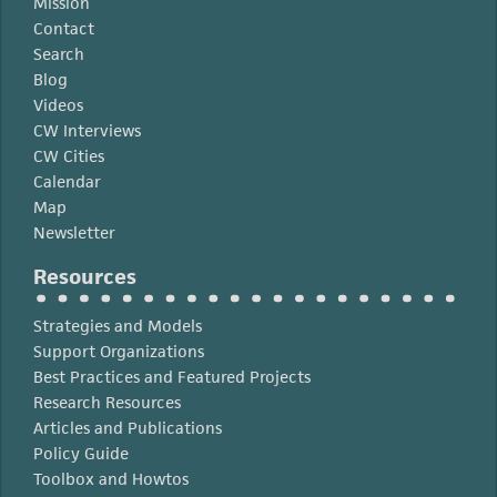
Mission
Contact
Search
Blog
Videos
CW Interviews
CW Cities
Calendar
Map
Newsletter
Resources
Strategies and Models
Support Organizations
Best Practices and Featured Projects
Research Resources
Articles and Publications
Policy Guide
Toolbox and Howtos