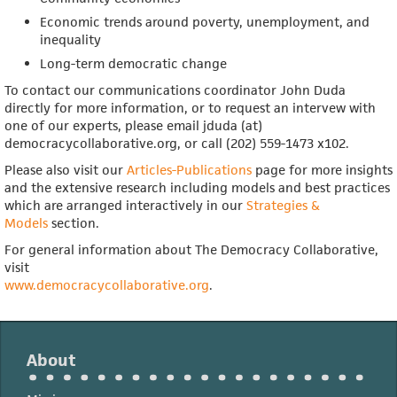
Economic trends around poverty, unemployment, and
inequality
Long-term democratic change
To contact our communications coordinator John Duda
directly for more information, or to request an intervew with
one of our experts, please email jduda (at)
democracycollaborative.org, or call (202) 559-1473 x102.
Please also visit our
Articles-Publications
page for more insights
and the extensive research including models and best practices
which are arranged interactively in our
Strategies &
Models
section.
For general information about The Democracy Collaborative,
visit
www.democracycollaborative.org
.
About