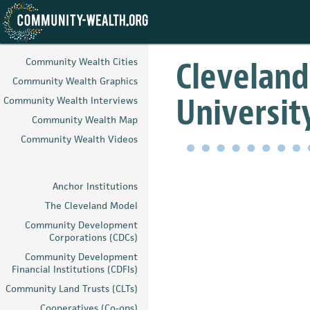
Skip
to
Cleveland
Community Wealth Cities
main
Community Wealth Graphics
content
University
Community Wealth Interviews
Community Wealth Map
Community Wealth Videos
Anchor Institutions
The Cleveland Model
Community Development
Corporations (CDCs)
Community Development
Financial Institutions (CDFIs)
Community Land Trusts (CLTs)
Cooperatives (Co-ops)