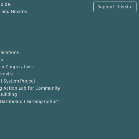
Guide
Support this site
x and Howtos
lications
am
en Cooperatives
erovitz
t System Project
g Action Lab for Community
Building
Dashboard Learning Cohort