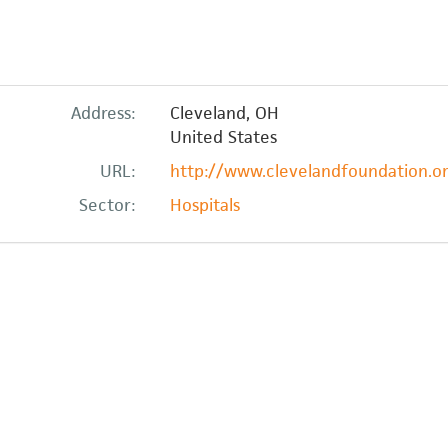
Address:
Cleveland
,
OH
United States
URL:
http://www.clevelandfoundation.org
Sector:
Hospitals