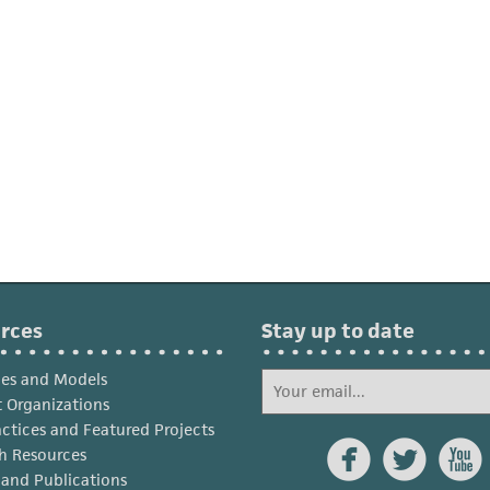
rces
Stay up to date
ies and Models
 Organizations
actices and Featured Projects



h Resources
s and Publications