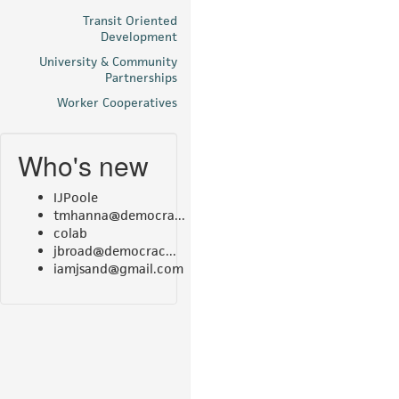
Transit Oriented
Development
University & Community
Partnerships
Worker Cooperatives
Who's new
IJPoole
tmhanna@democra...
colab
jbroad@democrac...
iamjsand@gmail.com