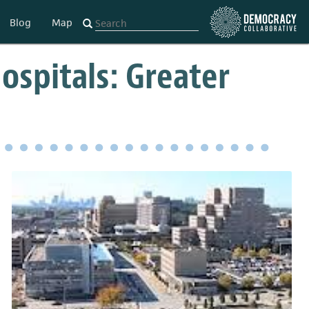
Blog
Map
Hospitals: Greater