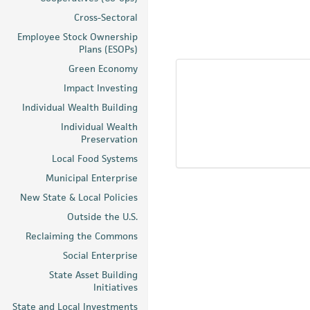
Cross-Sectoral
Employee Stock Ownership
Plans (ESOPs)
Green Economy
Impact Investing
Individual Wealth Building
Individual Wealth
Preservation
Local Food Systems
Municipal Enterprise
New State & Local Policies
Outside the U.S.
Reclaiming the Commons
Social Enterprise
State Asset Building
Initiatives
State and Local Investments