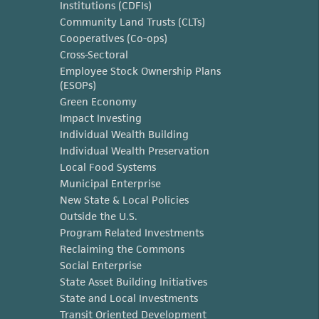
Institutions (CDFIs)
Community Land Trusts (CLTs)
Cooperatives (Co-ops)
Cross-Sectoral
Employee Stock Ownership Plans
(ESOPs)
Green Economy
Impact Investing
Individual Wealth Building
Individual Wealth Preservation
Local Food Systems
Municipal Enterprise
New State & Local Policies
Outside the U.S.
Program Related Investments
Reclaiming the Commons
Social Enterprise
State Asset Building Initiatives
State and Local Investments
Transit Oriented Development