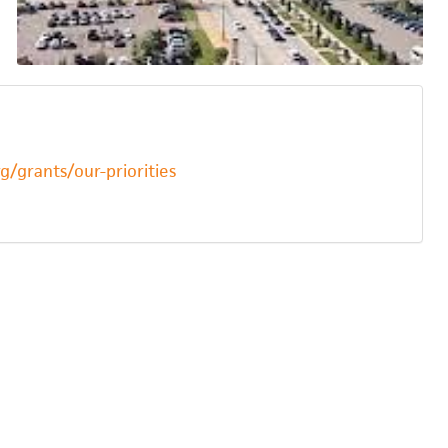
/grants/our-priorities