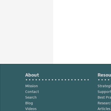
About
Resou
Mission
Strateg
Contact
Support
Search
Best Pr
Blog
Researc
Videos
Article