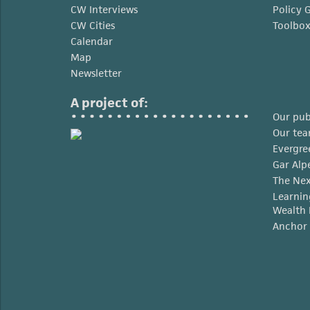
CW Interviews
Policy 
CW Cities
Toolbo
Calendar
Map
Newsletter
A project of:
Our pub
Our te
Evergre
Gar Alp
The Nex
Learnin
Wealth 
Anchor 