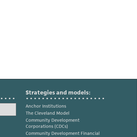
Strategies and models:
Anchor Institutions
The Cleveland Model
Community Development
Corporations (CDCs)
Community Development Financial