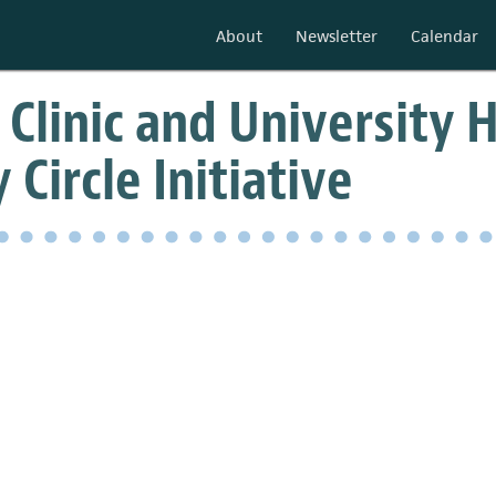
About
Newsletter
Calendar
 Clinic and University 
 Circle Initiative