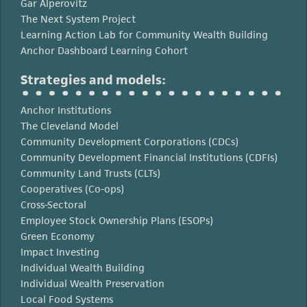
Gar Alperovitz
The Next System Project
Learning Action Lab for Community Wealth Building
Anchor Dashboard Learning Cohort
Strategies and models:
Anchor Institutions
The Cleveland Model
Community Development Corporations (CDCs)
Community Development Financial Institutions (CDFIs)
Community Land Trusts (CLTs)
Cooperatives (Co-ops)
Cross-Sectoral
Employee Stock Ownership Plans (ESOPs)
Green Economy
Impact Investing
Individual Wealth Building
Individual Wealth Preservation
Local Food Systems