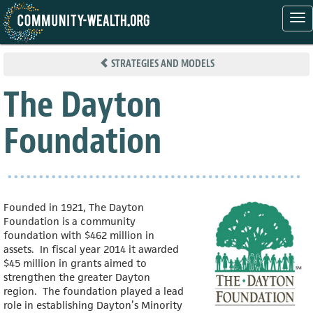
Tog
nav
Skip
to
STRATEGIES AND MODELS
main
content
The Dayton
Foundation
Founded in 1921, The Dayton
Foundation is a community
foundation with $462 million in
assets. In fiscal year 2014 it awarded
$45 million in grants aimed to
strengthen the greater Dayton
region. The foundation played a lead
role in establishing Dayton’s Minority