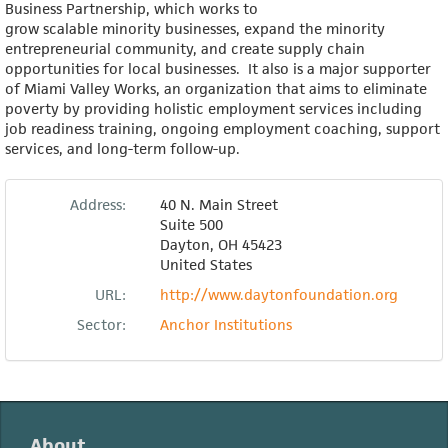
Business Partnership, which works to
grow scalable minority businesses, expand the minority
entrepreneurial community, and create supply chain
opportunities for local businesses. It also is a major supporter
of Miami Valley Works, an organization that aims to eliminate
poverty by providing holistic employment services including
job readiness training, ongoing employment coaching, support
services, and long-term follow-up.
Address:
40 N. Main Street
Suite 500
Dayton
,
OH
45423
United States
URL:
http://www.daytonfoundation.org
Sector:
Anchor Institutions
About