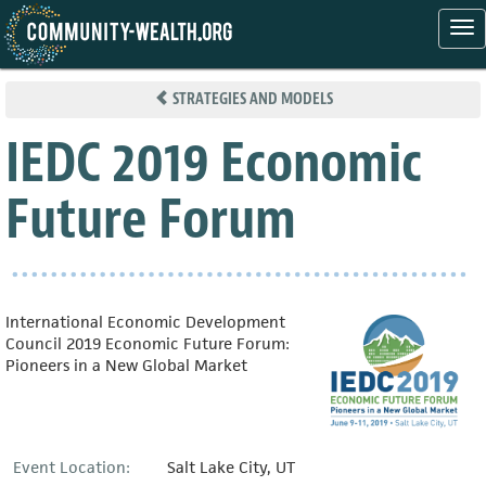
Tog
nav
Skip
to
STRATEGIES AND MODELS
main
content
IEDC 2019 Economic
Future Forum
International Economic Development
Council 2019 Economic Future Forum:
Pioneers in a New Global Market
Event Location:
Salt Lake City, UT