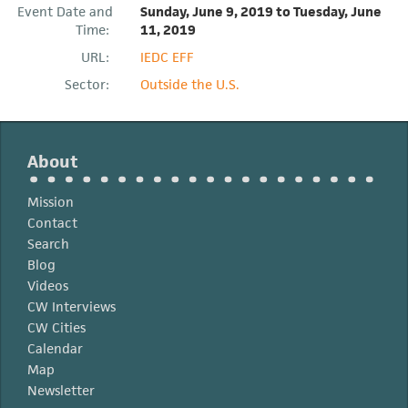
Event Date and
Sunday, June 9, 2019
to
Tuesday, June
Time:
11, 2019
URL:
IEDC EFF
Sector:
Outside the U.S.
About
Mission
Contact
Search
Blog
Videos
CW Interviews
CW Cities
Calendar
Map
Newsletter