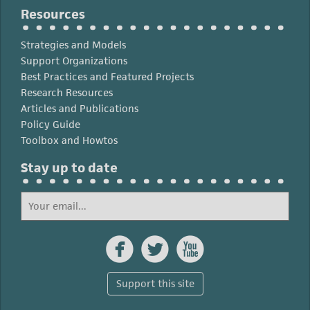
Resources
Strategies and Models
Support Organizations
Best Practices and Featured Projects
Research Resources
Articles and Publications
Policy Guide
Toolbox and Howtos
Stay up to date



Support this site