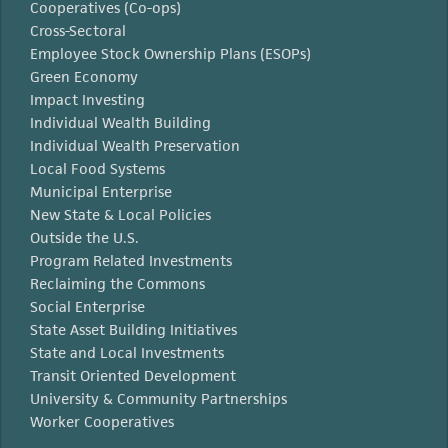
Cooperatives (Co-ops)
Cross-Sectoral
Employee Stock Ownership Plans (ESOPs)
Green Economy
Impact Investing
Individual Wealth Building
Individual Wealth Preservation
Local Food Systems
Municipal Enterprise
New State & Local Policies
Outside the U.S.
Program Related Investments
Reclaiming the Commons
Social Enterprise
State Asset Building Initiatives
State and Local Investments
Transit Oriented Development
University & Community Partnerships
Worker Cooperatives