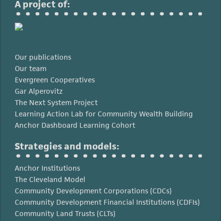
A project of:
Our publications
Our team
Evergreen Cooperatives
Gar Alperovitz
The Next System Project
Learning Action Lab for Community Wealth Building
Anchor Dashboard Learning Cohort
Strategies and models:
Anchor Institutions
The Cleveland Model
Community Development Corporations (CDCs)
Community Development Financial Institutions (CDFIs)
Community Land Trusts (CLTs)