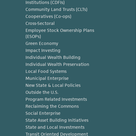
Institutions (CDFIs)
Community Land Trusts (CLTs)
Cooperatives (Co-ops)
Cross-Sectoral
Employee Stock Ownership Plans
(ESOPs)
Green Economy
Impact Investing
Individual Wealth Building
Individual Wealth Preservation
Local Food Systems
Municipal Enterprise
New State & Local Policies
Outside the U.S.
Program Related Investments
Reclaiming the Commons
Social Enterprise
State Asset Building Initiatives
State and Local Investments
Transit Oriented Development