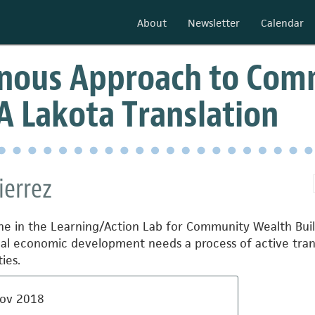
About
Newsletter
Calendar
enous Approach to Com
 A Lakota Translation
ierrez
e in the Learning/Action Lab for Community Wealth Buil
cal economic development needs a process of active transl
ies.
ov 2018