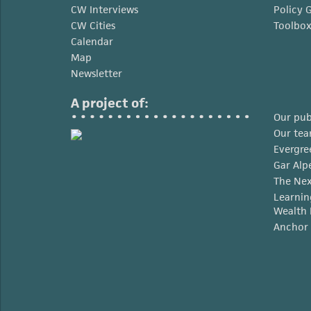
CW Interviews
Policy 
CW Cities
Toolbo
Calendar
Map
Newsletter
A project of:
Our pub
Our te
Evergre
Gar Alp
The Nex
Learnin
Wealth 
Anchor 