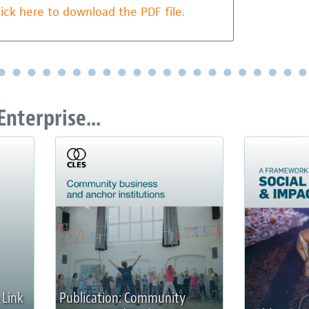
lick here to download the PDF file.
Enterprise...
 Link
Publication: Community