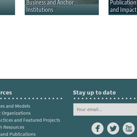
Business and Anchor
Publication:
Institutions
and Impact
rces
Stay up to date
ies and Models
 Organizations
actices and Featured Projects



h Resources
s and Publications