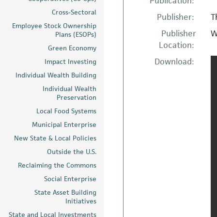
Publication:
Cross-Sectoral
Publisher:
T
Employee Stock Ownership
Publisher
W
Plans (ESOPs)
Location:
Green Economy
Download:
Impact Investing
Individual Wealth Building
Individual Wealth
Preservation
Local Food Systems
Municipal Enterprise
New State & Local Policies
Outside the U.S.
Reclaiming the Commons
Social Enterprise
State Asset Building
Initiatives
State and Local Investments