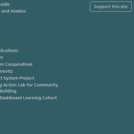
Guide
Support this site
x and Howtos
lications
am
en Cooperatives
erovitz
t System Project
g Action Lab for Community
Building
Dashboard Learning Cohort