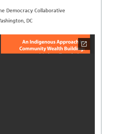
he Democracy Collaborative
ashington, DC