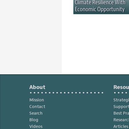
Climate Resilience With
Economic Opportunity
About
Resou
Mission
Strateg
Contact
Support
Search
Best Pr
Blog
Researc
Videos
Article