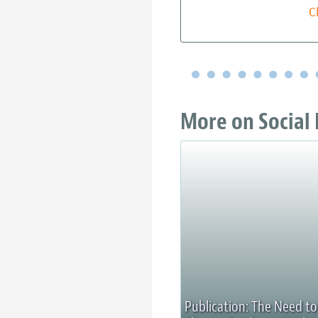
C
More on Social 
Publication: The Need to