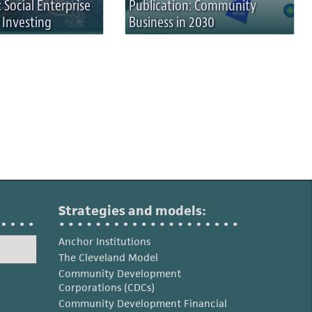
 Social Enterprise
Publication: Community
 Investing
Business in 2030
Strategies and models:
Anchor Institutions
The Cleveland Model
Community Development
Corporations (CDCs)
Community Development Financial