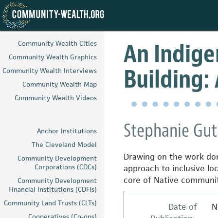
Skip
to
An Indig
Community Wealth Cities
main
Community Wealth Graphics
content
Building:
Community Wealth Interviews
Community Wealth Map
Community Wealth Videos
Stephanie Gut
Anchor Institutions
The Cleveland Model
Drawing on the work don
Community Development
Corporations (CDCs)
approach to inclusive lo
core of Native communit
Community Development
Financial Institutions (CDFIs)
Community Land Trusts (CLTs)
Date of
N
Cooperatives (Co-ops)