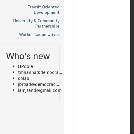
Transit Oriented
Development
University & Community
Partnerships
Worker Cooperatives
Who's new
IJPoole
tmhanna@democra...
colab
jbroad@democrac...
iamjsand@gmail.com