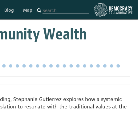
Blog
Map
munity Wealth
ding, Stephanie Gutierrez explores how a systemic
ation to resonate with the traditional values at the