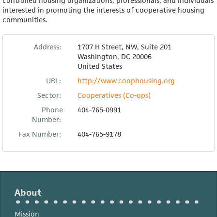
controlled housing organizations, professionals, and individuals
interested in promoting the interests of cooperative housing
communities.
Address:
1707 H Street, NW, Suite 201
Washington
,
DC
20006
United States
URL:
http://www.coophousing.org
Sector:
Cooperatives (Co-ops)
Phone
404-765-0991
Number:
Fax Number:
404-765-9178
About
Mission