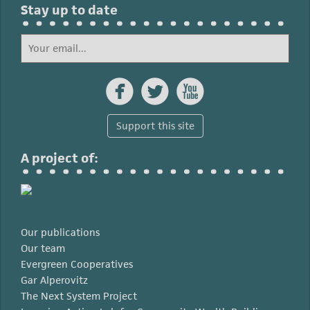
Stay up to date



Support this site
A project of:
Our publications
Our team
Evergreen Cooperatives
Gar Alperovitz
The Next System Project