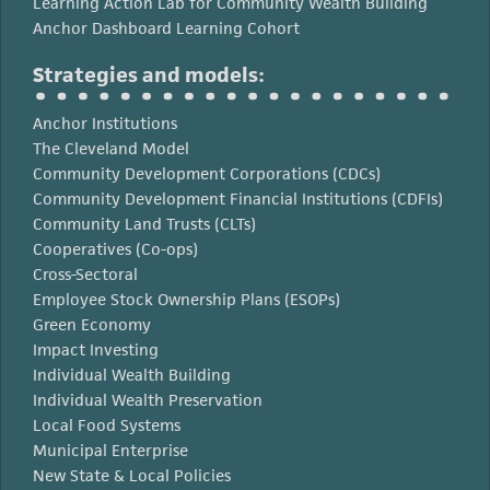
Learning Action Lab for Community Wealth Building
Anchor Dashboard Learning Cohort
Strategies and models:
Anchor Institutions
The Cleveland Model
Community Development Corporations (CDCs)
Community Development Financial Institutions (CDFIs)
Community Land Trusts (CLTs)
Cooperatives (Co-ops)
Cross-Sectoral
Employee Stock Ownership Plans (ESOPs)
Green Economy
Impact Investing
Individual Wealth Building
Individual Wealth Preservation
Local Food Systems
Municipal Enterprise
New State & Local Policies