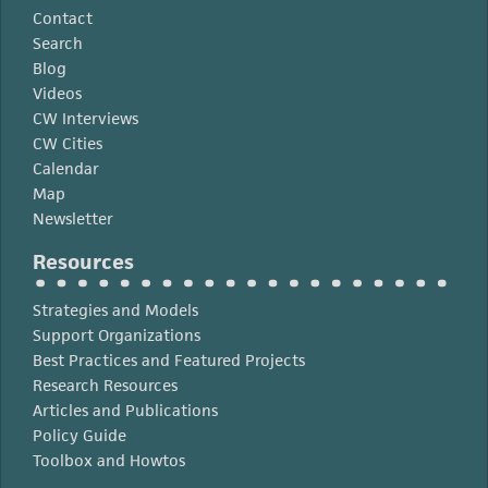
Contact
Search
Blog
Videos
CW Interviews
CW Cities
Calendar
Map
Newsletter
Resources
Strategies and Models
Support Organizations
Best Practices and Featured Projects
Research Resources
Articles and Publications
Policy Guide
Toolbox and Howtos