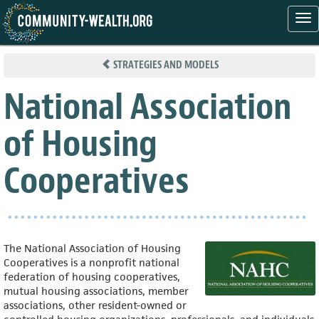
Tog
nav
Skip
to
STRATEGIES AND MODELS
main
content
National Association
of Housing
Cooperatives
The National Association of Housing
Cooperatives is a nonprofit national
federation of housing cooperatives,
mutual housing associations, member
associations, other resident-owned or