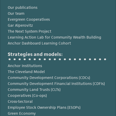
Our publications
Our team
Evergreen Cooperatives
Gar Alperovitz
The Next System Project
Learning Action Lab for Community Wealth Building
Anchor Dashboard Learning Cohort
Strategies and models:
Anchor Institutions
The Cleveland Model
Community Development Corporations (CDCs)
Community Development Financial Institutions (CDFIs)
Community Land Trusts (CLTs)
Cooperatives (Co-ops)
Cross-Sectoral
Employee Stock Ownership Plans (ESOPs)
Green Economy