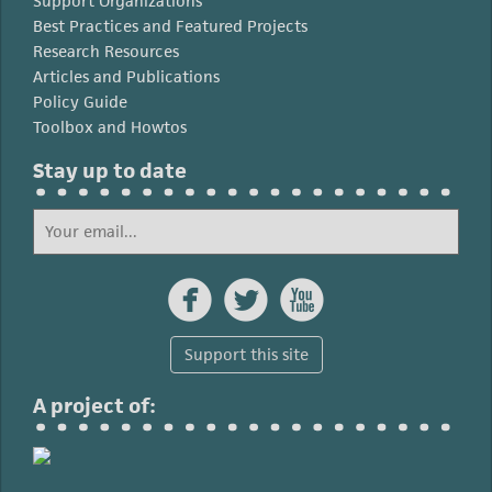
Support Organizations
Best Practices and Featured Projects
Research Resources
Articles and Publications
Policy Guide
Toolbox and Howtos
Stay up to date



Support this site
A project of: