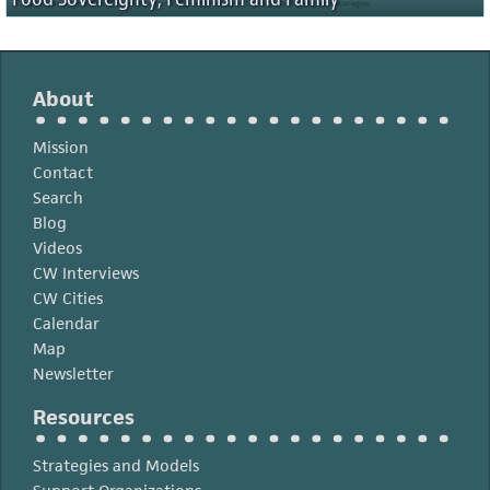
About
Mission
Contact
Search
Blog
Videos
CW Interviews
CW Cities
Calendar
Map
Newsletter
Resources
Strategies and Models