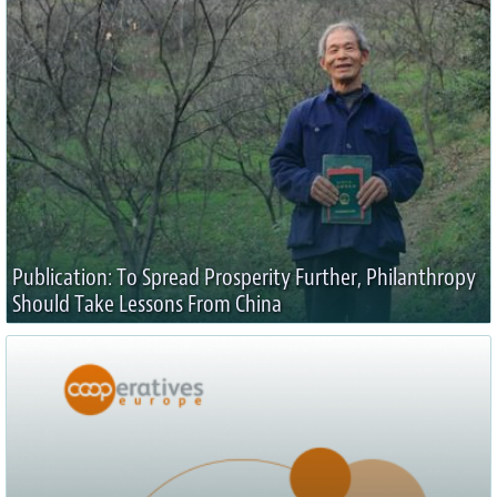
Publication: To Spread Prosperity Further, Philanthropy
Should Take Lessons From China