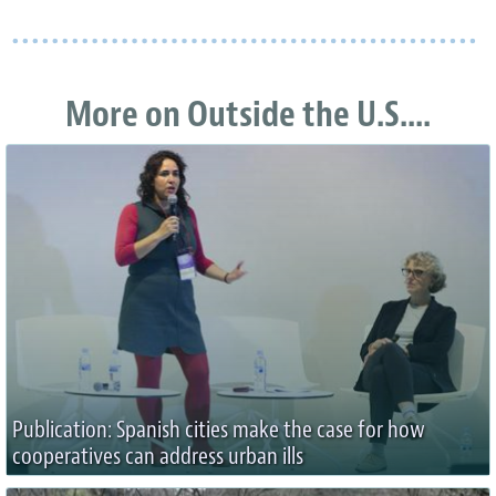
More on Outside the U.S....
Publication: Spanish cities make the case for how
cooperatives can address urban ills