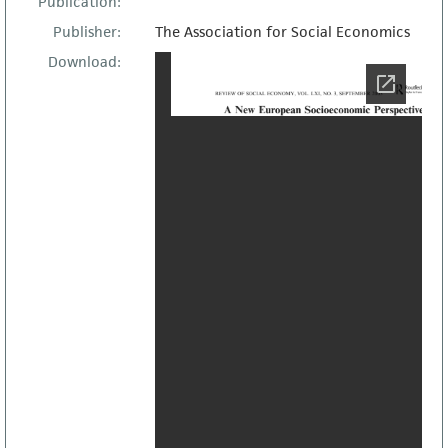
Publication:
Publisher:
The Association for Social Economics
Download: