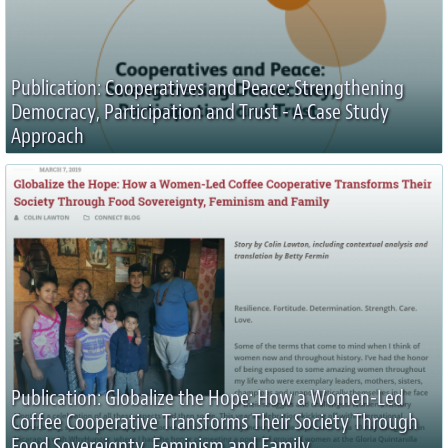
Publication: Cooperatives and Peace: Strengthening
Democracy, Participation and Trust - A Case Study
Approach
Publication: Globalize the Hope: How a Women-Led
Coffee Cooperative Transforms Their Society Through
Food Sovereignty, Feminism and Family