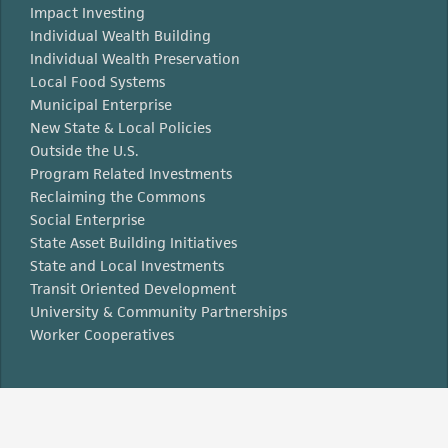
Impact Investing
Individual Wealth Building
Individual Wealth Preservation
Local Food Systems
Municipal Enterprise
New State & Local Policies
Outside the U.S.
Program Related Investments
Reclaiming the Commons
Social Enterprise
State Asset Building Initiatives
State and Local Investments
Transit Oriented Development
University & Community Partnerships
Worker Cooperatives