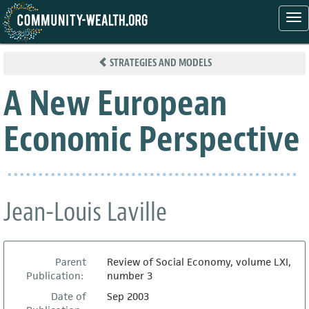
Tog
nav
Skip
to
STRATEGIES AND MODELS
main
content
A New European
Economic Perspective
Jean-Louis Laville
Parent
Review of Social Economy, volume LXI,
Publication:
number 3
Date of
Sep 2003