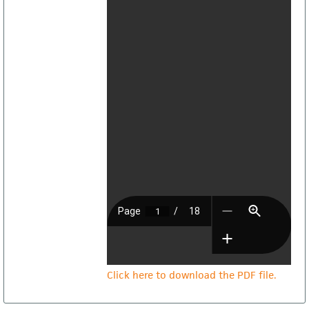
Click here to download the PDF file.