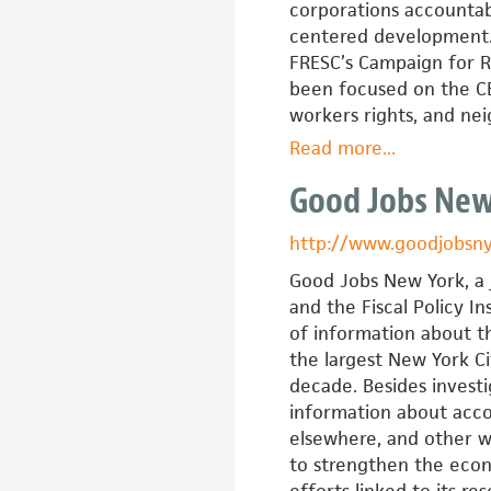
(EBASE)
corporations accountab
centered development.
FRESC’s Campaign for R
been focused on the CBA
workers rights, and n
Read more
about
...
Front
Good Jobs New
Range
Economic
http://www.goodjobsny
Strategy
Center
Good Jobs New York, a j
and the Fiscal Policy In
of information about t
the largest New York Ci
decade. Besides investi
information about acco
elsewhere, and other w
to strengthen the eco
efforts linked to its re