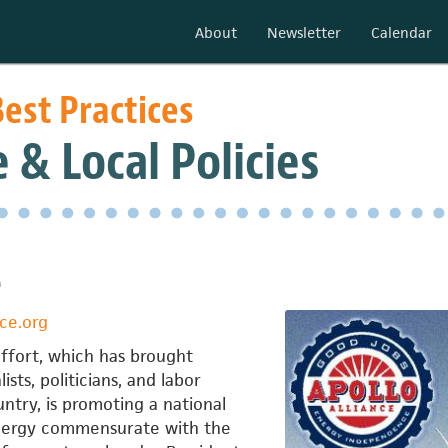
About
Newsletter
Calendar
est Practices
 & Local Policies
e
ce.org
effort, which has brought
sts, politicians, and labor
untry, is promoting a national
nergy commensurate with the