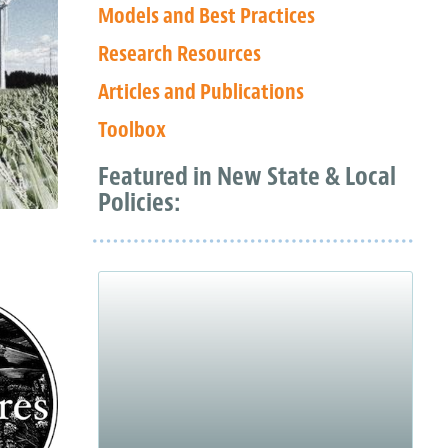
Models and Best Practices
Research Resources
Articles and Publications
Toolbox
Featured in New State & Local
Policies: