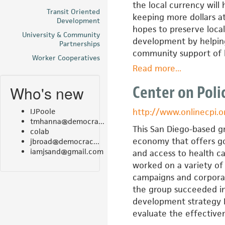
the local currency will
Transit Oriented
keeping more dollars a
Development
hopes to preserve loca
University & Community
development by helping
Partnerships
community support of l
Worker Cooperatives
Read more
about
...
BerkShares,
Who's new
Center on Polic
Inc.
IJPoole
http://www.onlinecpi.o
tmhanna@democra...
This San Diego-based g
colab
economy that offers go
jbroad@democrac...
iamjsand@gmail.com
and access to health ca
worked on a variety of i
campaigns and corporat
the group succeeded in
development strategy Bl
evaluate the effective