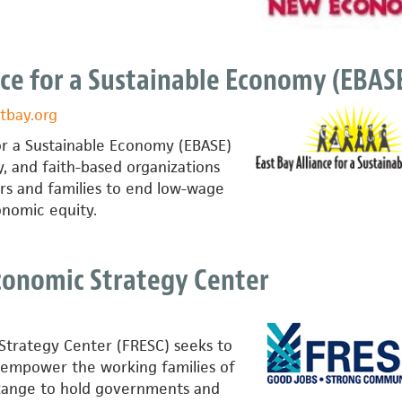
nce for a Sustainable Economy (EBAS
tbay.org
for a Sustainable Economy (EBASE)
, and faith-based organizations
s and families to end low-wage
nomic equity.
conomic Strategy Center
trategy Center (FRESC) seeks to
 empower the working families of
Range to hold governments and