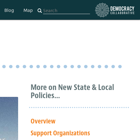
Blog
Map
More on New State & Local
Policies...
Overview
Support Organizations