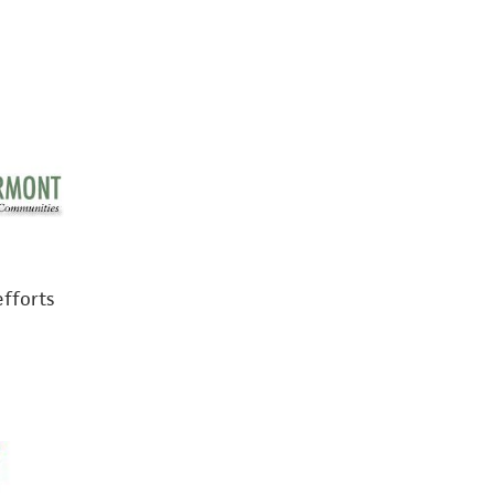
efforts