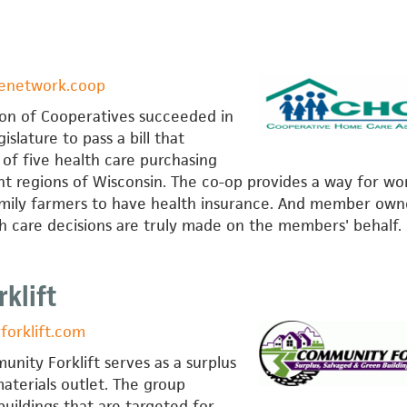
venetwork.coop
on of Cooperatives succeeded in
islature to pass a bill that
n of five health care purchasing
nt regions of Wisconsin. The co-op provides a way for wo
amily farmers to have health insurance. And member own
th care decisions are truly made on the members' behalf.
klift
orklift.com
nity Forklift serves as a surplus
aterials outlet. The group
uildings that are targeted for