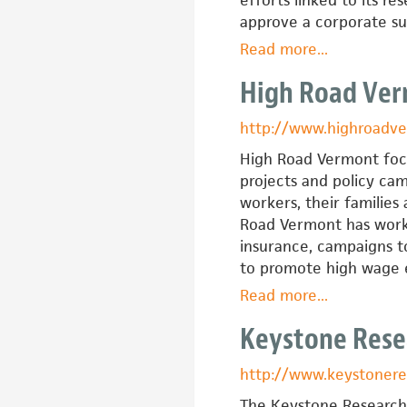
approve a corporate sub
Read more
about
...
Good
High Road Ve
Jobs
New
http://www.highroadv
York
High Road Vermont focu
projects and policy c
workers, their families
Road Vermont has worke
insurance, campaigns t
to promote high wage
Read more
about
...
High
Keystone Rese
Road
Vermont
http://www.keystonere
The Keystone Research 