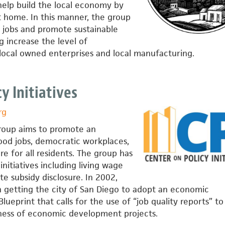
 help build the local economy by
t home. In this manner, the group
l jobs and promote sustainable
 increase the level of
ocal owned enterprises and local manufacturing.
y Initiatives
rg
roup aims to promote an
od jobs, democratic workplaces,
re for all residents. The group has
nitiatives including living wage
e subsidy disclosure. In 2002,
 getting the city of San Diego to adopt an economic
ueprint that calls for the use of “job quality reports” to
ness of economic development projects.