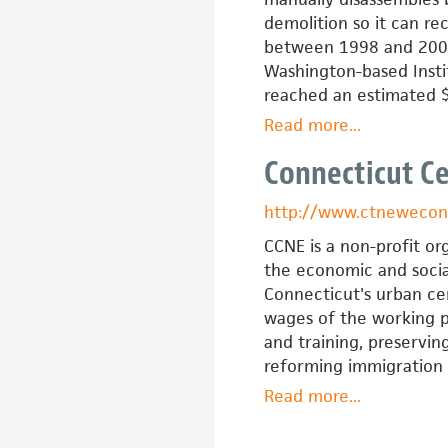
demolition so it can re
between 1998 and 2002,
Washington-based Instit
reached an estimated $
Read more
about
...
Community
Connecticut C
Forklift
http://www.ctnewecon
CCNE is a non-profit or
the economic and social
Connecticut's urban cen
wages of the working p
and training, preservin
reforming immigration 
Read more
about
...
Connecticut
Center