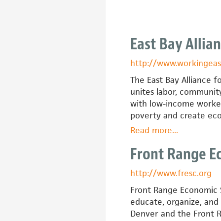
for
a
New
East Bay Allia
Economy
http://www.workingeas
The East Bay Alliance 
unites labor, community
with low-income worker
poverty and create eco
Read more
about
...
East
Front Range E
Bay
Alliance
http://www.fresc.org
for
a
Front Range Economic S
Sustainable
educate, organize, and
Economy
Denver and the Front 