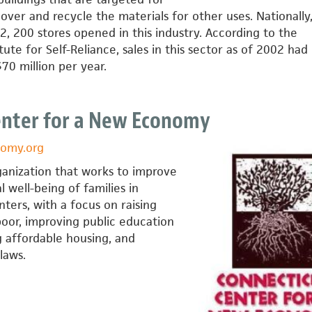
cover and recycle the materials for other uses. Nationally
 200 stores opened in this industry. According to the
ute for Self-Reliance, sales in this sector as of 2002 had
70 million per year.
enter for a New Economy
omy.org
ganization that works to improve
 well-being of families in
ters, with a focus on raising
oor, improving public education
g affordable housing, and
laws.