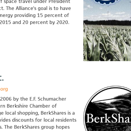
f space travel under President
. The Alliance's goal is to have
nergy providing 15 percent of
 2015 and 20 percent by 2020.
c.
.org
f 2006 by the E.F. Schumacher
ern Berkshire Chamber of
local shopping, BerkShares is a
vides discounts for local residents
es. The BerkShares group hopes