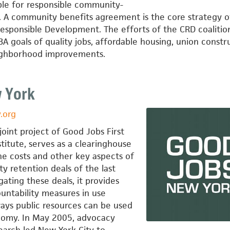
le for responsible community-
 A community benefits agreement is the core strategy o
esponsible Development. The efforts of the CRD coalitio
 goals of quality jobs, affordable housing, union constr
eighborhood improvements.
 York
.org
oint project of Good Jobs First
stitute, serves as a clearinghouse
he costs and other key aspects of
ty retention deals of the last
gating these deals, it provides
untability measures in use
ays public resources can be used
nomy. In May 2005, advocacy
search led New York City to