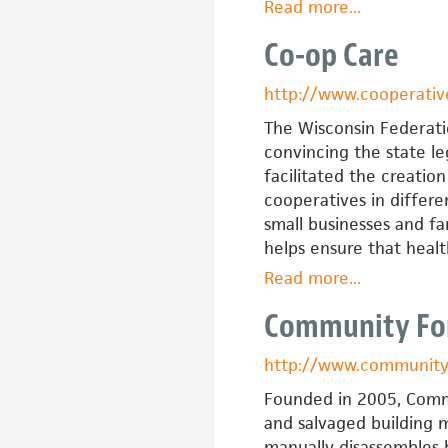
Read more
about
...
Center
Co-op Care
on
Policy
http://www.cooperati
Initiatives
The Wisconsin Federati
convincing the state leg
facilitated the creatio
cooperatives in differe
small businesses and f
helps ensure that heal
Read more
about
...
Co-
Community For
op
Care
http://www.communityf
Founded in 2005, Commu
and salvaged building m
manually disassembles b