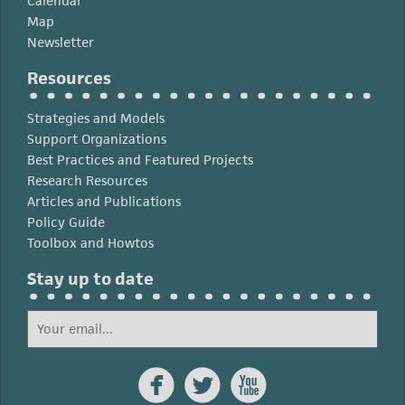
Calendar
Map
Newsletter
Resources
Strategies and Models
Support Organizations
Best Practices and Featured Projects
Research Resources
Articles and Publications
Policy Guide
Toolbox and Howtos
Stay up to date


