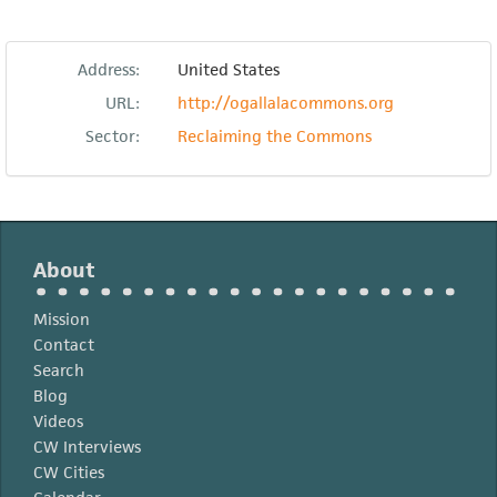
Address:
United States
URL:
http://ogallalacommons.org
Sector:
Reclaiming the Commons
About
Mission
Contact
Search
Blog
Videos
CW Interviews
CW Cities