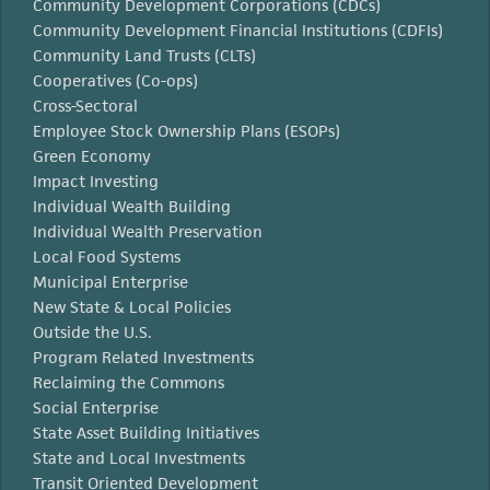
Community Development Corporations (CDCs)
Community Development Financial Institutions (CDFIs)
Community Land Trusts (CLTs)
Cooperatives (Co-ops)
Cross-Sectoral
Employee Stock Ownership Plans (ESOPs)
Green Economy
Impact Investing
Individual Wealth Building
Individual Wealth Preservation
Local Food Systems
Municipal Enterprise
New State & Local Policies
Outside the U.S.
Program Related Investments
Reclaiming the Commons
Social Enterprise
State Asset Building Initiatives
State and Local Investments
Transit Oriented Development