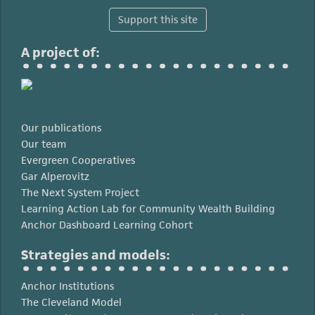
Support this site
A project of:
Our publications
Our team
Evergreen Cooperatives
Gar Alperovitz
The Next System Project
Learning Action Lab for Community Wealth Building
Anchor Dashboard Learning Cohort
Strategies and models:
Anchor Institutions
The Cleveland Model