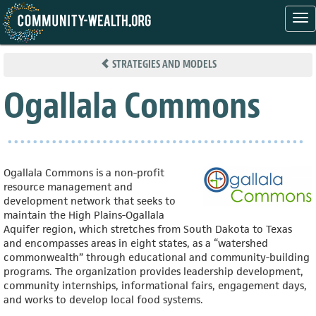
Tog
nav
Skip
to
STRATEGIES AND MODELS
main
content
Ogallala Commons
Ogallala Commons is a non-profit
resource management and
development network that seeks to
maintain the High Plains-Ogallala
Aquifer region, which stretches from South Dakota to Texas
and encompasses areas in eight states, as a “watershed
commonwealth” through educational and community-building
programs. The organization provides leadership development,
community internships, informational fairs, engagement days,
and works
to develop local food systems.