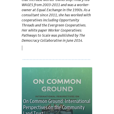
WAGES from 2003-2011 and was a worker-
owner at Equal Exchange in the 1990s. As a
consultant since 2011, she has worked with
cooperatives including Opportunity
Threads and the Evergreen Cooperatives.
Her white paper Worker Cooperatives:
Pathways to Scale was published by The
Democracy Collaborative in June 2014.
On Common Ground: International
Perspectives on the Community
Land Trust