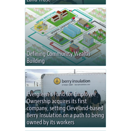
Defining Community Wealth
Building
Evergreen’s Fund for Employee
Ownership acquires its first
company, setting Cleveland-based
Berry Insulation on a path to being
owned by its workers