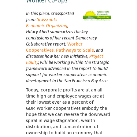
In this piece, crossposted
from
Grassroots
Economic Organizing
,
Hilary Abell summarizes the key
conclusions of her recent Democracy
Collaborative report,
Worker
Cooperatives: Pathways to Scale
,
and
discusses how her new initiative,
Project
Equity
, will be working within the strategic
framework advanced in the report to build
support for worker cooperative economic
development in the San Francisco Bay Area.
Today, corporate profits are at an all-
time high and employee wages are at
their lowest ever as a percent of
GDP.
Worker cooperatives embody the
hope that we can reverse the downward
spiral in wage stagnation, wealth
distribution, and concentration of
ownership to build an economy that