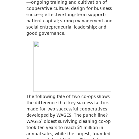
—ongoing training and cultivation of
cooperative culture; design for business
success; effective long-term support;
patient capital; strong management and
social entrepreneurial leadership; and
good governance.
The following tale of two co-ops shows
the difference that key success factors
made for two successful cooperatives
developed by WAGES. The punch line?
WAGES’ oldest surviving cleaning co-op
took ten years to reach $1 million in
annual sales, while the largest, founded