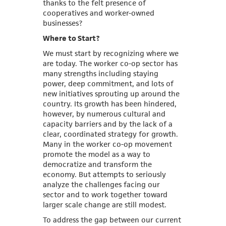
thanks to the felt presence of
cooperatives and worker-owned
businesses?
Where to Start?
We must start by recognizing where we
are today. The worker co-op sector has
many strengths including staying
power, deep commitment, and lots of
new initiatives sprouting up around the
country. Its growth has been hindered,
however, by numerous cultural and
capacity barriers and by the lack of a
clear, coordinated strategy for growth.
Many in the worker co-op movement
promote the model as a way to
democratize and transform the
economy. But attempts to seriously
analyze the challenges facing our
sector and to work together toward
larger scale change are still modest.
To address the gap between our current