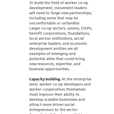
To build the field of worker co-op
development, movement leaders
will need to forge new partnerships,
including some that may be
uncomfortable or unfamiliar.
Larger co-op sectors, unions, ESOPs,
benefit corporations, foundations,
local anchor institutions, social
enterprise leaders, and economic
development entities are all
examples of emerging and
potential allies that could bring
new resources, expertise, and
business opportunities.
Capacity building.
At the enterprise
level, worker co-op developers and
worker cooperatives themselves
must improve their ability to
develop scalable businesses and
attract more driven social
entrepreneurs to the sector.