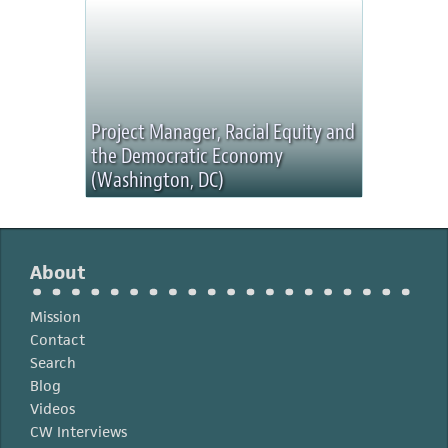
Project Manager, Racial Equity and
the Democratic Economy
(Washington, DC)
About
Mission
Contact
Search
Blog
Videos
CW Interviews