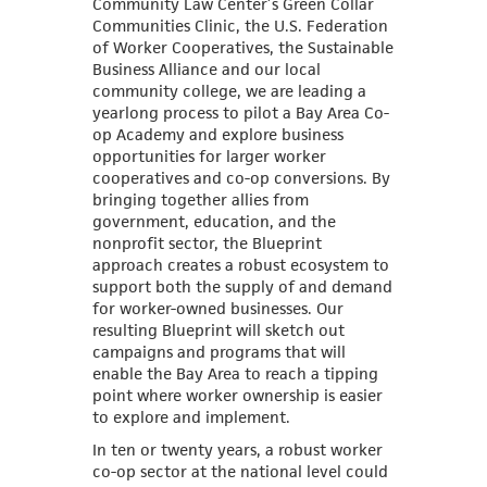
Community Law Center’s Green Collar
Communities Clinic, the U.S. Federation
of Worker Cooperatives, the Sustainable
Business Alliance and our local
community college, we are leading a
yearlong process to pilot a Bay Area Co-
op Academy and explore business
opportunities for larger worker
cooperatives and co-op conversions. By
bringing together allies from
government, education, and the
nonprofit sector, the Blueprint
approach creates a robust ecosystem to
support both the supply of and demand
for worker-owned businesses. Our
resulting Blueprint will sketch out
campaigns and programs that will
enable the Bay Area to reach a tipping
point where worker ownership is easier
to explore and implement.
In ten or twenty years, a robust worker
co-op sector at the national level could