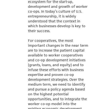
ecosystem for the start-up,
development and growth of worker
co-ops. In today’s culture of U.S.
entrepreneurship, it is widely
understood that the context in
which businesses develop is key to
their success.
For cooperatives, the most
important changes in the near term
are to increase the patient capital
available to worker cooperatives
and co-op development initiatives
(grants, loans, and equity) and to
infuse these efforts with business
expertise and proven co-op
development strategies. Over the
medium term, we need to identify
and pursue a policy agenda based
on the highest potential
opportunities, and to integrate the
worker co-op model into the
existing economic development