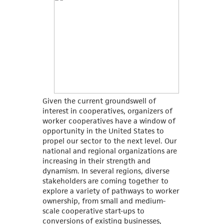
Given the current groundswell of
interest in cooperatives, organizers of
worker cooperatives have a window of
opportunity in the United States to
propel our sector to the next level. Our
national and regional organizations are
increasing in their strength and
dynamism. In several regions, diverse
stakeholders are coming together to
explore a variety of pathways to worker
ownership, from small and medium-
scale cooperative start-ups to
conversions of existing businesses,