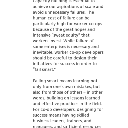
Capacity building is essential to
achieve our aspirations of scale and
avoid unnecessary failures. The
human cost of failure can be
particularly high for worker co-ops
because of the great hopes and
intensive “sweat equity” that
workers invest. While failure of
some enterprises is necessary and
inevitable, worker co-op developers
should be careful to design their
initiatives for success in order to
“fail smart.”
Failing smart means learning not
only from one’s own mistakes, but
also from those of others – in other
words, building on lessons learned
and effective practices in the field.
For co-op developers, designing for
success means having skilled
business leaders, trainers, and
managers, and sufficient resources