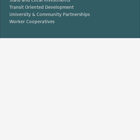
Transit Oriented Development
University & Community Partnerships
Worker Cooperatives