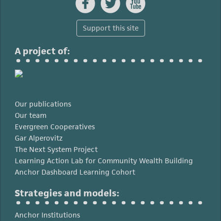



Support this site
A project of:
Our publications
Our team
Evergreen Cooperatives
Gar Alperovitz
The Next System Project
Learning Action Lab for Community Wealth Building
Anchor Dashboard Learning Cohort
Strategies and models:
Anchor Institutions