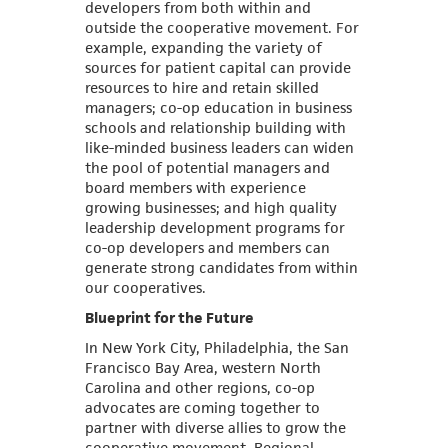
developers from both within and
outside the cooperative movement. For
example, expanding the variety of
sources for patient capital can provide
resources to hire and retain skilled
managers; co-op education in business
schools and relationship building with
like-minded business leaders can widen
the pool of potential managers and
board members with experience
growing businesses; and high quality
leadership development programs for
co-op developers and members can
generate strong candidates from within
our cooperatives.
Blueprint for the Future
In New York City, Philadelphia, the San
Francisco Bay Area, western North
Carolina and other regions, co-op
advocates are coming together to
partner with diverse allies to grow the
cooperative movement. Regional