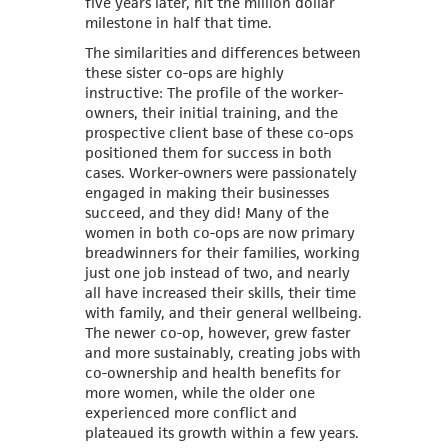
five years later, hit the million dollar
milestone in half that time.
The similarities and differences between
these sister co-ops are highly
instructive: The profile of the worker-
owners, their initial training, and the
prospective client base of these co-ops
positioned them for success in both
cases. Worker-owners were passionately
engaged in making their businesses
succeed, and they did! Many of the
women in both co-ops are now primary
breadwinners for their families, working
just one job instead of two, and nearly
all have increased their skills, their time
with family, and their general wellbeing.
The newer co-op, however, grew faster
and more sustainably, creating jobs with
co-ownership and health benefits for
more women, while the older one
experienced more conflict and
plateaued its growth within a few years.