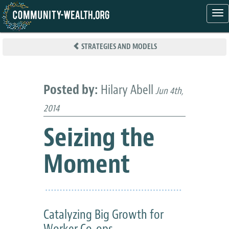
Tog
nav
Skip
to
STRATEGIES AND MODELS
main
content
Posted by:
Hilary Abell
Jun 4th,
2014
Seizing the
Moment
Catalyzing Big Growth for
Worker Co-ops