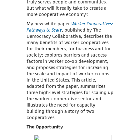
truly serves people and communities.
But what will it really take to create a
more cooperative economy?
My new white paper
Worker Cooperatives:
Pathways to Scale
, published by The
Democracy Collaborative, describes the
many benefits of worker cooperatives
for their members, for business and for
society; explores barriers and success
factors in worker co-op development;
and proposes strategies for increasing
the scale and impact of worker co-ops
in the United States. This article,
adapted from the paper, summarizes
three high-level strategies for scaling up
the worker cooperative sector and
illustrates the need for capacity
building through a story of two
cooperatives.
The Opportunity