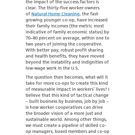
the impact of the success factors is
clear. The thirty-five worker-owners
of
Natural Home Cleaning
, the fast-
growing younger co-op, have increased
their family incomes (the metric most
indicative of family economic status) by
70–80 percent on average, within one to
two years of joining the cooperative.
With better pay, robust profit sharing
and health benefits, they have moved
beyond the instability and indignities of
low-wage work in the U.S.
The question then becomes, what will it
take for more co-ops to create this kind
of measurable impact in workers’ lives? I
believe that this kind of tactical change
– built business by business, job by job –
is how worker cooperatives can drive
the broader vision of a more just and
sustainable world. Among other things,
we must create a pipeline of skilled co-
op managers, board members and co-op