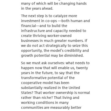
many of which will be changing hands
in the years ahead.
The next step is to catalyze more
investment in co-ops —both human and
financial—and to build the
infrastructure and capacity needed to
create thriving worker-owned
businesses in much greater numbers. If
we do not act strategically to seize this
opportunity, the model’s credibility and
growth potential may be diminished.
So we must ask ourselves: what needs to
happen now that will enable us, twenty
years in the future, to say that the
transformative potential of the
cooperative model has been
substantially realized in the United
States? That worker ownership is normal
rather than niche? That living and
working conditions in many
communities are measurably better