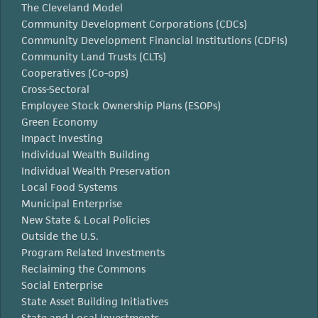
The Cleveland Model
Community Development Corporations (CDCs)
Community Development Financial Institutions (CDFIs)
Community Land Trusts (CLTs)
Cooperatives (Co-ops)
Cross-Sectoral
Employee Stock Ownership Plans (ESOPs)
Green Economy
Impact Investing
Individual Wealth Building
Individual Wealth Preservation
Local Food Systems
Municipal Enterprise
New State & Local Policies
Outside the U.S.
Program Related Investments
Reclaiming the Commons
Social Enterprise
State Asset Building Initiatives
State and Local Investments