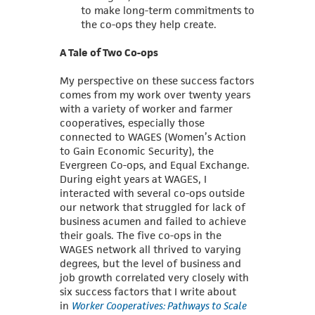
to make long-term commitments to
the co-ops they help create.
A Tale of Two Co-ops
My perspective on these success factors
comes from my work over twenty years
with a variety of worker and farmer
cooperatives, especially those
connected to WAGES (Women’s Action
to Gain Economic Security), the
Evergreen Co-ops, and Equal Exchange.
During eight years at WAGES, I
interacted with several co-ops outside
our network that struggled for lack of
business acumen and failed to achieve
their goals. The five co-ops in the
WAGES network all thrived to varying
degrees, but the level of business and
job growth correlated very closely with
six success
factors that I write about
in
Worker Cooperatives: Pathways to Scale