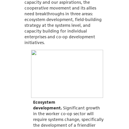
capacity and our aspirations, the
cooperative movement and its allies
need breakthroughs in three areas:
ecosystem development, field-building
strategy at the systems level, and
capacity building for individual
enterprises and co-op development
initiatives.
Ecosystem
development.
Significant growth
in the worker co-op sector will
require systems change, specifically
the development of a friendlier