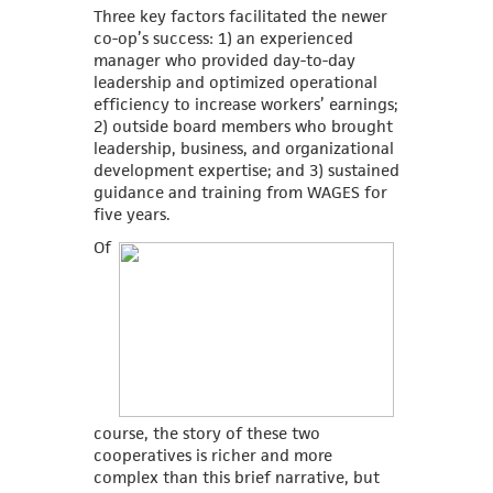
Three key factors facilitated the newer
co-op’s success: 1) an experienced
manager who provided day-to-day
leadership and optimized operational
efficiency to increase workers’ earnings;
2) outside board members who brought
leadership, business, and organizational
development expertise; and 3) sustained
guidance and training from WAGES for
five years.
Of
course, the story of these two
cooperatives is richer and more
complex than this brief narrative, but