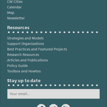
CW Cities
Calendar
Map
Newsletter
Resources
Strategies and Models
Support Organizations
Best Practices and Featured Projects
Research Resources
Articles and Publications
Policy Guide
Toolbox and Howtos
Stay up to date