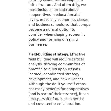
infrastructure. And ultimately, we
must include curricula about
cooperatives in education at all
levels, especially economics classes
and business schools, so that co-ops
become a normal option to
consider when shaping economic
policy and forming or selling
businesses.
Field-building strategy.
Effective
field building will require critical
analysis, thriving communities of
practice to build upon lessons
learned, coordinated strategy
development, and new alliances.
Although the do-it-yourself ethos
has many benefits for cooperatives
(and is part of their essence), it can
limit pursuit of outside expertise
and cross-sector collaboration.