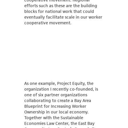
efforts such as these are the building
blocks for national work that could
eventually facilitate scale in our worker
cooperative movement.
As one example, Project Equity, the
organization I recently co-founded, is
one of six partner organizations
collaborating to create a Bay Area
Blueprint for Increasing Worker
Ownership in our local economy.
Together with the Sustainable
Economies Law Center, the East Bay