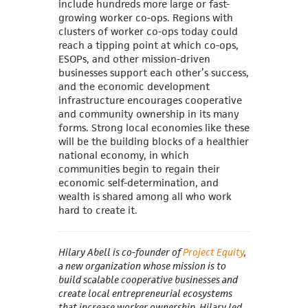
include hundreds more large or fast-
growing worker co-ops. Regions with
clusters of worker co-ops today could
reach a tipping point at which co-ops,
ESOPs, and other mission-driven
businesses support each other’s success,
and the economic development
infrastructure encourages cooperative
and community ownership in its many
forms. Strong local economies like these
will be the building blocks of a healthier
national economy, in which
communities begin to regain their
economic self-determination, and
wealth is shared among all who work
hard to create it.
Hilary Abell is co-founder of
Project Equity
,
a new organization whose mission is to
build scalable cooperative businesses and
create local entrepreneurial ecosystems
that increase worker ownership. Hilary led