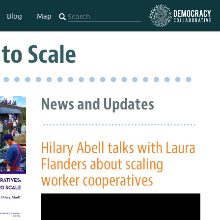
Blog
Map
to Scale
News and Updates
Hilary Abell talks with Laura
Flanders about scaling
worker cooperatives