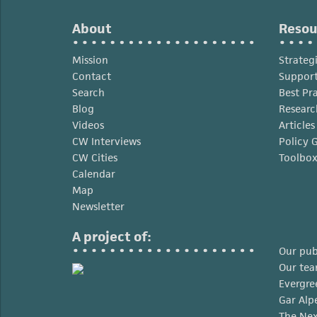
the
Moment
About
Resou
Mission
Strateg
Contact
Support
Search
Best Pr
Blog
Researc
Videos
Article
CW Interviews
Policy 
CW Cities
Toolbo
Calendar
Map
Newsletter
A project of:
Our pub
Our te
Evergre
Gar Alp
The Nex