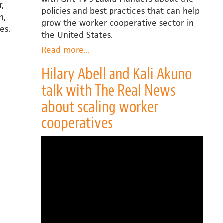
r,
policies and best practices that can help
h,
grow the worker cooperative sector in
es.
the United States.
Read more
about
...
Hilary
Hilary Abell and Kali Akuno
Abell
talk with The Real News
talks
with
about scaling worker
Laura
cooperatives
Flanders
about
scaling
worker
cooperatives