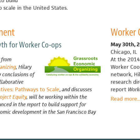
to build
C
 scale in the United States.
C
o
$
ment
Worker 
M
C
wth for Worker Co-ops
May 30th, 
Chicago, IL
d from
At the 2014
anizing
, Hilary
Worker Coop
i
 conclusions of
network, Hi
llaborative
research di
ives: Pathways to Scale
,
and discusses
report
Worke
roject Equity
, will be working within the
Read more
a
..
nced in the report to build support for
omic development in the San Francisco Bay
C
N
C