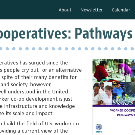
About
Newsletter
Calendar
operatives: Pathways 
peratives has surged since the
 as people cry out for an alternative
n spite of their many benefits for
, and society, however,
ell understood in the United
orker co-op development is just
he infrastructure and knowledge
e its scale and impact.
p build the field of U.S. worker co-
viding a current view of the