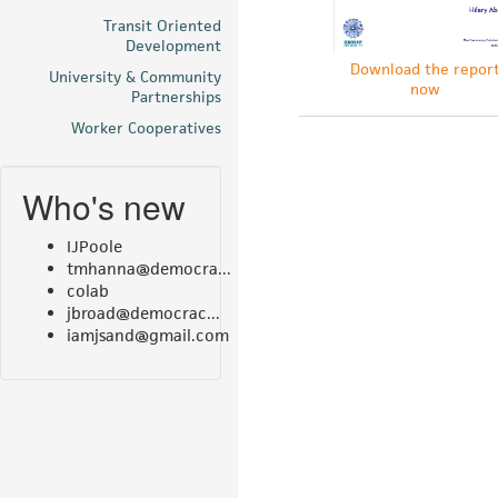
Transit Oriented
Development
Download the repor
University & Community
now
Partnerships
Worker Cooperatives
Who's new
IJPoole
tmhanna@democra...
colab
jbroad@democrac...
iamjsand@gmail.com