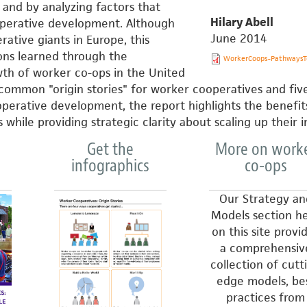
and by analyzing factors that
Hilary Abell
operative development. Although
June 2014
ative giants in Europe, this
sons learned through the
WorkerCoops-PathwaysTo
h of worker co-ops in the United
 common "origin stories" for worker cooperatives and fiv
operative development, the report highlights the benefit
while providing strategic clarity about scaling up their 
Get the
More on work
infographics
co-ops
Our Strategy an
Models section h
on this site provi
a comprehensiv
collection of cutt
edge models, be
practices from