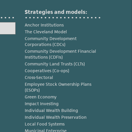
Strategies and models:
Anchor Institutions
The Cleveland Model
Community Development
Corporations (CDCs)
Community Development Financial
Institutions (CDFIs)
Community Land Trusts (CLTs)
Cooperatives (Co-ops)
Cross-Sectoral
Employee Stock Ownership Plans
(ESOPs)
Green Economy
Impact Investing
Individual Wealth Building
Individual Wealth Preservation
Local Food Systems
Municipal Enterprise