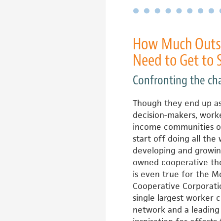
How Much Outsi
Need to Get to 
Confronting the ch
Though they end up a
decision-makers, worke
income communities o
start off doing all the
developing and growin
owned cooperative the
is even true for the 
Cooperative Corporatio
single largest worker 
network and a leading