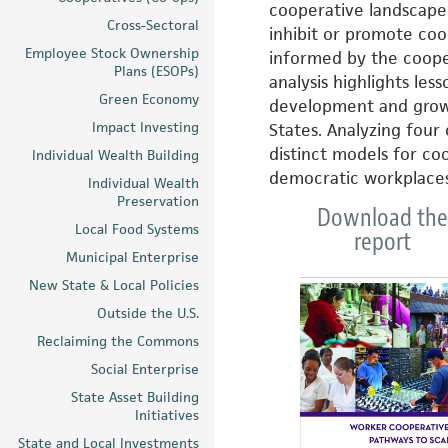
cooperative landscape 
Cross-Sectoral
inhibit or promote co
Employee Stock Ownership
informed by the cooper
Plans (ESOPs)
analysis highlights les
Green Economy
development and growt
Impact Investing
States. Analyzing four
distinct models for co
Individual Wealth Building
democratic workplaces 
Individual Wealth
Preservation
Download the
Local Food Systems
report
Municipal Enterprise
New State & Local Policies
Outside the U.S.
Reclaiming the Commons
Social Enterprise
State Asset Building
Initiatives
State and Local Investments