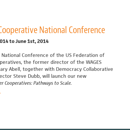
heer
reation
f
1.2
Cooperative National Conference
illion
o-
2014
to
June 1st, 2014
op
Development
 National Conference of the US Federation of
Fund
eratives, the former director of the WAGES
n
lary Abell, together with Democracy Collaborative
NYC
rector Steve Dubb, will launch our new
r Cooperatives: Pathways to Scale.
bout
.
Worker
ooperative
ational
onference