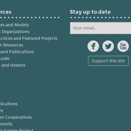
rces
Stay up to date
ies and Models
 Organizations
actices and Featured Projects



h Resources
s and Publications
Guide
Support this site
x and Howtos
lications
am
en Cooperatives
erovitz
t System Project