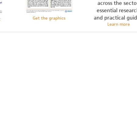
across the secto
essential researc
and practical guid
Get the graphics
t
Learn more