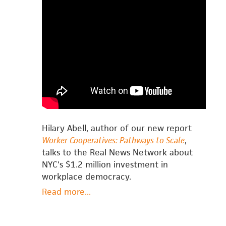
Hilary Abell, author of our new report
Worker Cooperatives: Pathways to Scale
,
talks to the Real News Network about
NYC's $1.2 million investment in
workplace democracy.
Read more
about
...
Hilary
Abell