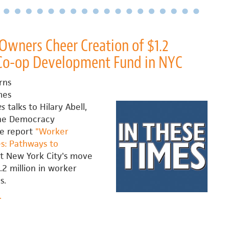
and
Kali
Akuno
talk
wners Cheer Creation of $1.2
with
 Co-op Development Fund in NYC
The
Real
rns
News
mes
about
es
talks to Hilary Abell,
scaling
the Democracy
worker
ve report
"Worker
cooperatives
s: Pathways to
 New York City's move
.2 million in worker
s.
bout
.
orker-
Owners