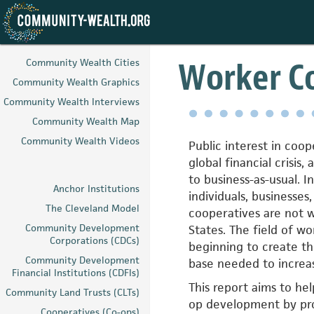
Skip
to
Worker Co
Community Wealth Cities
main
Community Wealth Graphics
content
Community Wealth Interviews
Community Wealth Map
Community Wealth Videos
Public interest in coo
global financial crisis,
to business-as-usual. I
Anchor Institutions
individuals, businesses
The Cleveland Model
cooperatives are not w
Community Development
States. The field of w
Corporations (CDCs)
beginning to create t
Community Development
base needed to increas
Financial Institutions (CDFIs)
This report aims to hel
Community Land Trusts (CLTs)
op development by pro
Cooperatives (Co-ops)