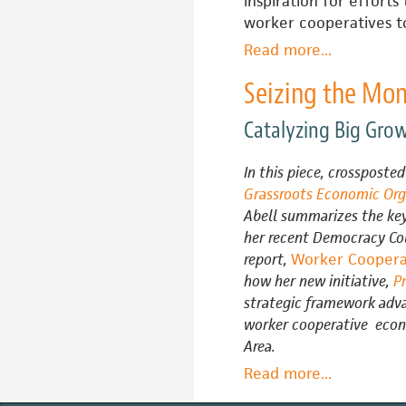
inspiration for efforts 
worker cooperatives to
Read more
about
...
How
Seizing the Mo
Much
Outside
Catalyzing Big Gro
Help
Do
In this piece, crossposte
Worker
Grassroots Economic Org
Co-
Abell summarizes the key
ops
her recent Democracy Co
Need
report,
Worker Cooperat
to
how her new initiative,
P
Get
strategic framework adva
to
worker cooperative econ
Scale?
Area.
Read more
about
...
Seizing