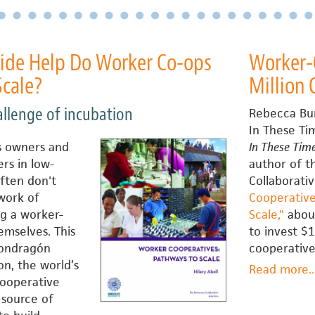
de Help Do Worker Co-ops
Worker-O
Scale?
Million
allenge of incubation
Rebecca Bu
In These Ti
s owners and
In These Tim
rs in low-
author of 
ften don't
Collaborati
 work of
Cooperative
g a worker-
Scale,"
about
mselves. This
to invest $1
Mondragón
cooperative
n, the world’s
Read more
a
..
cooperative
W
 source of