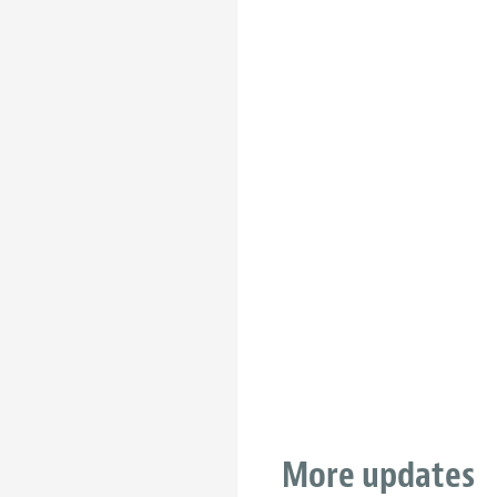
More updates