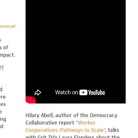
Scale.pdf
e
s of
impact.
er
d
ere
des
e
Hilary Abell, author of the Democracy
ing
Collaborative report
"Worker
st
Cooperatives: Pathways to Scale"
, talks
with Grit TV's Laura Flanders about the