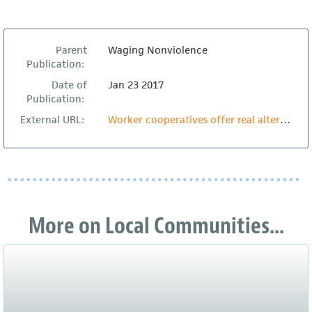
Parent
Waging Nonviolence
Publication:
Date of
Jan 23 2017
Publication:
External URL:
Worker cooperatives offer real alternatives to Trump’s retrograde economic vision
More on Local Communities...