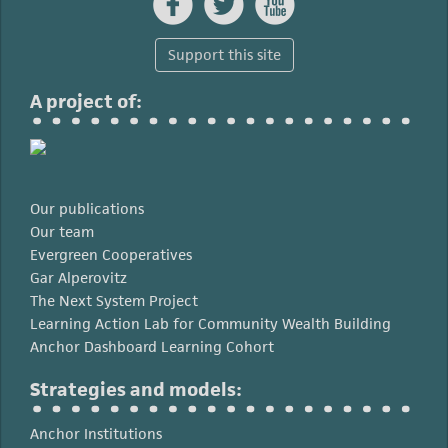



Support this site
A project of:
Our publications
Our team
Evergreen Cooperatives
Gar Alperovitz
The Next System Project
Learning Action Lab for Community Wealth Building
Anchor Dashboard Learning Cohort
Strategies and models:
Anchor Institutions