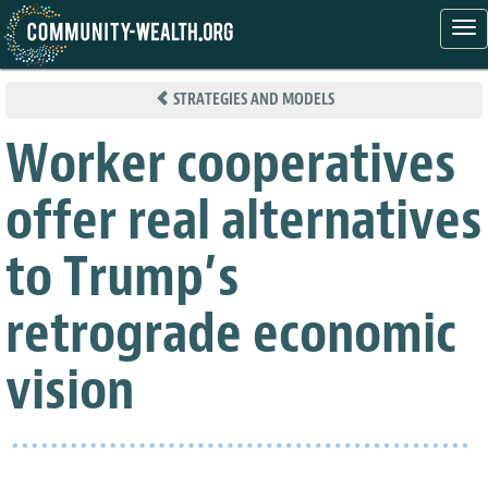
Tog
nav
Skip
to
STRATEGIES AND MODELS
main
content
Worker cooperatives
offer real alternatives
to Trump’s
retrograde economic
vision