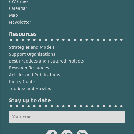
CW Cities
Calendar
Map
Newsletter
Resources
Strategies and Models
Support Organizations
Best Practices and Featured Projects
Research Resources
Articles and Publications
Policy Guide
Toolbox and Howtos
Stay up to date