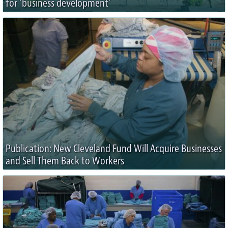
for ‘business development’
Publication: New Cleveland Fund Will Acquire Businesses
and Sell Them Back to Workers