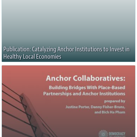
Publication: Catalyzing Anchor Institutions to Invest in
Healthy Local Economies