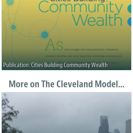
Publication: Cities Building Community Wealth
More on The Cleveland Model...