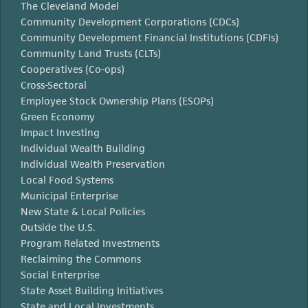
The Cleveland Model
Community Development Corporations (CDCs)
Community Development Financial Institutions (CDFIs)
Community Land Trusts (CLTs)
Cooperatives (Co-ops)
Cross-Sectoral
Employee Stock Ownership Plans (ESOPs)
Green Economy
Impact Investing
Individual Wealth Building
Individual Wealth Preservation
Local Food Systems
Municipal Enterprise
New State & Local Policies
Outside the U.S.
Program Related Investments
Reclaiming the Commons
Social Enterprise
State Asset Building Initiatives
State and Local Investments