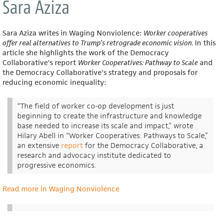
Sara Aziza
Sara Aziza writes in Waging Nonviolence:
Worker cooperatives
offer real alternatives to Trump’s retrograde economic vision.
In this
article she highlights the work of the Democracy
Collaborative's report
Worker Cooperatives: Pathway to Scale
and
the Democracy Collaborative's strategy and proposals for
reducing economic inequality:
“The field of worker co-op development is just
beginning to create the infrastructure and knowledge
base needed to increase its scale and impact,” wrote
Hilary Abell in “Worker Cooperatives: Pathways to Scale,”
an extensive
report
for the Democracy Collaborative, a
research and advocacy institute dedicated to
progressive economics.
Read more in Waging Nonviolence