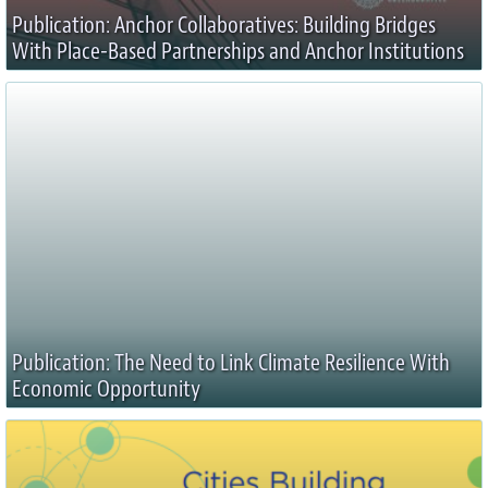
Publication: Anchor Collaboratives: Building Bridges
With Place-Based Partnerships and Anchor Institutions
Publication: The Need to Link Climate Resilience With
Economic Opportunity