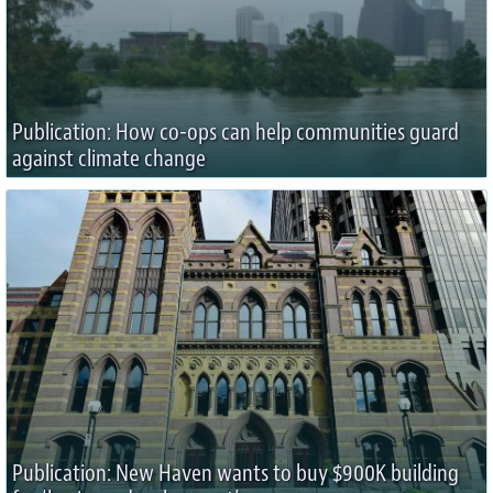
Publication: How co-ops can help communities guard
against climate change
Publication: New Haven wants to buy $900K building