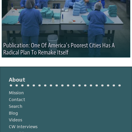
Publication: One Of America’s Poorest Cities Has A
Radical Plan To Remake Itself
About
Mission
Contact
Search
Blog
Videos
CW Interviews