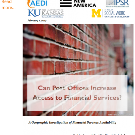
Read
more
about
...
Can
Post
Offices
Increase
Access
to
Financial
Services?
A
Geographic
Investigation
of
Financial
Services
Availability