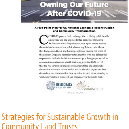
COVID-
19
Strategies for Sustainable Growth in
Community Land Trusts