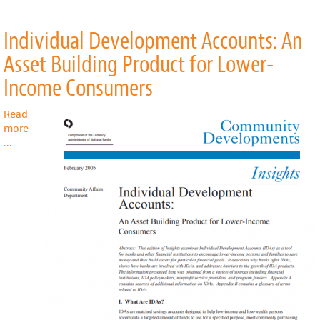
Individual Development Accounts: An
Asset Building Product for Lower-
Income Consumers
Read
more
about
...
Individual
Development
Accounts:
An
Asset
Building
Product
for
Lower-
Income
Consumers