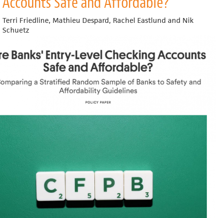
Accounts Safe and Affordable?
Development
Outcomes
Terri Friedline, Mathieu Despard, Rachel Eastlund and Nik
of
Schuetz
Healthy
Food
Retail