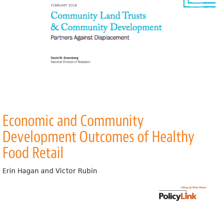
Economic and Community
Development Outcomes of Healthy
Food Retail
Erin Hagan and Victor Rubin