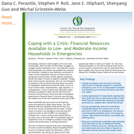
Dana C. Perantie, Stephen P. Roll, Jane E. Oliphant, Shenyang
Guo and Michal Grinstein-Weiss
Read
more
about
...
Research
Brief:
Coping
With
a
Crisis:
Financial
Resources
Available
to
Low-
and
Moderate-
Income
Households
in
Emergencies