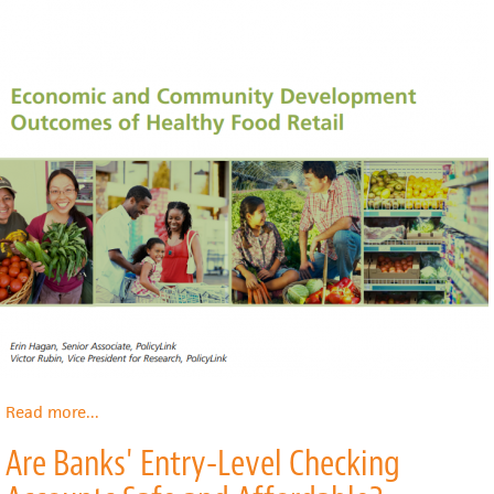
Read more
about
...
Economic
Are Banks' Entry-Level Checking
and
Community