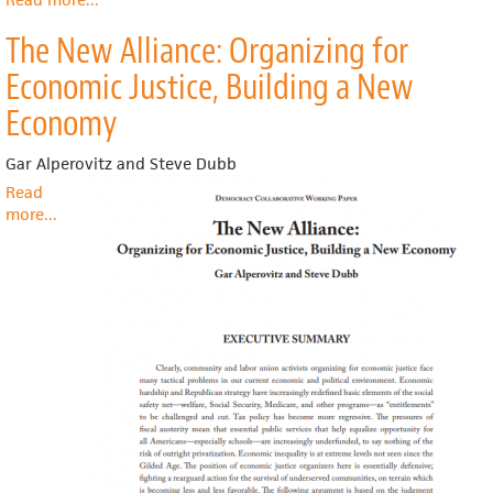
TrendWatch
The New Alliance: Organizing for
Chartbook
2018
Economic Justice, Building a New
-
Chapter
Economy
6:
The
Gar Alperovitz and Steve Dubb
Economic
Read
Contribution
more
about
...
of
The
Hospitals
New
Alliance:
Organizing
for
Economic
Justice,
Building
a
New
Economy