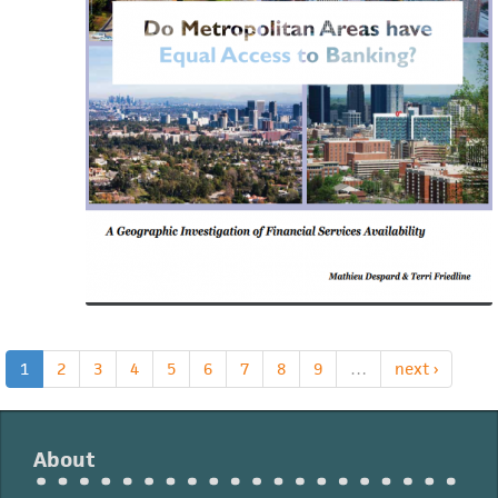
A
Geographic
Investigation
of
Financial
Services
Availability
1
2
3
4
5
6
7
8
9
…
next ›
About