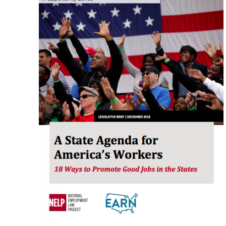
A
State
Agenda
for
America’s
Workers:
18
Ways
to
Promote
Good
Jobs
in
the
States