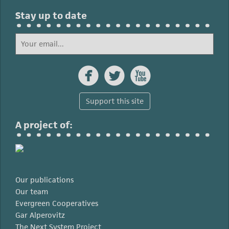
Stay up to date



Support this site
A project of:
Our publications
Our team
Evergreen Cooperatives
Gar Alperovitz
The Next System Project