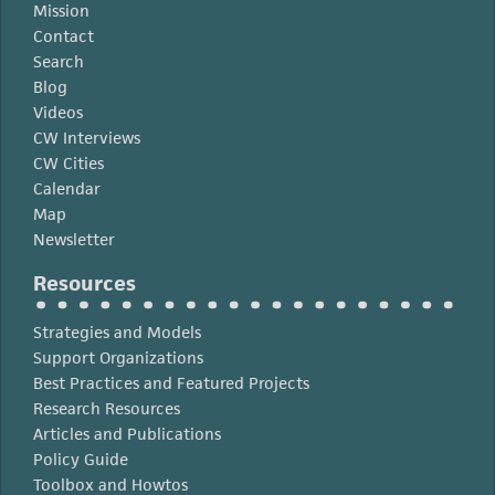
Mission
Contact
Search
Blog
Videos
CW Interviews
CW Cities
Calendar
Map
Newsletter
Resources
Strategies and Models
Support Organizations
Best Practices and Featured Projects
Research Resources
Articles and Publications
Policy Guide
Toolbox and Howtos