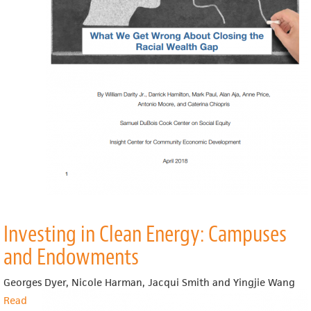
Racial
Wealth
Gap
Investing in Clean Energy: Campuses
and Endowments
Georges Dyer, Nicole Harman, Jacqui Smith and Yingjie Wang
Read