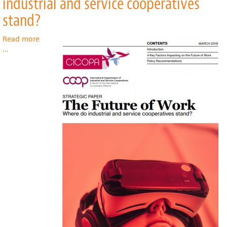
industrial and service cooperatives
of
Rural
stand?
Broadband
Cooperatives:
Read more
The
about
...
New
The
New
Future
Deal
of
Work:
Where
do
industrial
and
service
cooperatives
stand?