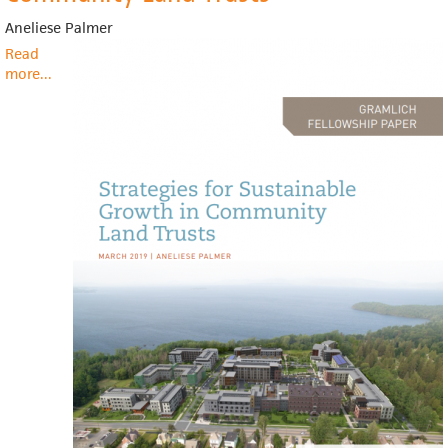
Aneliese Palmer
Read
more
about
...
Strategies
for
Sustainable
Growth
in
Community
Land
Trusts