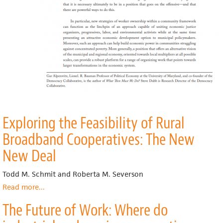
Exploring the Feasibility of Rural
Broadband Cooperatives: The New
New Deal
Todd M. Schmit and Roberta M. Severson
Read more
about
...
Exploring
The Future of Work: Where do
the
Feasibility