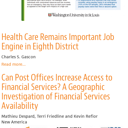
Health Care Remains Important Job
Engine in Eighth District
Charles S. Gascon
Read more
about
...
Health
Can Post Offices Increase Access to
Care
Remains
Financial Services? A Geographic
Important
Job
Investigation of Financial Services
Engine
Availability
in
Eighth
District
Mathieu Despard, Terri Friedline and Kevin Refior
New America