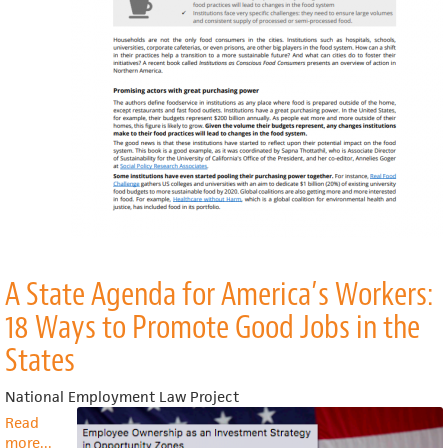
food
system
A State Agenda for America’s Workers:
18 Ways to Promote Good Jobs in the
States
National Employment Law Project
Read
more
about
...