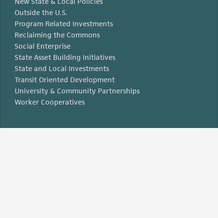
New State & Local Policies
Outside the U.S.
Program Related Investments
Reclaiming the Commons
Social Enterprise
State Asset Building Initiatives
State and Local Investments
Transit Oriented Development
University & Community Partnerships
Worker Cooperatives