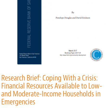
Research Brief: Coping With a Crisis:
Financial Resources Available to Low-
and Moderate-Income Households in
Emergencies