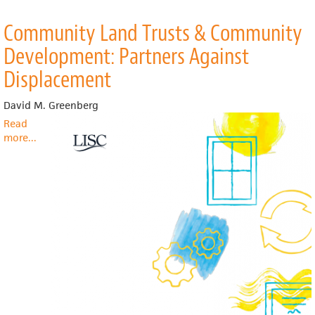
Community Land Trusts & Community
Development: Partners Against
Displacement
David M. Greenberg
Read
more
about
...
Community
Land
Trusts
&
Community
Development:
Partners
Against
Displacement