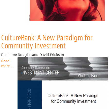
CultureBank: A New Paradigm for
Community Investment
Penelope Douglas and David Erickson
Read
more
about
...
CultureBank:
A
New
Paradigm
for
Community
Investment