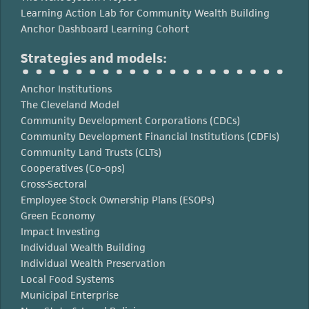
Learning Action Lab for Community Wealth Building
Anchor Dashboard Learning Cohort
Strategies and models:
Anchor Institutions
The Cleveland Model
Community Development Corporations (CDCs)
Community Development Financial Institutions (CDFIs)
Community Land Trusts (CLTs)
Cooperatives (Co-ops)
Cross-Sectoral
Employee Stock Ownership Plans (ESOPs)
Green Economy
Impact Investing
Individual Wealth Building
Individual Wealth Preservation
Local Food Systems
Municipal Enterprise