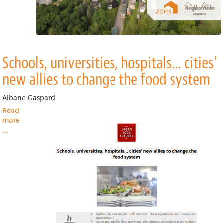
Schools, universities, hospitals… cities’
new allies to change the food system
Albane Gaspard
Read
more
about
...
Schools,
universities,
hospitals…
cities’
new
allies
to
change
the