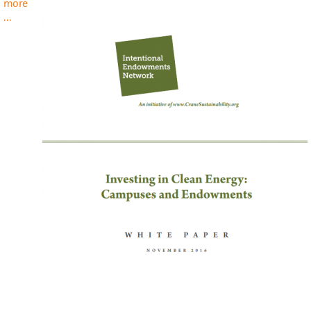
more
about
...
Investing
in
Clean
Energy:
Campuses
and
Endowments