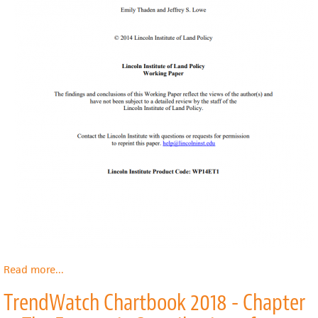
Read more
about
...
Resident
TrendWatch Chartbook 2018 - Chapter
and
Community