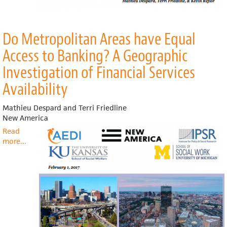
Do Metropolitan Areas have Equal
Access to Banking? A Geographic
Investigation of Financial Services
Availability
Mathieu Despard and Terri Friedline
New America
Read
more
about
...
Do
Metropolitan
Areas
have
Equal
Access
to
Banking?