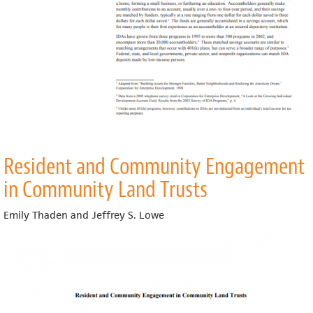
Resident and Community Engagement
in Community Land Trusts
Emily Thaden and Jeffrey S. Lowe