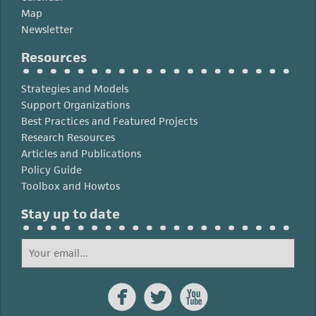
Map
Newsletter
Resources
Strategies and Models
Support Organizations
Best Practices and Featured Projects
Research Resources
Articles and Publications
Policy Guide
Toolbox and Howtos
Stay up to date


