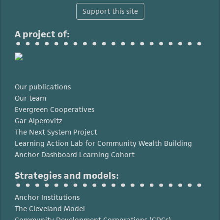
Support this site
A project of:
Our publications
Our team
Evergreen Cooperatives
Gar Alperovitz
The Next System Project
Learning Action Lab for Community Wealth Building
Anchor Dashboard Learning Cohort
Strategies and models:
Anchor Institutions
The Cleveland Model
Community Development Corporations (CDCs)