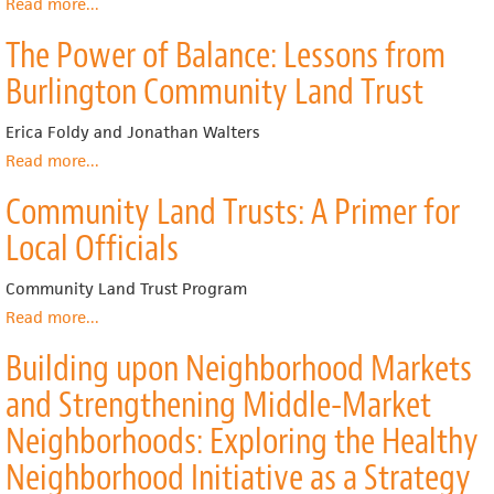
Read more
about
...
Integrating
The Power of Balance: Lessons from
Social
Equity
Burlington Community Land Trust
and
Growth
Erica Foldy and Jonathan Walters
Management:
Linking
Read more
about
...
Community
The
Community Land Trusts: A Primer for
Land
Power
Trusts
of
Local Officials
and
Balance:
Smart
Lessons
Community Land Trust Program
Growth
from
Burlington
Read more
about
...
Community
Community
Building upon Neighborhood Markets
Land
Land
Trust
Trusts:
and Strengthening Middle-Market
A
Primer
Neighborhoods: Exploring the Healthy
for
Neighborhood Initiative as a Strategy
Local
Officials