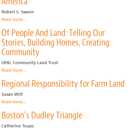
America
Dream
Neighborhood
Robert S. Swann
Stabilization
Read more
about
...
Plan
The
Of People And Land: Telling Our
Community
Land
Stories, Building Homes, Creating
Trust:
A
Community
Guide
to
OPAL Community Land Trust
a
Read more
about
...
New
Of
Model
Regional Responsibility for Farm Land
People
for
And
Land
Land:
Susan Witt
Tenure
Telling
in
Read more
about
...
Our
America
Regional
Stories,
Boston’s Dudley Triangle
Responsibility
Building
for
Homes,
Farm
Catherine Toups
Creating