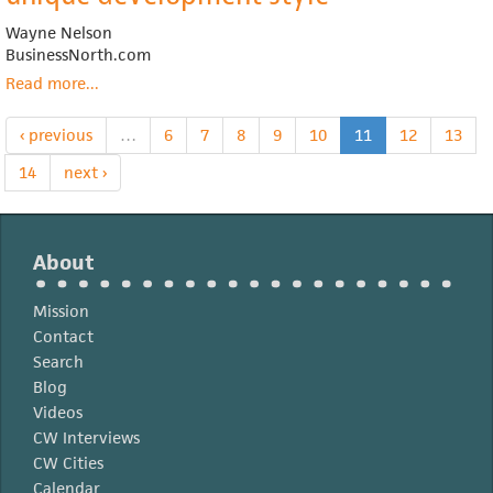
equity
Wayne Nelson
home
BusinessNorth.com
ownership
addresses
Read more
about
...
affordable
Growing
housing
Land
‹ previous
…
6
7
8
9
10
11
12
13
needs
Trust
nonprofit
14
next ›
uses
unique
development
About
style
Mission
Contact
Search
Blog
Videos
CW Interviews
CW Cities
Calendar