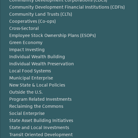
Community Development Financial Institutions (CDFIs)
Community Land Trusts (CLTs)
Cooperatives (Co-ops)
Cross-Sectoral
Employee Stock Ownership Plans (ESOPs)
Green Economy
Impact Investing
Individual Wealth Building
Individual Wealth Preservation
Local Food Systems
Municipal Enterprise
New State & Local Policies
Outside the U.S.
Program Related Investments
Reclaiming the Commons
Social Enterprise
State Asset Building Initiatives
State and Local Investments
Transit Oriented Development