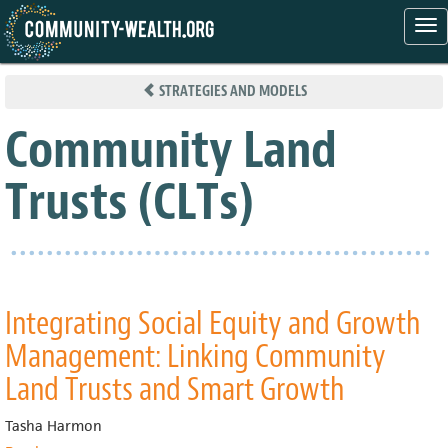
Tog
nav
Skip
to
STRATEGIES AND MODELS
main
content
Community Land
Trusts (CLTs)
Integrating Social Equity and Growth
Management: Linking Community
Land Trusts and Smart Growth
Tasha Harmon