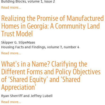
Land
Building Blocks, volume 1, issue 2
Community
Read more
about
...
Boston’s
Realizing the Promise of Manufactured
Dudley
Triangle
Homes in Georgia: A Community Land
Trust Model
Skipper G. StipeMaas
Housing Facts and Findings, volume 7, number 4
Read more
about
...
Realizing
What's in a Name? Clarifying the
the
Promise
Different Forms and Policy Objectives
of
Manufactured
of ‘Shared Equity' and ‘Shared
Homes
Appreciation'
in
Georgia:
A
Ryan Sherriff and Jeffrey Lubell
Community
Read more
about
...
Land