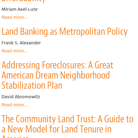
Preservation
Strategy
for
to
Miriam Axel-Lute
Affordable
Forestall
Read more
about
...
Housing
Decline
Homeownership
in
in
Land Banking as Metropolitan Policy
Today
the
Flint’s
and
Florida
Neighborhoods
Tomorrow:
Frank S. Alexander
Keys
Building
Read more
about
...
assets
Land
while
Addressing Foreclosures: A Great
Banking
preserving
as
American Dream Neighborhood
affordability
Metropolitan
Policy
Stabilization Plan
David Abromowitz
Read more
about
...
Addressing
The Community Land Trust: A Guide to
Foreclosures:
A
a New Model for Land Tenure in
Great
American