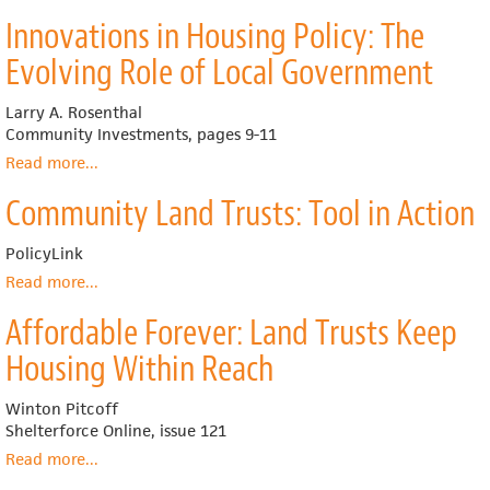
What's
Trust
Innovations in Housing Policy: The
in
Model
a
Evolving Role of Local Government
Name?
Clarifying
Larry A. Rosenthal
the
Community Investments, pages 9-11
Different
Forms
Read more
about
...
and
Innovations
Community Land Trusts: Tool in Action
Policy
in
Objectives
Housing
of
Policy:
PolicyLink
‘Shared
The
Read more
about
...
Equity'
Evolving
Community
and
Role
Affordable Forever: Land Trusts Keep
Land
‘Shared
of
Trusts:
Housing Within Reach
Appreciation'
Local
Tool
Government
in
Winton Pitcoff
Action
Shelterforce Online, issue 121
Read more
about
...
Affordable