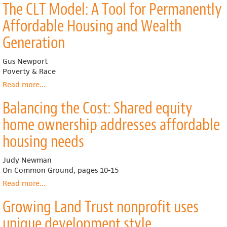
The CLT Model: A Tool for Permanently
Forever:
Land
Affordable Housing and Wealth
Trusts
Keep
Generation
Housing
Within
Gus Newport
Reach
Poverty & Race
Read more
about
...
The
Balancing the Cost: Shared equity
CLT
Model:
home ownership addresses affordable
A
Tool
housing needs
for
Permanently
Judy Newman
Affordable
On Common Ground, pages 10-15
Housing
Read more
about
...
and
Balancing
Wealth
Growing Land Trust nonprofit uses
the
Generation
Cost:
unique development style
Shared