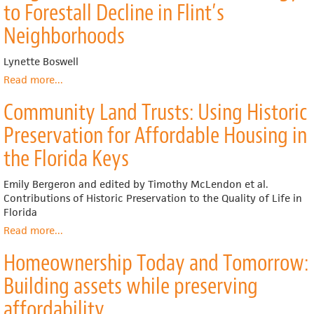
to Forestall Decline in Flint’s
Neighborhoods
Lynette Boswell
Read more
about
...
Building
Community Land Trusts: Using Historic
upon
Neighborhood
Preservation for Affordable Housing in
Markets
and
the Florida Keys
Strengthening
Middle-
Emily Bergeron and edited by Timothy McLendon et al.
Market
Contributions of Historic Preservation to the Quality of Life in
Neighborhoods:
Florida
Exploring
Read more
about
...
the
Community
Healthy
Homeownership Today and Tomorrow:
Land
Neighborhood
Trusts:
Initiative
Building assets while preserving
Using
as
Historic
affordability
a