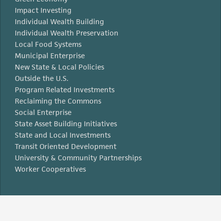
Impact Investing
Individual Wealth Building
Individual Wealth Preservation
Local Food Systems
Municipal Enterprise
New State & Local Policies
Outside the U.S.
Program Related Investments
Reclaiming the Commons
Social Enterprise
State Asset Building Initiatives
State and Local Investments
Transit Oriented Development
University & Community Partnerships
Worker Cooperatives