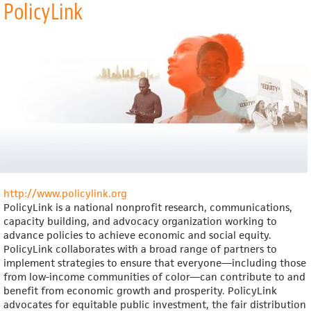
PolicyLink
Praxis
Project
http://www.policylink.org
PolicyLink is a national nonprofit research, communications,
capacity building, and advocacy organization working to
advance policies to achieve economic and social equity.
PolicyLink collaborates with a broad range of partners to
implement strategies to ensure that everyone—including those
from low-income communities of color—can contribute to and
benefit from economic growth and prosperity. PolicyLink
advocates for equitable public investment, the fair distribution