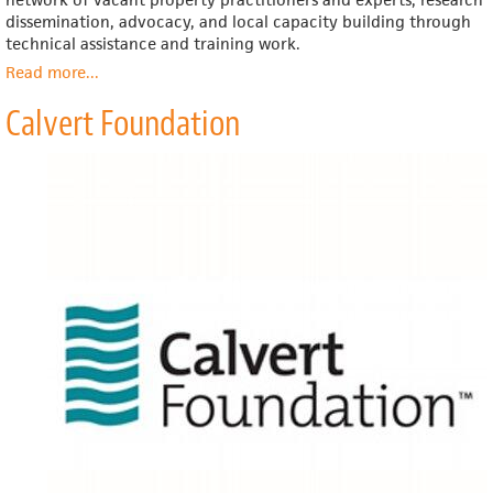
dissemination, advocacy, and local capacity building through
technical assistance and training work.
Read more
about
...
Center
Calvert Foundation
for
Community
Progress