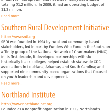
totaling $1.2 million. In 2009, it had an operating budget of
$1.3 million.
Read more
about
...
Sprout
Southern Rural Development Initiative
Fund
http://www.srdi.org
SRDI was founded in 1994 by rural and community-based
stakeholders, led in part by Funders Who Fund in the South, an
affinity group of the National Network of Grantmakers (NNG).
In its first decade, it developed partnerships with six
historically black colleges; helped establish statewide CDC
associations in Louisiana, Arkansas, and South Carolina; and
supported nine community-based organizations that focused
on youth leadership and development.
Read more
about
...
Southern
Northland Institute
Rural
Development
Initiative
http://www.northlandinst.org
Founded as a nonprofit organization in 1996, Northland's