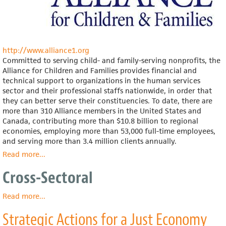
http://www.alliance1.org
Committed to serving child- and family-serving nonprofits, the
Alliance for Children and Families provides financial and
technical support to organizations in the human services
sector and their professional staffs nationwide, in order that
they can better serve their constituencies. To date, there are
more than 310 Alliance members in the United States and
Canada, contributing more than $10.8 billion to regional
economies, employing more than 53,000 full-time employees,
and serving more than 3.4 million clients annually.
Read more
about
...
Alliance
Cross-Sectoral
for
Children
and
Read more
about
...
Families
Cross-
Strategic Actions for a Just Economy
Sectoral