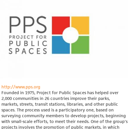
http://www.pps.org
Founded in 1975, Project for Public Spaces has helped over
2,000 communities in 26 countries improve their parks,
markets, streets, transit stations, libraries, and other public
spaces. The process used is a participatory one, based on
surveying community members to develop projects, beginning
with small-scale efforts, to meet their needs. One of the group's
projects involves the promotion of public markets, in which