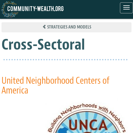
Tog
nav
Skip
to
STRATEGIES AND MODELS
main
content
Cross-Sectoral
United Neighborhood Centers of
America