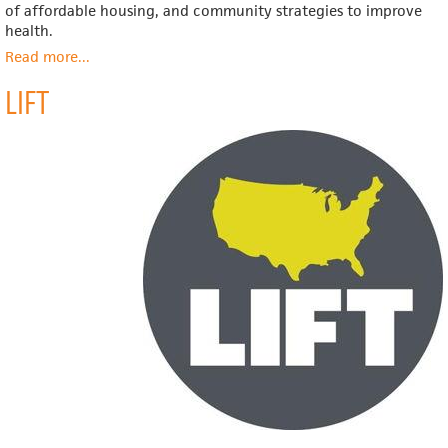
of affordable housing, and community strategies to improve
health.
Read more
about
...
PolicyLink
LIFT