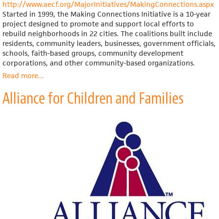
http://www.aecf.org/MajorInitiatives/MakingConnections.aspx
Started in 1999, the Making Connections Initiative is a 10-year
project designed to promote and support local efforts to
rebuild neighborhoods in 22 cities. The coalitions built include
residents, community leaders, businesses, government officials,
schools, faith-based groups, community development
corporations, and other community-based organizations.
Read more
about
...
Annie
Alliance for Children and Families
E.
Casey
Foundation,
Making
Connections
Initiative