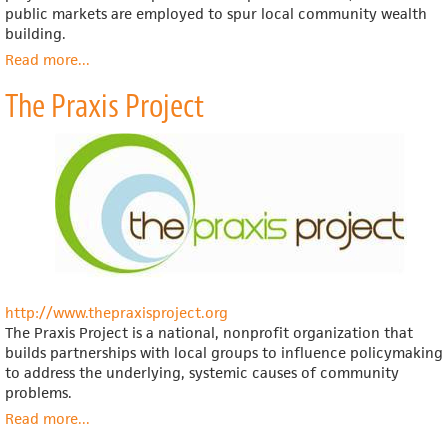
public markets are employed to spur local community wealth
building.
Read more
about
...
Project
The Praxis Project
for
Public
Spaces
http://www.thepraxisproject.org
The Praxis Project is a national, nonprofit organization that
builds partnerships with local groups to influence policymaking
to address the underlying, systemic causes of community
problems.
Read more
about
...
The