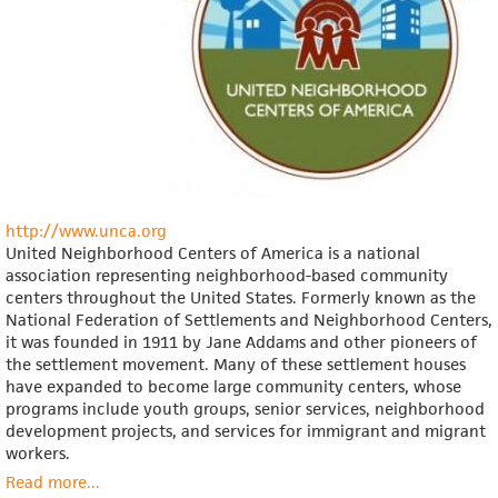
http://www.unca.org
United Neighborhood Centers of America is a national
association representing neighborhood-based community
centers throughout the United States. Formerly known as the
National Federation of Settlements and Neighborhood Centers,
it was founded in 1911 by Jane Addams and other pioneers of
the settlement movement. Many of these settlement houses
have expanded to become large community centers, whose
programs include youth groups, senior services, neighborhood
development projects, and services for immigrant and migrant
workers.
Read more
about
...