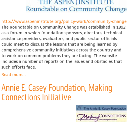
http://www.aspeninstitute.org/policy-work/community-change
The Roundtable on Community Change was established in 1992
as a forum in which foundation sponsors, directors, technical
assistance providers, evaluators, and public sector officials
could meet to discuss the lessons that are being learned by
comprehensive community initiatives across the country and
to work on common problems they are facing. The website
includes a number of reports on the issues and obstacles that
such efforts face.
Read more
about
...
The
Annie E. Casey Foundation, Making
Aspen
Institute,
Connections Initiative
Roundtable
on
Community
Change