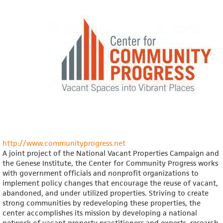
and
Community
Development
Program
http://www.communityprogress.net
A joint project of the National Vacant Properties Campaign and
the Genese Institute, the Center for Community Progress works
with government officials and nonprofit organizations to
implement policy changes that encourage the reuse of vacant,
abandoned, and under utilized properties. Striving to create
strong communities by redeveloping these properties, the
center accomplishes its mission by developing a national
network of vacant property practitioners and experts, research