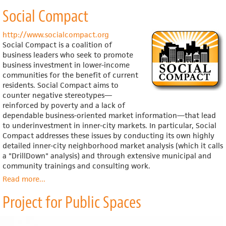
United
Social Compact
Neighborhood
Centers
of
http://www.socialcompact.org
America
Social Compact is a coalition of
business leaders who seek to promote
business investment in lower-income
communities for the benefit of current
residents. Social Compact aims to
counter negative stereotypes—
reinforced by poverty and a lack of
dependable business-oriented market information—that lead
to underinvestment in inner-city markets. In particular, Social
Compact addresses these issues by conducting its own highly
detailed inner-city neighborhood market analysis (which it calls
a "DrillDown" analysis) and through extensive municipal and
community trainings and consulting work.
Read more
about
...
Social
Project for Public Spaces
Compact