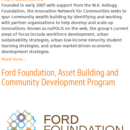
Founded in early 2007 with support from the W.K. Kellogg
Foundation, the Innovation Network for Communities seeks to
spur community wealth building by identifying and working
with partner organizations to help develop and scale up
innovations. Known as nuPOLIS on the web, the group's current
areas of focus include workforce development, urban
sustainability strategies, urban low-income minority student
learning strategies, and urban market-driven economic
development strategies.
Read more
about
...
Innovation
Ford Foundation, Asset Building and
Network
for
Community Development Program
Communities