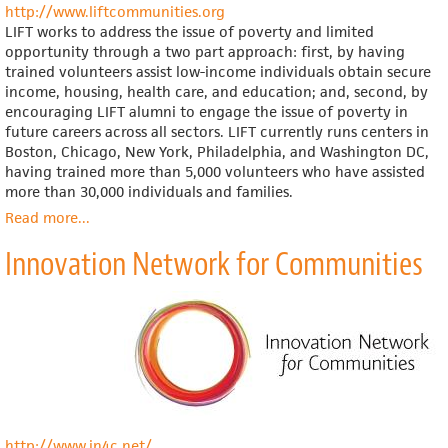
http://www.liftcommunities.org
LIFT works to address the issue of poverty and limited
opportunity through a two part approach: first, by having
trained volunteers assist low-income individuals obtain secure
income, housing, health care, and education; and, second, by
encouraging LIFT alumni to engage the issue of poverty in
future careers across all sectors. LIFT currently runs centers in
Boston, Chicago, New York, Philadelphia, and Washington DC,
having trained more than 5,000 volunteers who have assisted
more than 30,000 individuals and families.
Read more
about
...
LIFT
Innovation Network for Communities
http://www.in4c.net/