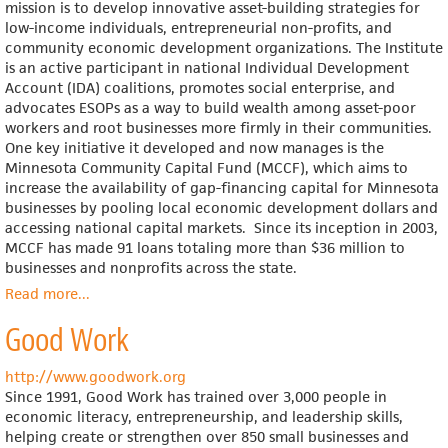
mission is to develop innovative asset-building strategies for
low-income individuals, entrepreneurial non-profits, and
community economic development organizations. The Institute
is an active participant in national Individual Development
Account (IDA) coalitions, promotes social enterprise, and
advocates ESOPs as a way to build wealth among asset-poor
workers and root businesses more firmly in their communities.
One key initiative it developed and now manages is the
Minnesota Community Capital Fund (MCCF), which aims to
increase the availability of gap-financing capital for Minnesota
businesses by pooling local economic development dollars and
accessing national capital markets. Since its inception in 2003,
MCCF has made 91 loans totaling more than $36 million to
businesses and nonprofits across the state.
Read more
about
...
Northland
Good Work
Institute
http://www.goodwork.org
Since 1991, Good Work has trained over 3,000 people in
economic literacy, entrepreneurship, and leadership skills,
helping create or strengthen over 850 small businesses and