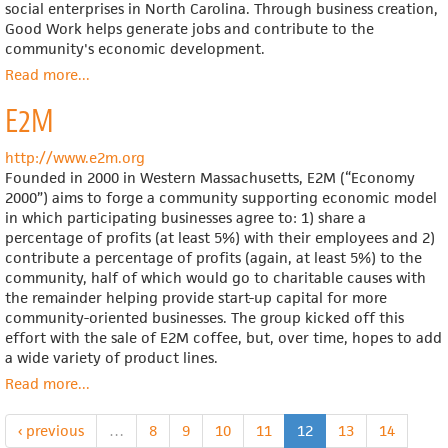
social enterprises in North Carolina. Through business creation,
Good Work helps generate jobs and contribute to the
community's economic development.
Read more
about
...
Good
E2M
Work
http://www.e2m.org
Founded in 2000 in Western Massachusetts, E2M (“Economy
2000”) aims to forge a community supporting economic model
in which participating businesses agree to: 1) share a
percentage of profits (at least 5%) with their employees and 2)
contribute a percentage of profits (again, at least 5%) to the
community, half of which would go to charitable causes with
the remainder helping provide start-up capital for more
community-oriented businesses. The group kicked off this
effort with the sale of E2M coffee, but, over time, hopes to add
a wide variety of product lines.
Read more
about
...
E2M
‹ previous
…
8
9
10
11
12
13
14