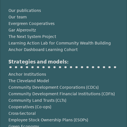
Our publications
Our team
Evergreen Cooperatives
Gar Alperovitz
The Next System Project
Learning Action Lab for Community Wealth Building
Anchor Dashboard Learning Cohort
Strategies and models:
Anchor Institutions
The Cleveland Model
Community Development Corporations (CDCs)
Community Development Financial Institutions (CDFIs)
Community Land Trusts (CLTs)
Cooperatives (Co-ops)
Cross-Sectoral
Employee Stock Ownership Plans (ESOPs)
Green Economy