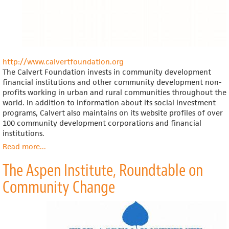
http://www.calvertfoundation.org
The Calvert Foundation invests in community development
financial institutions and other community development non-
profits working in urban and rural communities throughout the
world. In addition to information about its social investment
programs, Calvert also maintains on its website profiles of over
100 community development corporations and financial
institutions.
Read more
about
...
Calvert
The Aspen Institute, Roundtable on
Foundation
Community Change