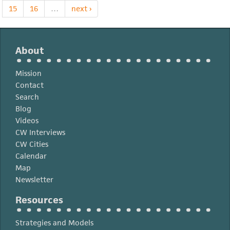
15
16
…
next ›
About
Mission
Contact
Search
Blog
Videos
CW Interviews
CW Cities
Calendar
Map
Newsletter
Resources
Strategies and Models