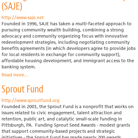
(SAJE)
http://www.saje.net
Founded in 1996, SAJE has taken a multi-faceted approach to
pursuing community wealth building, combining a strong
advocacy and community organizing focus with innovative
redevelopment strategies, including negotiating community
benefits agreements (in which developers agree to provide jobs
for local residents in exchange for community support),
affordable housing development, and immigrant access to the
banking system.
Read more
about
...
Strategic
Sprout Fund
Actions
for
a
http://www.sproutfund.org
Just
Founded in 2001, the Sprout Fund is a nonprofit that works on
Economy
issues related to civic engagement, talent attraction and
(SAJE)
retention, public art, and catalytic small-scale funding in
Pittsburgh, PA. Funding Sprout Seed Awards - modest grants
that support community-based projects and strategic
initiatives - the Sprout Fund has made nearly 200 awards,