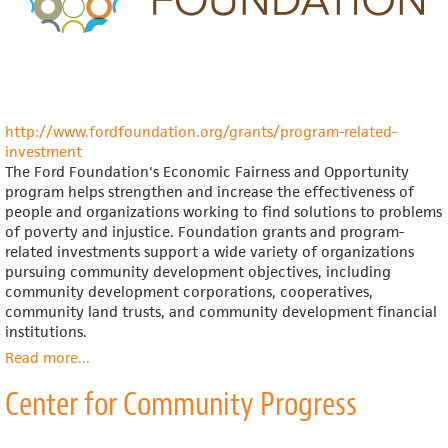
http://www.fordfoundation.org/grants/program-related-
investment
The Ford Foundation's Economic Fairness and Opportunity
program helps strengthen and increase the effectiveness of
people and organizations working to find solutions to problems
of poverty and injustice. Foundation grants and program-
related investments support a wide variety of organizations
pursuing community development objectives, including
community development corporations, cooperatives,
community land trusts, and community development financial
institutions.
Read more
about
...
Ford
Center for Community Progress
Foundation,
Asset
Building