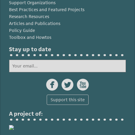
Support Organizations
Best Practices and Featured Projects
Research Resources
Articles and Publications
Policy Guide
Toolbox and Howtos
Stay up to date



Support this site
A project of: