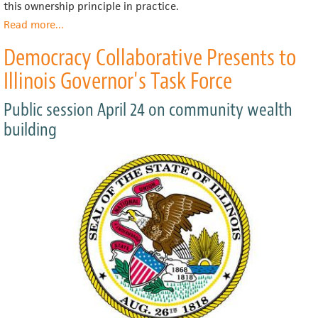
this ownership principle in practice.
Read more
about
...
Done
Democracy Collaborative Presents to
Right,
Eliminating
Illinois Governor's Task Force
Food
Deserts
Public session April 24 on community wealth
Result
in
building
Community
Oases