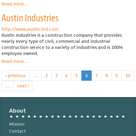
Read more
about
...
Employee
Austin Industries
ownership
legislation
in
http://www.austin-ind.com
the
Austin Industries is a construction company that provides
Senate
nearly every type of civil, commercial and industrial
construction service to a variety of industries and is 100%
employee owned.
Read more
about
...
Austin
Industries
‹ previous
…
2
3
4
5
6
7
8
9
10
…
next ›
About
Mission
Contact