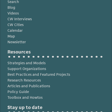
Search
Blog
Videos
CW Interviews
CW Cities
Calendar
Map
Newsletter
Resources
Strategies and Models
Support Organizations
Best Practices and Featured Projects
Research Resources
Articles and Publications
Policy Guide
Toolbox and Howtos
Stay up to date