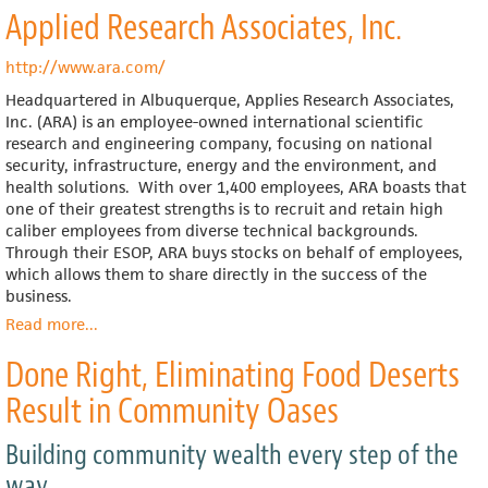
Applied Research Associates, Inc.
Co-
op
New
http://www.ara.com/
Era
Headquartered in Albuquerque, Applies Research Associates,
Windows
Inc. (ARA) is an employee-owned international scientific
Opens
research and engineering company, focusing on national
For
security, infrastructure, energy and the environment, and
Business
health solutions.
With over 1,400 employees, ARA boasts that
one of their greatest strengths is to recruit and retain high
caliber employees from diverse technical backgrounds.
Through their ESOP, ARA buys stocks on behalf of employees,
which allows them to share directly in the success of the
business.
Read more
about
...
Applied
Done Right, Eliminating Food Deserts
Research
Associates,
Result in Community Oases
Inc.
Building community wealth every step of the
way