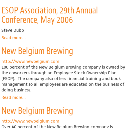
Haskell
ESOP Association, 29th Annual
Conference, May 2006
Steve Dubb
Read more
about
...
ESOP
New Belgium Brewing
Association,
29th
Annual
http://www.newbelgium.com
Conference,
100 percent of the New Belgium Brewing company is owned by
May
the coworkers through an Employee Stock Ownership Plan
2006
(ESOP). The company also offers financial training and book
management so all employees are educated on the business of
doing business.
Read more
about
...
New
New Belgium Brewing
Belgium
Brewing
http://www.newbelgium.com
Over 40 percent of the New Belgium Brewing company is