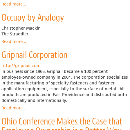
Read more
about
...
Show
Does
Occupy by Analogy
Linking
Worker
Pay
Christopher Mackin
to
The Straddler
Firm
Read more
about
...
Performance
Occupy
Help
Gripnail Corporation
by
the
Analogy
Best
http://gripnail.com
Firms
In business since 1966, Gripnail became a 100 percent
Do
employee-owned company in 2004. The corporation specializes
Even
in the manufacturing of specialty fasteners and fastener
Better?
application equipment, especially to the surface of metal.
All
products are produced in East Providence and distributed both
domestically and internationally.
Read more
about
...
Gripnail
Ohio Conference Makes the Case that
Corporation