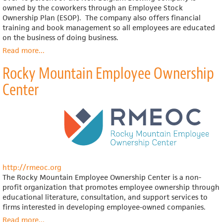
owned by the coworkers through an Employee Stock
Ownership Plan (ESOP). The company also offers financial
training and book management so all employees are educated
on the business of doing business.
Read more
about
...
New
Rocky Mountain Employee Ownership
Belgium
Brewing
Center
http://rmeoc.org
The Rocky Mountain Employee Ownership Center is a non-
profit organization that promotes employee ownership through
educational literature, consultation, and support services to
firms interested in developing employee-owned companies.
Read more
about
...