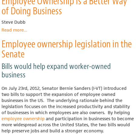
Employee Ownership is a Better Way
of Doing Business
Steve Dubb
Read more
about
...
Ohio
Employee ownership legislation in the
Conference
Makes
Senate
the
Case
Bills would help expand worker-owned
that
Employee
business
Ownership
is
On July 23rd, 2012, Senator Bernie Sanders (I-VT) introduced
a
two bills to support the expansion of employee owned
Better
businesses in the US. The underlying rationale behind the
Way
legislation focuses on the increased productivity and stability
of
of businesses in which employees are also owners. By helping
Doing
employee ownership
and participation in businesses to become
Business
more widespread across the United States, the two bills would
help preserve jobs and build a stronger economy.