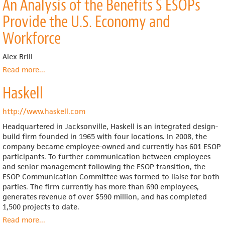
An Analysis of the Benefits S ESOPs
Impact
of
Provide the U.S. Economy and
Employee
Ownership
Workforce
and
ESOPs
Alex Brill
on
Read more
about
...
Layoffs
An
and
Haskell
Analysis
the
of
Costs
the
http://www.haskell.com
of
Benefits
Unemployment
Headquartered in Jacksonville, Haskell is an integrated design-
S
to
build firm founded in 1965 with four locations. In 2008, the
ESOPs
the
company became employee-owned and currently has 601 ESOP
Provide
Federal
participants. To further communication between employees
the
Government
and senior management following the ESOP transition, the
U.S.
ESOP Communication Committee was formed to liaise for both
Economy
parties. The firm currently has more than 690 employees,
and
generates revenue of over $590 million, and has completed
Workforce
1,500 projects to date.
Read more
about
...