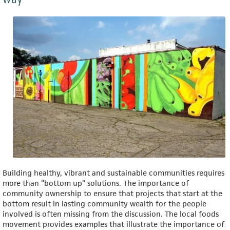
Building healthy, vibrant and sustainable communities requires
more than “bottom up” solutions. The importance of
community ownership to ensure that projects that start at the
bottom result in lasting community wealth for the people
involved is often missing from the discussion. The local foods
movement provides examples that illustrate the importance of