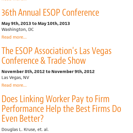
Rocky
36th Annual ESOP Conference
Mountain
Employee
Ownership
May 9th, 2013
to
May 10th, 2013
Center
Washington, DC
Read more
about
...
36th
The ESOP Association's Las Vegas
Annual
ESOP
Conference & Trade Show
Conference
November 8th, 2012
to
November 9th, 2012
Las Vegas, NV
Read more
about
...
The
Does Linking Worker Pay to Firm
ESOP
Association's
Performance Help the Best Firms Do
Las
Vegas
Even Better?
Conference
&
Douglas L. Kruse, et. al.
Trade