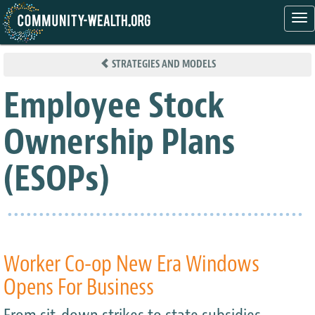
Tog
nav
Skip
to
STRATEGIES AND MODELS
main
content
Employee Stock
Ownership Plans
(ESOPs)
Worker Co-op New Era Windows
Opens For Business