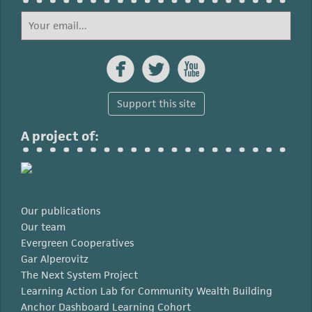



Support this site
A project of:
Our publications
Our team
Evergreen Cooperatives
Gar Alperovitz
The Next System Project
Learning Action Lab for Community Wealth Building
Anchor Dashboard Learning Cohort