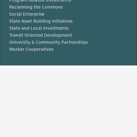
Reclaiming the Commons
Social Enterprise
State Asset Building Initiatives
State and Local Investments
Transit Oriented Development
University & Community Partnerships
Worker Cooperatives