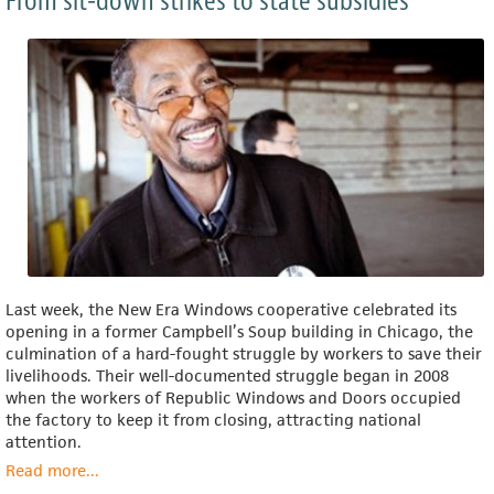
From sit-down strikes to state subsidies
Last week, the New Era Windows cooperative celebrated its
opening in a former Campbell’s Soup building in Chicago, the
culmination of a hard-fought struggle by workers to save their
livelihoods. Their well-documented struggle began in 2008
when the workers of Republic Windows and Doors occupied
the factory to keep it from closing, attracting national
attention.
Read more
about
...
Worker