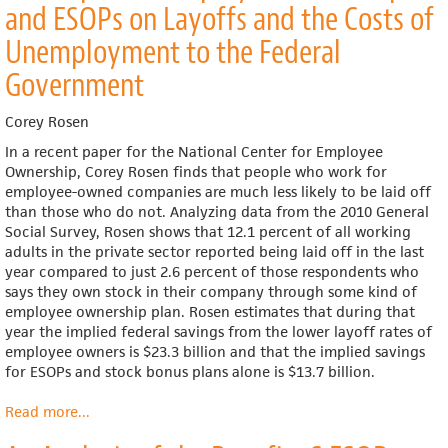
and ESOPs on Layoffs and the Costs of
Grocer
Shares
Unemployment to the Federal
his
Government
Success
with
his
Corey Rosen
Employees
In a recent paper for the National Center for Employee
Ownership, Corey Rosen finds that people who work for
employee-owned companies are much less likely to be laid off
than those who do not. Analyzing data from the 2010 General
Social Survey, Rosen shows that 12.1 percent of all working
adults in the private sector reported being laid off in the last
year compared to just 2.6 percent of those respondents who
says they own stock in their company through some kind of
employee ownership plan. Rosen estimates that during that
year the implied federal savings from the lower layoff rates of
employee owners is $23.3 billion and that the implied savings
for ESOPs and stock bonus plans alone is $13.7 billion.
Read more
about
...
The