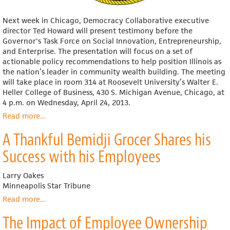
Next week in Chicago, Democracy Collaborative executive
director Ted Howard will present testimony before the
Governor's Task Force on Social Innovation, Entrepreneurship,
and Enterprise. The presentation will focus on a set of
actionable policy recommendations to help position Illinois as
the nation’s leader in community wealth building. The meeting
will take place in room 314 at Roosevelt University’s Walter E.
Heller College of Business, 430 S. Michigan Avenue, Chicago, at
4 p.m. on Wednesday, April 24, 2013.
Read more
about
...
Democracy
A Thankful Bemidji Grocer Shares his
Collaborative
Presents
Success with his Employees
to
Illinois
Larry Oakes
Governor's
Minneapolis Star Tribune
Task
Force
Read more
about
...
A
The Impact of Employee Ownership
Thankful
Bemidji