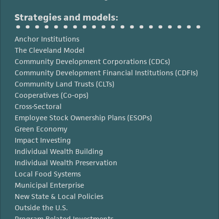
Strategies and models:
Anchor Institutions
The Cleveland Model
Community Development Corporations (CDCs)
Community Development Financial Institutions (CDFIs)
Community Land Trusts (CLTs)
Cooperatives (Co-ops)
Cross-Sectoral
Employee Stock Ownership Plans (ESOPs)
Green Economy
Impact Investing
Individual Wealth Building
Individual Wealth Preservation
Local Food Systems
Municipal Enterprise
New State & Local Policies
Outside the U.S.
Program Related Investments