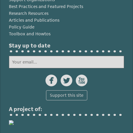
Best Practices and Featured Projects
Research Resources
Articles and Publications
Policy Guide
Toolbox and Howtos
Stay up to date



Support this site
A project of: