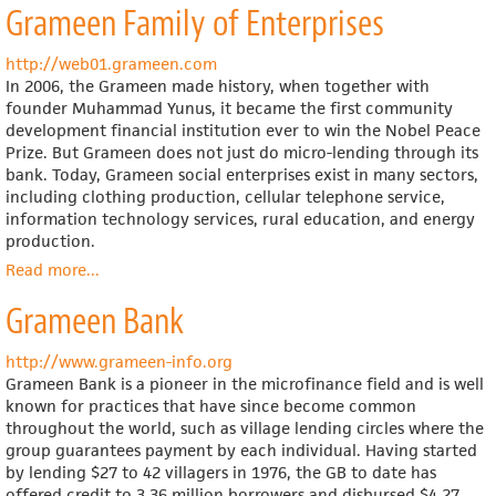
Grameen Family of Enterprises
Consumers'
Co-
operative
http://web01.grameen.com
Union
In 2006, the Grameen made history, when together with
(English
founder Muhammad Yunus, it became the first community
language
development financial institution ever to win the Nobel Peace
site)
Prize. But Grameen does not just do micro-lending through its
bank. Today, Grameen social enterprises exist in many sectors,
including clothing production, cellular telephone service,
information technology services, rural education, and energy
production.
Read more
about
...
Grameen
Grameen Bank
Family
of
Enterprises
http://www.grameen-info.org
Grameen Bank is a pioneer in the microfinance field and is well
known for practices that have since become common
throughout the world, such as village lending circles where the
group guarantees payment by each individual. Having started
by lending $27 to 42 villagers in 1976, the GB to date has
offered credit to 3.36 million borrowers and disbursed $4.27