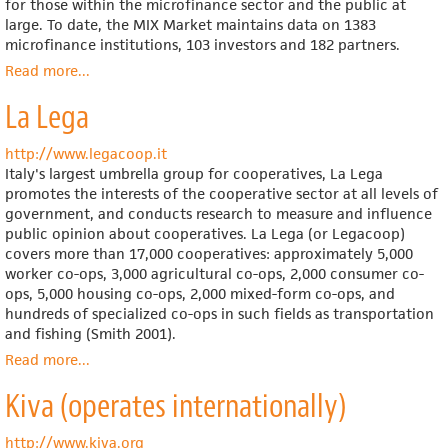
for those within the microfinance sector and the public at
large. To date, the MIX Market maintains data on 1383
microfinance institutions, 103 investors and 182 partners.
Read more
about
...
Microfinance
La Lega
Information
Exchange
(MIX)
http://www.legacoop.it
Market
Italy's largest umbrella group for cooperatives, La Lega
promotes the interests of the cooperative sector at all levels of
government, and conducts research to measure and influence
public opinion about cooperatives. La Lega (or Legacoop)
covers more than 17,000 cooperatives: approximately 5,000
worker co-ops, 3,000 agricultural co-ops, 2,000 consumer co-
ops, 5,000 housing co-ops, 2,000 mixed-form co-ops, and
hundreds of specialized co-ops in such fields as transportation
and fishing (Smith 2001).
Read more
about
...
La
Kiva (operates internationally)
Lega
http://www.kiva.org