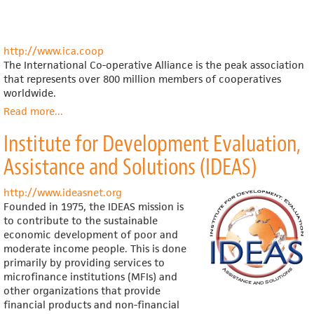
http://www.ica.coop
The International Co-operative Alliance is the peak association
that represents over 800 million members of cooperatives
worldwide.
Read more
about
...
International
Institute for Development Evaluation,
Co-
operative
Assistance and Solutions (IDEAS)
Alliance
http://www.ideasnet.org
Founded in 1975, the IDEAS mission is
to contribute to the sustainable
economic development of poor and
moderate income people. This is done
primarily by providing services to
microfinance institutions (MFIs) and
other organizations that provide
financial products and non-financial