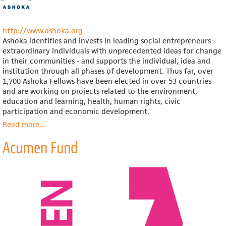
la
República
Mexicana
http://www.ashoka.org
(Mexico;
Ashoka identifies and invests in leading social entrepreneurs -
note
extraordinary individuals with unprecedented ideas for change
that
in their communities - and supports the individual, idea and
site
institution through all phases of development. Thus far, over
is
1,700 Ashoka Fellows have been elected in over 53 countries
in
and are working on projects related to the environment,
Spanish
education and learning, health, human rights, civic
only)
participation and economic development.
Read more
about
...
Ashoka:
Acumen Fund
Innovators
for
the
Public