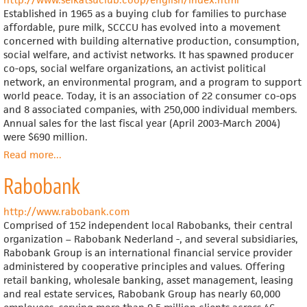
Established in 1965 as a buying club for families to purchase
affordable, pure milk, SCCCU has evolved into a movement
concerned with building alternative production, consumption,
social welfare, and activist networks. It has spawned producer
co-ops, social welfare organizations, an activist political
network, an environmental program, and a program to support
world peace. Today, it is an association of 22 consumer co-ops
and 8 associated companies, with 250,000 individual members.
Annual sales for the last fiscal year (April 2003-March 2004)
were $690 million.
Read more
about
...
Seikatsu
Rabobank
Club
Consumers'
Co-
http://www.rabobank.com
operative
Comprised of 152 independent local Rabobanks, their central
Union
organization – Rabobank Nederland -, and several subsidiaries,
(English
Rabobank Group is an international financial service provider
language
administered by cooperative principles and values. Offering
site)
retail banking, wholesale banking, asset management, leasing
and real estate services, Rabobank Group has nearly 60,000