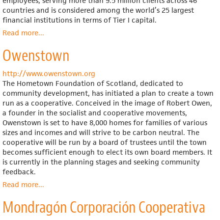
employees, serving more than 9.5 million clients across 46
countries and is considered among the world’s 25 largest
financial institutions in terms of Tier I capital.
Read more
about
...
Rabobank
Owenstown
http://www.owenstown.org
The Hometown Foundation of Scotland, dedicated to
community development, has initiated a plan to create a town
run as a cooperative. Conceived in the image of Robert Owen,
a founder in the socialist and cooperative movements,
Owenstown is set to have 8,000 homes for families of various
sizes and incomes and will strive to be carbon neutral. The
cooperative will be run by a board of trustees until the town
becomes sufficient enough to elect its own board members. It
is currently in the planning stages and seeking community
feedback.
Read more
about
...
Owenstown
Mondragón Corporación Cooperativa