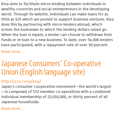
Kiva aims to facilitate micro-lending between individuals in
wealthy countries and social entrepreneurs in the developing
world. Through its website, individuals can make loans for as
little as $25 which are pooled to support business ventures. Kiva
does this by partnering with micro-lenders abroad, which
screen the businesses to which the lending dollars raised go.
When the loan is repaid, a lender can choose to withdraw their
funds or re-loan to a new business. To date, over 54,000 lenders
have participated, with a repayment rate of over 99 percent.
Read more
about
...
Kiva
Japanese Consumers' Co-operative
(operates
internationally)
Union (English language site)
http://jccu.coop/eng/
Japan's consumer cooperative movement—the world's largest
—is composed of 572 member co-operatives with a combined
individual membership of 22,016,000, or thirty percent of all
Japanese households.
Read more
about
...
Japanese