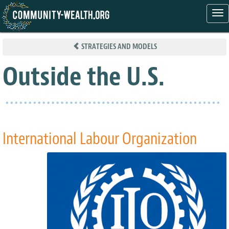
Tog
nav
Skip
to
STRATEGIES AND MODELS
main
content
Outside the U.S.
International Labour Organization