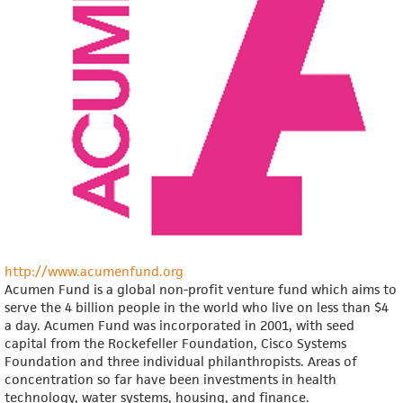
http://www.acumenfund.org
Acumen Fund is a global non-profit venture fund which aims to
serve the 4 billion people in the world who live on less than $4
a day. Acumen Fund was incorporated in 2001, with seed
capital from the Rockefeller Foundation, Cisco Systems
Foundation and three individual philanthropists. Areas of
concentration so far have been investments in health
technology, water systems, housing, and finance.