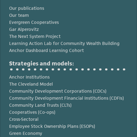
Our publications
Our team
Evergreen Cooperatives
Gar Alperovitz
The Next System Project
Learning Action Lab for Community Wealth Building
Anchor Dashboard Learning Cohort
Strategies and models:
Anchor Institutions
The Cleveland Model
Community Development Corporations (CDCs)
Community Development Financial Institutions (CDFIs)
Community Land Trusts (CLTs)
Cooperatives (Co-ops)
Cross-Sectoral
Employee Stock Ownership Plans (ESOPs)
Green Economy