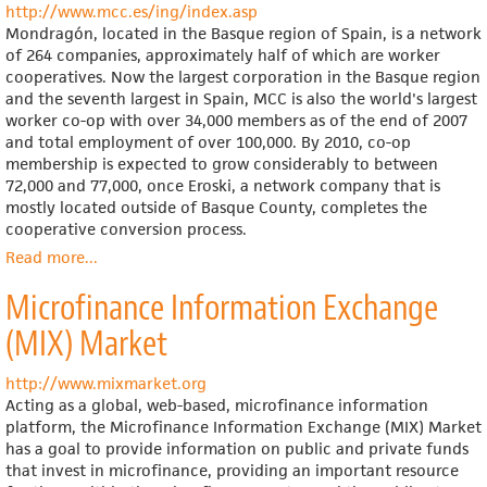
http://www.mcc.es/ing/index.asp
Mondragón, located in the Basque region of Spain, is a network
of 264 companies, approximately half of which are worker
cooperatives. Now the largest corporation in the Basque region
and the seventh largest in Spain, MCC is also the world's largest
worker co-op with over 34,000 members as of the end of 2007
and total employment of over 100,000. By 2010, co-op
membership is expected to grow considerably to between
72,000 and 77,000, once Eroski, a network company that is
mostly located outside of Basque County, completes the
cooperative conversion process.
Read more
about
...
Mondragón
Microfinance Information Exchange
Corporación
Cooperativa
(MIX) Market
http://www.mixmarket.org
Acting as a global, web-based, microfinance information
platform, the Microfinance Information Exchange (MIX) Market
has a goal to provide information on public and private funds
that invest in microfinance, providing an important resource