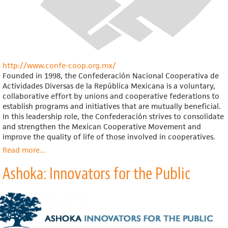
http://www.confe-coop.org.mx/
Founded in 1998, the Confederación Nacional Cooperativa de
Actividades Diversas de la República Mexicana is a voluntary,
collaborative effort by unions and cooperative federations to
establish programs and initiatives that are mutually beneficial.
In this leadership role, the Confederación strives to consolidate
and strengthen the Mexican Cooperative Movement and
improve the quality of life of those involved in cooperatives.
Read more
about
...
Confederación
Ashoka: Innovators for the Public
Nacional
Cooperativa
de
Actividades
Diversas
de