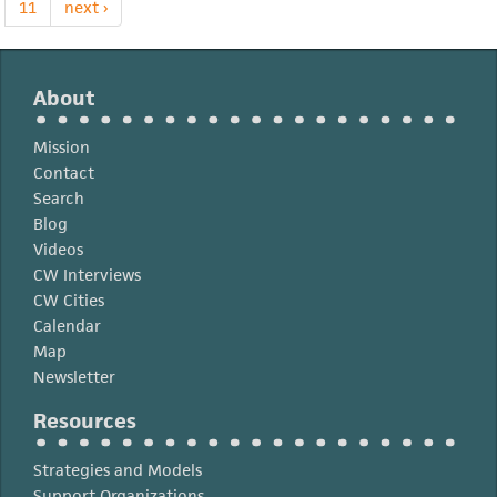
Educación
11
next ›
Superior
About
Mission
Contact
Search
Blog
Videos
CW Interviews
CW Cities
Calendar
Map
Newsletter
Resources
Strategies and Models
Support Organizations