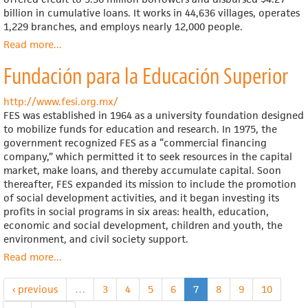
billion in cumulative loans. It works in 44,636 villages, operates
1,229 branches, and employs nearly 12,000 people.
Read more
about
...
Grameen
Fundación para la Educación Superior
Bank
http://www.fesi.org.mx/
FES was established in 1964 as a university foundation designed
to mobilize funds for education and research. In 1975, the
government recognized FES as a “commercial financing
company,” which permitted it to seek resources in the capital
market, make loans, and thereby accumulate capital. Soon
thereafter, FES expanded its mission to include the promotion
of social development activities, and it began investing its
profits in social programs in six areas: health, education,
economic and social development, children and youth, the
environment, and civil society support.
Read more
about
...
Fundación
para
‹ previous
…
3
4
5
6
7
8
9
10
la