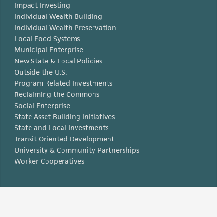
Impact Investing
Individual Wealth Building
Individual Wealth Preservation
Local Food Systems
Municipal Enterprise
New State & Local Policies
Outside the U.S.
Program Related Investments
Reclaiming the Commons
Social Enterprise
State Asset Building Initiatives
State and Local Investments
Transit Oriented Development
University & Community Partnerships
Worker Cooperatives