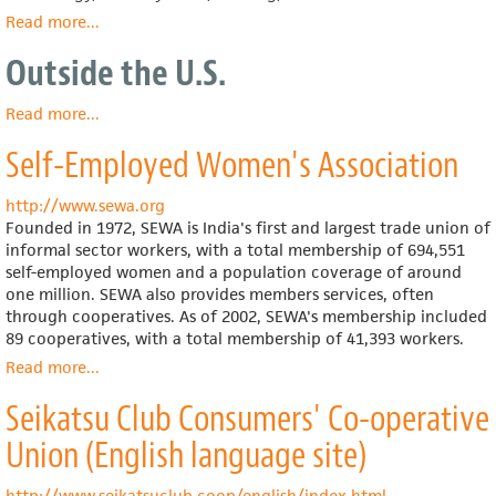
Read more
about
...
Acumen
Outside the U.S.
Fund
Read more
about
...
Outside
Self-Employed Women's Association
the
U.S.
http://www.sewa.org
Founded in 1972, SEWA is India's first and largest trade union of
informal sector workers, with a total membership of 694,551
self-employed women and a population coverage of around
one million. SEWA also provides members services, often
through cooperatives. As of 2002, SEWA's membership included
89 cooperatives, with a total membership of 41,393 workers.
Read more
about
...
Self-
Seikatsu Club Consumers' Co-operative
Employed
Women's
Union (English language site)
Association
http://www.seikatsuclub.coop/english/index.html