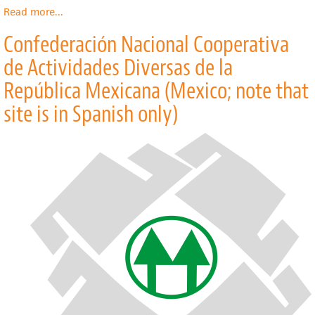
Read more
about
...
The
Confederación Nacional Cooperativa
Consultative
Group
de Actividades Diversas de la
to
Assist
República Mexicana (Mexico; note that
the
site is in Spanish only)
Poor