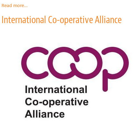
Read more
about
...
International
International Co-operative Alliance
Labour
Organization