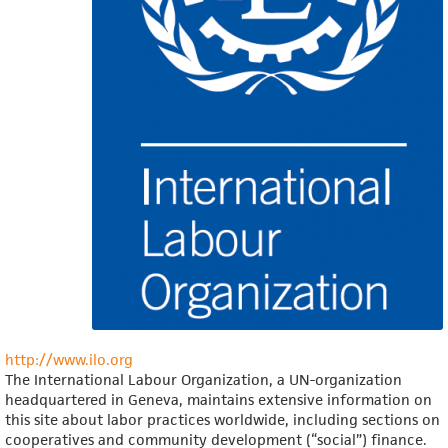
http://www.ilo.org
The International Labour Organization, a UN-organization
headquartered in Geneva, maintains extensive information on
this site about labor practices worldwide, including sections on
cooperatives and community development (“social”) finance.