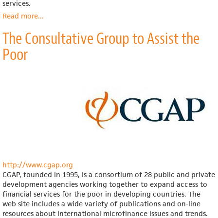
services.
Read more
about
...
Institute
The Consultative Group to Assist the
for
Development
Poor
Evaluation,
Assistance
and
Solutions
(IDEAS)
http://www.cgap.org
CGAP, founded in 1995, is a consortium of 28 public and private
development agencies working together to expand access to
financial services for the poor in developing countries. The
web site includes a wide variety of publications and on-line
resources about international microfinance issues and trends.