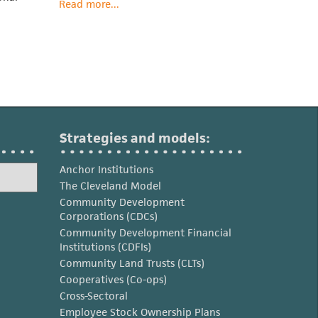
Read more...
Strategies and models:
Anchor Institutions
The Cleveland Model
Community Development
Corporations (CDCs)
Community Development Financial
Institutions (CDFIs)
Community Land Trusts (CLTs)
Cooperatives (Co-ops)
Cross-Sectoral
Employee Stock Ownership Plans