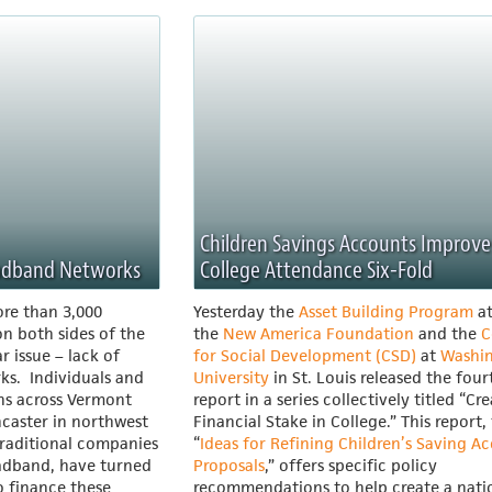
Children Savings Accounts Improve
oadband Networks
College Attendance Six-Fold
re than 3,000
Yesterday the
Asset Building Program
a
n both sides of the
the
New America Foundation
and the
C
ar issue – lack of
for Social Development (CSD)
at
Washi
ks. Individuals and
University
in St. Louis released the four
wns across Vermont
report in a series collectively titled “Cr
ncaster in northwest
Financial Stake in College.” This report, 
traditional companies
“
Ideas for Refining Children’s Saving A
oadband, have turned
Proposals
,” offers specific policy
o finance these
recommendations to help create a nati