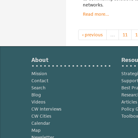
networks.
Read more...
‹ previous
…
11
1
About
Resou
Mission
Strateg
Contact
Support
Search
Best Pr
Blog
Researc
Videos
Article
CW Interviews
Policy 
CW Cities
Toolbo
Calendar
Map
Newsletter