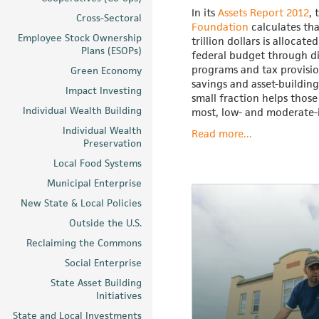
In its
Assets Report 2012
, 
Cross-Sectoral
Foundation
calculates tha
Employee Stock Ownership
trillion dollars is allocate
Plans (ESOPs)
federal budget through d
programs and tax provisi
Green Economy
savings and asset-building
Impact Investing
small fraction helps those
Individual Wealth Building
most, low- and moderate
Individual Wealth
Read more...
Preservation
Local Food Systems
Municipal Enterprise
New State & Local Policies
Outside the U.S.
Reclaiming the Commons
Social Enterprise
State Asset Building
Initiatives
State and Local Investments