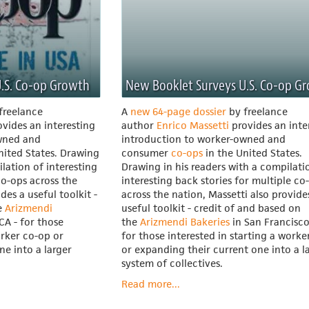
.S. Co-op Growth
New Booklet Surveys U.S. Co-op G
freelance
A
new 64-page dossier
by freelance
vides an interesting
author
Enrico Massetti
provides an inte
wned and
introduction to worker-owned and
nited States. Drawing
consumer
co-ops
in the United States.
ilation of interesting
Drawing in his readers with a compilati
co-ops across the
interesting back stories for multiple co
des a useful toolkit -
across the nation, Massetti also provide
e
Arizmendi
useful toolkit - credit of and based on
CA - for those
the
Arizmendi Bakeries
in San Francisco
orker co-op or
for those interested in starting a worke
ne into a larger
or expanding their current one into a l
system of collectives.
Read more...