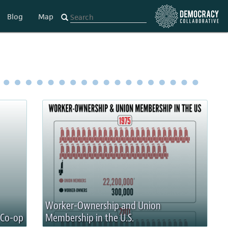
Blog
Map
Worker-Ownership and Union
 Co-op
Membership in the U.S.