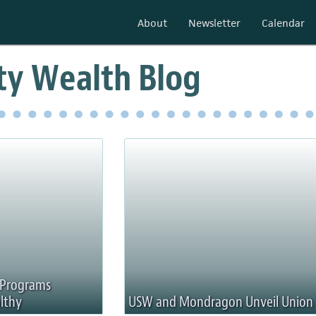
About
Newsletter
Calendar
y Wealth Blog
g Programs
lthy
USW and Mondragon Unveil Union