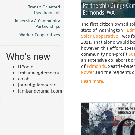
Partnership Brings Co
Transit Oriented
Edmonds, WA
Development
University & Community
The first citizen owned so
Partnerships
state of Washington -
Edm
Worker Cooperatives
Solar Cooperative
- was f
2011. That alone would b
however, this effort, spe
Who's new
community non-profit
Su
an extensive collaboratio
of
Edmonds
, Seattle-bas
IJPoole
Power
and the residents 
tmhanna@democra...
colab
Read more...
jbroad@democrac...
iamjsand@gmail.com