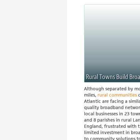
Rural Towns Build Br
Although separated by mo
miles,
rural communities
o
Atlantic are facing a simil
quality broadband networ
local businesses in 23 to
and 8 parishes in rural La
England, frustrated with 
limited investment in br
to community solutions t