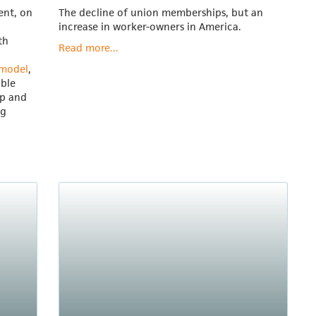
ent, on
The decline of union memberships, but an
increase in worker-owners in America.
th
Read more...
 model
,
able
ip and
ng