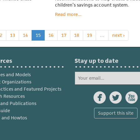
children’s savings account system.
Read more...
2
13
14
15
16
17
18
19
…
next ›
rces
Stay up to date
ies and Models
 Organizations
actices and Featured Projects



h Resources
s and Publications
Guide
Support this site
x and Howtos