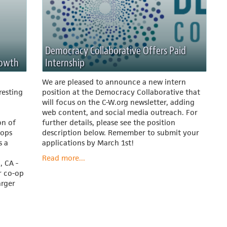
Democracy Collaborative Offers Paid
rowth
Internship
We are pleased to announce a new intern
resting
position at the Democracy Collaborative that
will focus on the C-W.org newsletter, adding
web content, and social media outreach. For
on of
further details, please see the position
-ops
description below. Remember to submit your
s a
applications by March 1st!
Read more...
, CA -
r co-op
arger