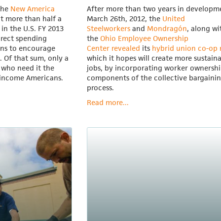
the
New America
After more than two years in developm
t more than half a
March 26th, 2012, the
United
d in the U.S. FY 2013
Steelworkers
and
Mondragón
, along wi
irect spending
the
Ohio Employee Ownership
ons to encourage
Center
revealed
its
hybrid union co-op
. Of that sum, only a
which it hopes will create more sustain
 who need it the
jobs, by incorporating worker ownersh
-income Americans.
components of the collective bargaini
process.
Read more...