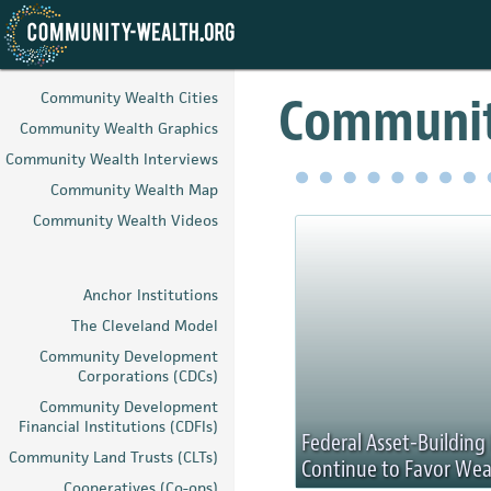
Skip
to
Communit
Community Wealth Cities
main
Community Wealth Graphics
content
Community Wealth Interviews
Community Wealth Map
Community Wealth Videos
Anchor Institutions
The Cleveland Model
Community Development
Corporations (CDCs)
Community Development
Financial Institutions (CDFIs)
Federal Asset-Buildin
Community Land Trusts (CLTs)
Continue to Favor Wea
Cooperatives (Co-ops)