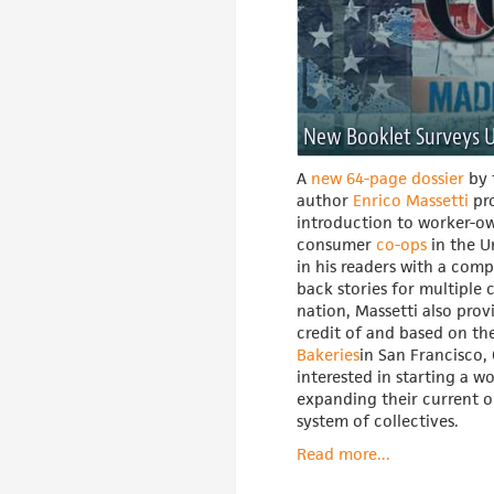
New Booklet Surveys U
A
new 64-page dossier
by 
author
Enrico Massetti
pro
introduction to worker-o
consumer
co-ops
in the U
in his readers with a comp
back stories for multiple 
nation, Massetti also provi
credit of and based on th
Bakeries
in San Francisco, 
interested in starting a w
expanding their current o
system of collectives.
Read more...