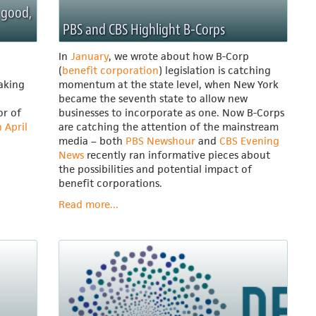
 good,
PBS and CBS Highlight B-Corps
In
January
, we wrote about how B-Corp
(
benefit corporation
) legislation is catching
taking
momentum at the state level, when New York
became the seventh state to allow new
or of
businesses to incorporate as one. Now B-Corps
 April
are catching the attention of the mainstream
media – both
PBS Newshour
and
CBS Evening
News
recently ran informative pieces about
the possibilities and potential impact of
benefit corporations.
Read more...