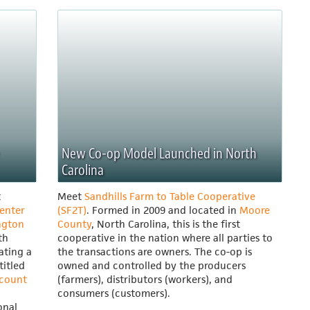
New Co-op Model Launched in North
Carolina
t
Meet
Sandhills Farm to Table Cooperative
enter
(SF2T)
. Formed in 2009 and located in
Moore
ngton
County
, North Carolina, this is the first
th
cooperative in the nation where all parties to
eating a
the transactions are owners. The co-op is
titled
owned and controlled by the producers
ccount
(farmers), distributors (workers), and
consumers (customers).
onal