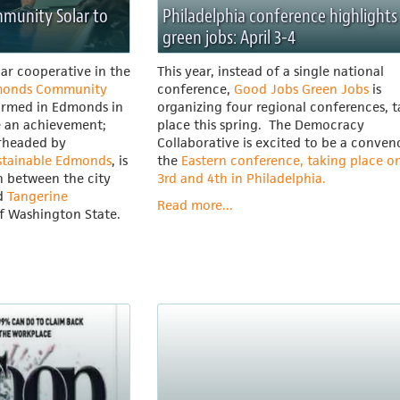
mmunity Solar to
Philadelphia conference highlights
green jobs: April 3-4
lar cooperative in the
This year, instead of a single national
onds Community
conference,
Good Jobs Green Jobs
is
ormed in Edmonds in
organizing four regional conferences, 
e an achievement;
place this spring. The Democracy
arheaded by
Collaborative is excited to be a conven
stainable Edmonds
, is
the
Eastern conference, taking place on
n between the city
3rd and 4th in Philadelphia.
ed
Tangerine
Read more...
of Washington State.