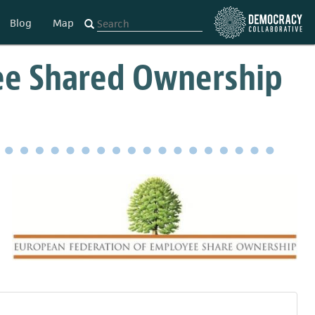
Blog
Map
ee Shared Ownership