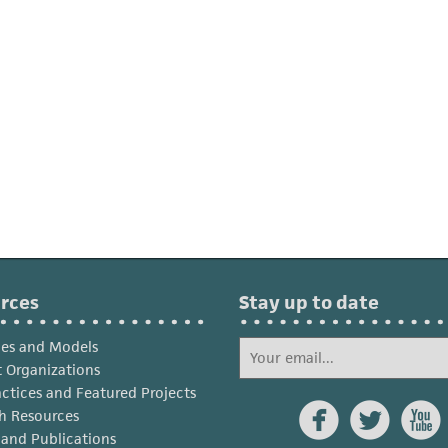
rces
Stay up to date
ies and Models
 Organizations
actices and Featured Projects



h Resources
s and Publications