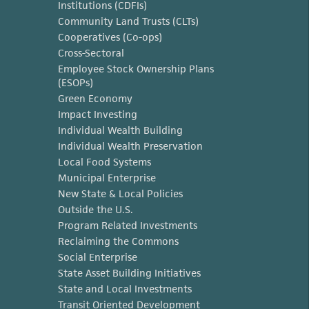
Institutions (CDFIs)
Community Land Trusts (CLTs)
Cooperatives (Co-ops)
Cross-Sectoral
Employee Stock Ownership Plans
(ESOPs)
Green Economy
Impact Investing
Individual Wealth Building
Individual Wealth Preservation
Local Food Systems
Municipal Enterprise
New State & Local Policies
Outside the U.S.
Program Related Investments
Reclaiming the Commons
Social Enterprise
State Asset Building Initiatives
State and Local Investments
Transit Oriented Development