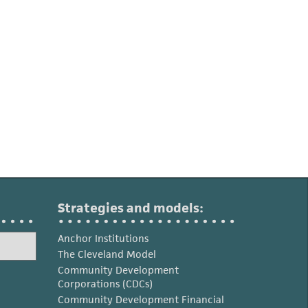
Strategies and models:
Anchor Institutions
The Cleveland Model
Community Development
Corporations (CDCs)
Community Development Financial