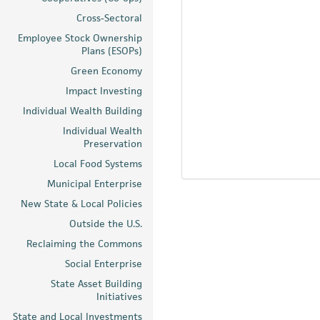
Cross-Sectoral
Employee Stock Ownership
Plans (ESOPs)
Green Economy
Impact Investing
Individual Wealth Building
Individual Wealth
Preservation
Local Food Systems
Municipal Enterprise
New State & Local Policies
Outside the U.S.
Reclaiming the Commons
Social Enterprise
State Asset Building
Initiatives
State and Local Investments