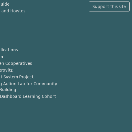
Guide
Support this site
x and Howtos
lications
am
en Cooperatives
erovitz
t System Project
g Action Lab for Community
Building
Dashboard Learning Cohort