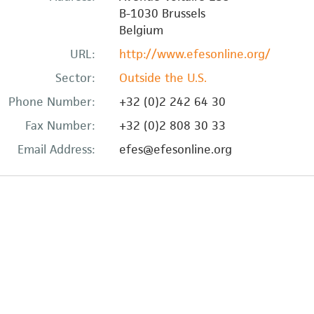
B-1030
Brussels
Belgium
URL:
http://www.efesonline.org/
Sector:
Outside the U.S.
Phone Number:
+32 (0)2 242 64 30
Fax Number:
+32 (0)2 808 30 33
Email Address:
efes@efesonline.org