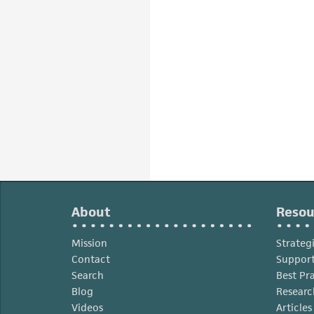
About
Resou
Mission
Strateg
Contact
Support
Search
Best Pr
Blog
Researc
Videos
Article