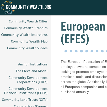
Skip
to
European
Community Wealth Cities
main
Community Wealth Graphics
content
(EFES)
Community Wealth Interviews
Community Wealth Map
Community Wealth Videos
The European Federation of E
Anchor Institutions
employee owners, companies and
The Cleveland Model
looking to promote employee o
practices, tools, and discussi
Community Development
Corporations (CDCs)
across the globe. Additionall
all European companies and c
Community Development
published annually.
Financial Institutions (CDFIs)
Community Land Trusts (CLTs)
Cooperatives (Co-ops)