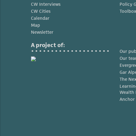
CW Interviews
Policy 
CW Cities
Toolbo
Calendar
Map
Newsletter
A project of:
Our pub
Our te
Evergre
Gar Alp
The Nex
Learnin
Wealth 
Anchor 