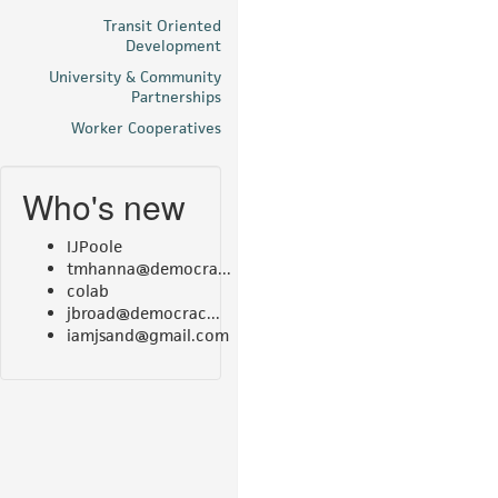
Transit Oriented
Development
University & Community
Partnerships
Worker Cooperatives
Who's new
IJPoole
tmhanna@democra...
colab
jbroad@democrac...
iamjsand@gmail.com