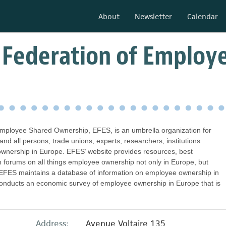
About
Newsletter
Calendar
 Federation of Employ
mployee Shared Ownership, EFES, is an umbrella organization for
 all persons, trade unions, experts, researchers, institutions
wnership in Europe. EFES’ website provides resources, best
on forums on all things employee ownership not only in Europe, but
y, EFES maintains a database of information on employee ownership in
onducts an economic survey of employee ownership in Europe that is
Address:
Avenue Voltaire 135