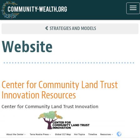
Tog
nav
Skip
to
STRATEGIES AND MODELS
main
content
Website
Center for Community Land Trust
Innovation Resources
Center for Community Land Trust Innovation