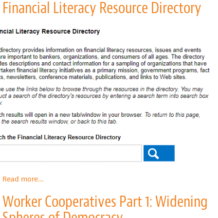
Financial Literacy Resource Directory
Benefits
Toolkit
Read more
about
...
Financial
Worker Cooperatives Part 1: Widening
Literacy
Resource
Spheres of Democracy
Directory