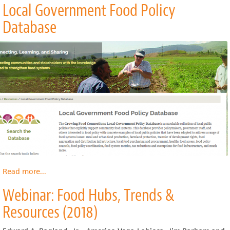
Local Government Food Policy
Visual
Guide
Database
to
Employee
Ownership
Read more
about
...
Local
Webinar: Food Hubs, Trends &
Government
Food
Resources (2018)
Policy
Database