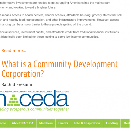
Read more
about
...
What
What is a Community Development
is
a
Corporation?
CDFI?
Rachid Erekaini