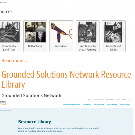
Read more
about
...
Center
Grounded Solutions Network Resource
for
Community
Library
Land
Trust
Grounded Solutions Network
Innovation
Resources