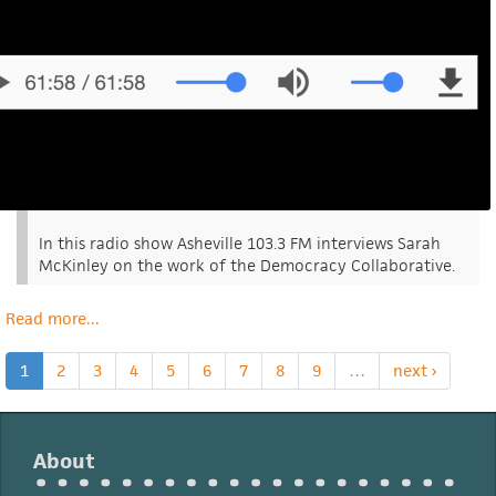
In this radio show Asheville 103.3 FM interviews Sarah
McKinley on the work of the Democracy Collaborative.
Read more
about
...
Democracy
Collaborative
1
2
3
4
5
6
7
8
9
…
next ›
In
Asheville
Fm
About