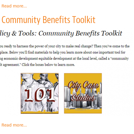
Read more
about
...
Community
Community Benefits Toolkit
Land
Trusts
Abroad
Read more
about
...
Community