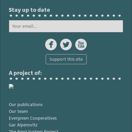
Stay up to date



Support this site
A project of:
Our publications
Our team
Evergreen Cooperatives
Gar Alperovitz
The Next System Project