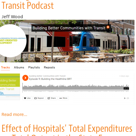
Transit Podcast
1:
Widening
Jeff Wood
Spheres
of
Democracy
Read more
about
...
Building
Effect of Hospitals' Total Expenditures
Better
Communities