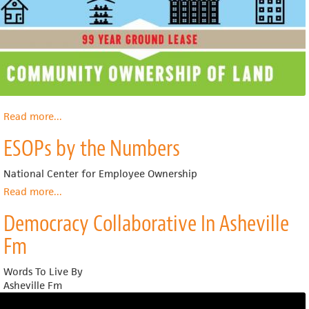
Read more
about
...
What
ESOPs by the Numbers
Is
a
Community
National Center for Employee Ownership
Land
Read more
about
...
Trust
ESOPs
Democracy Collaborative In Asheville
by
the
Fm
Numbers
Words To Live By
Asheville Fm