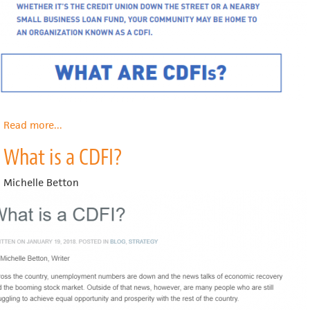
Read more
about
...
What
What is a CDFI?
are
CDFIs?
Michelle Betton