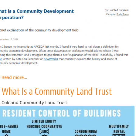
Read more
about
...
What
What Is a Community Land Trust
is
a
Community
Oakland Community Land Trust
Development
Corporation?