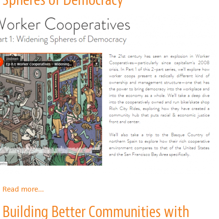
Read more
about
...
Worker
Building Better Communities with
Cooperatives
Part