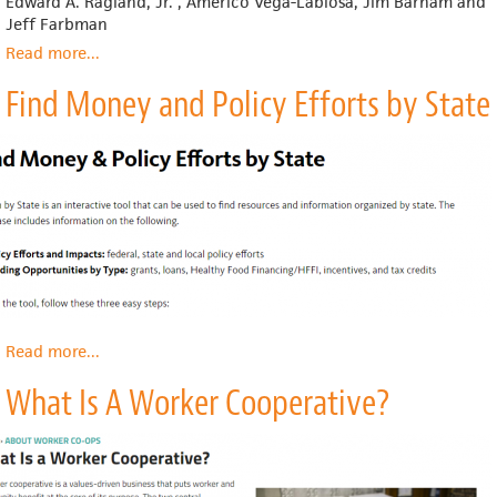
Edward A. Ragland, Jr. , Americo Vega-Labiosa, Jim Barham and
Jeff Farbman
Read more
about
...
Webinar:
Find Money and Policy Efforts by State
Food
Hubs,
Trends
&
Resources
(2018)
Read more
about
...
Find
What Is A Worker Cooperative?
Money
and
Policy
Efforts
by