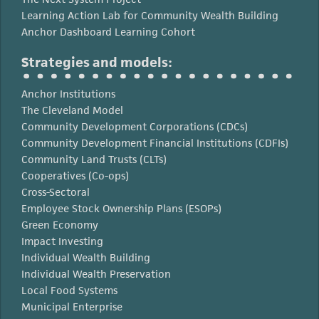
Learning Action Lab for Community Wealth Building
Anchor Dashboard Learning Cohort
Strategies and models:
Anchor Institutions
The Cleveland Model
Community Development Corporations (CDCs)
Community Development Financial Institutions (CDFIs)
Community Land Trusts (CLTs)
Cooperatives (Co-ops)
Cross-Sectoral
Employee Stock Ownership Plans (ESOPs)
Green Economy
Impact Investing
Individual Wealth Building
Individual Wealth Preservation
Local Food Systems
Municipal Enterprise