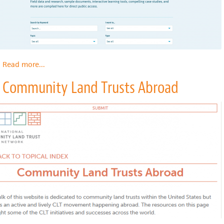
Read more
about
...
Grounded
Community Land Trusts Abroad
Solutions
Network
Resource
Library