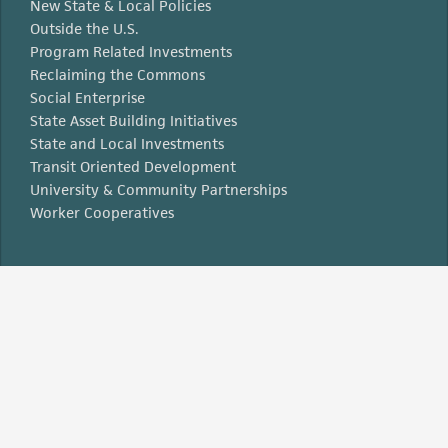
New State & Local Policies
Outside the U.S.
Program Related Investments
Reclaiming the Commons
Social Enterprise
State Asset Building Initiatives
State and Local Investments
Transit Oriented Development
University & Community Partnerships
Worker Cooperatives