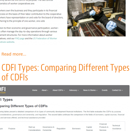
State
Read more
about
...
What
CDFI Types: Comparing Different Types
Is
A
of CDFIs
Worker
Cooperative?