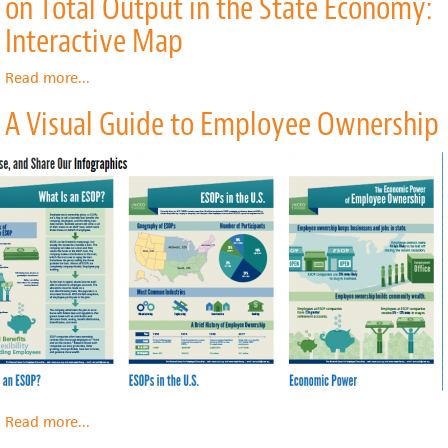
on Total Output in the State Economy:
with
Transit
Interactive Map
Podcast
Read more
about
...
Effect
A Visual Guide to Employee Ownership
of
Hospitals'
Total
Expenditures
on
Total
Output
in
the
State
Economy:
Interactive
Map
Read more
about
...
A