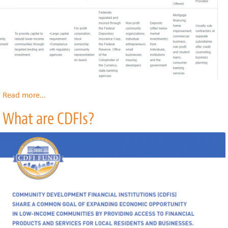
Read more
about
...
CDFI
What are CDFIs?
Types:
Comparing
Different
Types
of
CDFIs