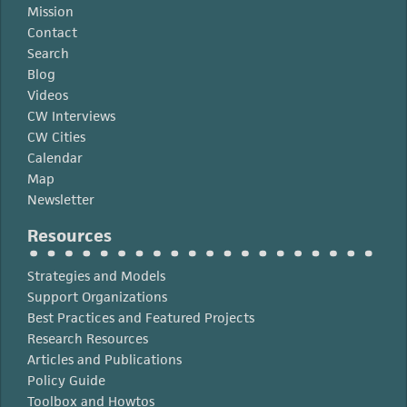
Mission
Contact
Search
Blog
Videos
CW Interviews
CW Cities
Calendar
Map
Newsletter
Resources
Strategies and Models
Support Organizations
Best Practices and Featured Projects
Research Resources
Articles and Publications
Policy Guide
Toolbox and Howtos