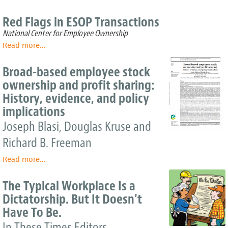
Red Flags in ESOP Transactions
National Center for Employee Ownership
Read more
about
...
Red
Flags
Broad-based employee stock
in
ownership and profit sharing:
ESOP
History, evidence, and policy
Transactions
implications
Joseph Blasi, Douglas Kruse and
Richard B. Freeman
Read more
about
...
Broad-
based
The Typical Workplace Is a
employee
Dictatorship. But It Doesn't
stock
Have To Be.
ownership
and
In These Times Editors