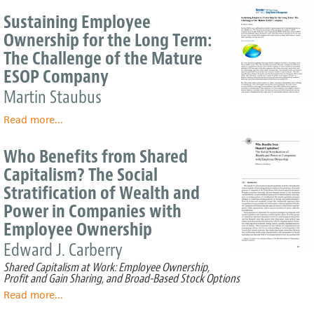
Thankful
Sustaining Employee
Bemidji
Ownership for the Long Term:
Grocer
The Challenge of the Mature
Shares
his
ESOP Company
Success
Martin Staubus
with
his
Read more
about
...
Employees
Sustaining
Employee
Who Benefits from Shared
Ownership
Capitalism? The Social
for
Stratification of Wealth and
the
Long
Power in Companies with
Term:
Employee Ownership
The
Edward J. Carberry
Challenge
of
Shared Capitalism at Work: Employee Ownership,
the
Profit and Gain Sharing, and Broad-Based Stock Options
Mature
Read more
about
...
ESOP
Who