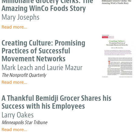
Millionaire Grocery Clerks: The
Both
Amazing WinCo Foods Story
Buyers
And
Mary Josephs
Sellers:
Read more
The
about
...
"Why's"
Millionaire
Of
Grocery
Creating Culture: Promising
ESOPs
Clerks:
Practices of Successful
The
Movement Networks
Amazing
WinCo
Mark Leach and Laurie Mazur
Foods
The Nonprofit Quarterly
Story
Read more
about
...
Creating
Culture:
A Thankful Bemidji Grocer Shares his
Promising
Success with his Employees
Practices
of
Larry Oakes
Successful
Minneapolis Star Tribune
Movement
Read more
about
...
Networks
A