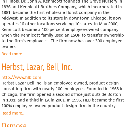
in Illinois. Dr. John A. Kennicott founded The Grove Nursery in
1836 and Kennicott Brothers Company, which incorporated in
1881, became the first wholesale florist company in the
Midwest. In addition to its store in downtown Chicago, it now
operates 16 other locations servicing 10 states. In May 2000,
Kennicott became a 100 percent employee-owned company
when the Kennicott family used an ESOP to transfer ownership
to the firm's employees. The firm now has over 300 employee-
owners.
Read more
about
...
Kennicott
Herbst, Lazar, Bell, Inc.
Brothers
http://www.hlb.com
Herbst LaZar Bell Inc. is an employee-owned, product design
consulting firm with nearly 100 employees. Founded in 1963 in
Chicago, the firm opened a second office just outside Boston
in 1991; and a third in LA in 2001. In 1996, HLB became the first
100% employee-owned product design firm in the country.
Read more
about
...
Herbst,
Osmose
Lazar,