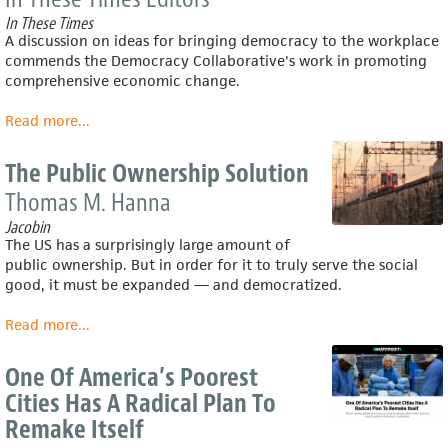
profit
In These Times
sharing:
A discussion on ideas for bringing democracy to the workplace
History,
commends the Democracy Collaborative's work in promoting
evidence,
comprehensive economic change.
and
policy
Read more
about
...
implications
The
Typical
The Public Ownership Solution
Workplace
Thomas M. Hanna
Is
a
Jacobin
Dictatorship.
The US has a surprisingly large amount of
But
public ownership. But in order for it to truly serve the social
It
good, it must be expanded — and democratized.
Doesn't
Have
Read more
about
...
To
The
Be.
Public
One Of America’s Poorest
Ownership
Cities Has A Radical Plan To
Solution
Remake Itself