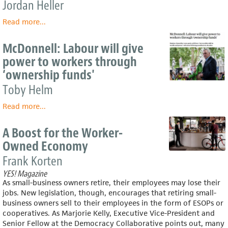
Jordan Heller
Read more
about
...
One
Of
McDonnell: Labour will give
America’s
power to workers through
Poorest
‘ownership funds'
Cities
Has
Toby Helm
A
Radical
Read more
about
...
Plan
McDonnell:
To
Labour
A Boost for the Worker-
Remake
will
Owned Economy
Itself
give
power
Frank Korten
to
YES! Magazine
workers
As small-business owners retire, their employees may lose their
through
jobs. New legislation, though, encourages that retiring small-
‘ownership
business owners sell to their employees in the form of ESOPs or
funds'
cooperatives. As Marjorie Kelly, Executive Vice-President and
Senior Fellow at the Democracy Collaborative points out, many