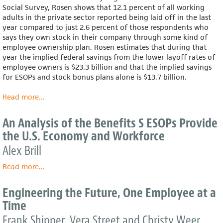
Partner
Social Survey, Rosen shows that 12.1 percent of all working
adults in the private sector reported being laid off in the last
year compared to just 2.6 percent of those respondents who
says they own stock in their company through some kind of
employee ownership plan. Rosen estimates that during that
year the implied federal savings from the lower layoff rates of
employee owners is $23.3 billion and that the implied savings
for ESOPs and stock bonus plans alone is $13.7 billion.
Read more
about
...
The
Impact
An Analysis of the Benefits S ESOPs Provide
of
the U.S. Economy and Workforce
Employee
Ownership
Alex Brill
and
Read more
ESOPs
about
...
on
An
Layoffs
Analysis
Engineering the Future, One Employee at a
and
of
Time
the
the
Costs
Benefits
Frank Shipper, Vera Street and Christy Weer