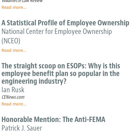
Willamette Law Review
Success
Read more
about
...
The
ESOP
A Statistical Profile of Employee Ownership
at
National Center for Employee Ownership
Thirty:
A
(NCEO)
Democratic
Perspective
Read more
about
...
A
Statistical
The straight scoop on ESOPs: Why is this
Profile
employee benefit plan so popular in the
of
engineering industry?
Employee
Ownership
Ian Rusk
CENews.com
Read more
about
...
The
straight
Honorable Mention: The Anti-FEMA
scoop
Patrick J. Sauer
on