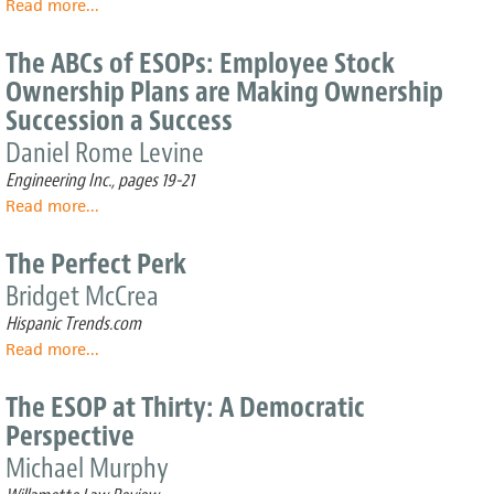
Read more
about
...
Ownership
Alpine
Plans
Lumber:
on
The ABCs of ESOPs: Employee Stock
A
Labor
Ownership Plans are Making Ownership
strategic
Disputes
Succession a Success
combination
of
Daniel Rome Levine
acquisitions,
Engineering Inc., pages 19-21
value-
added
Read more
about
...
services
The
and…
ABCs
The Perfect Perk
of
Bridget McCrea
ESOPs:
Employee
Hispanic Trends.com
Stock
Read more
about
...
Ownership
The
Plans
Perfect
The ESOP at Thirty: A Democratic
are
Perk
Making
Perspective
Ownership
Michael Murphy
Succession
a