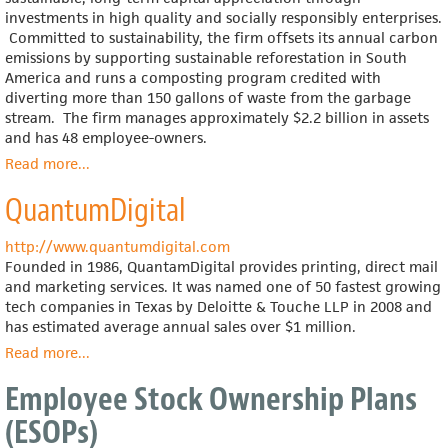
investments in high quality and socially responsibly enterprises.
Committed to sustainability, the firm offsets its annual carbon
emissions by supporting sustainable reforestation in South
America and runs a composting program credited with
diverting more than 150 gallons of waste from the garbage
stream. The firm manages approximately $2.2 billion in assets
and has 48 employee-owners.
Read more
about
...
Boston
QuantumDigital
Common
Asset
Management
http://www.quantumdigital.com
Founded in 1986, QuantamDigital provides printing, direct mail
and marketing services. It was named one of 50 fastest growing
tech companies in Texas by Deloitte & Touche LLP in 2008 and
has estimated average annual sales over $1 million.
Read more
about
...
QuantumDigital
Employee Stock Ownership Plans
(ESOPs)