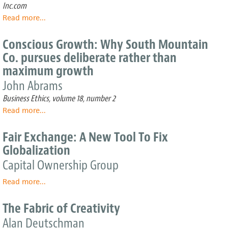
ESOPs:
Inc.com
Why
Read more
about
...
is
Honorable
this
Mention:
Conscious Growth: Why South Mountain
employee
The
benefit
Co. pursues deliberate rather than
Anti-
plan
maximum growth
FEMA
so
John Abrams
popular
in
Business Ethics, volume 18, number 2
the
Read more
about
...
engineering
Conscious
industry?
Growth:
Fair Exchange: A New Tool To Fix
Why
Globalization
South
Mountain
Capital Ownership Group
Co.
Read more
pursues
about
...
deliberate
Fair
rather
Exchange:
The Fabric of Creativity
than
A
Alan Deutschman
maximum
New