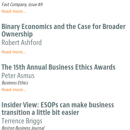
growth
Tool
Fast Company, issue 89
To
Read more
about
...
Fix
The
Globalization
Fabric
Binary Economics and the Case for Broader
of
Ownership
Creativity
Robert Ashford
Read more
about
...
Binary
Economics
The 15th Annual Business Ethics Awards
and
Peter Asmus
the
Case
Business Ethics
for
Read more
about
...
Broader
The
Ownership
15th
Insider View: ESOPs can make business
Annual
transition a little bit easier
Business
Ethics
Terrence Briggs
Awards
Boston Business Journal