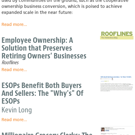
used by communities on the ground, such as the cooperative
the
ownership business conversion, which is poised to achieve
past
expanded scale in the near future:
two
recessions
Read more
about
...
Powerful,
under-
Employee Ownership: A
used
Solution that Preserves
tool
Retiring Owners’ Businesses
for
reducing
Rooflines
income-
Read more
about
...
inequality:
Employee
broad-
Ownership:
ESOPs Benefit Both Buyers
based
A
ownership
And Sellers: The "Why's" Of
Solution
ESOPs
that
Preserves
Kevin Long
Retiring
Owners’
Read more
about
...
Businesses
ESOPs
Benefit