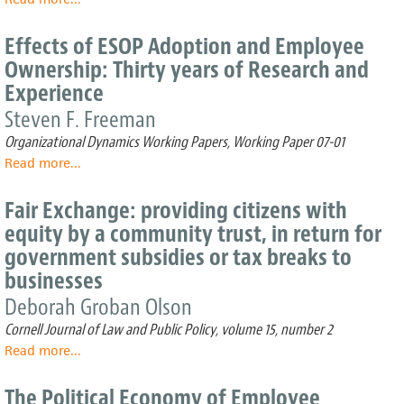
Public
S
Policy
Corp
Effects of ESOP Adoption and Employee
and
ESOP
Ownership: Thirty years of Research and
Tax
Legislation
Experience
Analysis
Benefits
and
Steven F. Freeman
Costs:
Organizational Dynamics Working Papers, Working Paper 07-01
Public
Policy
Read more
about
...
and
Effects
Tax
of
Fair Exchange: providing citizens with
Analysis
ESOP
equity by a community trust, in return for
Adoption
government subsidies or tax breaks to
and
Employee
businesses
Ownership:
Deborah Groban Olson
Thirty
years
Cornell Journal of Law and Public Policy, volume 15, number 2
of
Read more
about
...
Research
Fair
and
Exchange:
The Political Economy of Employee
Experience