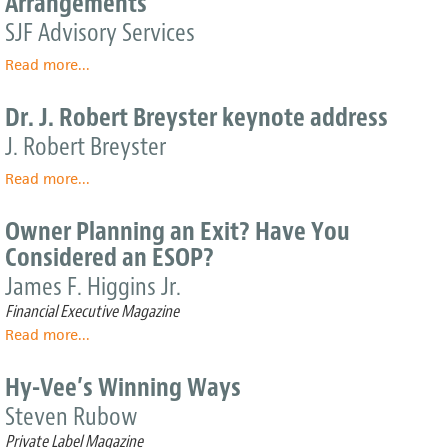
Arrangements
State
Emphasizing
SJF Advisory Services
Employee
Read more
Ownership
about
...
Model
Broad-
Based
Dr. J. Robert Breyster keynote address
Employee
J. Robert Breyster
Incentive
Arrangements
Read more
about
...
Dr.
J.
Owner Planning an Exit? Have You
Robert
Considered an ESOP?
Breyster
keynote
James F. Higgins Jr.
address
Financial Executive Magazine
Read more
about
...
Owner
Planning
Hy-Vee’s Winning Ways
an
Steven Rubow
Exit?
Have
Private Label Magazine