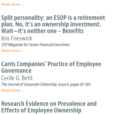
Read more
about
...
Insider
View:
Split personality: an ESOP is a retirement
ESOPs
plan. No, it's an ownership investment.
can
Wait—it's neither one – Benefits
make
business
Kris Frieswick
transition
CFO Magazine for Senior Financial Executives
a
little
Read more
about
...
bit
Split
easier
personality:
Carris Companies’ Practice of Employee
an
Governance
ESOP
is
Cecile G. Betit
a
The Journal of Corporate Citizenship, issue 6, pages 87-109
retirement
Read more
about
...
plan.
Carris
No,
Companies’
it's
Research Evidence on Prevalence and
Practice
an
Effects of Employee Ownership
of
ownership