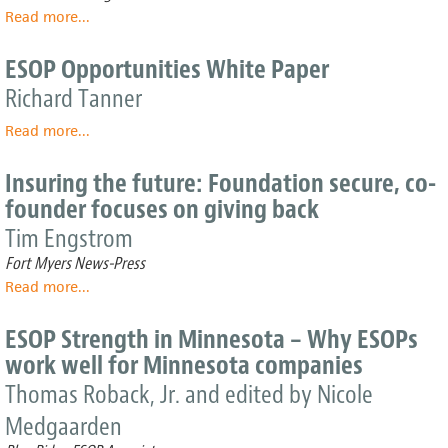
You
Read more
about
...
Considered
Hy-
an
Vee’s
ESOP Opportunities White Paper
ESOP?
Winning
Richard Tanner
Ways
Read more
about
...
ESOP
Opportunities
Insuring the future: Foundation secure, co-
White
founder focuses on giving back
Paper
Tim Engstrom
Fort Myers News-Press
Read more
about
...
Insuring
the
ESOP Strength in Minnesota – Why ESOPs
future:
work well for Minnesota companies
Foundation
secure,
Thomas Roback, Jr. and edited by Nicole
co-
Medgaarden
founder
focuses