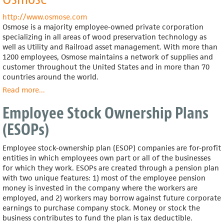
Bell,
Inc.
http://www.osmose.com
Osmose is a majority employee-owned private corporation
specializing in all areas of wood preservation technology as
well as Utility and Railroad asset management. With more than
1200 employees, Osmose maintains a network of supplies and
customer throughout the United States and in more than 70
countries around the world.
Read more
about
...
Osmose
Employee Stock Ownership Plans
(ESOPs)
Employee stock-ownership plan (ESOP) companies are for-profit
entities in which employees own part or all of the businesses
for which they work. ESOPs are created through a pension plan
with two unique features: 1) most of the employee pension
money is invested in the company where the workers are
employed, and 2) workers may borrow against future corporate
earnings to purchase company stock. Money or stock the
business contributes to fund the plan is tax deductible.