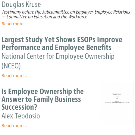
Employee
Douglas Kruse
investment.
Governance
Wait
Testimony before the Subcommittee on Employer-Employee Relations
—
— Committee on Education and the Workforce
it's
Read more
about
...
neither
Research
one
Evidence
Largest Study Yet Shows ESOPs Improve
–
on
Performance and Employee Benefits
Benefits
Prevalence
and
National Center for Employee Ownership
Effects
(NCEO)
of
Employee
Read more
about
...
Ownership
Largest
Study
Is Employee Ownership the
Yet
Answer to Family Business
Shows
Succession?
ESOPs
Improve
Alex Teodosio
Performance
and
Read more
about
...
Employee
Is