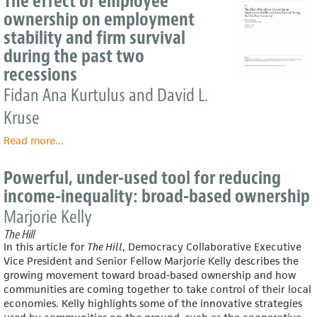
The effect of employee
Aiming
ownership on employment
to
stability and firm survival
Get
50
during the past two
Million
recessions
Americans
Fidan Ana Kurtulus and David L.
Into
the
Kruse
Worker-
Owner
Read more
about
...
Economy
The
effect
Powerful, under-used tool for reducing
of
income-inequality: broad-based ownership
employee
ownership
Marjorie Kelly
on
The Hill
employment
In this article for
The Hill
, Democracy Collaborative Executive
stability
Vice President and Senior Fellow Marjorie Kelly describes the
and
growing movement toward broad-based ownership and how
firm
communities are coming together to take control of their local
survival
economies. Kelly highlights some of the innovative strategies
during