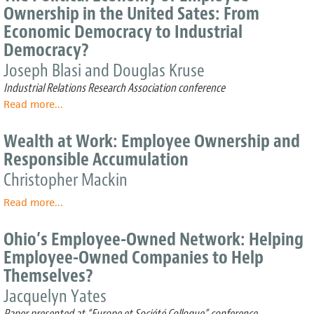
providing
Ownership in the United Sates: From
citizens
Economic Democracy to Industrial
with
equity
Democracy?
by
Joseph Blasi and Douglas Kruse
a
community
Industrial Relations Research Association conference
trust,
Read more
about
...
in
The
return
Political
Wealth at Work: Employee Ownership and
for
Economy
Responsible Accumulation
government
of
subsidies
Employee
Christopher Mackin
or
Ownership
tax
Read more
in
about
...
breaks
the
Wealth
to
United
at
Ohio’s Employee-Owned Network: Helping
businesses
Sates:
Work:
Employee-Owned Companies to Help
From
Employee
Themselves?
Economic
Ownership
Democracy
and
Jacquelyn Yates
to
Responsible
Paper presented at “Europe et Société Colloque” conference