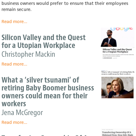
business owners would prefer to ensure that their employees
remain secure.
Read more
about
...
A
Boost
Silicon Valley and the Quest
for
for a Utopian Workplace
the
Worker-
Christopher Mackin
Owned
Read more
Economy
about
...
Silicon
Valley
What a ‘silver tsunami’ of
and
retiring Baby Boomer business
the
owners could mean for their
Quest
for
workers
a
Jena McGregor
Utopian
Workplace
Read more
about
...
What
a