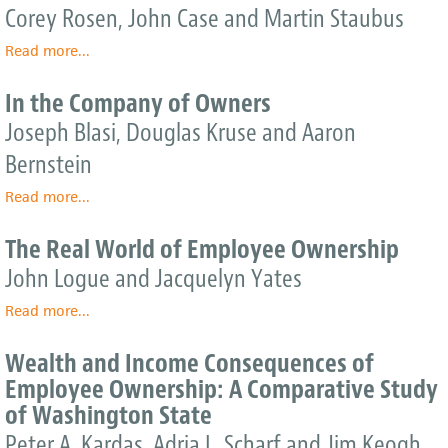
Corporate
Corey Rosen, John Case and Martin Staubus
Performance,
Read more
and
about
...
Employee
Equity:
Compensation
Why
In the Company of Owners
Employee
Joseph Blasi, Douglas Kruse and Aaron
Ownership
Is
Bernstein
Good
for
Read more
about
...
Business
In
the
The Real World of Employee Ownership
Company
John Logue and Jacquelyn Yates
of
Owners
Read more
about
...
The
Real
Wealth and Income Consequences of
World
Employee Ownership: A Comparative Study
of
of Washington State
Employee
Ownership
Peter A. Kardas, Adria L. Scharf and Jim Keogh