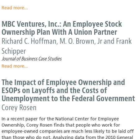
Read more
about
...
Macroeconomic
Impact
MBC Ventures, Inc.: An Employee Stock
of
Ownership Plan With A Union Partner
S
ESOPs
Richard C. Hoffman, M. O. Brown, Jr and Frank
on
Schipper
the
U.S.
Journal of Business Case Studies
Economy
Read more
about
...
MBC
Ventures,
The Impact of Employee Ownership and
Inc.:
ESOPs on Layoffs and the Costs of
An
Unemployment to the Federal Government
Employee
Stock
Corey Rosen
Ownership
Plan
In a recent paper for the National Center for Employee
With
Ownership, Corey Rosen finds that people who work for
A
employee-owned companies are much less likely to be laid off
Union
than those who do not. Analyzing data from the 2010 General