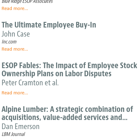
Blue Ridge ESOP Associates
on
Read more
about
...
giving
ESOP
back
Strength
The Ultimate Employee Buy-In
in
John Case
Minnesota
–
Inc.com
Why
Read more
about
...
ESOPs
The
work
Ultimate
ESOP Fables: The Impact of Employee Stock
well
Employee
for
Ownership Plans on Labor Disputes
Buy-
Minnesota
In
Peter Cramton et al.
companies
Read more
about
...
ESOP
Fables:
Alpine Lumber: A strategic combination of
The
acquisitions, value-added services and…
Impact
of
Dan Emerson
Employee
LBM Journal
Stock