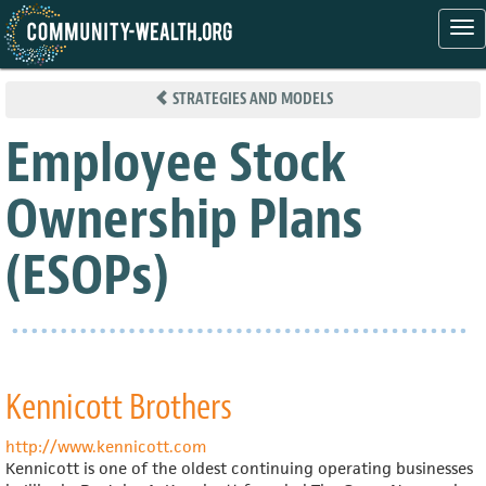
Tog
nav
Skip
to
STRATEGIES AND MODELS
main
content
Employee Stock
Ownership Plans
(ESOPs)
Kennicott Brothers
http://www.kennicott.com
Kennicott is one of the oldest continuing operating businesses