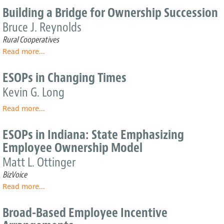
Company
Benefits
Building a Bridge for Ownership Succession
from
Bruce J. Reynolds
Shared
Capitalism?
Rural Cooperatives
The
Read more
about
...
Social
Building
Stratification
a
ESOPs in Changing Times
of
Bridge
Wealth
Kevin G. Long
for
and
Ownership
Power
Read more
about
...
Succession
in
ESOPs
Companies
in
ESOPs in Indiana: State Emphasizing
with
Changing
Employee Ownership Model
Employee
Times
Ownership
Matt L. Ottinger
BizVoice
Read more
about
...
ESOPs
in
Broad-Based Employee Incentive
Indiana: