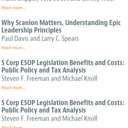
of
S
Read more
Unemployment
ESOPs
about
...
to
Provide
Engineering
the
the
the
Why Scanlon Matters, Understanding Epic
Federal
U.S.
Future,
Leadership Principles
Government
Economy
One
and
Employee
Paul Davis and Larry C. Spears
Workforce
at
Read more
a
about
...
Time
Why
Scanlon
S Corp ESOP Legislation Benefits and Costs:
Matters,
Public Policy and Tax Analysis
Understanding
Epic
Steven F. Freeman and Michael Knoll
Leadership
Read more
Principles
about
...
S
Corp
S Corp ESOP Legislation Benefits and Costs:
ESOP
Public Policy and Tax Analysis
Legislation
Benefits
Steven F. Freeman and Michael Knoll
and
Read more
Costs:
about
...