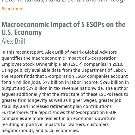
Read more
about
...
Wealth
and
Macroeconomic Impact of S ESOPs on the
Income
U.S. Economy
Consequences
of
Alex Brill
Employee
Ownership:
In this recent report, Alex Brill of Matrix Global Advisors
A
quantifies the macroeconomic impact of S-corporation
Comparative
Employee Stock Ownership Plan (ESOP) companies in 2010.
Study
Using publicly available data from the Department of Labor,
of
the report finds that S-corporation ESOP companies account
Washington
for 1.4 million jobs, $77 billion in labor income, $246 billion in
State
output and $27 billion in tax revenue nationwide. The author
argues additionally that the structure of these ESOPs leads to
greater firm longevity as well as higher wages, greater job
stability, and increased retirement plan contributions.
Furthermore, the report shows that S-corporation ESOP
companies are more resilient in an economic downturn,
resulting in positive impacts for workers, customers,
neighborhoods, and local economies.