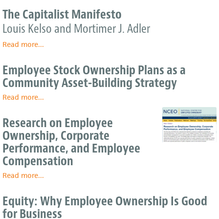
Benefits
Employee
The Capitalist Manifesto
Ownership
the
Louis Kelso and Mortimer J. Adler
Answer
to
Read more
about
...
Family
The
Business
Capitalist
Employee Stock Ownership Plans as a
Succession?
Manifesto
Community Asset-Building Strategy
Read more
about
...
Employee
Stock
Research on Employee
Ownership
Ownership, Corporate
Plans
Performance, and Employee
as
a
Compensation
Community
Read more
Asset-
about
...
Building
Research
Strategy
on
Equity: Why Employee Ownership Is Good
Employee
for Business
Ownership,