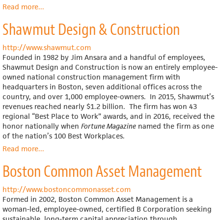
Read more
about
...
Employee
Shawmut Design & Construction
Stock
Ownership
Plans
http://www.shawmut.com
(ESOPs)
Founded in 1982 by Jim Ansara and a handful of employees,
Shawmut Design and Construction is now an entirely employee-
owned national construction management firm with
headquarters in Boston, seven additional offices across the
country, and over 1,000 employee-owners. In 2015, Shawmut’s
revenues reached nearly $1.2 billion. The firm has won 43
regional “Best Place to Work” awards, and in 2016, received the
honor nationally when
Fortune Magazine
named the firm as one
of the nation’s 100 Best Workplaces.
Read more
about
...
Shawmut
Boston Common Asset Management
Design
&
Construction
http://www.bostoncommonasset.com
Formed in 2002, Boston Common Asset Management is a
woman-led, employee-owned, certified B Corporation seeking
sustainable, long-term capital appreciation through