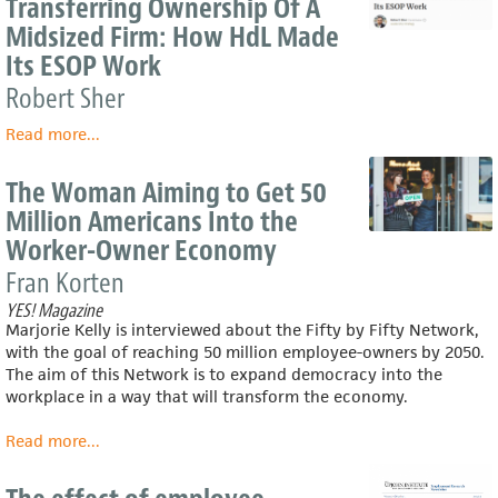
Transferring Ownership Of A
‘silver
Midsized Firm: How HdL Made
tsunami’
Its ESOP Work
of
retiring
Robert Sher
Baby
Boomer
Read more
about
...
business
Transferring
owners
Ownership
The Woman Aiming to Get 50
could
Of
Million Americans Into the
mean
A
for
Worker-Owner Economy
Midsized
their
Firm:
Fran Korten
workers
How
YES! Magazine
HdL
Marjorie Kelly is interviewed about the Fifty by Fifty Network,
Made
with the goal of reaching 50 million employee-owners by 2050.
Its
The aim of this Network is to expand democracy into the
ESOP
workplace in a way that will transform the economy.
Work
Read more
about
...
The
Woman