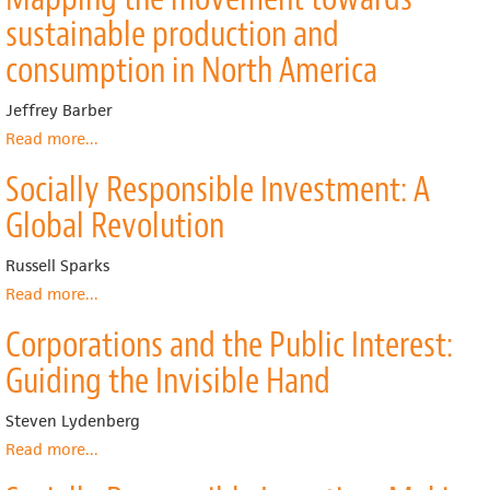
Responsibility
sustainable production and
as
a
consumption in North America
Conflict
between
Jeffrey Barber
Owners,
Read more
about
...
Working
Mapping
Paper,
Socially Responsible Investment: A
the
no.
movement
20
Global Revolution
towards
sustainable
Russell Sparks
production
and
Read more
about
...
consumption
Socially
Corporations and the Public Interest:
in
Responsible
North
Investment:
Guiding the Invisible Hand
America
A
Global
Steven Lydenberg
Revolution
Read more
about
...
Corporations