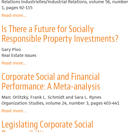
Relations Industrielles/Industrial Relations, volume 56, number
There
1, pages 92-115
is
no
Read more
about
...
Better
Social
Is There a Future for Socially
Alternative
Investment
by
Responsible Property Investments?
Union-
Based
Gary Pivo
Pension
Real Estate Issues
Funds
and
Read more
about
...
Labour-
Is
Corporate Social and Financial
Sponsored
There
Investment
a
Performance: A Meta-analysis
Funds
Future
in
for
Marc Orlitzky, Frank L. Schmidt and Sara L. Rynes
Canada
Socially
Organization Studies, volume 24, number 3, pages 403-441
Responsible
Property
Read more
about
...
Investments?
Corporate
Legislating Corporate Social
Social
and