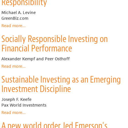
Responsibility
Financial
Performance:
Michael A. Levine
A
GreenBiz.com
Meta-
analysis
Read more
about
...
Legislating
Socially Responsible Investing on
Corporate
Social
Financial Performance
Responsibility
Alexander Kempf and Peer Osthoff
Read more
about
...
Socially
Sustainable Investing as an Emerging
Responsible
Investing
Investment Discipline
on
Financial
Joseph F. Keefe
Performance
Pax World Investments
Read more
about
...
Sustainable
A new world order Jed Emerson's
Investing