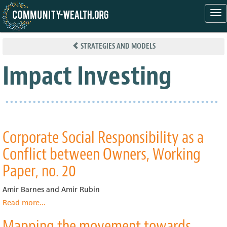
Tog
nav
Skip
to
STRATEGIES AND MODELS
main
content
Impact Investing
Corporate Social Responsibility as a
Conflict between Owners, Working
Paper, no. 20
Amir Barnes and Amir Rubin
Read more
about
...
Corporate
Mapping the movement towards
Social