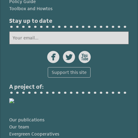
Policy Guide
Toolbox and Howtos
Stay up to date



Support this site
A project of:
Our publications
Our team
Evergreen Cooperatives