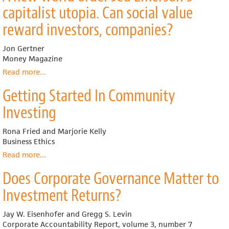
as
capitalist utopia. Can social value
an
Emerging
reward investors, companies?
Investment
Discipline
Jon Gertner
Money Magazine
Read more
about
...
A
Getting Started In Community
new
world
Investing
order
Jed
Rona Fried and Marjorie Kelly
Emerson's
Business Ethics
capitalist
utopia.
Read more
about
...
Can
Getting
Does Corporate Governance Matter to
social
Started
value
In
Investment Returns?
reward
Community
investors,
Investing
Jay W. Eisenhofer and Gregg S. Levin
companies?
Corporate Accountability Report, volume 3, number 7