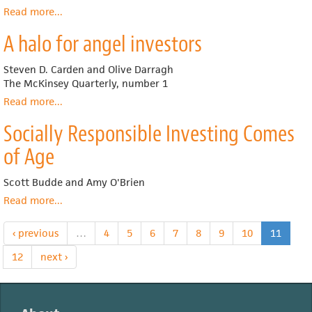
Read more
about
...
Does
A halo for angel investors
Corporate
Governance
Matter
Steven D. Carden and Olive Darragh
to
The McKinsey Quarterly, number 1
Investment
Read more
about
...
Returns?
A
Socially Responsible Investing Comes
halo
for
of Age
angel
investors
Scott Budde and Amy O'Brien
Read more
about
...
Socially
Responsible
‹ previous
…
4
5
6
7
8
9
10
11
Investing
Comes
12
next ›
of
Age