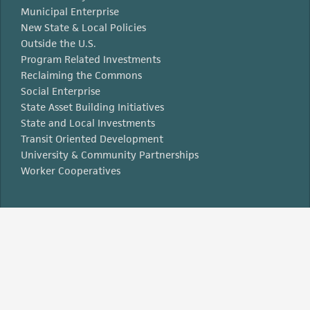
Municipal Enterprise
New State & Local Policies
Outside the U.S.
Program Related Investments
Reclaiming the Commons
Social Enterprise
State Asset Building Initiatives
State and Local Investments
Transit Oriented Development
University & Community Partnerships
Worker Cooperatives