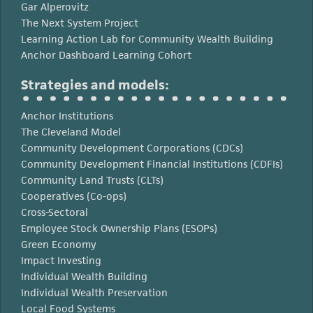
Gar Alperovitz
The Next System Project
Learning Action Lab for Community Wealth Building
Anchor Dashboard Learning Cohort
Strategies and models:
Anchor Institutions
The Cleveland Model
Community Development Corporations (CDCs)
Community Development Financial Institutions (CDFIs)
Community Land Trusts (CLTs)
Cooperatives (Co-ops)
Cross-Sectoral
Employee Stock Ownership Plans (ESOPs)
Green Economy
Impact Investing
Individual Wealth Building
Individual Wealth Preservation
Local Food Systems