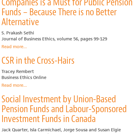
Companies is a Must for Public Pension
Responsible
Investing
Funds – Because There is no Better
Trends
Alternative
in
the
United
S. Prakash Sethi
States
Journal of Business Ethics, volume 56, pages 99-129
Read more
about
...
Investing
CSR in the Cross-Hairs
in
Socially
Responsible
Tracey Rembert
Companies
Business Ethics Online
is
Read more
about
...
a
CSR
Must
Social Investment by Union-Based
in
for
the
Pension Funds and Labour-Sponsored
Public
Cross-
Pension
Hairs
Investment Funds in Canada
Funds
–
Jack Quarter, Isla Carmichael, Jorge Sousa and Susan Elgie
Because