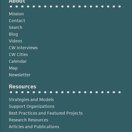
About
Mission
Contact
Search
Blog
Videos
CW Interviews
CW Cities
Calendar
Map
Newsletter
Resources
Strategies and Models
Support Organizations
Best Practices and Featured Projects
Research Resources
Articles and Publications