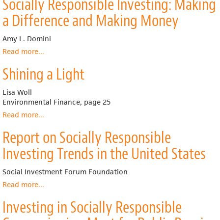
Socially Responsible Investing: Making
and
the
a Difference and Making Money
Public
Interest:
Amy L. Domini
Guiding
the
Read more
about
...
Invisible
Socially
Shining a Light
Hand
Responsible
Investing:
Making
Lisa Woll
a
Environmental Finance, page 25
Difference
Read more
about
...
and
Shining
Making
Report on Socially Responsible
a
Money
Light
Investing Trends in the United States
Social Investment Forum Foundation
Read more
about
...
Report
Investing in Socially Responsible
on
Socially