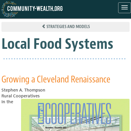
Tog
nav
Skip
to
STRATEGIES AND MODELS
main
content
Local Food Systems
Growing a Cleveland Renaissance
Stephen A. Thompson
Rural Cooperatives
In the