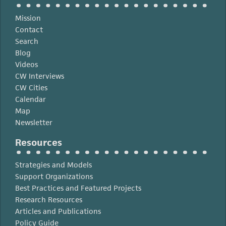
Angeles
Region
Mission
Contact
Search
Blog
Videos
CW Interviews
CW Cities
Calendar
Map
Newsletter
Resources
Strategies and Models
Support Organizations
Best Practices and Featured Projects
Research Resources
Articles and Publications
Policy Guide