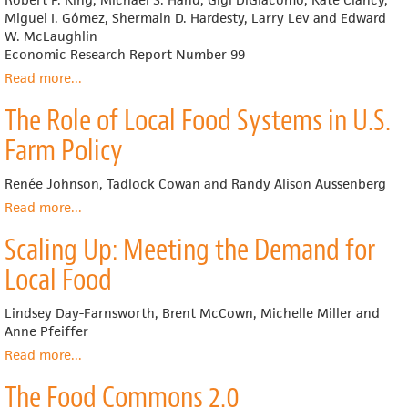
in
Miguel I. Gómez, Shermain D. Hardesty, Larry Lev and Edward
the
W. McLaughlin
United
Economic Research Report Number 99
States
Read more
about
...
Comparing
The Role of Local Food Systems in U.S.
the
Structure,
Farm Policy
Size,
and
Renée Johnson, Tadlock Cowan and Randy Alison Aussenberg
Performance
of
Read more
about
...
Local
The
Scaling Up: Meeting the Demand for
and
Role
Mainstream
of
Local Food
Food
Local
Supply
Food
Lindsey Day-Farnsworth, Brent McCown, Michelle Miller and
Chains
Systems
Anne Pfeiffer
in
U.S.
Read more
about
...
Farm
Scaling
The Food Commons 2.0
Policy
Up: