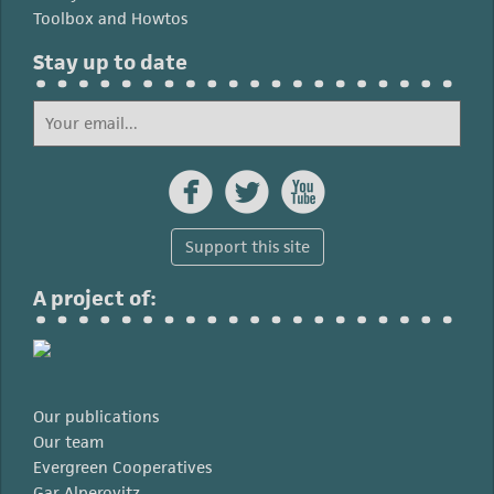
Toolbox and Howtos
Stay up to date



Support this site
A project of:
Our publications
Our team
Evergreen Cooperatives
Gar Alperovitz