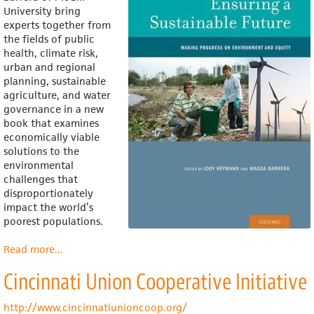
University bring
experts together from
the fields of public
health, climate risk,
urban and regional
planning, sustainable
agriculture, and water
governance in a new
book that
examines
economically viable
solutions to the
environmental
challenges that
disproportionately
impact the world’s
poorest populations.
Read more
about
...
Ensuring
Cincinnati Union Cooperative Initiative
a
Sustainable
Future
http://www.cincinnatiunioncoop.org/