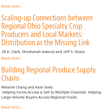
Meeting
the
Read more
about
...
Demand
The
Scaling-up Connections between
for
Food
Local
Commons
Regional Ohio Specialty Crop
Food
2.0
Producers and Local Markets:
Distribution as the Missing Link
Jill K. Clark, Shoshanah Inwood and Jeff S. Sharp
Read more
about
...
Scaling-
Building Regional Produce Supply
up
Connections
Chains
between
Regional
Melanie Chang and Kate Seely
Ohio
Helping Farms Access & Sell to Multiple Channels Helping
Specialty
Large‐Volume Buyers Access Regional Foods
Crop
Producers
Read more
about
...
and