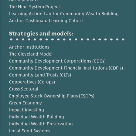
The Next System Project
Learning Action Lab for Community Wealth Building
Anchor Dashboard Learning Cohort
Strategies and models:
Anchor Institutions
The Cleveland Model
Community Development Corporations (CDCs)
Community Development Financial Institutions (CDFIs)
Community Land Trusts (CLTs)
Cooperatives (Co-ops)
Cross-Sectoral
Employee Stock Ownership Plans (ESOPs)
Green Economy
Impact Investing
Individual Wealth Building
Individual Wealth Preservation
Local Food Systems