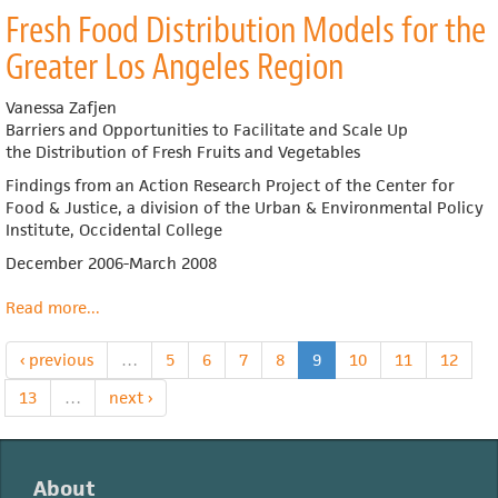
Building
Local
Fresh Food Distribution Models for the
Regional
Markets:
Produce
Distribution
Greater Los Angeles Region
Supply
as
Chains
the
Vanessa Zafjen
Missing
Barriers and Opportunities
to Facilitate and Scale Up
Link
the
Distribution of Fresh Fruits and Vegetables
Findings from an Action Research Project of the Center for
Food & Justice, a
division of the Urban & Environmental Policy
Institute, Occidental College
December 2006-March 2008
Read more
about
...
Fresh
Food
‹ previous
…
5
6
7
8
9
10
11
12
Distribution
Models
13
…
next ›
for
the
Greater
About
Los