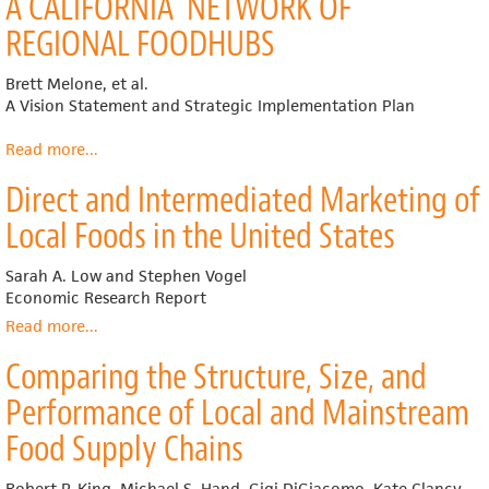
A CALIFORNIA NETWORK OF
Hubs:
A
REGIONAL FOODHUBS
Producer
Guide
Brett Melone, et al.
A Vision Statement and Strategic Implementation Plan
Read more
about
...
A CALIFORNIA
Direct and Intermediated Marketing of
NETWORK OF
REGIONAL FOODHUBS
Local Foods in the United States
Sarah A. Low and Stephen Vogel
Economic Research Report
Read more
about
...
Direct
Comparing the Structure, Size, and
and
Intermediated
Performance of Local and Mainstream
Marketing
of
Food Supply Chains
Local
Foods
Robert P. King, Michael S. Hand, Gigi DiGiacomo, Kate Clancy,