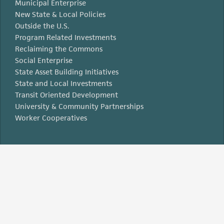
Municipal Enterprise
New State & Local Policies
Outside the U.S.
Program Related Investments
Reclaiming the Commons
Social Enterprise
State Asset Building Initiatives
State and Local Investments
Transit Oriented Development
University & Community Partnerships
Worker Cooperatives