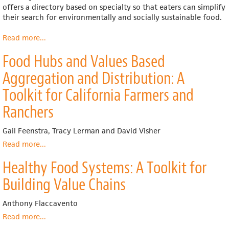
offers a directory based on specialty so that eaters can simplify
their search for environmentally and socially sustainable food.
Read more
about
...
Farm
Food Hubs and Values Based
to
People
Aggregation and Distribution: A
Toolkit for California Farmers and
Ranchers
Gail Feenstra, Tracy Lerman and David Visher
Read more
about
...
Food
Healthy Food Systems: A Toolkit for
Hubs
and
Building Value Chains
Values
Based
Anthony Flaccavento
Aggregation
and
Read more
about
...
Distribution:
Healthy