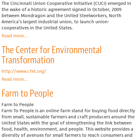
The Cincinnati Union Cooperative Initiative (CUCI) emerged in
the wake of a historic agreement signed in October, 2009
between Mondragon and the United Steelworkers, North
America’s largest industrial union, to launch union-
cooperatives in the United States.
Read more
about
...
Cincinnati
The Center for Environmental
Union
Cooperative
Transformation
Initiative
http://www.cfet.org/
Read more
about
...
The
Farm to People
Center
for
Environmental
Farm to People
Transformation
Farm To People is an online farm stand for buying food directly
from small, sustainable farmers and craft producers around the
United States with the goal of strengthening the link between
food, health, environment, and people. This website provides a
diversity of avenues for small farmers to reach consumers and