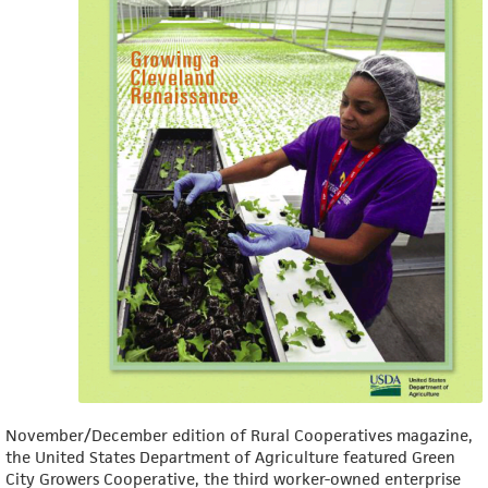
November/December edition of Rural Cooperatives magazine,
the United States Department of Agriculture featured Green
City Growers Cooperative, the third worker-owned enterprise