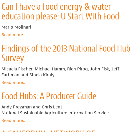
Can I have a food energy & water
A
Food
Toolkit
Systems:
education please: U Start With Food
for
A
California
Toolkit
Mario Molinari
Farmers
for
and
Building
Read more
about
...
Ranchers
Value
Can
Findings of the 2013 National Food Hub
Chains
I
have
Survey
a
food
Micaela Fischer, Michael Hamm, Rich Pirog, John Fisk, Jeff
energy
Farbman and Stacia Kiraly
&
water
Read more
about
...
education
Findings
Food Hubs: A Producer Guide
please:
of
U
the
Start
2013
Andy Pressman and Chris Lent
With
National
National Sustainable Agriculture Information Service
Food
Food
Read more
about
...
Hub
Food
Survey