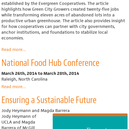
established by the Evergreen Cooperatives. The article
highlights how Green City Growers created twenty-five jobs
while transforming eleven acres of abandoned lots into a
productive urban greenhouse. The article also provides insight
for how cooperatives can partner with city governments,
anchor institutions, and foundations to stabilize local
economies.
Read more
about
...
Growing
National Food Hub Conference
a
Cleveland
Renaissance
March 26th, 2014
to
March 28th, 2014
Raleigh, North Carolina
Read more
about
...
National
Ensuring a Sustainable Future
Food
Hub
Conference
Jody Heymann and Magda Barrera
Jody Heymann of
UCLA and Magda
Barrera of McGill