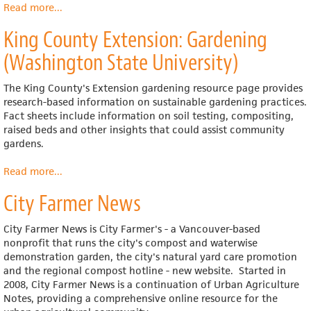
Read more
about
...
The
King County Extension: Gardening
Lunch
Box
(Washington State University)
The King County's Extension gardening resource page provides
research-based information on sustainable gardening practices.
Fact sheets include information on soil testing, compositing,
raised beds and other insights that could assist community
gardens.
Read more
about
...
King
City Farmer News
County
Extension:
Gardening
City Farmer News is City Farmer's - a Vancouver-based
(Washington
nonprofit that runs the city's compost and waterwise
State
demonstration garden, the city's natural yard care promotion
University)
and the regional compost hotline - new website. Started in
2008, City Farmer News is a continuation of Urban Agriculture
Notes, providing a comprehensive online resource for the