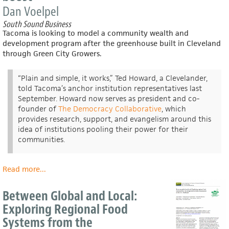
Dan Voelpel
South Sound Business
Tacoma is looking to model a community wealth and
development program after the greenhouse built in Cleveland
through Green City Growers.
“Plain and simple, it works,” Ted Howard, a Clevelander,
told Tacoma’s anchor institution representatives last
September. Howard now serves as president and co-
founder of
The Democracy Collaborative
, which
provides research, support, and evangelism around this
idea of institutions pooling their power for their
communities.
Read more
about
...
Grit
City
Between Global and Local:
Greens?
Exploring Regional Food
Lincoln
Systems from the
Park