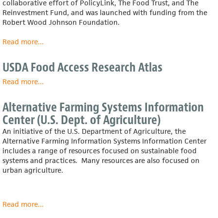
collaborative effort of PolicyLink, The Food Trust, and The
Ohio
Reinvestment Fund, and was launched with funding from the
and
Robert Wood Johnson Foundation.
How
to
Read more
about
...
Realize
Healthy
Them
Food
USDA Food Access Research Atlas
Access
Portal
Read more
about
...
USDA
Food
Alternative Farming Systems Information
Access
Center (U.S. Dept. of Agriculture)
Research
Atlas
An initiative of the U.S. Department of Agriculture, the
Alternative Farming Information Systems Information Center
includes a range of resources focused on sustainable food
systems and practices. Many resources are also focused on
urban agriculture.
Read more
about
...
Alternative