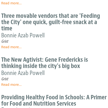
Read more
about
...
desert'
What
U.S.
Three movable vendors that are 'Feeding
citydwellers
the City' one quick, guilt-free snack at a
really
time
spend
on
Bonnie Azab Powell
food
Grist
and
drink
Read more
about
...
Three
movable
The New Agtivist: Gene Fredericks is
vendors
thinking inside the city's big box
that
are
Bonnie Azab Powell
'Feeding
Grist
the
Read more
about
...
City'
The
one
New
quick,
Providing Healthy Food in Schools: A Primer
Agtivist:
guilt-
for Food and Nutrition Services
Gene
free