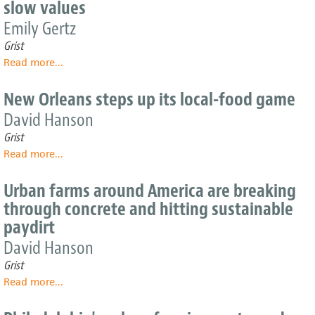
slow values
ag
models
Emily Gertz
are
Grist
sprouting
Read more
about
...
in
Nouvelle
friendly
food
soil
New Orleans steps up its local-food game
trucks
David Hanson
make
fast
Grist
food
Read more
about
...
with
New
slow
Orleans
Urban farms around America are breaking
values
steps
through concrete and hitting sustainable
up
paydirt
its
local-
David Hanson
food
Grist
game
Read more
about
...
Urban
farms