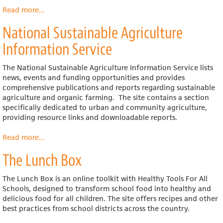
Read more
about
...
RUAF
National Sustainable Agriculture
Foundation
(Resource
Information Service
Centres
on
The National Sustainable Agriculture Information Service lists
Urban
news, events and funding opportunities and provides
Agriculture
comprehensive publications and reports regarding sustainable
and
agriculture and organic farming. The site contains a section
Food
specifically dedicated to urban and community agriculture,
Security)
providing resource links and downloadable reports.
Read more
about
...
National
The Lunch Box
Sustainable
Agriculture
Information
The Lunch Box is an online toolkit with Healthy Tools For All
Service
Schools, designed to transform school food into healthy and
delicious food for all children. The site offers recipes and other
best practices from school districts across the country.