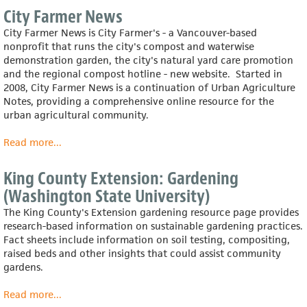
Farming
City Farmer News
Systems
City Farmer News is City Farmer's - a Vancouver-based
Information
nonprofit that runs the city's compost and waterwise
Center
demonstration garden, the city's natural yard care promotion
(U.S.
and the regional compost hotline - new website. Started in
Dept.
2008, City Farmer News is a continuation of Urban Agriculture
of
Notes, providing a comprehensive online resource for the
Agriculture)
urban agricultural community.
Read more
about
...
City
Farmer
King County Extension: Gardening
News
(Washington State University)
The King County's Extension gardening resource page provides
research-based information on sustainable gardening practices.
Fact sheets include information on soil testing, compositing,
raised beds and other insights that could assist community
gardens.
Read more
about
...