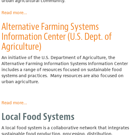
urban agricultural community.
Read more
about
...
City
Alternative Farming Systems
Farmer
News
Information Center (U.S. Dept. of
Agriculture)
An initiative of the U.S. Department of Agriculture, the
Alternative Farming Information Systems Information Center
includes a range of resources focused on sustainable food
systems and practices. Many resources are also focused on
urban agriculture.
Read more
about
...
Alternative
Local Food Systems
Farming
Systems
Information
A local food system is a collaborative network that integrates
Center
sustainable food production, processing, distribution,