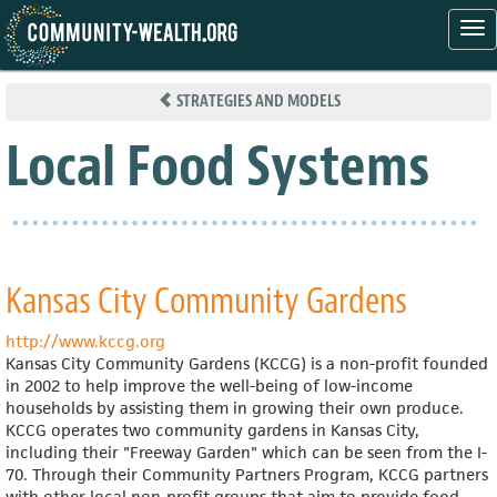
Tog
nav
Skip
to
STRATEGIES AND MODELS
main
content
Local Food Systems
Kansas City Community Gardens
http://www.kccg.org
Kansas City Community Gardens (KCCG) is a non-profit founded
in 2002 to help improve the well-being of low-income
households by assisting them in growing their own produce.
KCCG operates two community gardens in Kansas City,
including their "Freeway Garden" which can be seen from the I-
70. Through their Community Partners Program, KCCG partners
with other local non-profit groups that aim to provide food