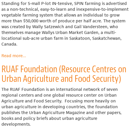
Standing for S-mall P-lot IN-tensive, SPIN farming is advertised
as a non-technical, easy-to-learn and inexpensive-to-implement
vegetable farming system that allows an individual to grow
more than $50,000 worth of produce per half acre. The system
was created by Wally Satzewich and Gail Vandersteen, who
themselves manage Wallys Urban Market Garden, a multi-
locational sub-acre urban farm in Saskatoon, Saskatchewan,
Canada.
Read more
about
...
SPIN
RUAF Foundation (Resource Centres on
Farming
Urban Agriculture and Food Security)
The RUAF Foundation is an international network of seven
regional centers and one global resource center on Urban
Agriculture and Food Security. Focusing more heavily on
urban agriculture in developing countries, the foundation
publishes the Urban Agriculture Magazine and other papers,
books and policy briefs about urban agriculture
developments.