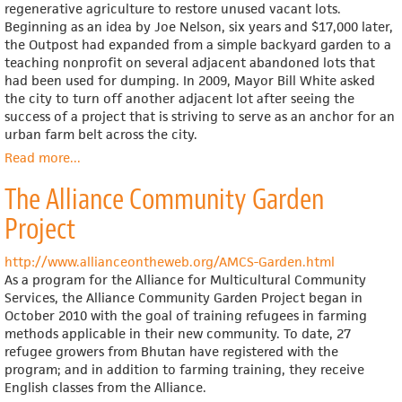
regenerative agriculture to restore unused vacant lots.
Beginning as an idea by Joe Nelson, six years and $17,000 later,
the Outpost had expanded from a simple backyard garden to a
teaching nonprofit on several adjacent abandoned lots that
had been used for dumping. In 2009, Mayor Bill White asked
the city to turn off another adjacent lot after seeing the
success of a project that is striving to serve as an anchor for an
urban farm belt across the city.
Read more
about
...
The
The Alliance Community Garden
Last
Organic
Project
Outpost
http://www.allianceontheweb.org/AMCS-Garden.html
As a program for the Alliance for Multicultural Community
Services, the Alliance Community Garden Project began in
October 2010 with the goal of training refugees in farming
methods applicable in their new community. To date, 27
refugee growers from Bhutan have registered with the
program; and in addition to farming training, they receive
English classes from the Alliance.