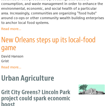
(U.S.
consumption, and waste management in order to enhance the
Dept.
environmental, economic, and social health of a particular
of
area. Increasingly, communities are organizing “food hubs”
Agriculture)
around co-ops or other community wealth building enterprises
to anchor local food systems.
Read more
about
...
Local
New Orleans steps up its local-food
Food
Systems
game
David Hanson
Grist
Read more
about
...
New
Urban Agriculture
Orleans
steps
up
Grit City Greens? Lincoln Park
its
local-
project could spark economic
food
boost
game