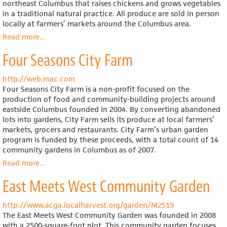
Spaces
northeast Columbus that raises chickens and grows vegetables
(SEEDS),
in a traditional natural practice. All produce are sold in person
Inc.
locally at farmers’ markets around the Columbus area.
Read more
about
...
Frijolito
Four Seasons City Farm
Farm
http://web.mac.com
Four Seasons City Farm is a non-profit focused on the
production of food and community-building projects around
eastside Columbus founded in 2004. By converting abandoned
lots into gardens, City Farm sells its produce at local farmers’
markets, grocers and restaurants. City Farm’s urban garden
program is funded by these proceeds, with a total count of 14
community gardens in Columbus as of 2007.
Read more
about
...
Four
East Meets West Community Garden
Seasons
City
Farm
http://www.acga.localharvest.org/garden/M2519
The East Meets West Community Garden was founded in 2008
with a 2500-square-foot plot. This community garden focuses