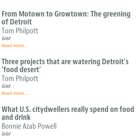
The
its
history
grassroots
From Motown to Growtown: The greening
of
efforts
of Detroit
urban
agriculture
Tom Philpott
should
Grist
inspire
Read more
about
...
its
From
future
Motown
Three projects that are watering Detroit's
to
'food desert'
Growtown:
The
Tom Philpott
greening
Grist
of
Read more
about
...
Detroit
Three
projects
What U.S. citydwellers really spend on food
that
and drink
are
watering
Bonnie Azab Powell
Detroit's
Grist
'food