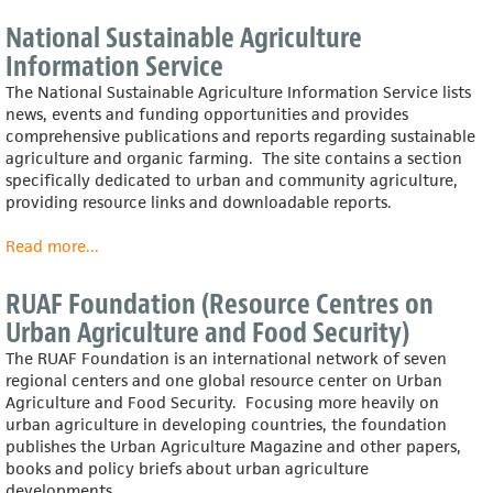
King
County
National Sustainable Agriculture
Extension:
Information Service
Gardening
(Washington
The National Sustainable Agriculture Information Service lists
State
news, events and funding opportunities and provides
University)
comprehensive publications and reports regarding sustainable
agriculture and organic farming. The site contains a section
specifically dedicated to urban and community agriculture,
providing resource links and downloadable reports.
Read more
about
...
National
Sustainable
RUAF Foundation (Resource Centres on
Agriculture
Urban Agriculture and Food Security)
Information
Service
The RUAF Foundation is an international network of seven
regional centers and one global resource center on Urban
Agriculture and Food Security. Focusing more heavily on
urban agriculture in developing countries, the foundation
publishes the Urban Agriculture Magazine and other papers,
books and policy briefs about urban agriculture
developments.