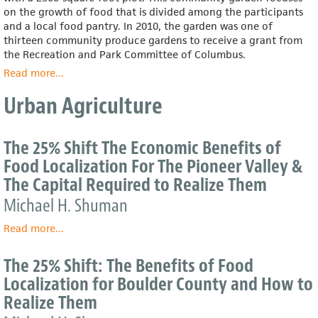
on the growth of food that is divided among the participants
and a local food pantry. In 2010, the garden was one of
thirteen community produce gardens to receive a grant from
the Recreation and Park Committee of Columbus.
Read more
about
...
East
Urban Agriculture
Meets
West
Community
The 25% Shift The Economic Benefits of
Garden
Food Localization For The Pioneer Valley &
The Capital Required to Realize Them
Michael H. Shuman
Read more
about
...
The
25%
The 25% Shift: The Benefits of Food
Shift
Localization for Boulder County and How to
The
Realize Them
Economic
Benefits