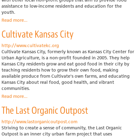
assistance to low-income residents and education for the
youth.
Read more
about
...
Kansas
Cultivate Kansas City
City
Community
Gardens
http://www.cultivatekc.org
Cultivate Kansas City, formerly known as Kansas City Center for
Urban Agriculture, is a non-profit founded in 2005. They help
Kansas City residents grow and eat good food in their city by
teaching residents how to grow their own food, making
available produce from Cultivate's own farms, and educating
Kansas City about real food, good health, and vibrant
communities.
Read more
about
...
Cultivate
The Last Organic Outpost
Kansas
City
http://www.lastorganicoutpost.com
Striving to create a sense of community, the Last Organic
Outpost is an inner city urban farm project that uses