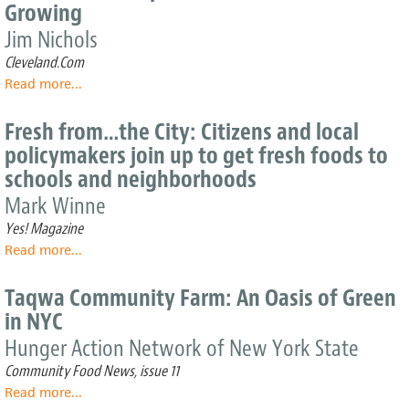
Growing
an
Urban
Jim Nichols
Food
Cleveland.Com
Desert
Read more
about
...
Cleveland's
For-
Fresh from…the City: Citizens and local
profit
policymakers join up to get fresh foods to
Urban
schools and neighborhoods
Gardens
are
Mark Winne
Growing
Yes! Magazine
Read more
about
...
Fresh
from…
Taqwa Community Farm: An Oasis of Green
the
in NYC
City:
Citizens
Hunger Action Network of New York State
and
Community Food News, issue 11
local
Read more
about
...
policymakers