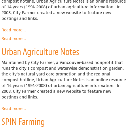
compost hotline, Urban Agriculture Notes is an online resource
of 14 years (1994-2008) of urban agriculture information. In
2008, City Farmer created a new website to feature new
postings and links.
Read more
about
...
Urban
Read more
about
...
Agriculture
Urban
Notes
Urban Agriculture Notes
Agriculture
Maintained by City Farmer, a Vancouver-based nonprofit that
runs the city's compost and waterwise demonstration garden,
the city's natural yard care promotion and the regional
compost hotline, Urban Agriculture Notes is an online resource
of 14 years (1994-2008) of urban agriculture information. In
2008, City Farmer created a new website to feature new
postings and links.
Read more
about
...
Urban
SPIN Farming
Agriculture
Notes