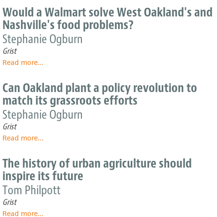
city
10-
Would a Walmart solve West Oakland's and
governments
mile
Nashville's food problems?
grow
diet
produce
Stephanie Ogburn
for
Grist
the
Read more
about
...
people
Would
a
Can Oakland plant a policy revolution to
Walmart
match its grassroots efforts
solve
West
Stephanie Ogburn
Oakland's
Grist
and
Read more
about
...
Nashville's
Can
food
Oakland
problems?
The history of urban agriculture should
plant
inspire its future
a
policy
Tom Philpott
revolution
Grist
to
Read more
about
...
match