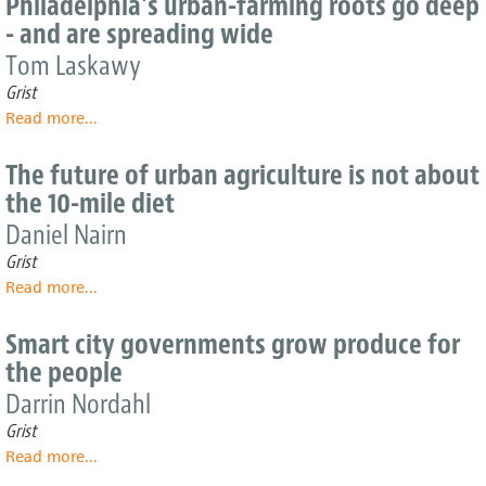
Philadelphia's urban-farming roots go deep
around
- and are spreading wide
America
are
Tom Laskawy
breaking
Grist
through
Read more
about
...
concrete
Philadelphia's
and
urban-
hitting
The future of urban agriculture is not about
farming
sustainable
the 10-mile diet
roots
paydirt
go
Daniel Nairn
deep
Grist
-
Read more
about
...
and
The
are
future
spreading
Smart city governments grow produce for
of
wide
the people
urban
agriculture
Darrin Nordahl
is
Grist
not
Read more
about
...
about
Smart
the