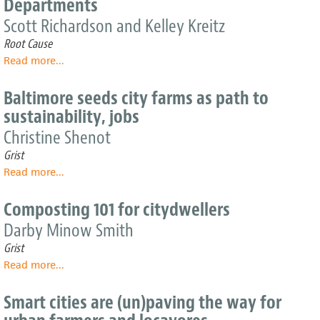
Departments
Fredericks
snack
is
at
Scott Richardson and Kelley Kreitz
thinking
a
Root Cause
inside
time
the
Read more
about
...
city's
Providing
big
Healthy
Baltimore seeds city farms as path to
box
Food
sustainability, jobs
in
Schools:
Christine Shenot
A
Grist
Primer
Read more
about
...
for
Baltimore
Food
seeds
and
Composting 101 for citydwellers
city
Nutrition
Darby Minow Smith
farms
Services
as
Departments
Grist
path
Read more
about
...
to
Composting
sustainability,
101
Smart cities are (un)paving the way for
jobs
for