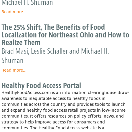
Michael H. Shuman
of
Food
Read more
about
...
Localization
The
For
25%
The 25% Shift, The Benefits of Food
The
Shift:
Localization for Northeast Ohio and How to
Pioneer
The
Valley
Realize Them
Benefits
&
of
Brad Masi, Leslie Schaller and Michael H.
The
Food
Capital
Shuman
Localization
Required
for
to
Read more
about
...
Boulder
Realize
The
County
Them
25%
and
Healthy Food Access Portal
Shift,
How
HealthyFoodAccess.com is an information clearinghouse draws
The
to
awareness to inequitable access to healthy foods in
Benefits
Realize
communities across the country and provides tools to launch
of
Them
and expand healthy food access retail projects in low-income
Food
communities. It offers resources on policy efforts, news, and
Localization
strategy to help improve access for consumers and
for
communities. The Healthy Food Access website is a
Northeast