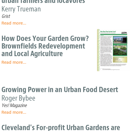
urban farmers and locavores
citydwellers
Kerry Trueman
Grist
Read more
about
...
Smart
cities
How Does Your Garden Grow?
are
Brownfields Redevelopment
(un)paving
and Local Agriculture
the
way
Read more
about
...
for
How
urban
Does
farmers
Your
and
Garden
locavores
Growing Power in an Urban Food Desert
Grow?
Roger Bybee
Brownfields
Redevelopment
Yes! Magazine
and
Read more
about
...
Local
Growing
Agriculture
Power
Cleveland's For-profit Urban Gardens are
in