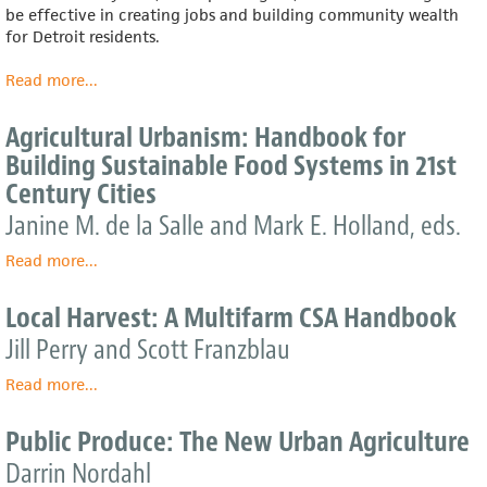
be effective in creating jobs and building community wealth
for Detroit residents.
Read more
about
...
Economic
Analysis
Agricultural Urbanism: Handbook for
Of
Building Sustainable Food Systems in 21st
Detroit’s
Century Cities
Food
System
Janine M. de la Salle and Mark E. Holland, eds.
Read more
about
...
Agricultural
Urbanism:
Local Harvest: A Multifarm CSA Handbook
Handbook
Jill Perry and Scott Franzblau
for
Building
Read more
about
...
Sustainable
Local
Food
Harvest:
Public Produce: The New Urban Agriculture
Systems
A
in
Darrin Nordahl
Multifarm
21st