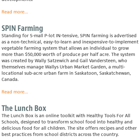
Read more
about
...
RUAF
Foundation
SPIN Farming
(Resource
Standing for S-mall P-lot IN-tensive, SPIN farming is advertised
Centres
as a non-technical, easy-to-learn and inexpensive-to-implement
on
vegetable farming system that allows an individual to grow
Urban
more than $50,000 worth of produce per half acre. The system
Agriculture
was created by Wally Satzewich and Gail Vandersteen, who
and
themselves manage Wallys Urban Market Garden, a multi-
Food
locational sub-acre urban farm in Saskatoon, Saskatchewan,
Security)
Canada.
Read more
about
...
SPIN
Farming
The Lunch Box
The Lunch Box is an online toolkit with Healthy Tools For All
Schools, designed to transform school food into healthy and
delicious food for all children. The site offers recipes and other
best practices from school districts across the country.