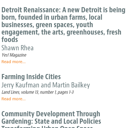
Taqwa
join
Community
up
Detroit Renaissance: A new Detroit is being
Farm:
to
born, founded in urban farms, local
An
get
businesses, green spaces, youth
Oasis
fresh
of
engagement, the arts, greenhouses, fresh
foods
Green
to
foods
in
schools
Shawn Rhea
NYC
and
neighborhoods
Yes! Magazine
Read more
about
...
Detroit
Renaissance:
Farming Inside Cities
A
Jerry Kaufman and Martin Bailkey
new
Detroit
Land Lines, volume 13, number 1, pages 1-3
is
Read more
about
...
being
Farming
born,
Inside
Community Development Through
founded
Cities
in
Gardening: State and Local Policies
urban