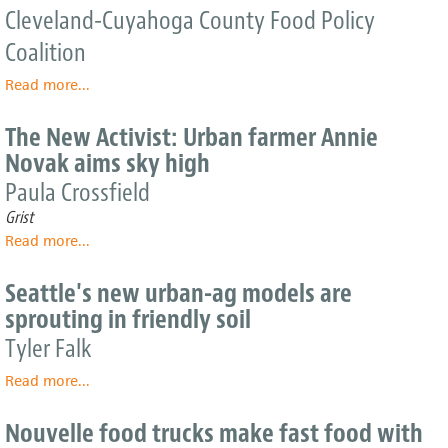
Cleveland-Cuyahoga County Food Policy
U.S.
Producer
Northeast
Guide
Coalition
Read more
about
...
2010
Local
The New Activist: Urban farmer Annie
Food
Novak aims sky high
Guide
Paula Crossfield
Grist
Read more
about
...
The
New
Seattle's new urban-ag models are
Activist:
sprouting in friendly soil
Urban
farmer
Tyler Falk
Annie
Read more
Novak
about
...
aims
Seattle's
sky
new
Nouvelle food trucks make fast food with
high
urban-