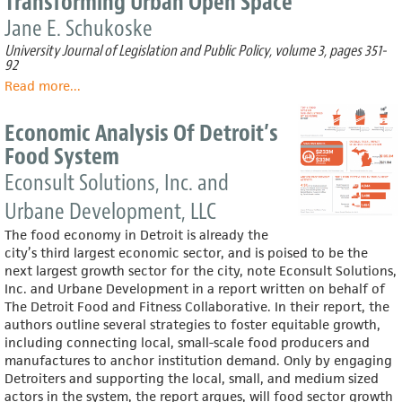
Transforming Urban Open Space
farms,
Jane E. Schukoske
local
businesses,
University Journal of Legislation and Public Policy, volume 3, pages 351-
green
92
spaces,
Read more
about
...
youth
Community
engagement,
Development
Economic Analysis Of Detroit’s
the
Through
Food System
arts,
Gardening:
greenhouses,
State
Econsult Solutions, Inc. and
fresh
and
foods
Urbane Development, LLC
Local
Policies
The food economy in Detroit is already the
Transforming
city’s third largest economic sector, and is poised to be the
Urban
next largest growth sector for the city, note Econsult Solutions,
Open
Inc. and Urbane Development in a report written on behalf of
Space
The Detroit Food and Fitness Collaborative. In their report, the
authors outline several strategies to foster equitable growth,
including connecting local, small-scale food producers and
manufactures to anchor institution demand. Only by engaging
Detroiters and supporting the local, small, and medium sized
actors in the system, the report argues, will food sector growth