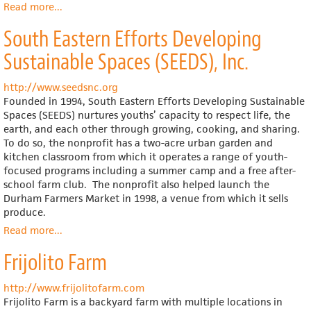
Read more
about
...
The
South Eastern Efforts Developing
Alliance
Community
Sustainable Spaces (SEEDS), Inc.
Garden
Project
http://www.seedsnc.org
Founded in 1994, South Eastern Efforts Developing Sustainable
Spaces (SEEDS) nurtures youths’ capacity to respect life, the
earth, and each other through growing, cooking, and sharing.
To do so, the nonprofit has a two-acre urban garden and
kitchen classroom from which it operates a range of youth-
focused programs including a summer camp and a free after-
school farm club. The nonprofit also helped launch the
Durham Farmers Market in 1998, a venue from which it sells
produce.
Read more
about
...
South
Frijolito Farm
Eastern
Efforts
Developing
http://www.frijolitofarm.com
Sustainable
Frijolito Farm is a backyard farm with multiple locations in