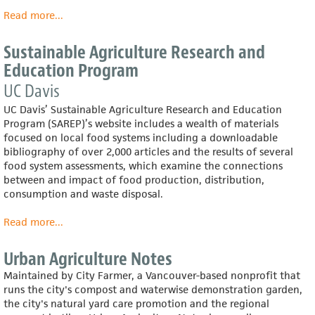
Read more
about
...
The
Lunch
Sustainable Agriculture Research and
Box
Education Program
UC Davis
UC Davis’ Sustainable Agriculture Research and Education
Program (SAREP)’s website includes a wealth of materials
focused on local food systems including a downloadable
bibliography of over 2,000 articles and the results of several
food system assessments, which examine the connections
between and impact of food production, distribution,
consumption and waste disposal.
Read more
about
...
Sustainable
Agriculture
Urban Agriculture Notes
Research
Maintained by City Farmer, a Vancouver-based nonprofit that
and
runs the city's compost and waterwise demonstration garden,
Education
the city's natural yard care promotion and the regional
Program