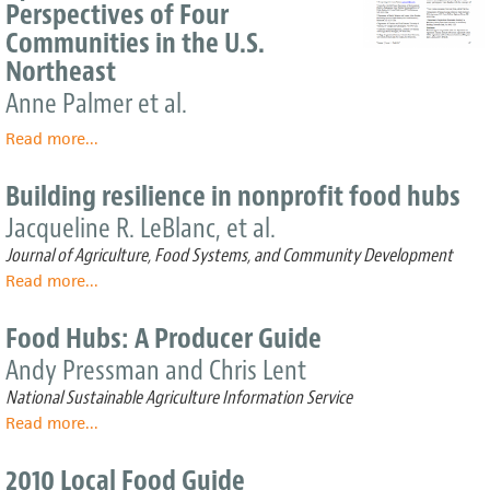
project
Perspectives of Four
could
Communities in the U.S.
spark
Northeast
economic
boost
Anne Palmer et al.
Read more
about
...
Between
Global
Building resilience in nonprofit food hubs
and
Jacqueline R. LeBlanc, et al.
Local:
Exploring
Journal of Agriculture, Food Systems, and Community Development
Regional
Read more
about
...
Food
Building
Systems
resilience
Food Hubs: A Producer Guide
from
in
the
Andy Pressman and Chris Lent
nonprofit
Perspectives
food
National Sustainable Agriculture Information Service
of
hubs
Read more
Four
about
...
Communities
Food
in
Hubs:
2010 Local Food Guide
the
A