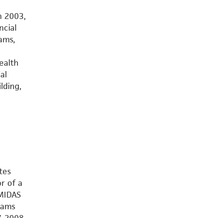
n 2003,
ncial
ams,
ealth
al
lding,
tes
r of a
 MIDAS
rams