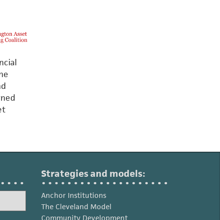
ncial
The
nd
arned
et
Strategies and models:
Anchor Institutions
The Cleveland Model
Community Development