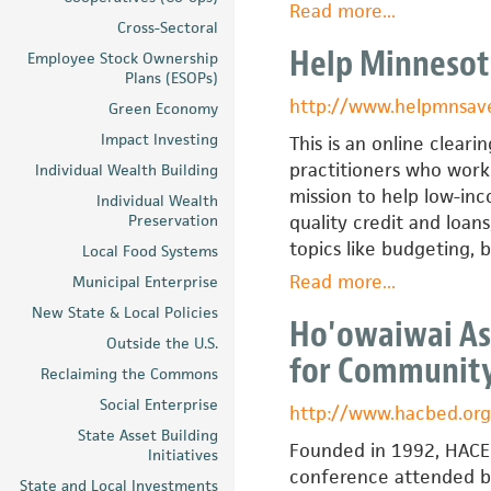
Read more
about
...
Cross-Sectoral
Arkansas
Help Minnesot
Employee Stock Ownership
Assets
Plans (ESOPs)
Coalition
http://www.helpmnsav
Green Economy
Impact Investing
This is an online cleari
practitioners who work 
Individual Wealth Building
mission to help low-in
Individual Wealth
Preservation
quality credit and loan
topics like budgeting, 
Local Food Systems
Read more
about
...
Municipal Enterprise
Help
New State & Local Policies
Ho'owaiwai Ass
Minnesota
Outside the U.S.
for Communit
Save
Reclaiming the Commons
Social Enterprise
http://www.hacbed.org
State Asset Building
Founded in 1992, HACED 
Initiatives
conference attended by 
State and Local Investments