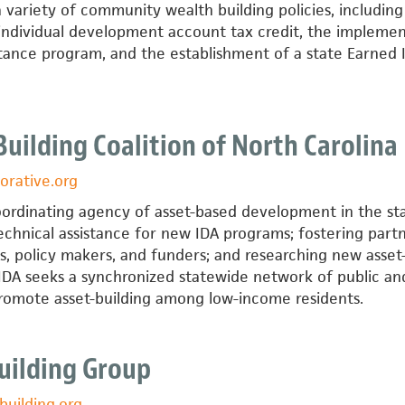
 variety of community wealth building policies, including
 individual development account tax credit, the impleme
istance program, and the establishment of a state Earned
Building Coalition of North Carolina
orative.org
oordinating agency of asset-based development in the sta
echnical assistance for new IDA programs; fostering part
s, policy makers, and funders; and researching new asset
 IDA seeks a synchronized statewide network of public an
promote asset-building among low-income residents.
t
Building Group
building.org