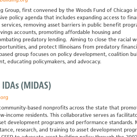
ding Group, first convened by the Woods Fund of Chicago i
ive policy agenda that includes expanding access to fina
 services, removing asset barriers in public benefit progr
savings accounts, promoting affordable housing and
bating predatory lending. Aiming to close the racial w
ortunities, and protect Illinoisans from predatory financi
based group focuses on policy development, coalition bui
t, educating policymakers, and advocacy.
 IDAs (MIDAS)
.org
f community-based nonprofits across the state that promo
w-income residents. This collaborative serves as facilitato
sset development programs and performance standards.
stance, research, and training to asset development prog