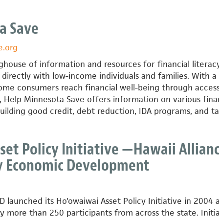
a Save
e.org
nghouse of information and resources for financial literac
directly with low-income individuals and families. With a
come consumers reach financial well-being through access
s, Help Minnesota Save offers information on various fina
building good credit, debt reduction, IDA programs, and ta
et Policy Initiative —Hawaii Allian
y Economic Development
launched its Ho'owaiwai Asset Policy Initiative in 2004 a
more than 250 participants from across the state. Initia