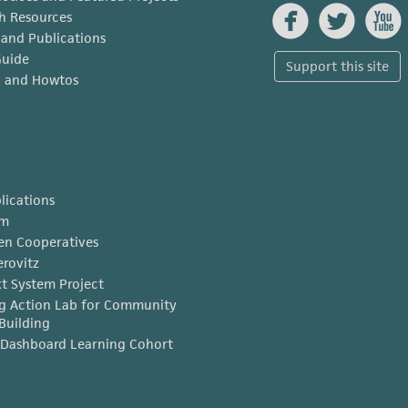



h Resources
s and Publications
Guide
Support this site
x and Howtos
lications
am
en Cooperatives
erovitz
t System Project
g Action Lab for Community
Building
Dashboard Learning Cohort