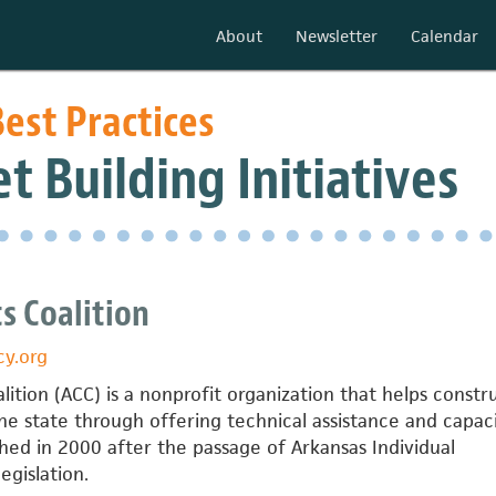
About
Newsletter
Calendar
est Practices
t Building Initiatives
s Coalition
cy.org
lition (ACC) is a nonprofit organization that helps constr
e state through offering technical assistance and capac
hed in 2000 after the passage of Arkansas Individual
gislation.