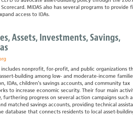
 CEFD to advocate asset-building policy through the 200
Scorecard. MIDAS also has several programs to provide fi
expand access to IDAs.
ts
es, Assets, Investments, Savings,
xas
org
includes nonprofit, for-profit, and public organizations t
 assert-building among low- and moderate-income familie
on, IDAs, children’s savings accounts, and community tax
rks to increase economic security. Their four main activi
, furthering progress on several action campaigns such a
and matched savings accounts, providing technical assist
ne database that connects residents to local asset-buildin