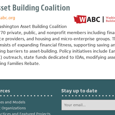
et Building Coalition
abc.org
,
shington Asset Building Coalition
70 private, public, and nonprofit members including fina
rvice providers, and housing and micro-enterprise groups. 
ists of expanding financial fitness, supporting saving a
g barriers to asset-building. Policy initiatives include E
) outreach, state funds dedicated to IDAs, modifying ass
king Families Rebate.
rces
Stay up to date
ies and Models
 Organizations
actices and Featured Projects