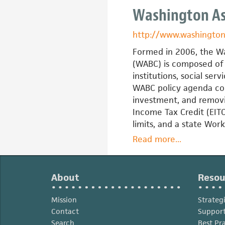
RAISE
Washington Ass
(Resources,
Assets,
http://www.washington
Investments
Savings,
Formed in 2006, the Wa
Education)
(WABC) is composed of 
Texas
institutions, social se
WABC policy agenda cons
investment, and removin
Income Tax Credit (EITC
limits, and a state Wor
Read more
about
...
Washington
Asset
Building
About
Resou
Coalition
Mission
Strateg
Contact
Support
Search
Best Pr