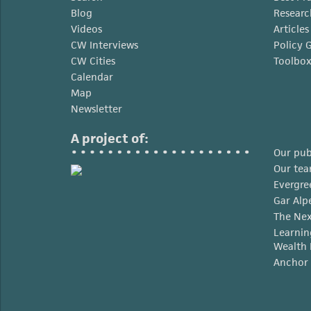
Blog
Researc
Videos
Article
CW Interviews
Policy 
CW Cities
Toolbo
Calendar
Map
Newsletter
A project of:
Our pub
Our te
Evergre
Gar Alp
The Nex
Learnin
Wealth 
Anchor 