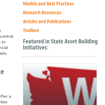
Models and Best Practices
Research Resources
Articles and Publications
Toolbox
y
 central
Featured in State Asset Building
 to
Initiatives:
ncial
xes.
ce
fter a
tive