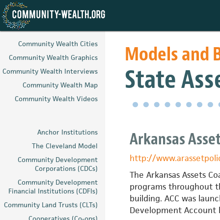
Skip
to
Community Wealth Cities
Models and B
main
Community Wealth Graphics
content
State Asse
Community Wealth Interviews
Community Wealth Map
Community Wealth Videos
Anchor Institutions
Arkansas Asset
The Cleveland Model
http://www.arassetpoli
Community Development
Corporations (CDCs)
The Arkansas Assets Coa
Community Development
programs throughout th
Financial Institutions (CDFIs)
building. ACC was launc
Community Land Trusts (CLTs)
Development Account le
Cooperatives (Co-ops)