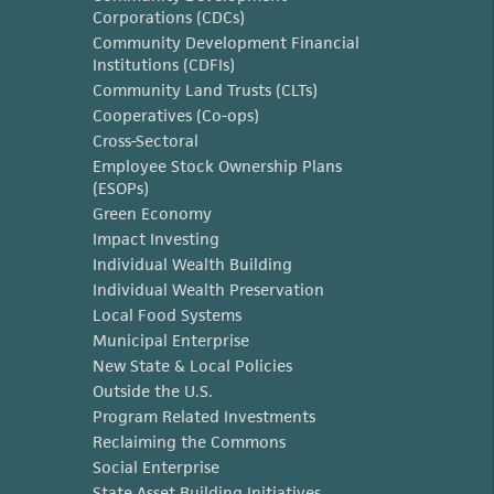
Corporations (CDCs)
Community Development Financial
Institutions (CDFIs)
Community Land Trusts (CLTs)
Cooperatives (Co-ops)
Cross-Sectoral
Employee Stock Ownership Plans
(ESOPs)
Green Economy
Impact Investing
Individual Wealth Building
Individual Wealth Preservation
Local Food Systems
Municipal Enterprise
New State & Local Policies
Outside the U.S.
Program Related Investments
Reclaiming the Commons
Social Enterprise
State Asset Building Initiatives