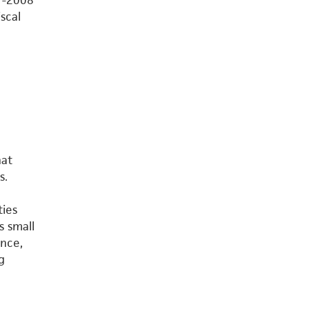
7-2008
scal
hat
s.
ties
s small
ance,
g