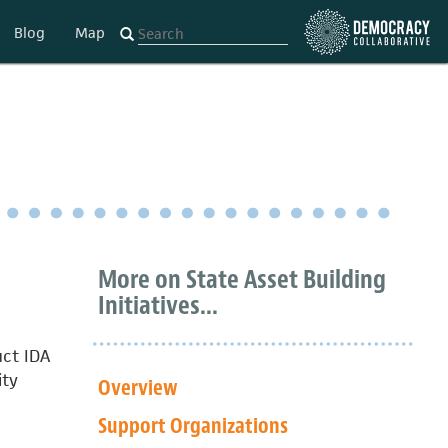
Blog
Map
More on State Asset Building
Initiatives...
uct IDA
ity
Overview
Support Organizations