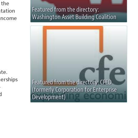
 the
Featured from the directory:
ntation
Washington Asset Building Coalition
 Income
te.
nerships
Featured from the directory: CFED
-
(formerly Corporation for Enterprise
d
Development)