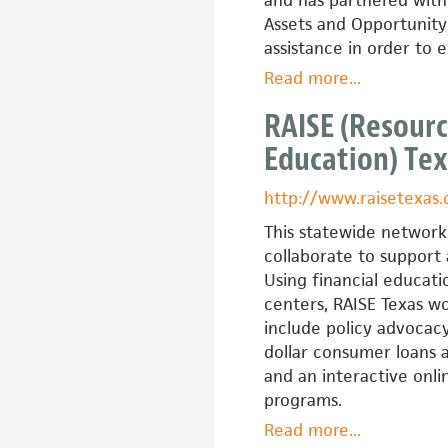
and has partnered with
Assets and Opportunity 
assistance in order to 
Read more
about
...
Massachuset
RAISE (Resourc
IDAs
Education) Te
(MIDAS)
http://www.raisetexas.
This statewide network 
collaborate to support
Using financial educati
centers, RAISE Texas wo
include policy advocacy
dollar consumer loans 
and an interactive onli
programs.
Read more
about
...