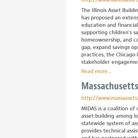
Building
Coalition
The Illinois Asset Buil
of
has proposed an extens
North
education and financial
Carolina
supporting children's 
homeownership, and com
gap, expand savings opp
practices, the Chicago-
stakeholder engagemen
Read more
about
...
Illinois
Massachusetts
Asset
Building
http://www.massassets
Group
MIDAS is a coalition o
asset building among lo
statewide system of a
provides technical assi