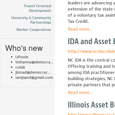
leaders are advancing a
Transit Oriented
extension of the state
Development
of a voluntary tax ass
University & Community
Tax Credit.
Partnerships
Read more
about
...
Worker Cooperatives
Ho'owaiwai
IDA and Asset 
Asset
Who's new
Policy
http://www.ncidacollab
Initiative
IJPoole
—
NC IDA is the central c
tmhanna@democra...
Hawaii
Offering training and t
colab
Alliance
among IDA practitioner
jbroad@democrac...
iamjsand@gmail.com
for
building strategies, NC
Community
private partners that 
Economic
Read more
about
...
Developmen
IDA
Illinois Asset 
and
Asset
http://www.illinoisasset