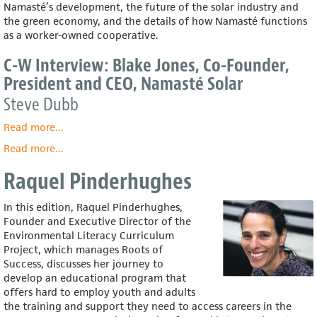
Namasté’s development, the future of the solar industry and
the green economy, and the details of how Namasté functions
as a worker-owned cooperative.
C-W Interview: Blake Jones, Co-Founder,
President and CEO, Namasté Solar
Steve Dubb
Read more
about
...
C-
Read more
about
...
W
Blake
Interview:
Raquel Pinderhughes
Jones
Blake
Jones,
In this edition, Raquel Pinderhughes,
Co-
Founder and Executive Director of the
Founder,
Environmental Literacy Curriculum
President
Project, which manages Roots of
and
Success, discusses her journey to
CEO,
develop an educational program that
Namasté
offers hard to employ youth and adults
Solar
the training and support they need to access careers in the