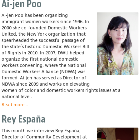
Ai-jen Poo
Corona
Ai-jen Poo has been organizing
immigrant women workers since 1996. In
2000 she co-founded Domestic Workers
United, the New York organization that
spearheaded the successful passage of
the state’s historic Domestic Workers Bill
of Rights in 2010. In 2007, DWU helped
organize the first national domestic
workers convening, where the National
Domestic Workers Alliance (NDWA) was
formed. Ai-jen has served as Director of
NDWA since 2009 and works on elevating
women of color and domestic workers rights issues at a
national level.
Read more
about
...
Ai-
Rey España
jen
Poo
This month we interview Rey España,
Director of Community Development at