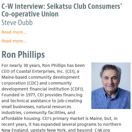
C-W Interview: Seikatsu Club Consumers’
Co-operative Union
Steve Dubb
Read more
about
...
C-
Read more
about
...
W
Seikatsu
Interview:
Ron Phillips
Club
Seikatsu
Consumers’
Club
Co-
For nearly 30 years, Ron Phillips has been
Consumers’
operative
CEO of Coastal Enterprises, Inc. (CEI), a
Co-
Union
Maine-based community development
operative
corporation (CDC) and community
Union
development financial institution (CDFI).
Founded in 1977, CEI provides financing
and technical assistance to job-creating
small businesses, natural resources
industries, community facilities, and
affordable housing. CEI's primary market is Maine, but, in
recent years, it has expanded several programs to northern
New England, upstate New York, and beyond. C-W.org