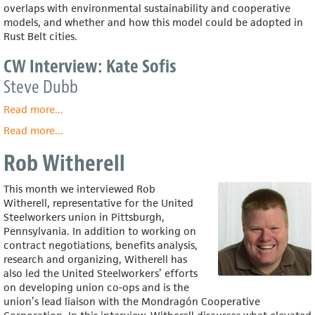
overlaps with environmental sustainability and cooperative
models, and whether and how this model could be adopted in
Rust Belt cities.
CW Interview: Kate Sofis
Steve Dubb
Read more
about
...
CW
Read more
about
...
Interview:
Kate
Kate
Rob Witherell
Sofis
Sofis
This month we interviewed Rob
Witherell, representative for the United
Steelworkers union in Pittsburgh,
Pennsylvania. In addition to working on
contract negotiations, benefits analysis,
research and organizing, Witherell has
also led the United Steelworkers’ efforts
on developing union co-ops and is the
union’s lead liaison with the Mondragón Cooperative