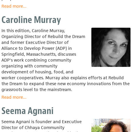
Read more
about
...
Rosalind
Caroline Murray
Greenstein
In this edition, Caroline Murray,
Organizing Director of Rebuild the Dream
and former Executive Director of
Alliance to Develop Power (ADP) in
Springfield, Massachusetts, discusses
ADP's work combining community
organizing with community
development of housing, food, and
worker cooperatives. Murray also explains efforts at Rebuild
the Dream to expand these new economy innovations from the
grassroots level to the mainstream.
Read more
about
...
Caroline
Seema Agnani
Murray
Seema Agnani is founder and Executive
Director of Chhaya Community