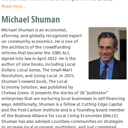
Read more
about
...
Aaron
Michael Shuman
Tanaka
Michael Shuman is an economist,
attorney, and globally recognized expert
on community economics. He is one of
the architects of the crowdfunding
reforms that became the JOBS Act,
signed into law in April 2012. He is the
author of nine books, including Local
Dollars: Local Sense, The Small-Mart
Revolution, and Going Local. In 2015,
Shuman’s newest book, The Local
Economy Solution, was published by
Chelsea Green. It presents the stories of 28 “pollinator”
enterprises that are nurturing local businesses in self-financing
ways. Additionally, Shuman is a fellow at Cutting Edge Capital
and the Post-Carbon Institute and is a founding board member
of the Business Alliance for Local Living Economies (BALLE).
Shuman has also advised countless communities on strategies
to increase local economic multipliers, and just completed