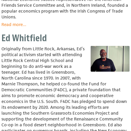
Friends Service Committee and, in Northern Ireland, founded a
popular economics program with the Irish Congress of Trade
Unions.
Read more
about
...
Emily
Ed Whitfield
Kawano
Originally from Little Rock, Arkansas, Ed’s
political activism started with attending
Little Rock Central High School and
beginning to do anti-war work as a
teenager. Ed has lived in Greensboro,
North Carolina since 1970. In 2007, with
Marnie Thompson, he helped co-found the Fund for
Democratic Communities (F4DC), a private foundation that
aims to promote economic democracy and cooperative
economics in the U.S. South. F4DC has pledged to spend down
its endowment by 2020. Among its leading efforts are
launching the Southern Grassroots Economies Project and
supporting the development of the Renaissance Community
Co-op in a food desert neighborhood in Greensboro. Ed also
participates on numerous boards, including the New Economy