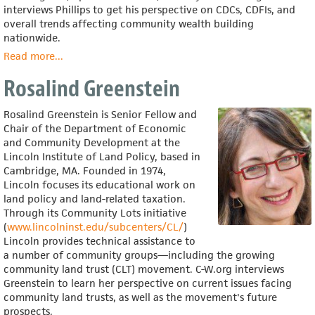
interviews Phillips to get his perspective on CDCs, CDFIs, and
overall trends affecting community wealth building
nationwide.
Read more
about
...
Ron
Rosalind Greenstein
Phillips
Rosalind Greenstein is Senior Fellow and
Chair of the Department of Economic
and Community Development at the
Lincoln Institute of Land Policy, based in
Cambridge, MA. Founded in 1974,
Lincoln focuses its educational work on
land policy and land-related taxation.
Through its Community Lots initiative
(
www.lincolninst.edu/subcenters/CL/
)
Lincoln provides technical assistance to
a number of community groups—including the growing
community land trust (CLT) movement. C-W.org interviews
Greenstein to learn her perspective on current issues facing
community land trusts, as well as the movement's future
prospects.