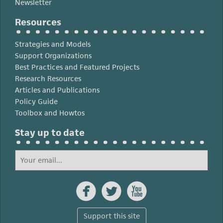
Newsletter
Resources
Strategies and Models
Support Organizations
Best Practices and Featured Projects
Research Resources
Articles and Publications
Policy Guide
Toolbox and Howtos
Stay up to date



Support this site