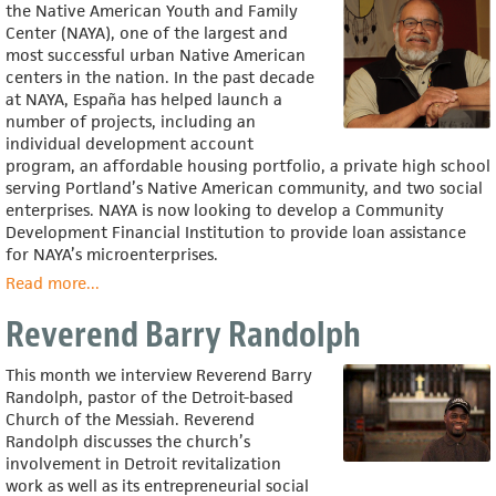
the Native American Youth and Family
Center (NAYA), one of the largest and
most successful urban Native American
centers in the nation. In the past decade
at NAYA, España has helped launch a
number of projects, including an
individual development account
program, an affordable housing portfolio, a private high school
serving Portland’s Native American community, and two social
enterprises. NAYA is now looking to develop a Community
Development Financial Institution to provide loan assistance
for NAYA’s microenterprises.
Read more
about
...
Rey
Reverend Barry Randolph
España
This month we interview Reverend Barry
Randolph, pastor of the Detroit-based
Church of the Messiah. Reverend
Randolph discusses the church’s
involvement in Detroit revitalization
work as well as its entrepreneurial social