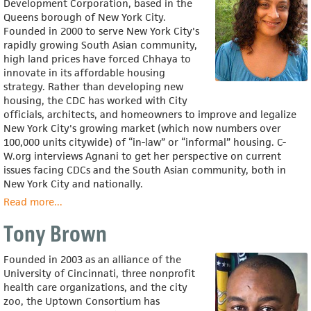
Development Corporation, based in the
Queens borough of New York City.
Founded in 2000 to serve New York City's
rapidly growing South Asian community,
high land prices have forced Chhaya to
innovate in its affordable housing
strategy. Rather than developing new
housing, the CDC has worked with City
officials, architects, and homeowners to improve and legalize
New York City's growing market (which now numbers over
100,000 units citywide) of “in-law” or “informal” housing. C-
W.org interviews Agnani to get her perspective on current
issues facing CDCs and the South Asian community, both in
New York City and nationally.
Read more
about
...
Seema
Tony Brown
Agnani
Founded in 2003 as an alliance of the
University of Cincinnati, three nonprofit
health care organizations, and the city
zoo, the Uptown Consortium has