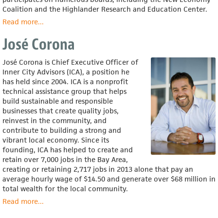
Coalition and the Highlander Research and Education Center.
Read more
about
...
Ed
José Corona
Whitfield
José Corona is Chief Executive Officer of
Inner City Advisors (ICA), a position he
has held since 2004. ICA is a nonprofit
technical assistance group that helps
build sustainable and responsible
businesses that create quality jobs,
reinvest in the community, and
contribute to building a strong and
vibrant local economy. Since its
founding, ICA has helped to create and
retain over 7,000 jobs in the Bay Area,
creating or retaining 2,717 jobs in 2013 alone that pay an
average hourly wage of $14.50 and generate over $68 million in
total wealth for the local community.
Read more
about
...
José