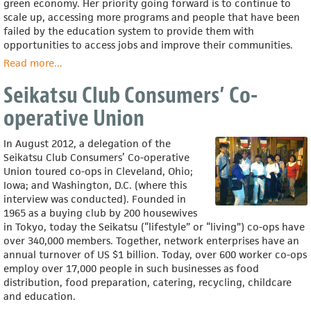
green economy. Her priority going forward is to continue to
scale up, accessing more programs and people that have been
failed by the education system to provide them with
opportunities to access jobs and improve their communities.
Read more
about
...
Raquel
Seikatsu Club Consumers’ Co-
Pinderhughes
operative Union
In August 2012, a delegation of the
Seikatsu Club Consumers’ Co-operative
Union toured co-ops in Cleveland, Ohio;
Iowa; and Washington, D.C. (where this
interview was conducted). Founded in
1965 as a buying club by 200 housewives
in Tokyo, today the Seikatsu (“lifestyle” or “living”) co-ops have
over 340,000 members. Together, network enterprises have an
annual turnover of US $1 billion. Today, over 600 worker co-ops
employ over 17,000 people in such businesses as food
distribution, food preparation, catering, recycling, childcare
and education.