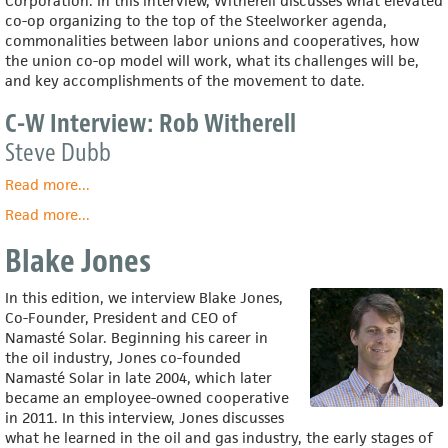
Corporation. In this interview, Witherell discusses what elevated
co-op organizing to the top of the Steelworker agenda,
commonalities between labor unions and cooperatives, how
the union co-op model will work, what its challenges will be,
and key accomplishments of the movement to date.
C-W Interview: Rob Witherell
Steve Dubb
Read more
about
...
C-
Read more
about
...
W
Rob
Interview:
Blake Jones
Witherell
Rob
Witherell
In this edition, we interview Blake Jones,
Co-Founder, President and CEO of
Namasté Solar. Beginning his career in
the oil industry, Jones co-founded
Namasté Solar in late 2004, which later
became an employee-owned cooperative
in 2011. In this interview, Jones discusses
what he learned in the oil and gas industry, the early stages of