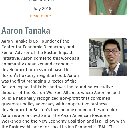
July 2016
Read more
about
...
Elandria
Williams
Aaron Tanaka
Aaron Tanaka is Co-Founder of the
Center for Economic Democracy and
Senior Advisor of the Boston Impact
Initiative. Aaron comes to this work as a
community organizer and economic
development professional based in
Boston’s Roxbury neighborhood. Aaron
was the first Managing Director of the
Boston Impact Initiative and was the founding executive
director of the Boston Workers Alliance, where Aaron helped
build a nationally recognized non-profit that combined
grassroots policy advocacy with cooperative business
development in Boston’s low-income communities of color.
Aaron is also a co-chair of the Asian American Resource
Workshop and the New Economy Coalition and is a Fellow with
the Business Alliance for Local Living Economies (BALLE).