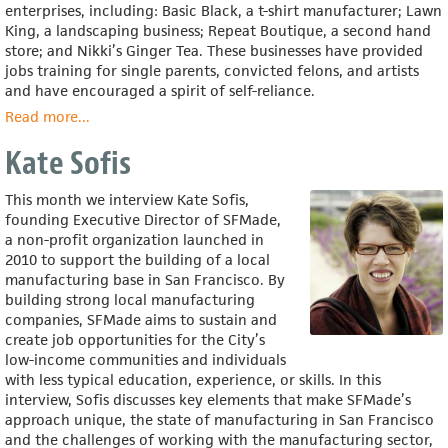
enterprises, including: Basic Black, a t-shirt manufacturer; Lawn
King, a landscaping business; Repeat Boutique, a second hand
store; and Nikki’s Ginger Tea. These businesses have provided
jobs training for single parents, convicted felons, and artists
and have encouraged a spirit of self-reliance.
Read more
about
...
Reverend
Kate Sofis
Barry
Randolph
This month we interview Kate Sofis,
founding Executive Director of SFMade,
a non-profit organization launched in
2010 to support the building of a local
manufacturing base in San Francisco. By
building strong local manufacturing
companies, SFMade aims to sustain and
create job opportunities for the City’s
low-income communities and individuals
with less typical education, experience, or skills. In this
interview, Sofis discusses key elements that make SFMade’s
approach unique, the state of manufacturing in San Francisco
and the challenges of working with the manufacturing sector,