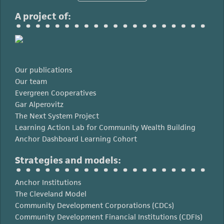
A project of:
Our publications
Our team
Evergreen Cooperatives
Gar Alperovitz
The Next System Project
Learning Action Lab for Community Wealth Building
Anchor Dashboard Learning Cohort
Strategies and models:
Anchor Institutions
The Cleveland Model
Community Development Corporations (CDCs)
Community Development Financial Institutions (CDFIs)