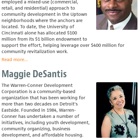
employed a mixed-use (commercial,
retail, and residential) approach to
community development in the Uptown
neighborhoods where the anchors are
located. To date, the University of
Cincinnati alone has allocated $100
million from its $1 billion endowment to
support the effort, helping leverage over $400 million for
community revitalization work.
Read more
about
...
Tony
Maggie DeSantis
Brown
The Warren-Conner Development
Corporation is a community-based
organization that has been working for
more than two decades on Detroit's
Eastside. Founded in 1984, Warren-
Conner has undertaken a number of
initiatives, including youth development,
community organizing, business
development, and affordable housing.