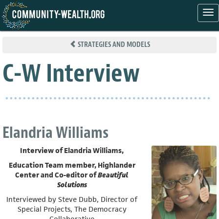
Tog
nav
Skip
to
STRATEGIES AND MODELS
main
content
C-W Interview
Elandria Williams
Interview of Elandria Williams,
Education Team member, Highlander
Center and Co-editor of
Beautiful
Solutions
Interviewed by Steve Dubb, Director of
Special Projects, The Democracy
Collaborative