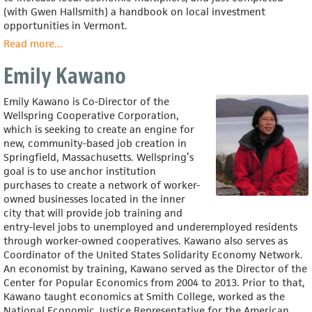
(with Gwen Hallsmith) a handbook on local investment
opportunities in Vermont.
Read more
about
...
Michael
Emily Kawano
Shuman
Emily Kawano is Co-Director of the
Wellspring Cooperative Corporation,
which is seeking to create an engine for
new, community-based job creation in
Springfield, Massachusetts. Wellspring’s
goal is to use anchor institution
purchases to create a network of worker-
owned businesses located in the inner
city that will provide job training and
entry-level jobs to unemployed and underemployed residents
through worker-owned cooperatives. Kawano also serves as
Coordinator of the United States Solidarity Economy Network.
An economist by training, Kawano served as the Director of the
Center for Popular Economics from 2004 to 2013. Prior to that,
Kawano taught economics at Smith College, worked as the
National Economic Justice Representative for the American