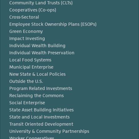
Community Land Trusts (CLTs)
Cooperatives (Co-ops)
Cross-Sectoral
Employee Stock Ownership Plans (ESOPs)
Green Economy
Impact Investing
Individual Wealth Building
Individual Wealth Preservation
Local Food Systems
Municipal Enterprise
New State & Local Policies
Outside the U.S.
Program Related Investments
Reclaiming the Commons
Social Enterprise
State Asset Building Initiatives
State and Local Investments
Transit Oriented Development
University & Community Partnerships
Worker Cooperatives