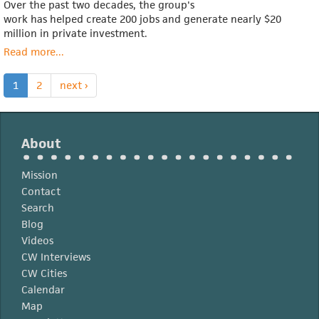
Over the past two decades, the group's
work has helped create 200 jobs and generate nearly $20
million in private investment.
Read more
about
...
Maggie
DeSantis
1
2
next ›
About
Mission
Contact
Search
Blog
Videos
CW Interviews
CW Cities
Calendar
Map