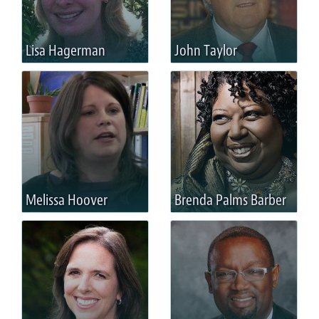
Lisa Hagerman
John Taylor
Melissa Hoover
Brenda Palms Barber