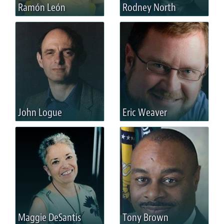
Ramón León
Rodney North
John Logue
Eric Weaver
Maggie DeSantis
Tony Brown