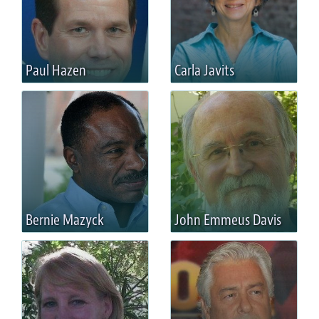
Paul Hazen
Carla Javits
Bernie Mazyck
John Emmeus Davis