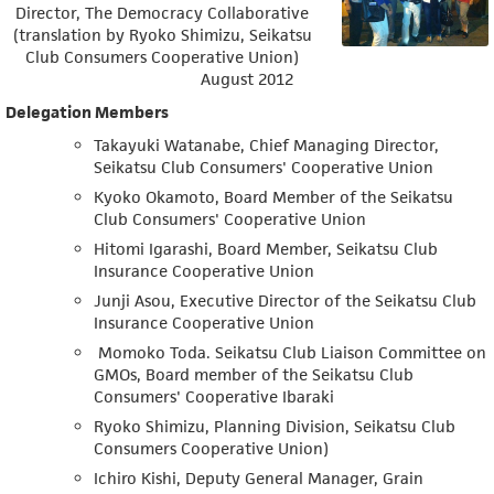
Director, The Democracy Collaborative
(translation by Ryoko Shimizu, Seikatsu
Club Consumers Cooperative Union)
August 2012
Delegation Members
Takayuki Watanabe, Chief Managing Director,
Seikatsu Club Consumers' Cooperative Union
Kyoko Okamoto, Board Member of the Seikatsu
Club Consumers' Cooperative Union
Hitomi Igarashi, Board Member, Seikatsu Club
Insurance Cooperative Union
Junji Asou, Executive Director of the Seikatsu Club
Insurance Cooperative Union
Momoko Toda. Seikatsu Club Liaison Committee on
GMOs, Board member of the Seikatsu Club
Consumers' Cooperative Ibaraki
Ryoko Shimizu, Planning Division, Seikatsu Club
Consumers Cooperative Union)
Ichiro Kishi, Deputy General Manager, Grain