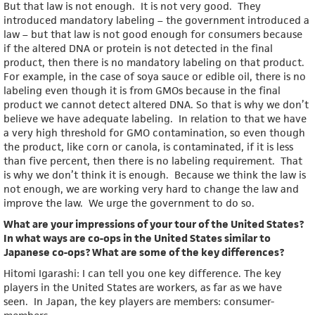
But that law is not enough. It is not very good. They
introduced mandatory labeling – the government introduced a
law – but that law is not good enough for consumers because
if the altered DNA or protein is not detected in the final
product, then there is no mandatory labeling on that product.
For example, in the case of soya sauce or edible oil, there is no
labeling even though it is from GMOs because in the final
product we cannot detect altered DNA. So that is why we don’t
believe we have adequate labeling. In relation to that we have
a very high threshold for GMO contamination, so even though
the product, like corn or canola, is contaminated, if it is less
than five percent, then there is no labeling requirement. That
is why we don’t think it is enough. Because we think the law is
not enough, we are working very hard to change the law and
improve the law. We urge the government to do so.
What are your impressions of your tour of the United States?
In what ways are co-ops in the United States similar to
Japanese co-ops? What are some of the key differences?
Hitomi Igarashi: I can tell you one key difference. The key
players in the United States are workers, as far as we have
seen. In Japan, the key players are members: consumer-