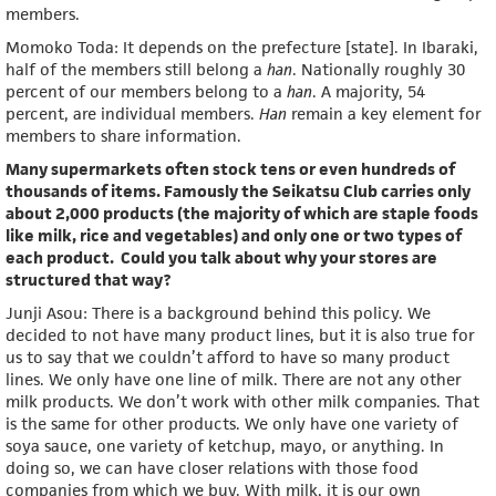
members.
Momoko Toda: It depends on the prefecture [state]. In Ibaraki,
half of the members still belong a
han
. Nationally roughly 30
percent of our members belong to a
han
. A majority, 54
percent, are individual members.
Han
remain a key element for
members to share information.
Many supermarkets often stock tens or even hundreds of
thousands of items. Famously the Seikatsu Club carries only
about 2,000 products (the majority of which are staple foods
like milk, rice and vegetables) and only one or two types of
each product. Could you talk about why your stores are
structured that way?
Junji Asou: There is a background behind this policy. We
decided to not have many product lines, but it is also true for
us to say that we couldn’t afford to have so many product
lines. We only have one line of milk. There are not any other
milk products. We don’t work with other milk companies. That
is the same for other products. We only have one variety of
soya sauce, one variety of ketchup, mayo, or anything. In
doing so, we can have closer relations with those food
companies from which we buy. With milk, it is our own