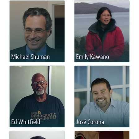
Michael Shuman
Emily Kawano
Ed Whitfield
José Corona