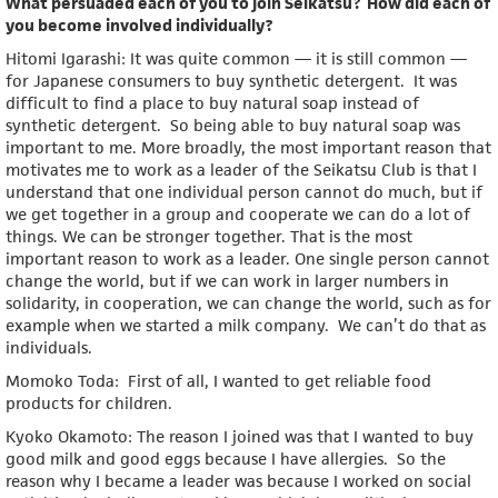
What persuaded each of you to join Seikatsu? How did each of
you become involved individually?
Hitomi Igarashi: It was quite common — it is still common —
for Japanese consumers to buy synthetic detergent. It was
difficult to find a place to buy natural soap instead of
synthetic detergent. So being able to buy natural soap was
important to me. More broadly, the most important reason that
motivates me to work as a leader of the Seikatsu Club is that I
understand that one individual person cannot do much, but if
we get together in a group and cooperate we can do a lot of
things. We can be stronger together. That is the most
important reason to work as a leader. One single person cannot
change the world, but if we can work in larger numbers in
solidarity, in cooperation, we can change the world, such as for
example when we started a milk company. We can’t do that as
individuals.
Momoko Toda: First of all, I wanted to get reliable food
products for children.
Kyoko Okamoto: The reason I joined was that I wanted to buy
good milk and good eggs because I have allergies. So the
reason why I became a leader was because I worked on social