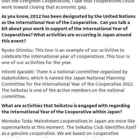
visit the Evergreen Cooperatives, I saw that cooperatives could
work toward closing that economic gap.
As you know, 2012 has been designated by the United Nations
as the International Year of the Cooperative. Can you talk a
bit about your work in support of the International Year of
Cooperatives? What activities are occurring in Japan around
this event?
Ryoko Shimizu: This tour is an example of our activities to
celebrate the international year of cooperatives. This tour is
one of our activities for the year.
Hitomi Igarashi: There is a national committee organized by
stakeholders, which is named the Japan National Planning
Committee for the International Year of the Cooperative 2012.
The Seikatsu is one of the active members on the national
committee.
What are activities that Seikatsu is engaged with regarding
the International Year of the Cooperative within Japan?
Momoko Toda: Mainstream cooperatives in Japan are more like
supermarkets at this moment. The Seikatsu Club identifies itself
as a genuine cooperative. We are based on cooperative