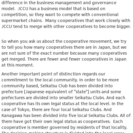
difference in the business management and governance
model. JCCU has a business model that is based on
competition, so they want to compete with conventional
supermarket chains. Many cooperatives that work closely with
JCCU tend to merge with other cooperatives to become bigger.
So when you ask us about the cooperative movement, we try
to tell you how many cooperatives there are in Japan, but we
are not sure of the exact number because many cooperatives
get merged. There are fewer and fewer cooperatives in Japan
at this moment.
Another important point of distinction regards our
commitment to the local community. In order to be more
community based, Seikatsu Club has been divided into
prefecture [Japanese equivalent of “state”] units and some
prefectures are divided into smaller Seikatsu Clubs. And each
cooperative has its own legal status at the local level. In the
case of Tokyo, there are four local Seikatsu Clubs. And
Kanagawa has been divided into five local Seikatsu Clubs. All of
them have got their own legal status as cooperatives. Each
cooperative is member governed by residents of that locality.