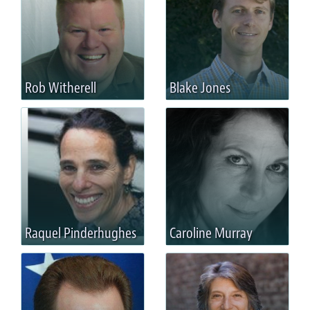
Rob Witherell
Blake Jones
Raquel Pinderhughes
Caroline Murray