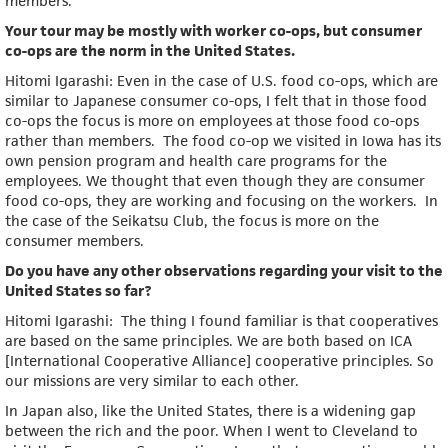
members.
Your tour may be mostly with worker co-ops, but consumer
co-ops are the norm in the United States.
Hitomi Igarashi: Even in the case of U.S. food co-ops, which are
similar to Japanese consumer co-ops, I felt that in those food
co-ops the focus is more on employees at those food co-ops
rather than members. The food co-op we visited in Iowa has its
own pension program and health care programs for the
employees. We thought that even though they are consumer
food co-ops, they are working and focusing on the workers. In
the case of the Seikatsu Club, the focus is more on the
consumer members.
Do you have any other observations regarding your visit to the
United States so far?
Hitomi Igarashi: The thing I found familiar is that cooperatives
are based on the same principles. We are both based on ICA
[International Cooperative Alliance] cooperative principles. So
our missions are very similar to each other.
In Japan also, like the United States, there is a widening gap
between the rich and the poor. When I went to Cleveland to