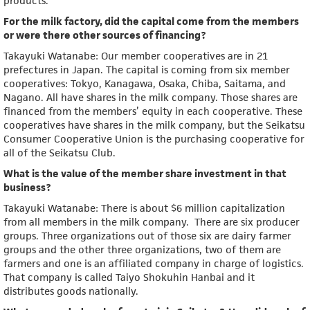
products.
For the milk factory, did the capital come from the members
or were there other sources of financing?
Takayuki Watanabe: Our member cooperatives are in 21
prefectures in Japan. The capital is coming from six member
cooperatives: Tokyo, Kanagawa, Osaka, Chiba, Saitama, and
Nagano. All have shares in the milk company. Those shares are
financed from the members’ equity in each cooperative. These
cooperatives have shares in the milk company, but the Seikatsu
Consumer Cooperative Union is the purchasing cooperative for
all of the Seikatsu Club.
What is the value of the member share investment in that
business?
Takayuki Watanabe: There is about $6 million capitalization
from all members in the milk company. There are six producer
groups. Three organizations out of those six are dairy farmer
groups and the other three organizations, two of them are
farmers and one is an affiliated company in charge of logistics.
That company is called Taiyo Shokuhin Hanbai and it
distributes goods nationally.