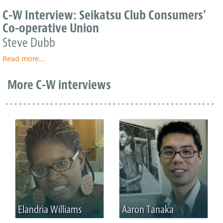
W
C-W Interview: Seikatsu Club Consumers’
Interview:
Co-operative Union
Seikatsu
Club
Steve Dubb
Consumers’
Read more
Co-
about
...
operative
C-
Union
W
More C-W interviews
Interview:
Seikatsu
Club
Consumers’
Co-
operative
Union
Elandria Williams
Aaron Tanaka