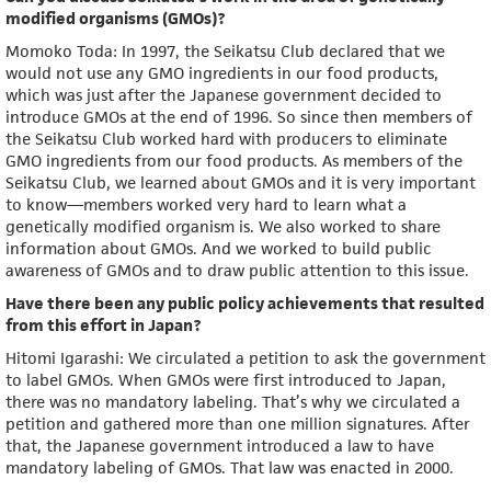
modified organisms (GMOs)?
Momoko Toda: In 1997, the Seikatsu Club declared that we
would not use any GMO ingredients in our food products,
which was just after the Japanese government decided to
introduce GMOs at the end of 1996. So since then members of
the Seikatsu Club worked hard with producers to eliminate
GMO ingredients from our food products. As members of the
Seikatsu Club, we learned about GMOs and it is very important
to know—members worked very hard to learn what a
genetically modified organism is. We also worked to share
information about GMOs. And we worked to build public
awareness of GMOs and to draw public attention to this issue.
Have there been any public policy achievements that resulted
from this effort in Japan?
Hitomi Igarashi: We circulated a petition to ask the government
to label GMOs. When GMOs were first introduced to Japan,
there was no mandatory labeling. That’s why we circulated a
petition and gathered more than one million signatures. After
that, the Japanese government introduced a law to have
mandatory labeling of GMOs. That law was enacted in 2000.