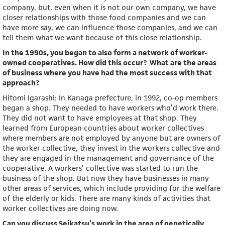
company, but, even when it is not our own company, we have
closer relationships with those food companies and we can
have more say, we can influence those companies, and we can
tell them what we want because of this close relationship.
In the 1990s, you began to also form a network of worker-
owned cooperatives. How did this occur? What are the areas
of business where you have had the most success with that
approach?
Hitomi Igarashi: In Kanaga prefecture, in 1992, co-op members
began a shop. They needed to have workers who’d work there.
They did not want to have employees at that shop. They
learned from European countries about worker collectives
where members are not employed by anyone but are owners of
the worker collective, they invest in the workers collective and
they are engaged in the management and governance of the
cooperative. A workers’ collective was started to run the
business of the shop. But now they have businesses in many
other areas of services, which include providing for the welfare
of the elderly or kids. There are many kinds of activities that
worker collectives are doing now.
Can you discuss Seikatsu’s work in the area of genetically