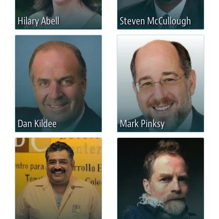
Hilary Abell
Steven McCullough
Dan Kildee
Mark Pinksy