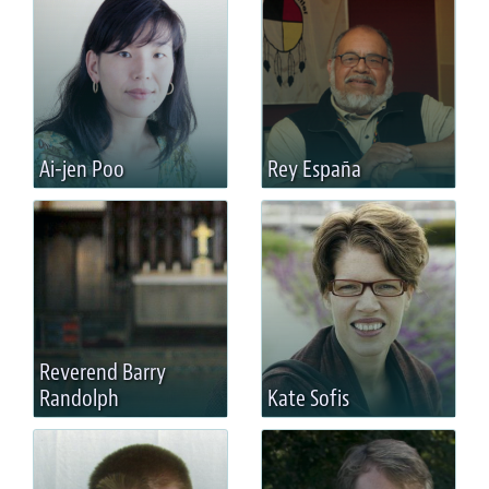
Ai-jen Poo
Rey España
Reverend Barry
Randolph
Kate Sofis