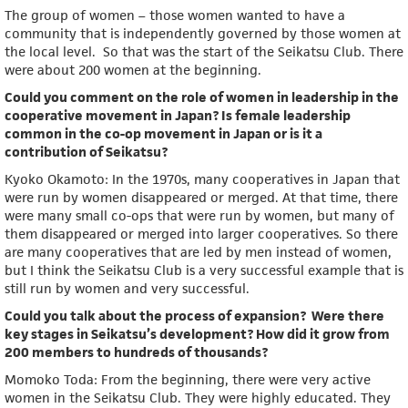
The group of women – those women wanted to have a
community that is independently governed by those women at
the local level. So that was the start of the Seikatsu Club. There
were about 200 women at the beginning.
Could you comment on the role of women in leadership in the
cooperative movement in Japan? Is female leadership
common in the co-op movement in Japan or is it a
contribution of Seikatsu?
Kyoko Okamoto: In the 1970s, many cooperatives in Japan that
were run by women disappeared or merged. At that time, there
were many small co-ops that were run by women, but many of
them disappeared or merged into larger cooperatives. So there
are many cooperatives that are led by men instead of women,
but I think the Seikatsu Club is a very successful example that is
still run by women and very successful.
Could you talk about the process of expansion? Were there
key stages in Seikatsu’s development? How did it grow from
200 members to hundreds of thousands?
Momoko Toda: From the beginning, there were very active
women in the Seikatsu Club. They were highly educated. They