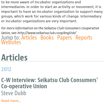
to be more aware of incubator organizations and
intermediaries. In order to start an activity or movement, it is
important to have an incubator organization to support many
groups, which work for various kinds of change. Intermediary
or incubator organizations are very important.
For more information on the Seikatsu Club Consumers Cooperative
Union, see: http://www.seikatsuclub.coop/english/
Jump to:
Articles
Books
Papers
Reports
Websites
Article
2012
C-W Interview: Seikatsu Club Consumers’
Co-operative Union
Steve Dubb
Read more
about
...
C-