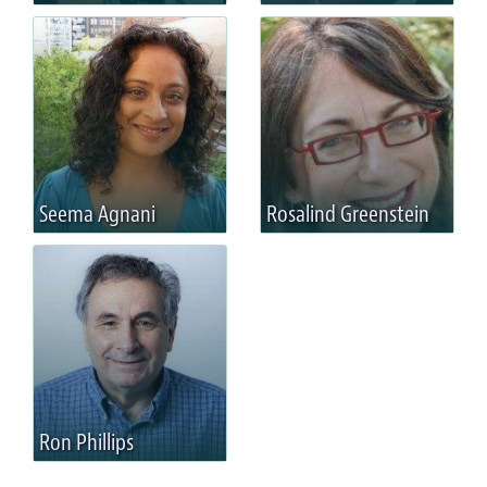
Seema Agnani
Rosalind Greenstein
Ron Phillips