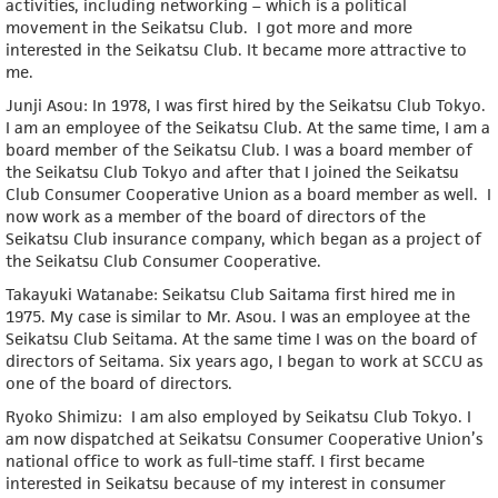
activities, including networking – which is a political
movement in the Seikatsu Club. I got more and more
interested in the Seikatsu Club. It became more attractive to
me.
Junji Asou: In 1978, I was first hired by the Seikatsu Club Tokyo.
I am an employee of the Seikatsu Club. At the same time, I am a
board member of the Seikatsu Club. I was a board member of
the Seikatsu Club Tokyo and after that I joined the Seikatsu
Club Consumer Cooperative Union as a board member as well. I
now work as a member of the board of directors of the
Seikatsu Club insurance company, which began as a project of
the Seikatsu Club Consumer Cooperative.
Takayuki Watanabe: Seikatsu Club Saitama first hired me in
1975. My case is similar to Mr. Asou. I was an employee at the
Seikatsu Club Seitama. At the same time I was on the board of
directors of Seitama. Six years ago, I began to work at SCCU as
one of the board of directors.
Ryoko Shimizu: I am also employed by Seikatsu Club Tokyo. I
am now dispatched at Seikatsu Consumer Cooperative Union’s
national office to work as full-time staff. I first became
interested in Seikatsu because of my interest in consumer