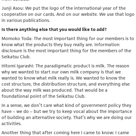
Junji Asou: We put the logo of the international year of the
cooperative on our cards. And on our website. We use that logo
in various publications.
Is there anything else that you would like to add?
Momoko Toda: The most important thing for our members is to
know what the products they buy really are. Information
disclosure is the most important thing for the members of the
Seikatsu Club.
Hitomi Igarashi: The paradigmatic product is milk. The reason
why we wanted to start our own milk company is that we
wanted to know what milk really is. We wanted to know the
cost structure, the distribution structure, and everything else
about the way milk was produced. That would be a
foundational point of the Seikatsu Club.
In a sense, we don’t care what kind of government policy they
have – we do – but we try to keep vocal about the importance
of building an alternative society. That’s why we are doing our
activities.
Another thing that after coming here I came to know: I came