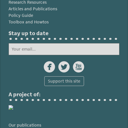
Research Resources
Articles and Publications
Policy Guide
Toolbox and Howtos
Stay up to date



Support this site
A project of:
Our publications