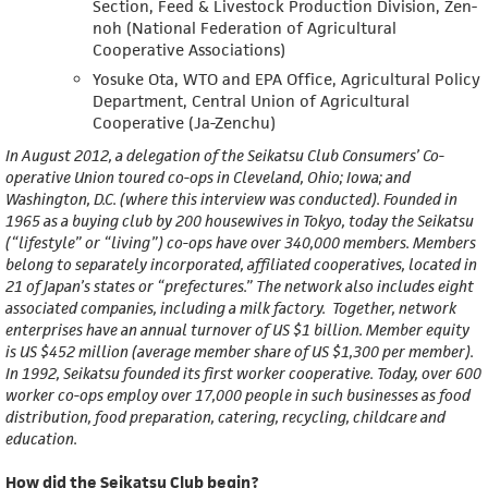
Section, Feed & Livestock Production Division, Zen-
noh (National Federation of Agricultural
Cooperative Associations)
Yosuke Ota, WTO and EPA Office, Agricultural Policy
Department, Central Union of Agricultural
Cooperative (Ja-Zenchu)
In August 2012, a delegation of the Seikatsu Club Consumers’ Co-
operative Union toured co-ops in Cleveland, Ohio; Iowa; and
Washington, D.C. (where this interview was conducted). Founded in
1965 as a buying club by 200 housewives in Tokyo, today the Seikatsu
(“lifestyle” or “living”) co-ops have over 340,000 members. Members
belong to separately incorporated, affiliated cooperatives, located in
21 of Japan’s states or “prefectures.” The network also includes eight
associated companies, including a milk factory. Together, network
enterprises have an annual turnover of US $1 billion. Member equity
is US $452 million (average member share of US $1,300 per member).
In 1992, Seikatsu founded its first worker cooperative. Today, over 600
worker co-ops employ over 17,000 people in such businesses as food
distribution, food preparation, catering, recycling, childcare and
education.
How did the Seikatsu Club begin?