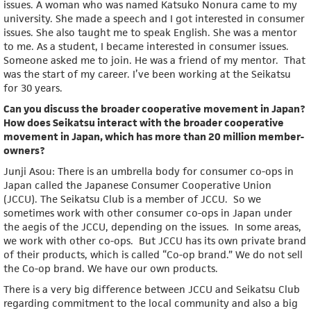
issues. A woman who was named Katsuko Nonura came to my
university. She made a speech and I got interested in consumer
issues. She also taught me to speak English. She was a mentor
to me. As a student, I became interested in consumer issues.
Someone asked me to join. He was a friend of my mentor. That
was the start of my career. I’ve been working at the Seikatsu
for 30 years.
Can you discuss the broader cooperative movement in Japan?
How does Seikatsu interact with the broader cooperative
movement in Japan, which has more than 20 million member-
owners?
Junji Asou: There is an umbrella body for consumer co-ops in
Japan called the Japanese Consumer Cooperative Union
(JCCU). The Seikatsu Club is a member of JCCU. So we
sometimes work with other consumer co-ops in Japan under
the aegis of the JCCU, depending on the issues. In some areas,
we work with other co-ops. But JCCU has its own private brand
of their products, which is called “Co-op brand.” We do not sell
the Co-op brand. We have our own products.
There is a very big difference between JCCU and Seikatsu Club
regarding commitment to the local community and also a big