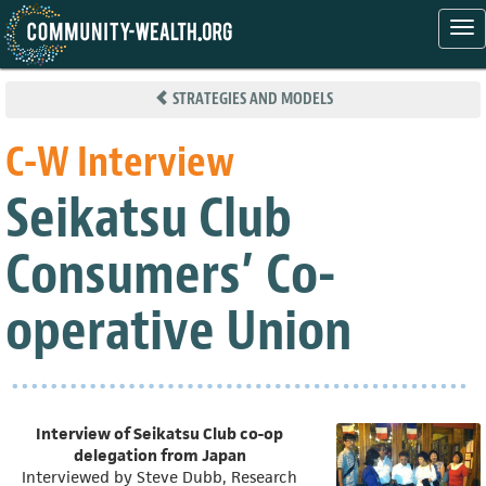
Tog
nav
Skip
to
STRATEGIES AND MODELS
main
content
C-W Interview
Seikatsu Club
Consumers’ Co-
operative Union
Interview of Seikatsu Club co-op
delegation from Japan
Interviewed by Steve Dubb, Research