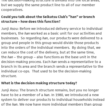
The decision-making structure is divided into the local areas,
but we supply the same product line to all of our member
cooperatives.
Could you talk about the Seikatsu Club’s “han” or branch
structure – how does this function?
Junji Asou: Before we introduced delivery service to individual
members, the
han
worked as a basic unit for our activities and
businesses. So regarding
han
, our products were delivered to a
group and people in this group would divide those products
into the orders of the individual members. By doing that, we
can reduce the cost of the delivery, but at the same time,
the
han
– the group – also functions as the base unit in the
decision-making process. Each
han
sends a representative to a
branch in its area and the branch sends a representative to the
individual co-ops. That used to be the decision-making
structure.
What is the decision making structure today?
Junji Asou: The branch structure remains, but you no longer
have to be a member of a
han
. In 1980, we introduced a new
system to deliver our products to individual households instead
of the
han
. We now have more individual members than group