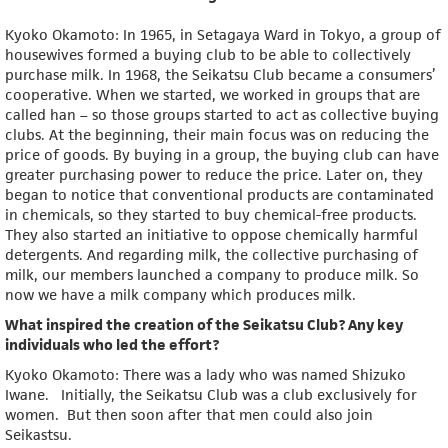
Kyoko Okamoto: In 1965, in Setagaya Ward in Tokyo, a group of
housewives formed a buying club to be able to collectively
purchase milk. In 1968, the Seikatsu Club became a consumers’
cooperative. When we started, we worked in groups that are
called han – so those groups started to act as collective buying
clubs. At the beginning, their main focus was on reducing the
price of goods. By buying in a group, the buying club can have
greater purchasing power to reduce the price. Later on, they
began to notice that conventional products are contaminated
in chemicals, so they started to buy chemical-free products.
They also started an initiative to oppose chemically harmful
detergents. And regarding milk, the collective purchasing of
milk, our members launched a company to produce milk. So
now we have a milk company which produces milk.
What inspired the creation of the Seikatsu Club? Any key
individuals who led the effort?
Kyoko Okamoto: There was a lady who was named Shizuko
Iwane. Initially, the Seikatsu Club was a club exclusively for
women. But then soon after that men could also join
Seikastsu.