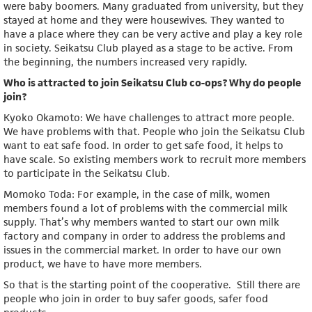
were baby boomers. Many graduated from university, but they
stayed at home and they were housewives. They wanted to
have a place where they can be very active and play a key role
in society. Seikatsu Club played as a stage to be active. From
the beginning, the numbers increased very rapidly.
Who is attracted to join Seikatsu Club co-ops? Why do people
join?
Kyoko Okamoto: We have challenges to attract more people.
We have problems with that. People who join the Seikatsu Club
want to eat safe food. In order to get safe food, it helps to
have scale. So existing members work to recruit more members
to participate in the Seikatsu Club.
Momoko Toda: For example, in the case of milk, women
members found a lot of problems with the commercial milk
supply. That’s why members wanted to start our own milk
factory and company in order to address the problems and
issues in the commercial market. In order to have our own
product, we have to have more members.
So that is the starting point of the cooperative. Still there are
people who join in order to buy safer goods, safer food