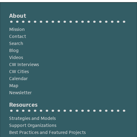
About
Mission
Contact
Search
Blog
Videos
CW Interviews
CW Cities
Calendar
Map
Newsletter
Resources
Strategies and Models
Support Organizations
Best Practices and Featured Projects