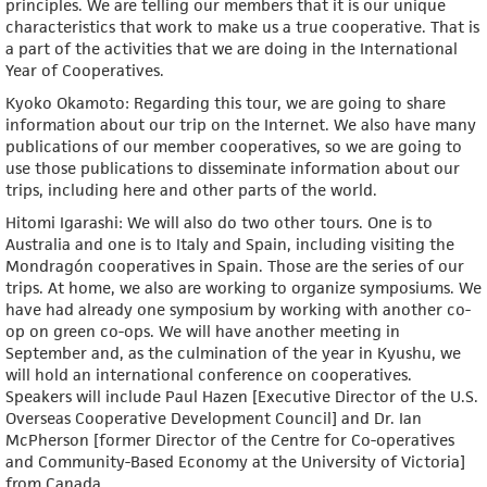
principles. We are telling our members that it is our unique
characteristics that work to make us a true cooperative. That is
a part of the activities that we are doing in the International
Year of Cooperatives.
Kyoko Okamoto: Regarding this tour, we are going to share
information about our trip on the Internet. We also have many
publications of our member cooperatives, so we are going to
use those publications to disseminate information about our
trips, including here and other parts of the world.
Hitomi Igarashi: We will also do two other tours. One is to
Australia and one is to Italy and Spain, including visiting the
Mondragón cooperatives in Spain. Those are the series of our
trips. At home, we also are working to organize symposiums. We
have had already one symposium by working with another co-
op on green co-ops. We will have another meeting in
September and, as the culmination of the year in Kyushu, we
will hold an international conference on cooperatives.
Speakers will include Paul Hazen [Executive Director of the U.S.
Overseas Cooperative Development Council] and Dr. Ian
McPherson [former Director of the Centre for Co-operatives
and Community-Based Economy at the University of Victoria]
from Canada.