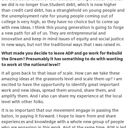
we did is no longer true.Student debt, which is now higher
than credit card debt, has a stranglehold on young people and
the unemployment rate for young people coming out of
college is very high, so they have no choice but to come up
with new ideas. I think this young generation is going to forge
a new path for all of us. They are entrepreneurial and
innovative and keep in mind issues of equity and social justice
in new ways, but not the traditional ways that I was raised in.
What made you decide to leave ADP and go work for Rebuild
the Dream? Presumably it has something to do with wanting
to work at the national level?
It all goes back to that issue of scale. How can we take these
amazing ideas at the grassroots level and scale them up? I am
excited to have the opportunity to identify great important
work and new ideas, spread them around, share them, and
amplify them. And I also can share my experience at the local
level with other folks.
It is so important that our movement engage in passing the
baton, in paying it forward. I hope to learn from and share
experiences and knowledge with a whole new group of people
who are engaging in this work. And at the same time, ADP is led