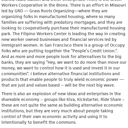
Workers Cooperative in the Bronx. There is an effort in Missouri
led by GRO — Grass Roots Organizing—where they are
organizing folks in manufactured housing, where so many
families are suffering with predatory mortgages, and they are
looking to cooperatively purchase their manufactured housing
park. The Filipino Workers Center is leading the way in creating
new worker owned businesses and financial services led by
immigrant women. In San Francisco there is a group of Occupy
folks who are putting together the “People’s Credit Union.”.
And as more and more people look for alternatives to the big
banks, they are saying “Hey, we want to do more than move our
money, we want to control how it is used and invest it in our
communities”. I believe alternative financial institutions and
products that enable people to truly wield economic power —
that are just and values based -- will be the next big wave.
There is also an explosion of new ideas and enterprises in the
shareable economy – groups like Kiva, Kickstarter, Ride Share –
these are not quite the same as building alternative economic
institutions, but they are very much about people taking
control of their own economic activity and using it to
intentionally to benefit the commons.