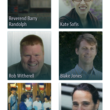
Reverend Barry
Randolph
Kate Sofis
Rob Witherell
Blake Jones