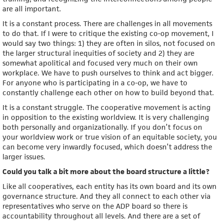
are all important.
It is a constant process. There are challenges in all movements
to do that. If I were to critique the existing co-op movement, I
would say two things: 1) they are often in silos, not focused on
the larger structural inequities of society and 2) they are
somewhat apolitical and focused very much on their own
workplace. We have to push ourselves to think and act bigger.
For anyone who is participating in a co-op, we have to
constantly challenge each other on how to build beyond that.
It is a constant struggle. The cooperative movement is acting
in opposition to the existing worldview. It is very challenging
both personally and organizationally. If you don’t focus on
your worldview work or true vision of an equitable society, you
can become very inwardly focused, which doesn’t address the
larger issues.
Could you talk a bit more about the board structure a little?
Like all cooperatives, each entity has its own board and its own
governance structure. And they all connect to each other via
representatives who serve on the ADP board so there is
accountability throughout all levels. And there are a set of