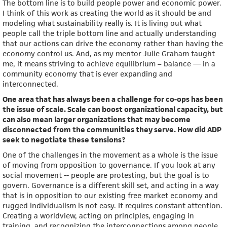
The bottom line is to build people power and economic power.
I think of this work as creating the world as it should be and
modeling what sustainability really is. It is living out what
people call the triple bottom line and actually understanding
that our actions can drive the economy rather than having the
economy control us. And, as my mentor Julie Graham taught
me, it means striving to achieve equilibrium – balance — in a
community economy that is ever expanding and
interconnected.
One area that has always been a challenge for co-ops has been
the issue of scale. Scale can boost organizational capacity, but
can also mean larger organizations that may become
disconnected from the communities they serve. How did ADP
seek to negotiate these tensions?
One of the challenges in the movement as a whole is the issue
of moving from opposition to governance. If you look at any
social movement -- people are protesting, but the goal is to
govern. Governance is a different skill set, and acting in a way
that is in opposition to our existing free market economy and
rugged individualism is not easy. It requires constant attention.
Creating a worldview, acting on principles, engaging in
training, and recognizing the interconnections among people