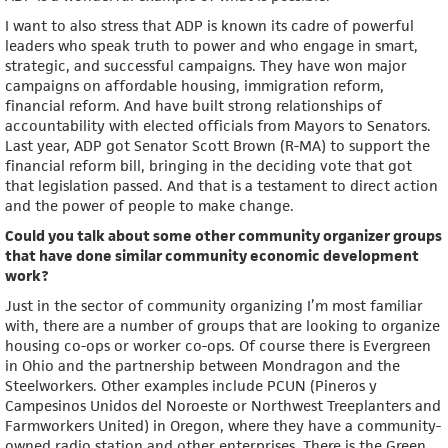
I want to also stress that ADP is known its cadre of powerful
leaders who speak truth to power and who engage in smart,
strategic, and successful campaigns. They have won major
campaigns on affordable housing, immigration reform,
financial reform. And have built strong relationships of
accountability with elected officials from Mayors to Senators.
Last year, ADP got Senator Scott Brown (R-MA) to support the
financial reform bill, bringing in the deciding vote that got
that legislation passed. And that is a testament to direct action
and the power of people to make change.
Could you talk about some other community organizer groups
that have done similar community economic development
work?
Just in the sector of community organizing I’m most familiar
with, there are a number of groups that are looking to organize
housing co-ops or worker co-ops. Of course there is Evergreen
in Ohio and the partnership between Mondragon and the
Steelworkers. Other examples include PCUN (Pineros y
Campesinos Unidos del Noroeste or Northwest Treeplanters and
Farmworkers United) in Oregon, where they have a community-
owned radio station and other enterprises. There is the Green