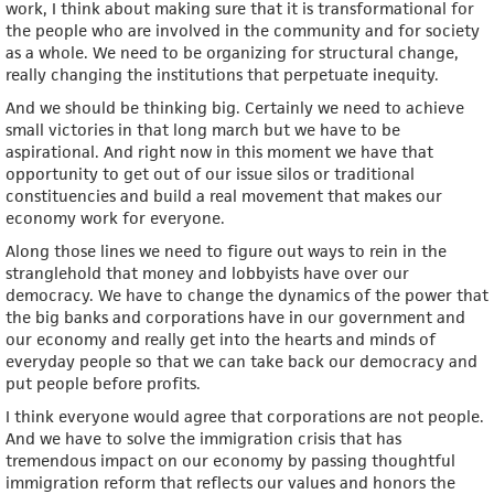
work, I think about making sure that it is transformational for
the people who are involved in the community and for society
as a whole. We need to be organizing for structural change,
really changing the institutions that perpetuate inequity.
And we should be thinking big. Certainly we need to achieve
small victories in that long march but we have to be
aspirational. And right now in this moment we have that
opportunity to get out of our issue silos or traditional
constituencies and build a real movement that makes our
economy work for everyone.
Along those lines we need to figure out ways to rein in the
stranglehold that money and lobbyists have over our
democracy. We have to change the dynamics of the power that
the big banks and corporations have in our government and
our economy and really get into the hearts and minds of
everyday people so that we can take back our democracy and
put people before profits.
I think everyone would agree that corporations are not people.
And we have to solve the immigration crisis that has
tremendous impact on our economy by passing thoughtful
immigration reform that reflects our values and honors the