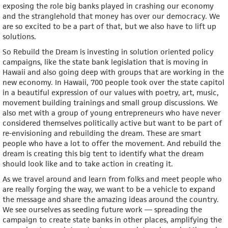
exposing the role big banks played in crashing our economy
and the stranglehold that money has over our democracy. We
are so excited to be a part of that, but we also have to lift up
solutions.
So Rebuild the Dream is investing in solution oriented policy
campaigns, like the state bank legislation that is moving in
Hawaii and also going deep with groups that are working in the
new economy. In Hawaii, 700 people took over the state capitol
in a beautiful expression of our values with poetry, art, music,
movement building trainings and small group discussions. We
also met with a group of young entrepreneurs who have never
considered themselves politically active but want to be part of
re-envisioning and rebuilding the dream. These are smart
people who have a lot to offer the movement. And rebuild the
dream is creating this big tent to identify what the dream
should look like and to take action in creating it.
As we travel around and learn from folks and meet people who
are really forging the way, we want to be a vehicle to expand
the message and share the amazing ideas around the country.
We see ourselves as seeding future work — spreading the
campaign to create state banks in other places, amplifying the