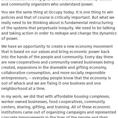
and community organizers who understand power.
You see the same thing at Occupy today. It is one thing to win
policies and that of course is critically important. But what we
really need to be thinking about is fundamental restructuring
of the systems that perpetuate inequity. We need to be talking
and taking action in order to reshape and change the dynamics
of power.
We have an opportunity to create a new economy movement
that is based on our values and bring economic power back
into the hands of the people and community. Every day there
are new cooperatives and community-owned businesses being
created, expansions in the shareable and gifting economy,
collaborative consumption, and more socially responsible
entrepreneurs, -- everyday people know that the economy is
out of whack and we are fixing it one business and one
neighborhood at a time.
In my work, we did that with affordable housing complexes,
worker owned businesses, food cooperatives, community
centers, sharing, gifting, and training. All of these economic
institutions came out of organizing campaigns and represented
concrete improvements in the lives of the people and their