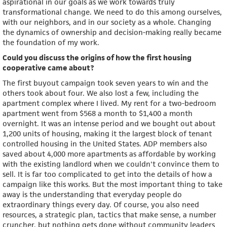
aspirational in our goals as we work towards truly
transformational change. We need to do this among ourselves,
with our neighbors, and in our society as a whole. Changing
the dynamics of ownership and decision-making really became
the foundation of my work.
Could you discuss the origins of how the first housing
cooperative came about?
The first buyout campaign took seven years to win and the
others took about four. We also lost a few, including the
apartment complex where I lived. My rent for a two-bedroom
apartment went from $568 a month to $1,400 a month
overnight. It was an intense period and we bought out about
1,200 units of housing, making it the largest block of tenant
controlled housing in the United States. ADP members also
saved about 4,000 more apartments as affordable by working
with the existing landlord when we couldn't convince them to
sell. It is far too complicated to get into the details of how a
campaign like this works. But the most important thing to take
away is the understanding that everyday people do
extraordinary things every day. Of course, you also need
resources, a strategic plan, tactics that make sense, a number
cruncher, but nothing gets done without community leaders