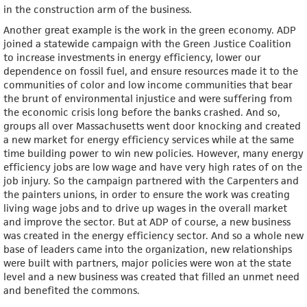
in the construction arm of the business.
Another great example is the work in the green economy. ADP
joined a statewide campaign with the Green Justice Coalition
to increase investments in energy efficiency, lower our
dependence on fossil fuel, and ensure resources made it to the
communities of color and low income communities that bear
the brunt of environmental injustice and were suffering from
the economic crisis long before the banks crashed. And so,
groups all over Massachusetts went door knocking and created
a new market for energy efficiency services while at the same
time building power to win new policies. However, many energy
efficiency jobs are low wage and have very high rates of on the
job injury. So the campaign partnered with the Carpenters and
the painters unions, in order to ensure the work was creating
living wage jobs and to drive up wages in the overall market
and improve the sector. But at ADP of course, a new business
was created in the energy efficiency sector. And so a whole new
base of leaders came into the organization, new relationships
were built with partners, major policies were won at the state
level and a new business was created that filled an unmet need
and benefited the commons.