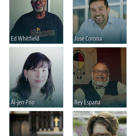
Ed Whitfield
José Corona
Ai-jen Poo
Rey España