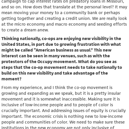
campaign to cap interest rates on predatory loans in Missouri,
and so on. How does that translate at the personal level? It may
mean moving your money to a community bank or perhaps
getting together and creating a credit union. We are really look
at the micro economy and macro economy and seeding efforts
to create a dream anew.
Thinking nationally, co-ops are enjoying new visibility in the
United States, in part due to growing frustration with what
might be called “American business as usual.” This new
interest can be seen in many venues, such as with the
protestors of the Occupy movement. What do you see as
steps that the co-op movement needs to take nationally to
build on this new visibility and take advantage of the
moment?
From my experience, and I think the co-op movement is
growing and expanding as we speak, but it is a pretty insular
movement and it is somewhat inaccessible. Making sure it is
inclusive of low-income people and to people of color is
crucially important. And addressing issues of equity is crucially
important. The economic crisis is nothing new to low-income
people and communities of color. We need to make sure these
institutions in the new economy are not only inclusive of