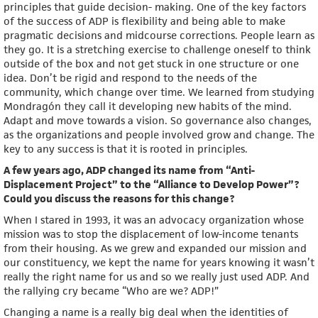
principles that guide decision- making. One of the key factors
of the success of ADP is flexibility and being able to make
pragmatic decisions and midcourse corrections. People learn as
they go. It is a stretching exercise to challenge oneself to think
outside of the box and not get stuck in one structure or one
idea. Don’t be rigid and respond to the needs of the
community, which change over time. We learned from studying
Mondragón they call it developing new habits of the mind.
Adapt and move towards a vision. So governance also changes,
as the organizations and people involved grow and change. The
key to any success is that it is rooted in principles.
A few years ago, ADP changed its name from “Anti-
Displacement Project” to the “Alliance to Develop Power”?
Could you discuss the reasons for this change?
When I stared in 1993, it was an advocacy organization whose
mission was to stop the displacement of low-income tenants
from their housing. As we grew and expanded our mission and
our constituency, we kept the name for years knowing it wasn’t
really the right name for us and so we really just used ADP. And
the rallying cry became “Who are we? ADP!”
Changing a name is a really big deal when the identities of