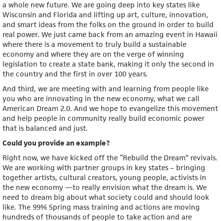
a whole new future. We are going deep into key states like
Wisconsin and Florida and lifting up art, culture, innovation,
and smart ideas from the folks on the ground in order to build
real power. We just came back from an amazing event in Hawaii
where there is a movement to truly build a sustainable
economy and where they are on the verge of winning
legislation to create a state bank, making it only the second in
the country and the first in over 100 years.
And third, we are meeting with and learning from people like
you who are innovating in the new economy, what we call
American Dream 2.0. And we hope to evangelize this movement
and help people in community really build economic power
that is balanced and just.
Could you provide an example?
Right now, we have kicked off the “Rebuild the Dream” revivals.
We are working with partner groups in key states – bringing
together artists, cultural creators, young people, activists in
the new economy —to really envision what the dream is. We
need to dream big about what society could and should look
like. The 99% Spring mass training and actions are moving
hundreds of thousands of people to take action and are