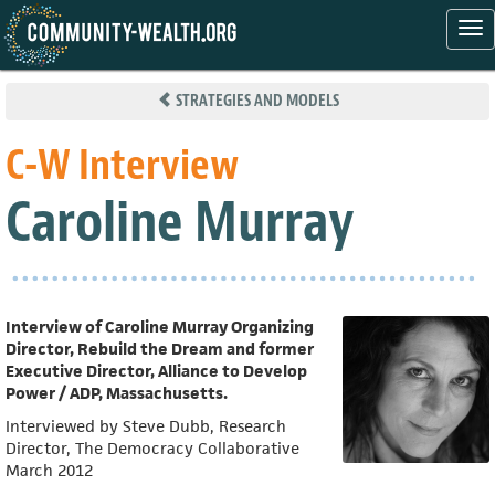
Tog
nav
Skip
to
STRATEGIES AND MODELS
main
content
C-W Interview
Caroline Murray
Interview of Caroline Murray Organizing
Director, Rebuild the Dream and former
Executive Director, Alliance to Develop
Power / ADP, Massachusetts.
Interviewed by Steve Dubb, Research
Director, The Democracy Collaborative
March 2012