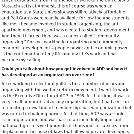
Massachusetts at Amherst, this of course was when an
education at a State University was still relatively affordable
and Pell Grants were readily available for low-income students
like me. I became involved in student organizing, the anti-
apartheid movement, and was elected to student government.
And there I learned there was a career called “community
organizing.” For me, working in organizing and community
economic development – people power and economic power --
is the continuation of my life and my life’s work and has
become my calling.
Could you talk about how you got involved in ADP and how it
has developed as an organization over time?
After working in electoral politics for a number of years and
organizing with the welfare reform movement, I went to work
as the Executive Director of ADP in 1993. At that time, it was a
very small nonprofit advocacy organization, but I had a vision
of creating a new kind of membership- based organization that
was rooted in building power. At that time, ADP was a single-
issue organization and was part of an incredibly important
national fight to save hundreds of thousands of families from
displacement because of laws that allowed private developers