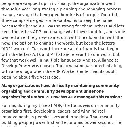
people are wrapped up in it. Finally, the organization went
through a year long strategic planning and renaming process
many years ago that engaged hundreds of people. Out of it,
three camps emerged: some wanted us to keep the name
because the brand ADP was so strong for them, others said lets
keep the letters ADP but change what they stand for, and some
wanted an entirely new name, out with the old and in with the
new. The option to change the words, but keep the letters
“ADP” won out. Turns out there are a lot of words that begin
with the letters A, D, and P that are relevant to our work, but
few that work well in multiple languages. And so, Alliance to
Develop Power was chosen. The new name was unveiled along
with a new logo when the ADP Worker Center had its public
opening about five years ago.
Many organizations have difficulty maintaining community
organizing and community development under one
organizational umbrella. How has ADP managed this tension?
For me, during my time at ADP, the focus was on community
organizing first, developing leaders, and winning real
improvements in peoples lives and in society. That meant
building people power first and economic power second. The