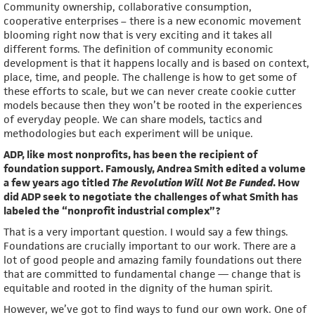
Community ownership, collaborative consumption,
cooperative enterprises – there is a new economic movement
blooming right now that is very exciting and it takes all
different forms. The definition of community economic
development is that it happens locally and is based on context,
place, time, and people. The challenge is how to get some of
these efforts to scale, but we can never create cookie cutter
models because then they won’t be rooted in the experiences
of everyday people. We can share models, tactics and
methodologies but each experiment will be unique.
ADP, like most nonprofits, has been the recipient of
foundation support. Famously, Andrea Smith edited a volume
a few years ago titled
The Revolution Will Not Be Funded
. How
did ADP seek to negotiate the challenges of what Smith has
labeled the “nonprofit industrial complex”?
That is a very important question. I would say a few things.
Foundations are crucially important to our work. There are a
lot of good people and amazing family foundations out there
that are committed to fundamental change — change that is
equitable and rooted in the dignity of the human spirit.
However, we’ve got to find ways to fund our own work. One of