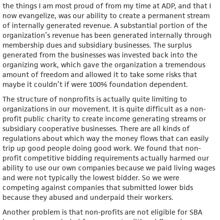
the things I am most proud of from my time at ADP, and that I
now evangelize, was our ability to create a permanent stream
of internally generated revenue. A substantial portion of the
organization’s revenue has been generated internally through
membership dues and subsidiary businesses. The surplus
generated from the businesses was invested back into the
organizing work, which gave the organization a tremendous
amount of freedom and allowed it to take some risks that
maybe it couldn’t if were 100% foundation dependent.
The structure of nonprofits is actually quite limiting to
organizations in our movement. It is quite difficult as a non-
profit public charity to create income generating streams or
subsidiary cooperative businesses. There are all kinds of
regulations about which way the money flows that can easily
trip up good people doing good work. We found that non-
profit competitive bidding requirements actually harmed our
ability to use our own companies because we paid living wages
and were not typically the lowest bidder. So we were
competing against companies that submitted lower bids
because they abused and underpaid their workers.
Another problem is that non-profits are not eligible for SBA