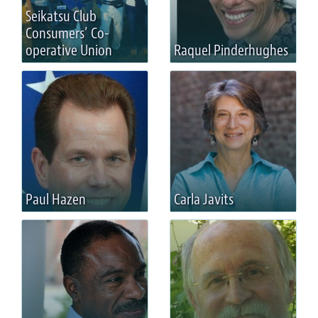
Seikatsu Club
Consumers’ Co-
operative Union
Raquel Pinderhughes
Paul Hazen
Carla Javits