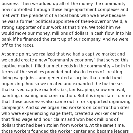
business. Then we added up all of the money the community
now controlled through these large apartment complexes and
met with the president of a local bank who we knew because
he was a former political appointee of then-Governor Weld, a
strong supporter of our work at that time. We told him we
would move our money, millions of dollars in cash flow, into his
bank if he financed the start up of our company. And we were
off to the races.
At some point, we realized that we had a captive market and
we could create a new “community economy” that served this
captive market, filled unmet needs in the community – both in
terms of the services provided but also in terms of creating
living wage jobs – and generated a surplus that could fund
organizing. And so we created and expanded the businesses
that served captive markets: i.e., landscaping, snow removal,
painting, cleaning and construction. But it is important to note
that these businesses also came out of or supported organizing
campaigns. And so we organized workers on construction sites
who were experiencing wage theft, created a worker center
that filed wage and hour claims and won back millions of
dollars that had been stolen from workers. At the same time,
those workers founded the worker center and became leaders