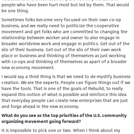
people who have been hurt most but led by them. That would
be one thing.
Sometimes folks become very focused on their own co-op
business, and we really need to politicize the cooperative
movement and get folks who are committed to changing the
relationship between worker and owner to also engage in
broader worldview work and engage in politics. Get out of the
silo of their business. Get out of the silo of their own work
place or business and thinking of themselves as just working
with co-ops and thinking of themselves as apart of a broader
new economy movement.
I would say a third thing is that we need to de-mystify business
creation.
We
are the experts. People can figure things out if we
have the tools. That is one of the goals of Rebuild, to really
expand this notion of what is possible and reinforce this idea
that everyday people can create new enterprises that are just
and forge ahead in the new economy.
What do you see as the top priorities of the U.S. community
organizing movement going forward?
It is impossible to pick one or two. When I think about my