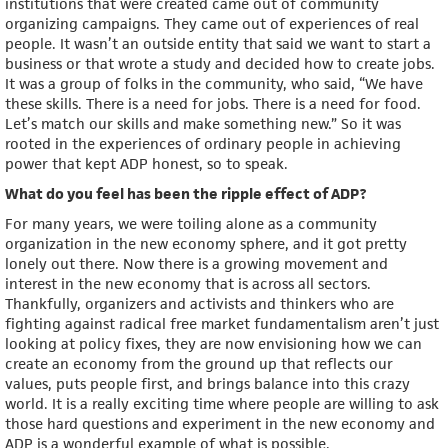
institutions that were created came out of community
organizing campaigns. They came out of experiences of real
people. It wasn’t an outside entity that said we want to start a
business or that wrote a study and decided how to create jobs.
It was a group of folks in the community, who said, “We have
these skills. There is a need for jobs. There is a need for food.
Let’s match our skills and make something new.” So it was
rooted in the experiences of ordinary people in achieving
power that kept ADP honest, so to speak.
What do you feel has been the ripple effect of ADP?
For many years, we were toiling alone as a community
organization in the new economy sphere, and it got pretty
lonely out there. Now there is a growing movement and
interest in the new economy that is across all sectors.
Thankfully, organizers and activists and thinkers who are
fighting against radical free market fundamentalism aren’t just
looking at policy fixes, they are now envisioning how we can
create an economy from the ground up that reflects our
values, puts people first, and brings balance into this crazy
world. It is a really exciting time where people are willing to ask
those hard questions and experiment in the new economy and
ADP is a wonderful example of what is possible.