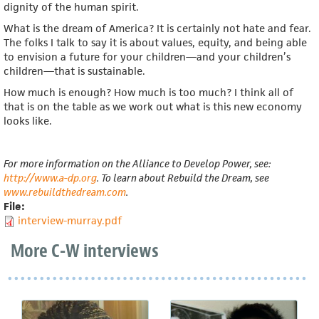
dignity of the human spirit.
What is the dream of America? It is certainly not hate and fear.
The folks I talk to say it is about values, equity, and being able
to envision a future for your children—and your children’s
children—that is sustainable.
How much is enough? How much is too much? I think all of
that is on the table as we work out what is this new economy
looks like.
For more information on the Alliance to Develop Power, see:
http://www.a-dp.org
. To learn about Rebuild the Dream, see
www.rebuildthedream.com
.
File:
interview-murray.pdf
More C-W interviews