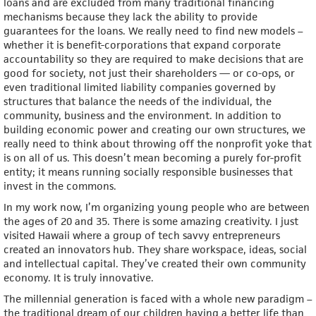
loans and are excluded from many traditional financing
mechanisms because they lack the ability to provide
guarantees for the loans. We really need to find new models –
whether it is benefit-corporations that expand corporate
accountability so they are required to make decisions that are
good for society, not just their shareholders — or co-ops, or
even traditional limited liability companies governed by
structures that balance the needs of the individual, the
community, business and the environment. In addition to
building economic power and creating our own structures, we
really need to think about throwing off the nonprofit yoke that
is on all of us. This doesn’t mean becoming a purely for-profit
entity; it means running socially responsible businesses that
invest in the commons.
In my work now, I’m organizing young people who are between
the ages of 20 and 35. There is some amazing creativity. I just
visited Hawaii where a group of tech savvy entrepreneurs
created an innovators hub. They share workspace, ideas, social
and intellectual capital. They’ve created their own community
economy. It is truly innovative.
The millennial generation is faced with a whole new paradigm –
the traditional dream of our children having a better life than