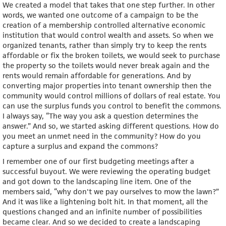
We created a model that takes that one step further. In other
words, we wanted one outcome of a campaign to be the
creation of a membership controlled alternative economic
institution that would control wealth and assets. So when we
organized tenants, rather than simply try to keep the rents
affordable or fix the broken toilets, we would seek to purchase
the property so the toilets would never break again and the
rents would remain affordable for generations. And by
converting major properties into tenant ownership then the
community would control millions of dollars of real estate. You
can use the surplus funds you control to benefit the commons.
I always say, “The way you ask a question determines the
answer.” And so, we started asking different questions. How do
you meet an unmet need in the community? How do you
capture a surplus and expand the commons?
I remember one of our first budgeting meetings after a
successful buyout. We were reviewing the operating budget
and got down to the landscaping line item. One of the
members said, “why don't we pay ourselves to mow the lawn?”
And it was like a lightening bolt hit. In that moment, all the
questions changed and an infinite number of possibilities
became clear. And so we decided to create a landscaping