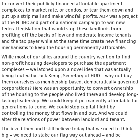
to convert their publicly financed affordable apartment
complexes to market rate, or condos, or tear them down and
put up a strip mall and make windfall profits. ADP was a project
of the NLIHC and part of a national campaign to win new
federal legislation that would stop these landlords from
profiting off the backs of low and moderate income tenants
and the tax payer while at the same time create new financing
mechanisms to keep the housing permanently affordable.
While most of our allies around the country went on to find
non-profit housing developers to purchase the apartment
complexes -- we latched upon a novel idea that was actually
being touted by Jack Kemp, Secretary of HUD – why not buy
them ourselves as membership-based, democratically governed
corporations? Here was an opportunity to convert ownership
of the housing to the people who lived there and develop long-
lasting leadership. We could keep it permanently affordable for
generations to come. We could stop capital flight by
controlling the money that flows in and out. And we could
alter the relations of power between landlord and tenant.
I believed then and I still believe today that we need to think
big – we need to stake our flag way out ahead – and be