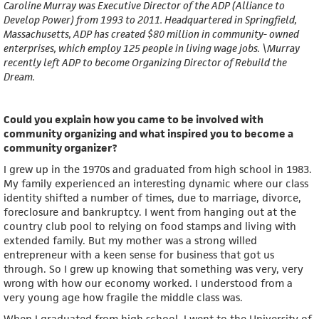
Caroline Murray was Executive Director of the ADP (Alliance to
Develop Power) from 1993 to 2011. Headquartered in Springfield,
Massachusetts, ADP has created $80 million in community- owned
enterprises, which employ 125 people in living wage jobs. \Murray
recently left ADP to become Organizing Director of Rebuild the
Dream.
Could you explain how you came to be involved with
community organizing and what inspired you to become a
community organizer?
I grew up in the 1970s and graduated from high school in 1983.
My family experienced an interesting dynamic where our class
identity shifted a number of times, due to marriage, divorce,
foreclosure and bankruptcy. I went from hanging out at the
country club pool to relying on food stamps and living with
extended family. But my mother was a strong willed
entrepreneur with a keen sense for business that got us
through. So I grew up knowing that something was very, very
wrong with how our economy worked. I understood from a
very young age how fragile the middle class was.
When I graduated from high school, I went to the University of