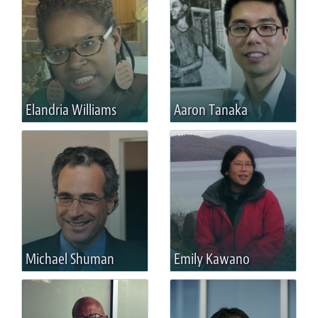
Elandria Williams
Aaron Tanaka
Michael Shuman
Emily Kawano