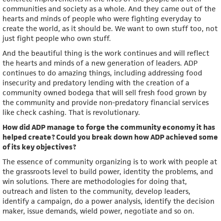
communities and society as a whole. And they came out of the
hearts and minds of people who were fighting everyday to
create the world, as it should be. We want to own stuff too, not
just fight people who own stuff.
And the beautiful thing is the work continues and will reflect
the hearts and minds of a new generation of leaders. ADP
continues to do amazing things, including addressing food
insecurity and predatory lending with the creation of a
community owned bodega that will sell fresh food grown by
the community and provide non-predatory financial services
like check cashing. That is revolutionary.
How did ADP manage to forge the community economy it has
helped create? Could you break down how ADP achieved some
of its key objectives?
The essence of community organizing is to work with people at
the grassroots level to build power, identity the problems, and
win solutions. There are methodologies for doing that,
outreach and listen to the community, develop leaders,
identify a campaign, do a power analysis, identify the decision
maker, issue demands, wield power, negotiate and so on.