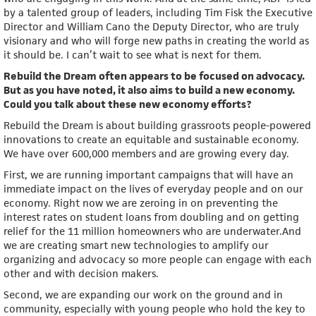
by a talented group of leaders, including Tim Fisk the Executive
Director and William Cano the Deputy Director, who are truly
visionary and who will forge new paths in creating the world as
it should be. I can’t wait to see what is next for them.
Rebuild the Dream often appears to be focused on advocacy.
But as you have noted, it also aims to build a new economy.
Could you talk about these new economy efforts?
Rebuild the Dream is about building grassroots people-powered
innovations to create an equitable and sustainable economy.
We have over 600,000 members and are growing every day.
First, we are running important campaigns that will have an
immediate impact on the lives of everyday people and on our
economy. Right now we are zeroing in on preventing the
interest rates on student loans from doubling and on getting
relief for the 11 million homeowners who are underwater.And
we are creating smart new technologies to amplify our
organizing and advocacy so more people can engage with each
other and with decision makers.
Second, we are expanding our work on the ground and in
community, especially with young people who hold the key to