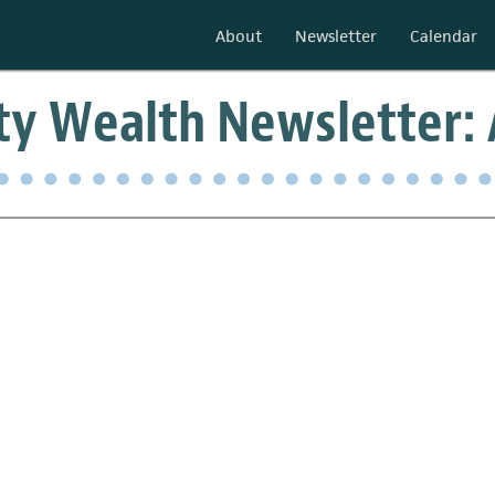
About
Newsletter
Calendar
 Wealth Newsletter: A