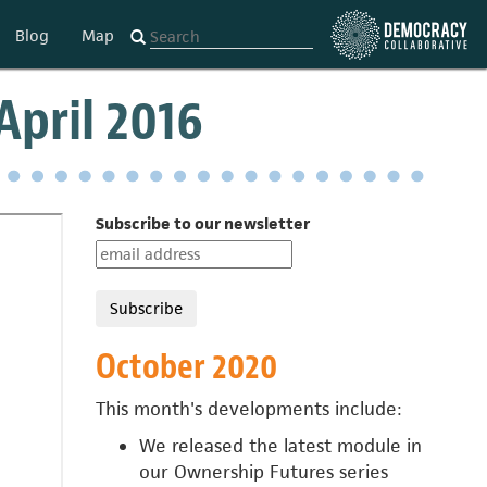
Blog
Map
pril 2016
Subscribe to our newsletter
October 2020
This month's developments include:
We released the latest module in
our
Ownership Futures series