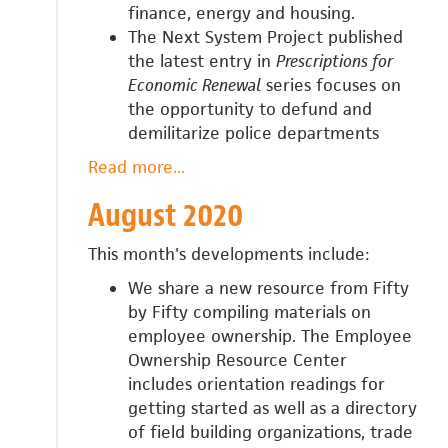
finance, energy and housing.
The Next System Project published
the latest entry in
Prescriptions for
Economic Renewal
series focuses on
the opportunity to defund and
demilitarize police departments
Read more
about
...
September
August 2020
2020
This month's developments include:
We share a new resource from Fifty
by Fifty compiling materials on
employee ownership. The Employee
Ownership Resource Center
includes
orientation readings for
getting started as well as a directory
of field building organizations, trade