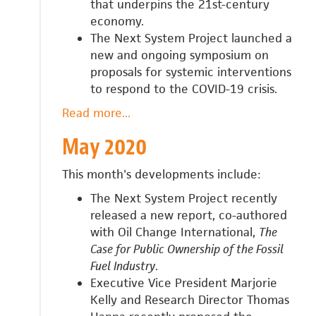
that underpins the 21st-century
economy.
The Next System Project launched a
new and ongoing symposium on
proposals for systemic interventions
to respond to the COVID-19 crisis.
Read more
about
...
June
May 2020
2020
This month's developments include:
The Next System Project recently
released a new report, co-authored
with Oil Change International,
The
Case for Public Ownership of the Fossil
Fuel Industry
.
Executive Vice President Marjorie
Kelly and Research Director Thomas