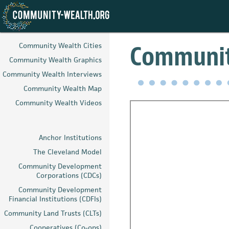
Skip
to
Community
Community Wealth Cities
main
Community Wealth Graphics
content
Community Wealth Interviews
Community Wealth Map
Community Wealth Videos
Anchor Institutions
The Cleveland Model
Community Development
Corporations (CDCs)
Community Development
Financial Institutions (CDFIs)
Community Land Trusts (CLTs)
Cooperatives (Co-ops)