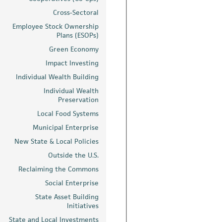
Cross-Sectoral
Employee Stock Ownership
Plans (ESOPs)
Green Economy
Impact Investing
Individual Wealth Building
Individual Wealth
Preservation
Local Food Systems
Municipal Enterprise
New State & Local Policies
Outside the U.S.
Reclaiming the Commons
Social Enterprise
State Asset Building
Initiatives
State and Local Investments