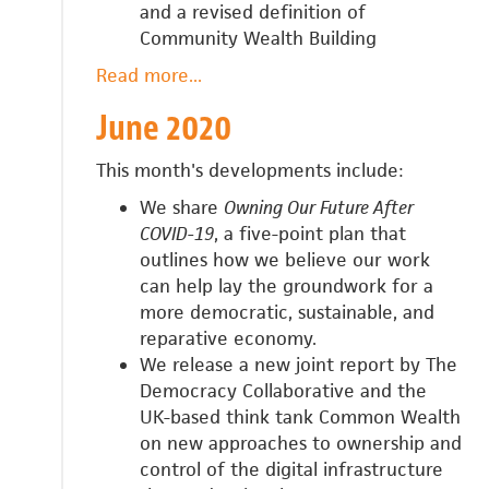
and a revised definition of
Community Wealth Building
Read more
about
...
July
June 2020
2020
This month's developments include:
We share
Owning Our Future After
COVID-19
, a five-point plan that
outlines how we believe our work
can help
lay the groundwork for a
more democratic, sustainable, and
reparative economy.
We release a n
ew joint report by The
Democracy Collaborative and the
UK-based think tank Common Wealth
on new approaches to ownership and
control of the digital infrastructure