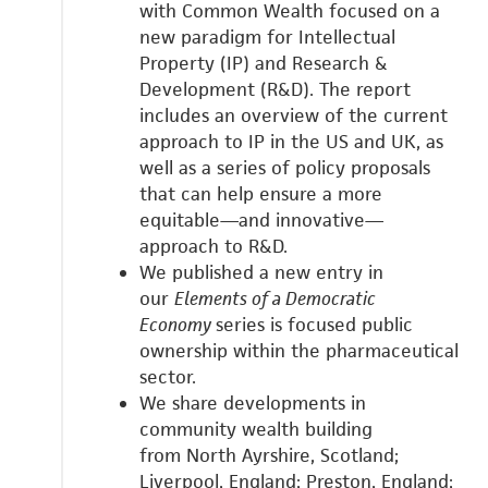
with
Common Wealth focused on a
new paradigm for Intellectual
Property (IP) and Research &
Development (R&D).
The report
includes an overview of the current
approach to IP in the US and UK, as
well as a series of policy proposals
that can help ensure a more
equitable—and innovative—
approach to R&D.
We published a new entry in
our
Elements of a Democratic
Economy
series is focused public
ownership within the pharmaceutical
sector.
We share developments in
community wealth building
from
North Ayrshire, Scotland;
Liverpool, England;
Preston, England;