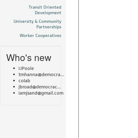
Transit Oriented
Development
University & Community
Partnerships
Worker Cooperatives
Who's new
IJPoole
tmhanna@democra...
colab
jbroad@democrac...
iamjsand@gmail.com