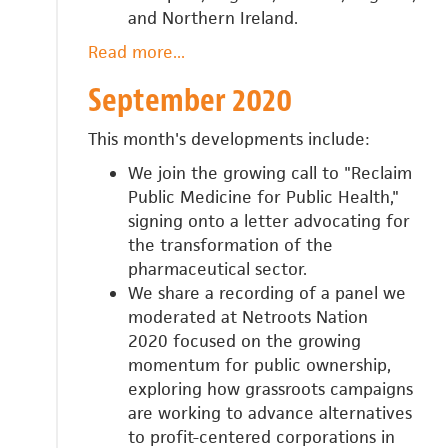
and Northern Ireland.
Read more
about
...
October
September 2020
2020
This month's developments include:
We join the growing call to "Reclaim
Public Medicine for Public Health,"
signing onto a letter advocating for
the transformation of the
pharmaceutical sector.
We share a recording of a panel we
moderated at Netroots Nation
2020
focused on the growing
momentum for public ownership,
exploring how grassroots campaigns
are working to advance alternatives
to profit-centered corporations in