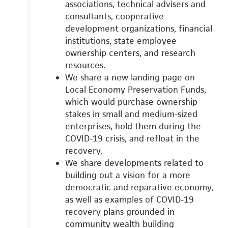
associations, technical advisers and
consultants, cooperative
development organizations, financial
institutions, state employee
ownership centers, and research
resources.
We share a new landing page on
Local Economy Preservation Funds,
which would
purchase ownership
stakes in small and medium-sized
enterprises, hold them during the
COVID-19 crisis, and refloat in the
recovery.
We share developments related to
building out a vision for a more
democratic and reparative economy,
as well as examples of COVID-19
recovery plans grounded in
community wealth building