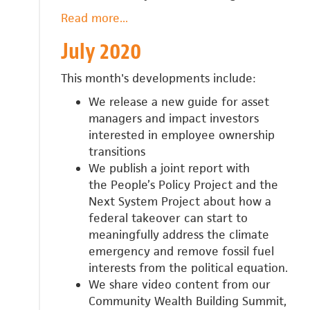
Read more
about
...
August
July 2020
2020
This month's developments include:
We release a new guide for
asset
managers and impact investors
interested in employee ownership
transitions
We publish a joint report with
the
People’s Policy Project and the
Next System Project about
how a
federal takeover can start to
meaningfully address the climate
emergency and remove fossil fuel
interests from the political equation.
We share video content from our
Community Wealth Building Summit,