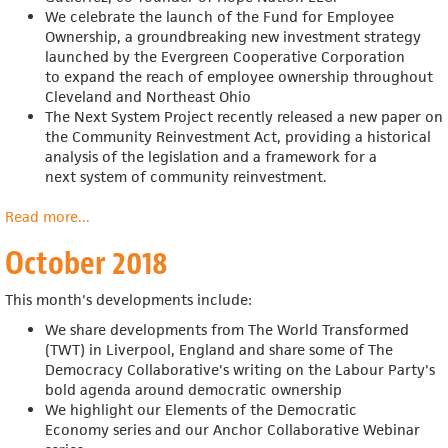
We celebrate the launch of
the Fund for Employee
Ownership, a groundbreaking new investment strategy
launched by
the Evergreen Cooperative Corporation
to
expand the reach of employee ownership throughout
Cleveland and Northeast Ohio
The Next System Project recently released a new paper on
the Community Reinvestment Act, providing a historical
analysis of the legislation and a framework for
a
next
system of community reinvestment.
Read more
about
...
November
October 2018
2018
This month's developments include:
We share developments from
The World Transformed
(TWT) in Liverpool, England and share some of The
Democracy Collaborative's writing on the Labour Party's
bold agenda around democratic ownership
We highlight our Elements of the Democratic
Economy
series and our Anchor Collaborative Webinar