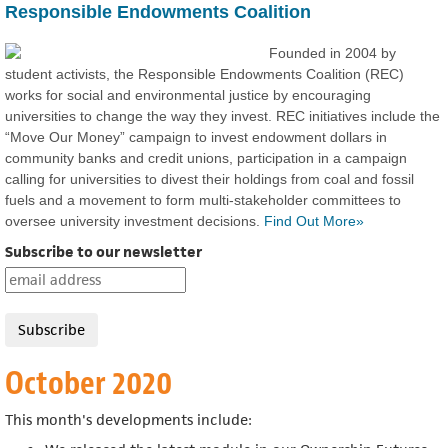
Responsible Endowments Coalition
Founded in 2004 by
student activists, the Responsible Endowments Coalition (REC)
works for social and environmental justice by encouraging
universities to change the way they invest. REC initiatives include the
“Move Our Money” campaign to invest endowment dollars in
community banks and credit unions, participation in a campaign
calling for universities to divest their holdings from coal and fossil
fuels and a movement to form multi-stakeholder committees to
oversee university investment decisions.
Find Out More»
Subscribe to our newsletter
October 2020
This month's developments include: