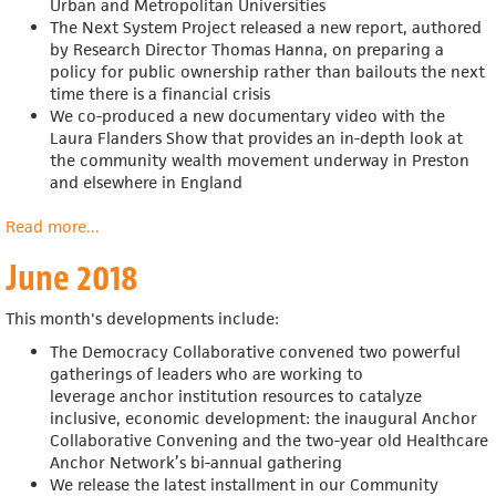
Urban and Metropolitan Universities
The Next System Project released a new report, authored
by Research Director Thomas Hanna, on preparing a
policy for public ownership rather than bailouts the next
time there is a financial crisis
We co-produced a new documentary video with the
Laura Flanders Show that provides an in-depth look at
the community wealth movement underway in Preston
and elsewhere in England
Read more
about
...
July
June 2018
2018
This month's developments include:
The Democracy Collaborative convened two powerful
gatherings of leaders who are working to
leverage anchor institution resources to catalyze
inclusive, economic development: the inaugural Anchor
Collaborative Convening and the two-year old Healthcare
Anchor Network’s bi-annual gathering
We release the
latest installment in our Community