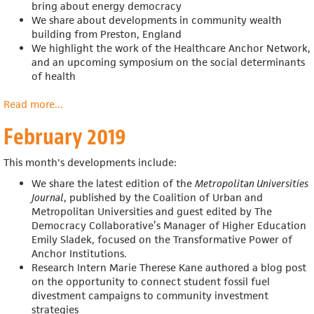
bring about energy democracy
We share about developments in community wealth
building from Preston, England
We highlight the work of the Healthcare Anchor Network,
and an upcoming symposium on the social determinants
of health
Read more
about
...
March
February 2019
2019
This month's developments include:
We share the latest edition of the
Metropolitan Universities
Journal
, published by the Coalition of Urban and
Metropolitan Universities and guest edited by The
Democracy Collaborative’s Manager of Higher Education
Emily Sladek, focused on the Transformative Power of
Anchor Institutions.
Research Intern Marie Therese Kane authored a blog post
on the
opportunity to connect student fossil fuel
divestment campaigns to community investment
strategies