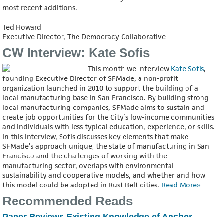
most recent additions.
Ted Howard
Executive Director, The Democracy Collaborative
CW Interview: Kate Sofis
This month we interview
Kate Sofis
,
founding Executive Director of SFMade, a non-profit
organization launched in 2010 to support the building of a
local manufacturing base in San Francisco. By building strong
local manufacturing companies, SFMade aims to sustain and
create job opportunities for the City’s low-income communities
and individuals with less typical education, experience, or skills.
In this interview, Sofis discusses key elements that make
SFMade’s approach unique, the state of manufacturing in San
Francisco and the challenges of working with the
manufacturing sector, overlaps with environmental
sustainability and cooperative models, and whether and how
this model could be adopted in Rust Belt cities.
Read More»
Recommended Reads
Paper Reviews Existing Knowledge of Anchor