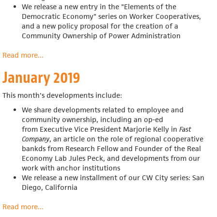
We release a new entry in the "Elements of the
Democratic Economy" series on Worker Cooperatives,
and a new policy proposal for
the creation of a
Community Ownership of Power Administration
Read more
about
...
February
January 2019
2019
This month's developments include:
We share developments related to employee and
community ownership, including an op-ed
from
Executive Vice President Marjorie Kelly in
Fast
Company
, an article on the role of regional cooperative
bankds from
Research Fellow and Founder of the Real
Economy Lab Jules Peck, and developments from our
work with anchor institutions
We release a new installment of our CW City series: San
Diego, California
Read more
about
...
January