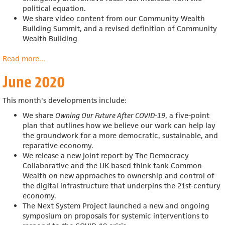
political equation.
We share video content from our Community Wealth
Building Summit, and a revised definition of Community
Wealth Building
Read more
about
...
July
June 2020
2020
This month's developments include:
We share
Owning Our Future After COVID-19
, a five-point
plan that outlines how we believe our work can help
lay
the groundwork for a more democratic, sustainable, and
reparative economy.
We release a n
ew joint report by The Democracy
Collaborative and the UK-based think tank Common
Wealth on new approaches to ownership and control of
the digital infrastructure that underpins the 21st-century
economy.
The Next System Project launched a new and ongoing
symposium on proposals for systemic interventions to