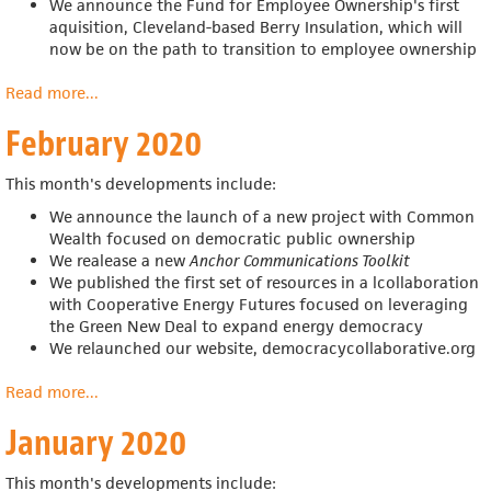
We announce the
Fund for Employee Ownership's first
aquisition,
Cleveland-based Berry Insulation, which will
now be on the path to transition to employee ownership
Read more
about
...
March
February 2020
2020
This month's developments include:
We announce the launch of a new project with Common
Wealth focused on democratic public ownership
We realease a new
Anchor Communications Toolkit
We published the first set of resources in a
lcollaboration
with
Cooperative Energy Futures
focused on leveraging
the Green New Deal to expand energy democracy
We relaunched our website, democracycollaborative.org
Read more
about
...
February
January 2020
2020
This month's developments include: