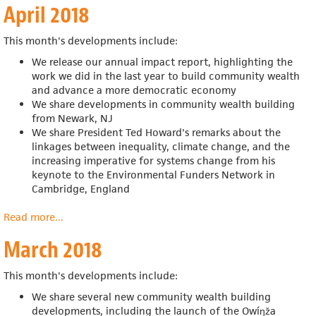
April 2018
2018
This month's developments include:
We release our annual impact report, highlighting
the
work we did in the last year to build community wealth
and advance a more democratic economy
We share developments in community wealth building
from Newark, NJ
We share President Ted Howard's remarks about the
linkages between inequality, climate change, and the
increasing imperative for systems change from his
keynote to the Environmental Funders Network in
Cambridge, England
Read more
about
...
April
March 2018
2018
This month's developments include:
We share several new community wealth building
developments, including the launch of the Owíŋža