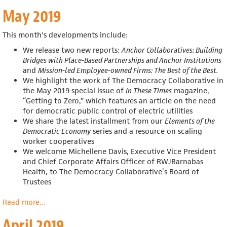
June
May 2019
2019
This month's developments include:
We release two new reports:
Anchor Collaboratives: Building
Bridges with Place-Based Partnerships and Anchor Institutions
and
Mission-led Employee-owned Firms: The Best of the Best.
We highlight the work of The Democracy Collaborative in
the May 2019 special issue of
In These Times
magazine,
“Getting to Zero,” which features an article on the need
for democratic public control of electric utilities
We share the latest installment from our
Elements of the
Democratic Economy
series and a resource on scaling
worker cooperatives
We welcome Michellene Davis, Executive Vice President
and Chief Corporate Affairs Officer of RWJBarnabas
Health, to The Democracy Collaborative’s Board of
Trustees
Read more
about
...
May
April 2019
2019