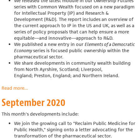
We released the latest module in our
Ownership Futures
series with
Common Wealth focused on a new paradigm
for Intellectual Property (IP) and Research &
Development (R&D).
The report includes an overview of
the current approach to IP in the US and UK, as well as a
series of policy proposals that can help ensure a more
equitable—and innovative—approach to R&D.
We published a new entry in
our
Elements of a Democratic
Economy
series is focused public ownership within the
pharmaceutical sector.
We share developments in community wealth building
from
North Ayrshire, Scotland; Liverpool,
England;
Preston, England; and Northern Ireland.
Read more
about
...
October
September 2020
2020
This month's developments include:
We join the growing call to "Reclaim Public Medicine for
Public Health," signing onto a letter advocating for the
transformation of the pharmaceutical sector.