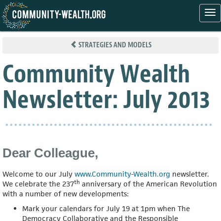
Tog
nav
Skip
to
STRATEGIES AND MODELS
main
content
Community Wealth
Newsletter: July 2013
Dear Colleague,
Welcome to our July
www.Community-Wealth.org
newsletter.
th
We celebrate the 237
anniversary of the American Revolution
with a number of new developments:
Mark your calendars for July 19 at 1pm when The
Democracy Collaborative and the Responsible