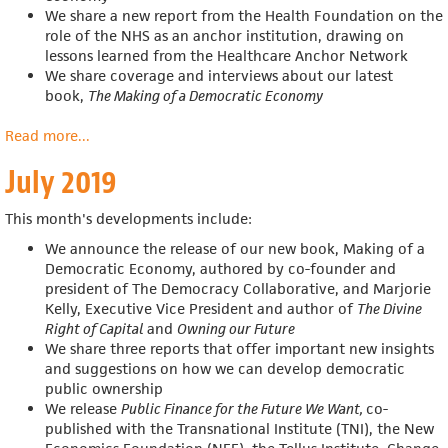
We share a new report from the Health Foundation on the
role of the NHS as an anchor institution, drawing on
lessons learned from the Healthcare Anchor Network
We share coverage and interviews about our latest
book,
The Making of a Democratic Economy
Read more
about
...
August
July 2019
2019
This month's developments include:
We announce the release of our new book, Making of a
Democratic Economy, authored by c
o-founder and
president of The Democracy Collaborative, and Marjorie
Kelly, Executive Vice President and author of
The Divine
Right of Capital
and
Owning our Future
We share three reports that offer important new insights
and suggestions on how we can develop democratic
public ownership
We release
Public Finance for the Future We Want,
co-
published with the Transnational Institute (TNI), the New