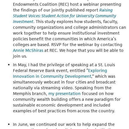
Endowments Coalition (REC) host a webinar presenting
the findings of our jointly published report
Raising
Student Voices: Student Action for University Community
Investment
. This study explores how students, faculty,
community organizations and college administrators can
work together to help ensure institutional investment
policies benefit the communities in which America’s
colleges are based. RSVP for the webinar by contacting
Annie McShiras
at REC. We hope that you will be able to
join us.
In May, I had the privilege of speaking at a St. Louis
Federal Reserve Bank event, entitled “
Exploring
Innovation in Community Development
,” which was
simultaneously webcast in four cities and broadcast
nationally via streaming video. Speaking from the
Memphis branch,
my presentation
focused on how
community wealth building offers a new paradigm for
sustainable economic development and included
examples of best practices from across the country.
In June, we continued our work to help expand the