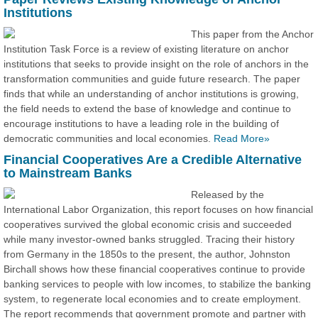
Institutions
This paper from the Anchor
Institution Task Force is a review of existing literature on anchor
institutions that seeks to provide insight on the role of anchors in the
transformation communities and guide future research. The paper
finds that while an understanding of anchor institutions is growing,
the field needs to extend the base of knowledge and continue to
encourage institutions to have a leading role in the building of
democratic communities and local economies.
Read More»
Financial Cooperatives Are a Credible Alternative
to Mainstream Banks
Released by the
International Labor Organization, this report focuses on how financial
cooperatives survived the global economic crisis and succeeded
while many investor-owned banks struggled. Tracing their history
from Germany in the 1850s to the present, the author, Johnston
Birchall shows how these financial cooperatives continue to provide
banking services to people with low incomes, to stabilize the banking
system, to regenerate local economies and to create employment.
The report recommends that government promote and partner with