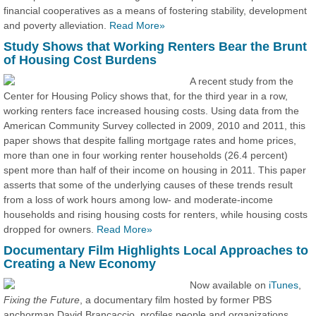
financial cooperatives as a means of fostering stability, development
and poverty alleviation.
Read More»
Study Shows that Working Renters Bear the Brunt
of Housing Cost Burdens
A recent study from the
Center for Housing Policy shows that, for the third year in a row,
working renters face increased housing costs. Using data from the
American Community Survey collected in 2009, 2010 and 2011, this
paper shows that despite falling mortgage rates and home prices,
more than one in four working renter households (26.4 percent)
spent more than half of their income on housing in 2011. This paper
asserts that some of the underlying causes of these trends result
from a loss of work hours among low- and moderate-income
households and rising housing costs for renters, while housing costs
dropped for owners.
Read More»
Documentary Film Highlights Local Approaches to
Creating a New Economy
Now available on
iTunes
,
Fixing the Future
, a documentary film hosted by former PBS
anchorman David Brancaccio, profiles people and organizations