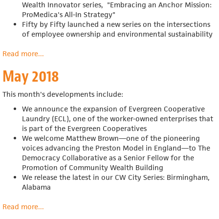
Wealth Innovator series, "Embracing an Anchor Mission:
ProMedica's All-In Strategy"
Fifty by Fifty launched a new series on the
intersections
of employee ownership and environmental sustainability
Read more
about
...
June
May 2018
2018
This month's developments include:
We announce the expansion of Evergreen Cooperative
Laundry (ECL), one of the worker-owned enterprises that
is part of the Evergreen Cooperatives
We welcome Matthew Brown—one of the pioneering
voices advancing the Preston Model in England—to The
Democracy Collaborative as a Senior Fellow for the
Promotion of Community Wealth Building
We release the latest in our CW City Series: Birmingham,
Alabama
Read more
about
...
May