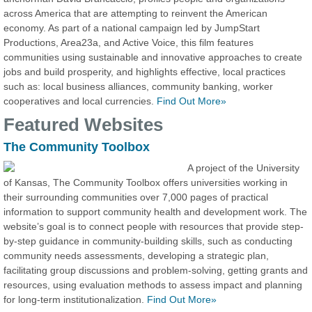
across America that are attempting to reinvent the American
economy. As part of a national campaign led by JumpStart
Productions, Area23a, and Active Voice, this film features
communities using sustainable and innovative approaches to create
jobs and build prosperity, and highlights effective, local practices
such as: local business alliances, community banking, worker
cooperatives and local currencies.
Find Out More»
Featured Websites
The Community Toolbox
A project of the University
of Kansas, The Community Toolbox offers universities working in
their surrounding communities over 7,000 pages of practical
information to support community health and development work. The
website’s goal is to connect people with resources that provide step-
by-step guidance in community-building skills, such as conducting
community needs assessments, developing a strategic plan,
facilitating group discussions and problem-solving, getting grants and
resources, using evaluation methods to assess impact and planning
for long-term institutionalization.
Find Out More»