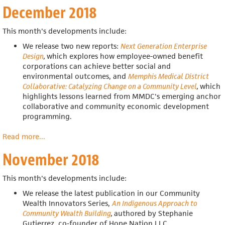
December 2018
2019
This month's developments include:
We release two new reports:
Next Generation Enterprise
Design
,
which explores how employee-owned benefit
corporations can achieve better social and
environmental outcomes, and
Memphis Medical District
Collaborative: Catalyzing Change on a Community Level
,
which
highlights lessons learned from MMDC's emerging anchor
collaborative and community economic development
programming.
Read more
about
...
December
November 2018
2018
This month's developments include:
We release
the latest publication in our Community
Wealth Innovators Series,
An Indigenous Approach to
Community Wealth Building
,
authored by Stephanie
Gutierrez, co-founder of Hope Nation LLC.