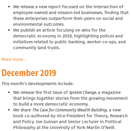
We release a new report focused on the intersection of
employee-owned and mission-led businesses, finding that
these enterprises outperform their peers on social and
environmental outcomes.
We publish an article focuisng on wins for the
democratic economy in 2018,
highlighting polices and
initiatives related to public banking, worker co-ops, and
community land trusts.
Read more
about
...
January
December 2019
2020
This month's developments include:
We release the first issue of
System Change,
a magazine
that
brings together stories from the growing movement
to build a more democratic economy.
We share
The Case for Community Wealth Building
, a new
book co-authored by
Vice-President for Theory, Research
and Policy Joe Guinan and
Senior Lecturer in Political
Philosophy at the University of York Martin O’Neill.