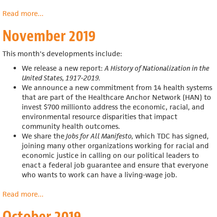
Read more
about
...
December
November 2019
2019
This month's developments include:
We release a new report:
A History of Nationalization in the
United States, 1917-2019.
We announce a new commitment from 14 health systems
that are part of the Healthcare Anchor Network (HAN) to
invest $700 millionto address the economic, racial, and
environmental resource disparities that impact
community health outcomes.
We share the
Jobs for All Manifesto,
which TDC has signed,
joining many other organizations working for racial and
economic justice in calling on our political leaders to
enact a federal job guarantee and ensure that everyone
who wants to work can have a living-wage job.
Read more
about
...
November
October 2019
2019