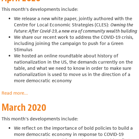
This month's developments include:
We release a new white paper, jointly authored with
the
Centre for Local Economic Strategies (CLES):
Owning the
Future: After Covid-19, a new era of community wealth building
We share our recent work to address the COVID-19 crisis,
including joining the campaign to push for a Green
Stimulus
We hosted an online roundtable about
history of
nationalization in the US, the demands currently on the
table, and what we need to know in order to make sure
nationalization is used to move us in the direction of a
more democratic economy
Read more
about
...
April
March 2020
2020
This month's developments include:
We reflect on the importance of bold policies to build a
more democratic economy in response to COVID-19