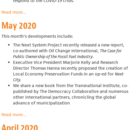
respond to the COVID-19 crisis.
Read more
about
...
June
May 2020
2020
This month's developments include:
The Next System Project recently released a new report,
co-authored with Oil Change International,
The Case for
Public Ownership of the Fossil Fuel Industry
.
Executive Vice President Marjorie Kelly and Research
Director Thomas Hanna recently proposed the creation of
Local Economy Preservation Funds in an op-ed for
Next
City
.
We share a
new book from the Transnational Institute, co-
published by The Democracy Collaborative and numerous
other international partners, chronicling the global
advance of municipalization
Read more
about
...
May
April 2020
2020