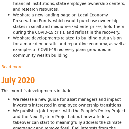
financial institutions, state employee ownership centers,
and research resources.
We share a new landing page on Local Economy
Preservation Funds, which would
purchase ownership
stakes in small and medium-sized enterprises, hold them
during the COVID-19 crisis, and refloat in the recovery.
We share developments related to building out a vision
for a more democratic and reparative economy, as well as
examples of COVID-19 recovery plans grounded in
community wealth building
Read more
about
...
August
July 2020
2020
This month's developments include:
We release a new guide for
asset managers and impact
investors interested in employee ownership transitions
We publish a joint report with the
People’s Policy Project
and the Next System Project about
how a federal
takeover can start to meaningfully address the climate
emergency and remove fossil fuel interests from the