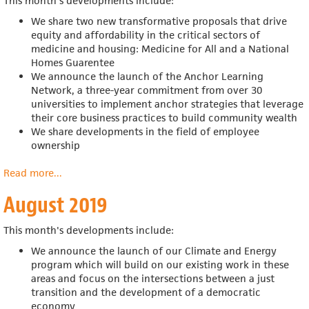
This month's developments include:
We s
hare two new transformative proposals that drive
equity and affordability in the critical sectors of
medicine and housing: Medicine for All and a National
Homes Guarentee
We announce the launch of the Anchor Learning
Network, a
three-year commitment from over 30
universities to implement anchor strategies that leverage
their core business practices to build community wealth
We share developments in the field of employee
ownership
Read more
about
...
September
August 2019
2019
This month's developments include:
We announce the launch of our
Climate and Energy
program which will
build on our existing work in these
areas and focus on the intersections between a just
transition and the development of a democratic
economy