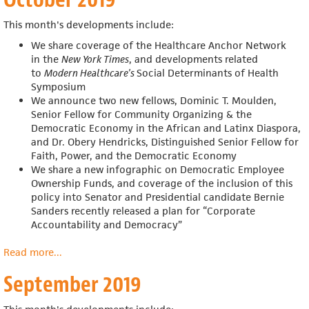
This month's developments include:
We share coverage of the Healthcare Anchor Network
in the
New York Times
, and developments related
to
Modern Healthcare’s
Social Determinants of Health
Symposium
We announce two new fellows, Dominic T. Moulden,
Senior Fellow for Community Organizing & the
Democratic Economy in the African and Latinx Diaspora,
and Dr. Obery Hendricks, Distinguished Senior Fellow for
Faith, Power, and the Democratic Economy
We share a new infographic on Democratic Employee
Ownership Funds, and coverage of the inclusion of this
policy into
Senator and Presidential candidate Bernie
Sanders recently released a plan for “Corporate
Accountability and Democracy”
Read more
about
...
October
September 2019
2019