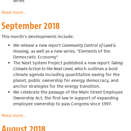
series
Read more
about
...
October
September 2018
2018
This month's developments include:
We release a new report
Community Control of Land &
Housing,
as well as a new series, "Elements of the
Democratic Economy"
The Next System Project published a new report
Taking
Climate Action to the Next Level,
which outlines a bold
climate agenda including
quantitative easing for the
planet, public ownership for energy democracy, and
anchor strategies for the energy transition.
We celebrate the passage of the
Main Street Employee
Ownership Act, the first law in support of expanding
employee ownership to pass Congress since 1997.
Read more
about
...
September
August 2018
2018