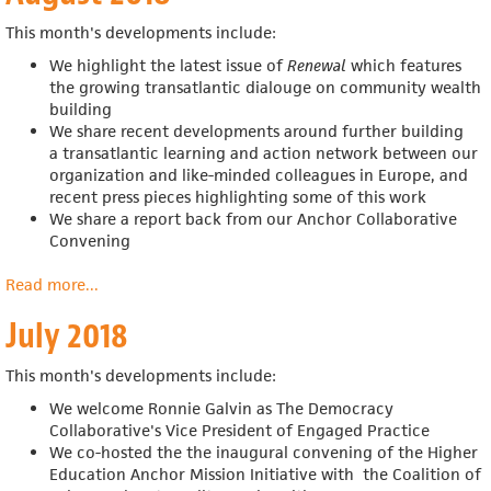
This month's developments include:
We highlight the latest issue of
Renewal
which features
the growing transatlantic dialouge on community wealth
building
We share recent developments around further building
a
transatlantic learning and action network between our
organization and like-minded colleagues in Europe, and
recent press pieces highlighting some of this work
We share a report back from our Anchor Collaborative
Convening
Read more
about
...
August
July 2018
2018
This month's developments include:
We welcome Ronnie Galvin as The Democracy
Collaborative's Vice President of Engaged Practice
We co-hosted the t
he inaugural convening of the
Higher
Education Anchor Mission Initiative with
the Coalition of