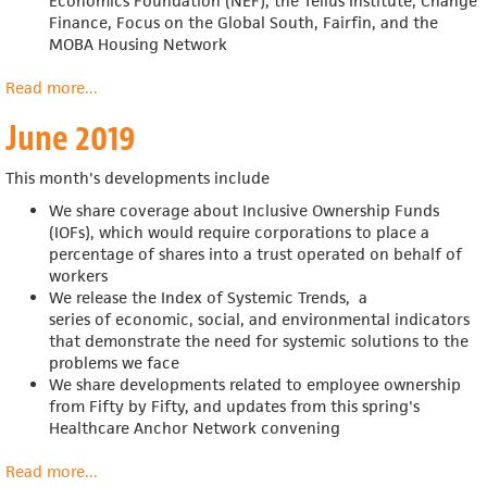
Economics Foundation (NEF), the Tellus Institute, Change
Finance, Focus on the Global South, Fairfin, and the
MOBA Housing Network
Read more
about
...
July
June 2019
2019
This month's developments include
We share coverage about Inclusive Ownership Funds
(IOFs),
which would require corporations to place a
percentage of shares into a trust operated on behalf of
workers
We release the Index of Systemic Trends,
a
series of economic, social, and environmental indicators
that demonstrate the need for systemic solutions to the
problems we face
We share developments related to employee ownership
from Fifty by Fifty, and updates from this spring's
Healthcare Anchor Network convening
Read more
about
...