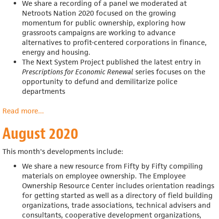
We share a recording of a panel we moderated at
Netroots Nation 2020
focused on the growing
momentum for public ownership, exploring how
grassroots campaigns are working to advance
alternatives to profit-centered corporations in finance,
energy and housing.
The Next System Project published the latest entry in
Prescriptions for Economic Renewal
series focuses on the
opportunity to defund and demilitarize police
departments
Read more
about
...
September
August 2020
2020
This month's developments include:
We share a new resource from Fifty by Fifty compiling
materials on employee ownership. The Employee
Ownership Resource Center includes
orientation readings
for getting started as well as a directory of field building
organizations, trade associations, technical advisers and
consultants, cooperative development organizations,