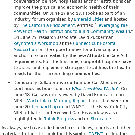
conversation on how hospitals as anchor institutions can
improve the physical and economic health of their
communities. On June 17 and 18, I spoke as part of an
industry forum organized by
Emerald Cities
and hosted
by
The California Endowment
, entitled “
Leveraging the
Power of Health Institutions to Build Community Wealth
.”
On June 27, research associate David Zuckerman
keynoted a workshop
at the
Connecticut Hospital
Association
on the opportunities for advancing an
anchor mission created by the new Affordable Care Act
requirements. For the first time, nonprofit hospitals have
to assess and implement strategies to address the health
needs for their surrounding communities.
Democracy Collaborative co-founder Gar Alperovitz
continues his book tour for
What Then Must We Do?
. On
June 18, Gar was interviewed by David Brancaccio on
NPR's
Marketplace Morning Report
. Later that week on
June 20,
Leonard Lopate
of WNYC — the New York City
NPR affiliate — interviewed Gar. His work was also
highlighted in
Think Progress
and on
Shareable
.
As always, we have added new links, articles, reports and other
materials to the site. Look for this symbol
*NEW*
to find the