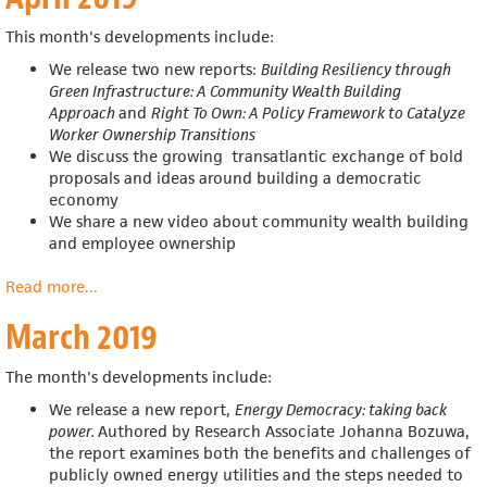
This month's developments include:
We release two new reports:
Building Resiliency through
Green Infrastructure: A Community Wealth Building
Approach
and
Right To Own: A Policy Framework to Catalyze
Worker Ownership Transitions
We discuss the growing transatlantic exchange of bold
proposals and ideas around building a democratic
economy
We share a new video about community wealth building
and employee ownership
Read more
about
...
April
March 2019
2019
The month's developments include:
We release a new report,
Energy Democracy: taking back
power.
Authored by Research Associate Johanna Bozuwa,
the report examines both the benefits and challenges of
publicly owned energy utilities and the steps needed to