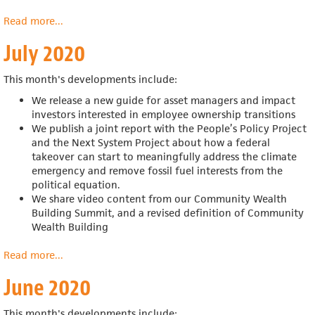
Read more
about
...
August
July 2020
2020
This month's developments include:
We release a new guide for
asset managers and impact
investors interested in employee ownership transitions
We publish a joint report with the
People’s Policy Project
and the Next System Project about
how a federal
takeover can start to meaningfully address the climate
emergency and remove fossil fuel interests from the
political equation.
We share video content from our Community Wealth
Building Summit, and a revised definition of Community
Wealth Building
Read more
about
...
July
June 2020
2020
This month's developments include: