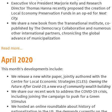
Executive Vice President Marjorie Kelly and Research
Director Thomas Hanna recently proposed the creation of
Local Economy Preservation Funds in an op-ed for
Next
City
.
We share a
new book from the Transnational Institute, co-
published by The Democracy Collaborative and numerous
other international partners, chronicling the global
advance of municipalization
Read more
about
...
May
April 2020
2020
This month's developments include:
We release a new white paper, jointly authored with
the
Centre for Local Economic Strategies (CLES):
Owning the
Future: After Covid-19, a new era of community wealth building
We share our recent work to address the COVID-19 crisis,
including joining the campaign to push for a Green
Stimulus
We hosted an online roundtable about
history of
nationalization in the US, the demands currently on the