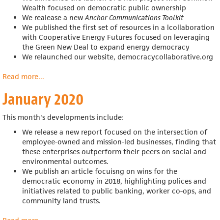
Wealth focused on democratic public ownership
We realease a new
Anchor Communications Toolkit
We published the first set of resources in a
lcollaboration
with
Cooperative Energy Futures
focused on leveraging
the Green New Deal to expand energy democracy
We relaunched our website, democracycollaborative.org
Read more
about
...
February
January 2020
2020
This month's developments include:
We release a new report focused on the intersection of
employee-owned and mission-led businesses, finding that
these enterprises outperform their peers on social and
environmental outcomes.
We publish an article focuisng on wins for the
democratic economy in 2018,
highlighting polices and
initiatives related to public banking, worker co-ops, and
community land trusts.