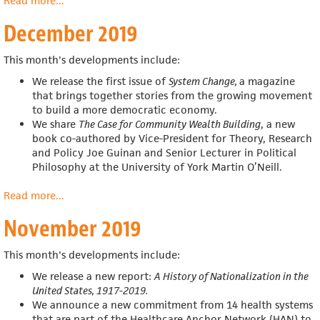
Read more
about
...
January
December 2019
2020
This month's developments include:
We release the first issue of
System Change,
a magazine
that
brings together stories from the growing movement
to build a more democratic economy.
We share
The Case for Community Wealth Building
, a new
book co-authored by
Vice-President for Theory, Research
and Policy Joe Guinan and
Senior Lecturer in Political
Philosophy at the University of York Martin O’Neill.
Read more
about
...
December
November 2019
2019
This month's developments include:
We release a new report:
A History of Nationalization in the
United States, 1917-2019.
We announce a new commitment from 14 health systems
that are part of the Healthcare Anchor Network (HAN) to