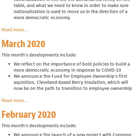
table, and what we need to know in order to make sure
nationalization is used to move us in the direction of a
more democratic economy
Read more
about
...
April
March 2020
2020
This month's developments include:
We reflect on the importance of bold policies to build a
more democratic economy in response to COVID-19
We announce the
Fund for Employee Ownership's first
aquisition,
Cleveland-based Berry Insulation, which will
now be on the path to transition to employee ownership
Read more
about
...
March
February 2020
2020
This month's developments include:
We announce the launch of a new project with Common