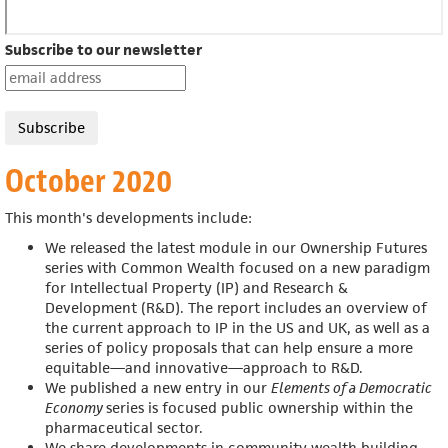
Subscribe to our newsletter
October 2020
This month's developments include:
We released the latest module in our
Ownership Futures
series with
Common Wealth focused on a new paradigm
for Intellectual Property (IP) and Research &
Development (R&D).
The report includes an overview of
the current approach to IP in the US and UK, as well as a
series of policy proposals that can help ensure a more
equitable—and innovative—approach to R&D.
We published a new entry in
our
Elements of a Democratic
Economy
series is focused public ownership within the
pharmaceutical sector.
We share developments in community wealth building