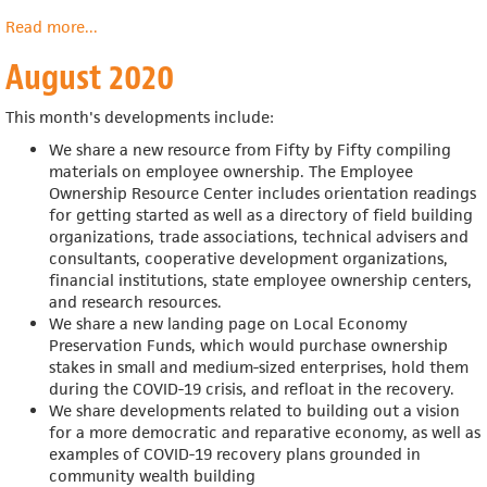
Read more
about
...
September
August 2020
2020
This month's developments include:
We share a new resource from Fifty by Fifty compiling
materials on employee ownership. The Employee
Ownership Resource Center includes
orientation readings
for getting started as well as a directory of field building
organizations, trade associations, technical advisers and
consultants, cooperative development organizations,
financial institutions, state employee ownership centers,
and research resources.
We share a new landing page on Local Economy
Preservation Funds, which would
purchase ownership
stakes in small and medium-sized enterprises, hold them
during the COVID-19 crisis, and refloat in the recovery.
We share developments related to building out a vision
for a more democratic and reparative economy, as well as
examples of COVID-19 recovery plans grounded in
community wealth building