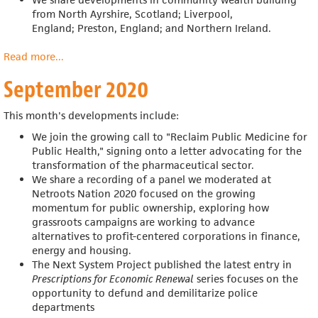
from
North Ayrshire, Scotland; Liverpool,
England;
Preston, England; and Northern Ireland.
Read more
about
...
October
September 2020
2020
This month's developments include:
We join the growing call to "Reclaim Public Medicine for
Public Health," signing onto a letter advocating for the
transformation of the pharmaceutical sector.
We share a recording of a panel we moderated at
Netroots Nation 2020
focused on the growing
momentum for public ownership, exploring how
grassroots campaigns are working to advance
alternatives to profit-centered corporations in finance,
energy and housing.
The Next System Project published the latest entry in
Prescriptions for Economic Renewal
series focuses on the
opportunity to defund and demilitarize police
departments