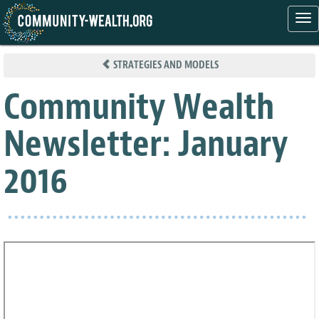
Tog
nav
Skip
to
STRATEGIES AND MODELS
main
content
Community Wealth
Newsletter: January
2016