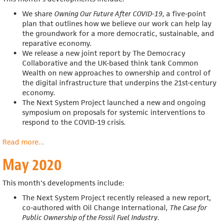
We share
Owning Our Future After COVID-19
, a five-point
plan that outlines how we believe our work can help
lay
the groundwork for a more democratic, sustainable, and
reparative economy.
We release a n
ew joint report by The Democracy
Collaborative and the UK-based think tank Common
Wealth on new approaches to ownership and control of
the digital infrastructure that underpins the 21st-century
economy.
The Next System Project launched a new and ongoing
symposium on proposals for systemic interventions to
respond to the COVID-19 crisis.
Read more
about
...
June
May 2020
2020
This month's developments include:
The Next System Project recently released a new report,
co-authored with Oil Change International,
The Case for
Public Ownership of the Fossil Fuel Industry
.