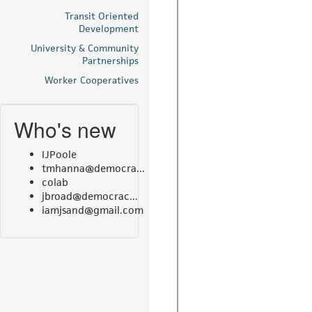
Transit Oriented
Development
University & Community
Partnerships
Worker Cooperatives
Who's new
IJPoole
tmhanna@democra...
colab
jbroad@democrac...
iamjsand@gmail.com