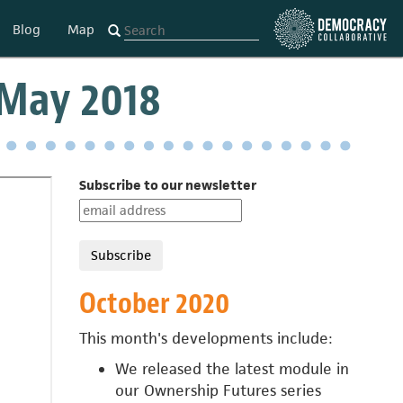
Blog
Map
 May 2018
Subscribe to our newsletter
October 2020
This month's developments include:
We released the latest module in
our
Ownership Futures series