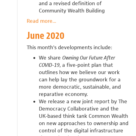
and a revised definition of
Community Wealth Building
Read more
about
...
July
June 2020
2020
This month's developments include:
We share
Owning Our Future After
COVID-19
, a five-point plan that
outlines how we believe our work
can help
lay the groundwork for a
more democratic, sustainable, and
reparative economy.
We release a n
ew joint report by The
Democracy Collaborative and the
UK-based think tank Common Wealth
on new approaches to ownership and
control of the digital infrastructure