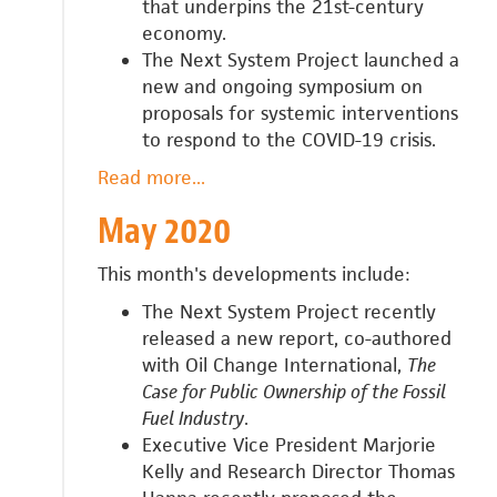
that underpins the 21st-century
economy.
The Next System Project launched a
new and ongoing symposium on
proposals for systemic interventions
to respond to the COVID-19 crisis.
Read more
about
...
June
May 2020
2020
This month's developments include:
The Next System Project recently
released a new report, co-authored
with Oil Change International,
The
Case for Public Ownership of the Fossil
Fuel Industry
.
Executive Vice President Marjorie
Kelly and Research Director Thomas