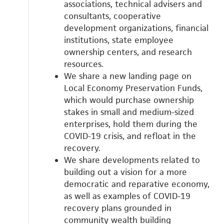
associations, technical advisers and
consultants, cooperative
development organizations, financial
institutions, state employee
ownership centers, and research
resources.
We share a new landing page on
Local Economy Preservation Funds,
which would
purchase ownership
stakes in small and medium-sized
enterprises, hold them during the
COVID-19 crisis, and refloat in the
recovery.
We share developments related to
building out a vision for a more
democratic and reparative economy,
as well as examples of COVID-19
recovery plans grounded in
community wealth building