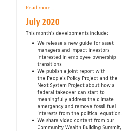
Read more
about
...
August
July 2020
2020
This month's developments include:
We release a new guide for
asset
managers and impact investors
interested in employee ownership
transitions
We publish a joint report with
the
People’s Policy Project and the
Next System Project about
how a
federal takeover can start to
meaningfully address the climate
emergency and remove fossil fuel
interests from the political equation.
We share video content from our
Community Wealth Building Summit,