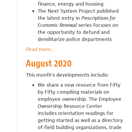
finance, energy and housing.
The Next System Project published
the latest entry in
Prescriptions for
Economic Renewal
series focuses on
the opportunity to defund and
demilitarize police departments
Read more
about
...
September
August 2020
2020
This month's developments include:
We share a new resource from Fifty
by Fifty compiling materials on
employee ownership. The Employee
Ownership Resource Center
includes
orientation readings for
getting started as well as a directory
of field building organizations, trade