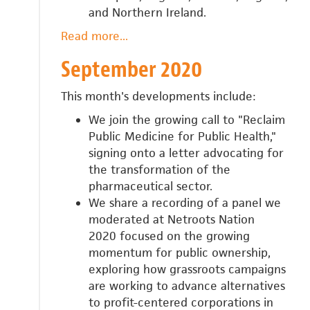
and Northern Ireland.
Read more
about
...
October
September 2020
2020
This month's developments include:
We join the growing call to "Reclaim
Public Medicine for Public Health,"
signing onto a letter advocating for
the transformation of the
pharmaceutical sector.
We share a recording of a panel we
moderated at Netroots Nation
2020
focused on the growing
momentum for public ownership,
exploring how grassroots campaigns
are working to advance alternatives
to profit-centered corporations in