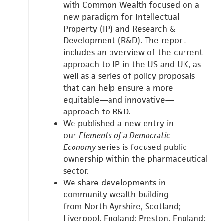
with
Common Wealth focused on a
new paradigm for Intellectual
Property (IP) and Research &
Development (R&D).
The report
includes an overview of the current
approach to IP in the US and UK, as
well as a series of policy proposals
that can help ensure a more
equitable—and innovative—
approach to R&D.
We published a new entry in
our
Elements of a Democratic
Economy
series is focused public
ownership within the pharmaceutical
sector.
We share developments in
community wealth building
from
North Ayrshire, Scotland;
Liverpool, England;
Preston, England;