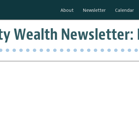
About
Newsletter
Calendar
y Wealth Newsletter: