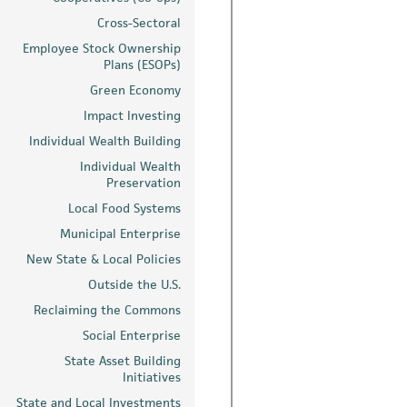
Cross-Sectoral
Employee Stock Ownership
Plans (ESOPs)
Green Economy
Impact Investing
Individual Wealth Building
Individual Wealth
Preservation
Local Food Systems
Municipal Enterprise
New State & Local Policies
Outside the U.S.
Reclaiming the Commons
Social Enterprise
State Asset Building
Initiatives
State and Local Investments