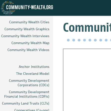
Skip
to
Communit
Community Wealth Cities
main
Community Wealth Graphics
content
Community Wealth Interviews
Community Wealth Map
Community Wealth Videos
Anchor Institutions
The Cleveland Model
Community Development
Corporations (CDCs)
Community Development
Financial Institutions (CDFIs)
Community Land Trusts (CLTs)
Cooperatives (Co-ops)