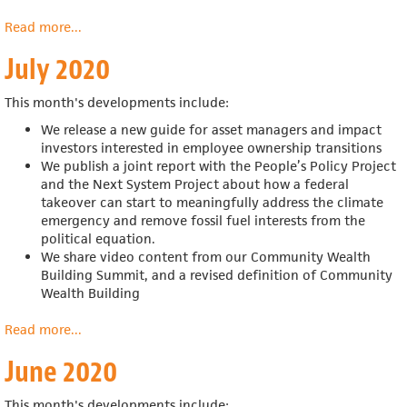
Read more
about
...
August
July 2020
2020
This month's developments include:
We release a new guide for
asset managers and impact
investors interested in employee ownership transitions
We publish a joint report with the
People’s Policy Project
and the Next System Project about
how a federal
takeover can start to meaningfully address the climate
emergency and remove fossil fuel interests from the
political equation.
We share video content from our Community Wealth
Building Summit, and a revised definition of Community
Wealth Building
Read more
about
...
July
June 2020
2020
This month's developments include: