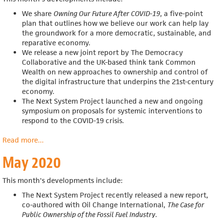
We share
Owning Our Future After COVID-19
, a five-point
plan that outlines how we believe our work can help
lay
the groundwork for a more democratic, sustainable, and
reparative economy.
We release a n
ew joint report by The Democracy
Collaborative and the UK-based think tank Common
Wealth on new approaches to ownership and control of
the digital infrastructure that underpins the 21st-century
economy.
The Next System Project launched a new and ongoing
symposium on proposals for systemic interventions to
respond to the COVID-19 crisis.
Read more
about
...
June
May 2020
2020
This month's developments include:
The Next System Project recently released a new report,
co-authored with Oil Change International,
The Case for
Public Ownership of the Fossil Fuel Industry
.