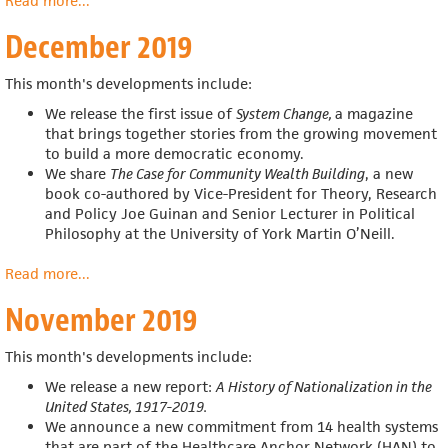
Read more
about
...
January
December 2019
2020
This month's developments include:
We release the first issue of
System Change,
a magazine
that
brings together stories from the growing movement
to build a more democratic economy.
We share
The Case for Community Wealth Building
, a new
book co-authored by
Vice-President for Theory, Research
and Policy Joe Guinan and
Senior Lecturer in Political
Philosophy at the University of York Martin O’Neill.
Read more
about
...
December
November 2019
2019
This month's developments include:
We release a new report:
A History of Nationalization in the
United States, 1917-2019.
We announce a new commitment from 14 health systems
that are part of the Healthcare Anchor Network (HAN) to