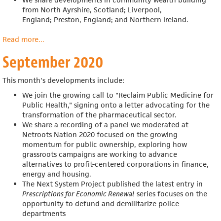
from
North Ayrshire, Scotland; Liverpool,
England;
Preston, England; and Northern Ireland.
Read more
about
...
October
September 2020
2020
This month's developments include:
We join the growing call to "Reclaim Public Medicine for
Public Health," signing onto a letter advocating for the
transformation of the pharmaceutical sector.
We share a recording of a panel we moderated at
Netroots Nation 2020
focused on the growing
momentum for public ownership, exploring how
grassroots campaigns are working to advance
alternatives to profit-centered corporations in finance,
energy and housing.
The Next System Project published the latest entry in
Prescriptions for Economic Renewal
series focuses on the
opportunity to defund and demilitarize police
departments