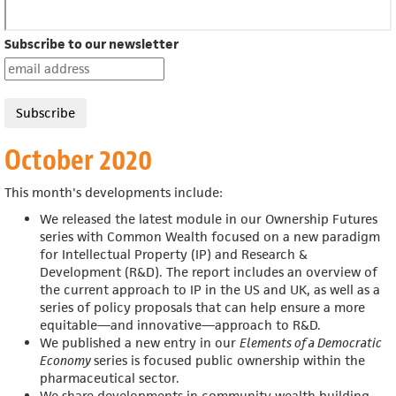
Subscribe to our newsletter
October 2020
This month's developments include:
We released the latest module in our
Ownership Futures
series with
Common Wealth focused on a new paradigm
for Intellectual Property (IP) and Research &
Development (R&D).
The report includes an overview of
the current approach to IP in the US and UK, as well as a
series of policy proposals that can help ensure a more
equitable—and innovative—approach to R&D.
We published a new entry in
our
Elements of a Democratic
Economy
series is focused public ownership within the
pharmaceutical sector.
We share developments in community wealth building