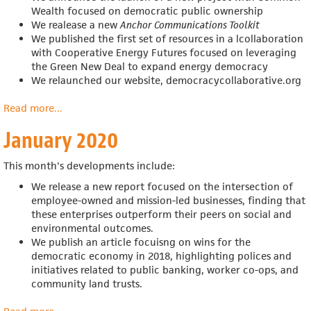
Wealth focused on democratic public ownership
We realease a new
Anchor Communications Toolkit
We published the first set of resources in a
lcollaboration
with
Cooperative Energy Futures
focused on leveraging
the Green New Deal to expand energy democracy
We relaunched our website, democracycollaborative.org
Read more
about
...
February
January 2020
2020
This month's developments include:
We release a new report focused on the intersection of
employee-owned and mission-led businesses, finding that
these enterprises outperform their peers on social and
environmental outcomes.
We publish an article focuisng on wins for the
democratic economy in 2018,
highlighting polices and
initiatives related to public banking, worker co-ops, and
community land trusts.