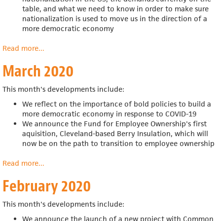
table, and what we need to know in order to make sure
nationalization is used to move us in the direction of a
more democratic economy
Read more
about
...
April
March 2020
2020
This month's developments include:
We reflect on the importance of bold policies to build a
more democratic economy in response to COVID-19
We announce the
Fund for Employee Ownership's first
aquisition,
Cleveland-based Berry Insulation, which will
now be on the path to transition to employee ownership
Read more
about
...
March
February 2020
2020
This month's developments include:
We announce the launch of a new project with Common