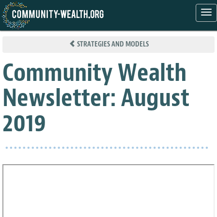
Tog
nav
Skip
to
STRATEGIES AND MODELS
main
content
Community Wealth
Newsletter: August
2019