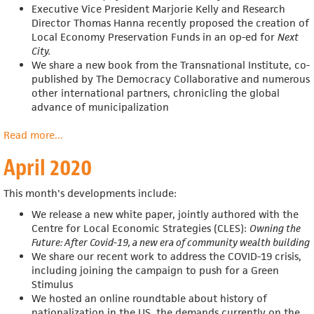
Executive Vice President Marjorie Kelly and Research
Director Thomas Hanna recently proposed the creation of
Local Economy Preservation Funds in an op-ed for
Next
City
.
We share a
new book from the Transnational Institute, co-
published by The Democracy Collaborative and numerous
other international partners, chronicling the global
advance of municipalization
Read more
about
...
May
April 2020
2020
This month's developments include:
We release a new white paper, jointly authored with
the
Centre for Local Economic Strategies (CLES):
Owning the
Future: After Covid-19, a new era of community wealth building
We share our recent work to address the COVID-19 crisis,
including joining the campaign to push for a Green
Stimulus
We hosted an online roundtable about
history of
nationalization in the US, the demands currently on the