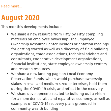
Read more
about
...
September
August 2020
2020
This month's developments include:
We share a new resource from Fifty by Fifty compiling
materials on employee ownership. The Employee
Ownership Resource Center includes
orientation readings
for getting started as well as a directory of field building
organizations, trade associations, technical advisers and
consultants, cooperative development organizations,
financial institutions, state employee ownership centers,
and research resources.
We share a new landing page on Local Economy
Preservation Funds, which would
purchase ownership
stakes in small and medium-sized enterprises, hold them
during the COVID-19 crisis, and refloat in the recovery.
We share developments related to building out a vision
for a more democratic and reparative economy, as well as
examples of COVID-19 recovery plans grounded in
community wealth building