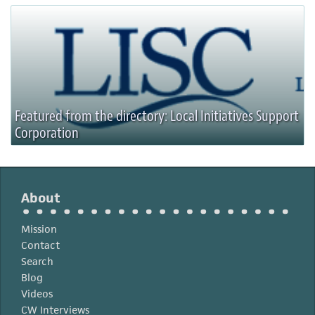
Featured from the directory: Local Initiatives Support
Corporation
About
Mission
Contact
Search
Blog
Videos
CW Interviews