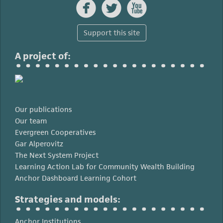



Support this site
A project of:
Our publications
Our team
Evergreen Cooperatives
Gar Alperovitz
The Next System Project
Learning Action Lab for Community Wealth Building
Anchor Dashboard Learning Cohort
Strategies and models:
Anchor Institutions