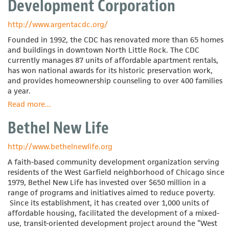
Development Corporation
http://www.argentacdc.org/
Founded in 1992, the CDC has renovated more than 65 homes
and buildings in downtown North Little Rock. The CDC
currently manages 87 units of affordable apartment rentals,
has won national awards for its historic preservation work,
and provides homeownership counseling to over 400 families
a year.
Read more
about
...
Argenta
Bethel New Life
Community
Development
Corporation
http://www.bethelnewlife.org
A faith-based community development organization serving
residents of the West Garfield neighborhood of Chicago since
1979, Bethel New Life has invested over $650 million in a
range of programs and initiatives aimed to reduce poverty.
Since its establishment, it has created over 1,000 units of
affordable housing, facilitated the development of a mixed-
use, transit-oriented development project around the “West