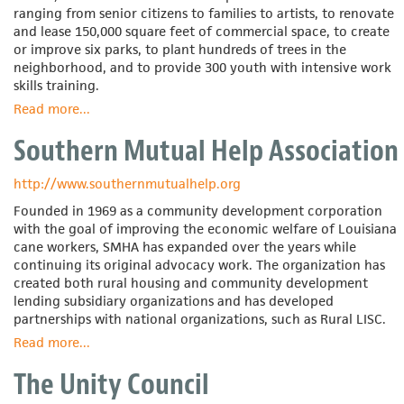
ranging from senior citizens to families to artists, to renovate
and lease 150,000 square feet of commercial space, to create
or improve six parks, to plant hundreds of trees in the
neighborhood, and to provide 300 youth with intensive work
skills training.
Read more
about
...
Southeast
Southern Mutual Help Association
Neighborhood
Development
Inc.
http://www.southernmutualhelp.org
Founded in 1969 as a community development corporation
with the goal of improving the economic welfare of Louisiana
cane workers, SMHA has expanded over the years while
continuing its original advocacy work. The organization has
created both rural housing and community development
lending subsidiary organizations and has developed
partnerships with national organizations, such as Rural LISC.
Read more
about
...
Southern
The Unity Council
Mutual
Help