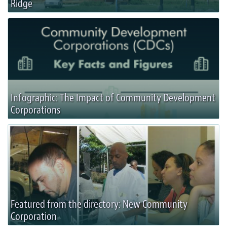
Ridge
Infographic: The Impact of Community Development
Corporations
Featured from the directory: New Community
Corporation