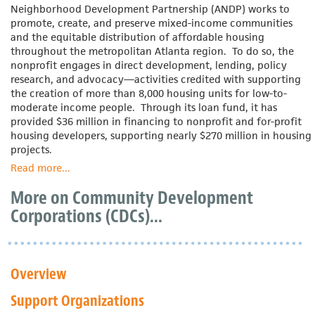
Neighborhood Development Partnership (ANDP) works to
promote, create, and preserve mixed-income communities
and the equitable distribution of affordable housing
throughout the metropolitan Atlanta region. To do so, the
nonprofit engages in direct development, lending, policy
research, and advocacy—activities credited with supporting
the creation of more than 8,000 housing units for low-to-
moderate income people. Through its loan fund, it has
provided $36 million in financing to nonprofit and for-profit
housing developers, supporting nearly $270 million in housing
projects.
Read more
about
...
Atlanta
More on Community Development
Neighborhood
Development
Corporations (CDCs)...
Partnership
Overview
Support Organizations