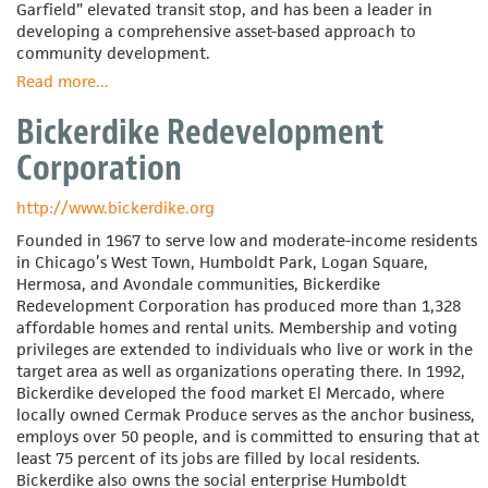
Garfield” elevated transit stop, and has been a leader in
developing a comprehensive asset-based approach to
community development.
Read more
about
...
Bethel
Bickerdike Redevelopment
New
Life
Corporation
http://www.bickerdike.org
Founded in 1967 to serve low and moderate-income residents
in Chicago’s West Town, Humboldt Park, Logan Square,
Hermosa, and Avondale communities, Bickerdike
Redevelopment Corporation has produced more than 1,328
affordable homes and rental units. Membership and voting
privileges are extended to individuals who live or work in the
target area as well as organizations operating there. In 1992,
Bickerdike developed the food market El Mercado, where
locally owned Cermak Produce serves as the anchor business,
employs over 50 people, and is committed to ensuring that at
least 75 percent of its jobs are filled by local residents.
Bickerdike also owns the social enterprise Humboldt