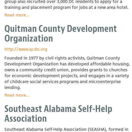
group also recruited over 3,000 DC residents to apply for a
training and placement program for jobs at a new area hotel.
Read more
about
...
Organizing
Quitman County Development
Neighborhood
Equity
Organization
(ONE)
DC
http://www.qcdo.org
Founded in 1977 by civil rights activists, Quitman County
Development Organization has developed affordable housing,
owns a community credit union, provides grants to churches
for economic development projects, and engages in a variety
of childcare social services programs and microenterprise
lending.
Read more
about
...
Quitman
Southeast Alabama Self-Help
County
Development
Association
Organization
Southeast Alabama Self-Help Association (SEASHA), formed in