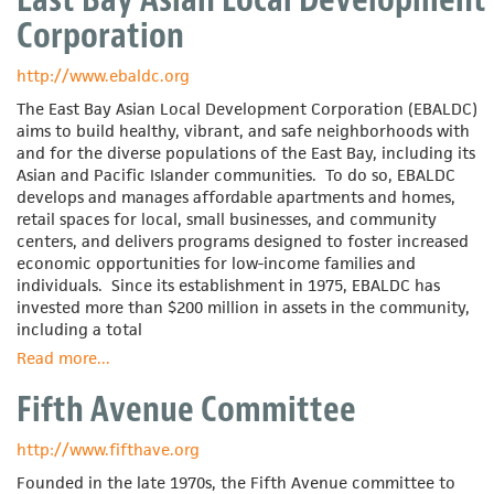
Corporation
Corporation
of
Utah
http://www.ebaldc.org
The East Bay Asian Local Development Corporation (EBALDC)
aims to build healthy, vibrant, and safe neighborhoods with
and for the diverse populations of the East Bay, including its
Asian and Pacific Islander communities. To do so, EBALDC
develops and manages affordable apartments and homes,
retail spaces for local, small businesses, and community
centers, and delivers programs designed to foster increased
economic opportunities for low-income families and
individuals. Since its establishment in 1975, EBALDC has
invested more than $200 million in assets in the community,
including a total
Read more
about
...
East
Fifth Avenue Committee
Bay
Asian
Local
http://www.fifthave.org
Development
Founded in the late 1970s, the Fifth Avenue committee to
Corporation