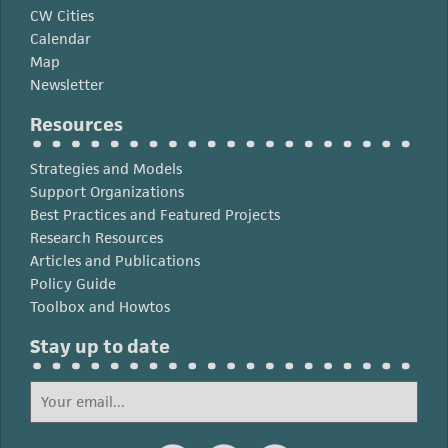
CW Cities
Calendar
Map
Newsletter
Resources
Strategies and Models
Support Organizations
Best Practices and Featured Projects
Research Resources
Articles and Publications
Policy Guide
Toolbox and Howtos
Stay up to date