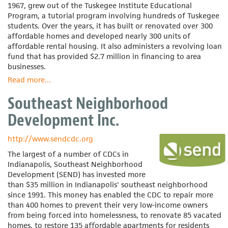
1967, grew out of the Tuskegee Institute Educational
Program, a tutorial program involving hundreds of Tuskegee
students. Over the years, it has built or renovated over 300
affordable homes and developed nearly 300 units of
affordable rental housing. It also administers a revolving loan
fund that has provided $2.7 million in financing to area
businesses.
Read more
about
...
Southeast
Southeast Neighborhood
Alabama
Self-
Development Inc.
Help
Association
http://www.sendcdc.org
The largest of a number of CDCs in
Indianapolis, Southeast Neighborhood
Development (SEND) has invested more
than $35 million in Indianapolis' southeast neighborhood
since 1991. This money has enabled the CDC to repair more
than 400 homes to prevent their very low-income owners
from being forced into homelessness, to renovate 85 vacated
homes, to restore 135 affordable apartments for residents