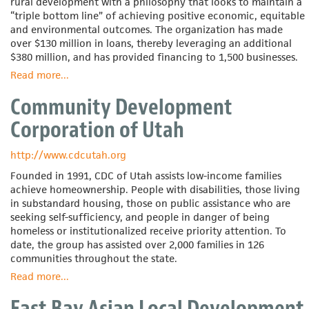
rural development with a philosophy that looks to maintain a
“triple bottom line” of achieving positive economic, equitable
and environmental outcomes. The organization has made
over $130 million in loans, thereby leveraging an additional
$380 million, and has provided financing to 1,500 businesses.
Read more
about
...
Coastal
Community Development
Enterprises,
Inc.
Corporation of Utah
http://www.cdcutah.org
Founded in 1991, CDC of Utah assists low-income families
achieve homeownership. People with disabilities, those living
in substandard housing, those on public assistance who are
seeking self-sufficiency, and people in danger of being
homeless or institutionalized receive priority attention. To
date, the group has assisted over 2,000 families in 126
communities throughout the state.
Read more
about
...
Community
East Bay Asian Local Development
Development