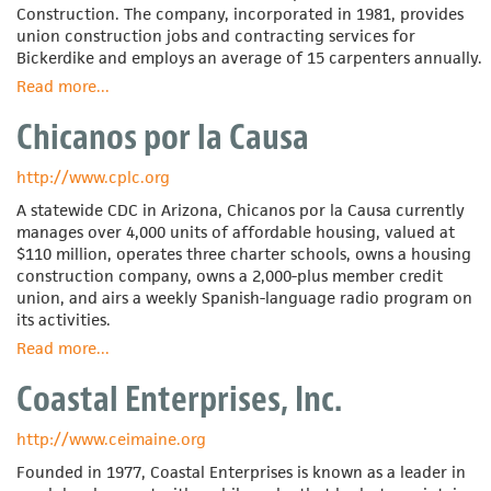
Construction. The company, incorporated in 1981, provides
union construction jobs and contracting services for
Bickerdike and employs an average of 15 carpenters annually.
Read more
about
...
Bickerdike
Chicanos por la Causa
Redevelopment
Corporation
http://www.cplc.org
A statewide CDC in Arizona, Chicanos por la Causa currently
manages over 4,000 units of affordable housing, valued at
$110 million, operates three charter schools, owns a housing
construction company, owns a 2,000-plus member credit
union, and airs a weekly Spanish-language radio program on
its activities.
Read more
about
...
Chicanos
Coastal Enterprises, Inc.
por
la
Causa
http://www.ceimaine.org
Founded in 1977, Coastal Enterprises is known as a leader in