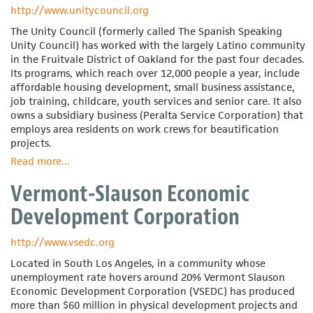
Association
http://www.unitycouncil.org
The Unity Council (formerly called The Spanish Speaking
Unity Council) has worked with the largely Latino community
in the Fruitvale District of Oakland for the past four decades.
Its programs, which reach over 12,000 people a year, include
affordable housing development, small business assistance,
job training, childcare, youth services and senior care. It also
owns a subsidiary business (Peralta Service Corporation) that
employs area residents on work crews for beautification
projects.
Read more
about
...
The
Vermont-Slauson Economic
Unity
Council
Development Corporation
http://www.vsedc.org
Located in South Los Angeles, in a community whose
unemployment rate hovers around 20% Vermont Slauson
Economic Development Corporation (VSEDC) has produced
more than $60 million in physical development projects and