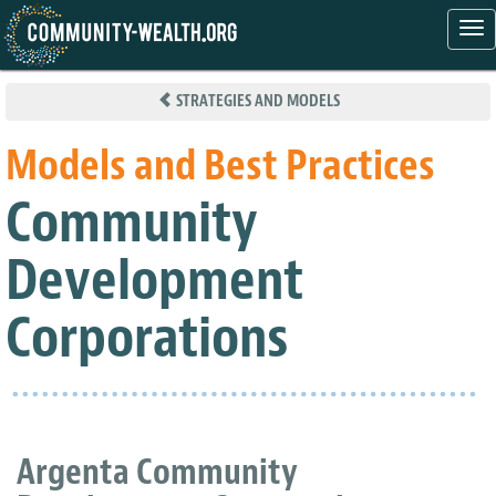
Tog
nav
Skip
to
STRATEGIES AND MODELS
main
content
Models and Best Practices
Community
Development
Corporations
Argenta Community