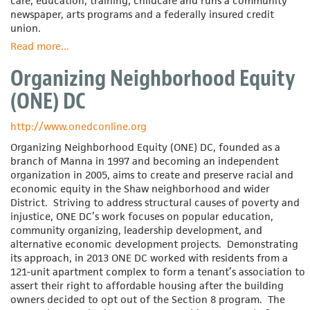
care, education, training, childcare and runs a community
newspaper, arts programs and a federally insured credit
union.
Read more
about
...
New
Organizing Neighborhood Equity
Community
Corporation
(ONE) DC
http://www.onedconline.org
Organizing Neighborhood Equity (ONE) DC, founded as a
branch of Manna in 1997 and becoming an independent
organization in 2005, aims to create and preserve racial and
economic equity in the Shaw neighborhood and wider
District. Striving to address structural causes of poverty and
injustice, ONE DC’s work focuses on popular education,
community organizing, leadership development, and
alternative economic development projects. Demonstrating
its approach, in 2013 ONE DC worked with residents from a
121-unit apartment complex to form a tenant’s association to
assert their right to affordable housing after the building
owners decided to opt out of the Section 8 program. The