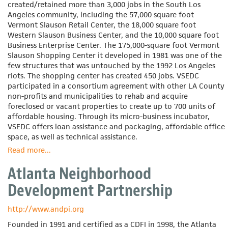
created/retained more than 3,000 jobs in the South Los
Angeles community, including the 57,000 square foot
Vermont Slauson Retail Center, the 18,000 square foot
Western Slauson Business Center, and the 10,000 square foot
Business Enterprise Center. The 175,000-square foot Vermont
Slauson Shopping Center it developed in 1981 was one of the
few structures that was untouched by the 1992 Los Angeles
riots. The shopping center has created 450 jobs. VSEDC
participated in a consortium agreement with other LA County
non-profits and municipalities to rehab and acquire
foreclosed or vacant properties to create up to 700 units of
affordable housing. Through its micro-business incubator,
VSEDC offers loan assistance and packaging, affordable office
space, as well as technical assistance.
Read more
about
...
Vermont-
Atlanta Neighborhood
Slauson
Economic
Development Partnership
Development
Corporation
http://www.andpi.org
Founded in 1991 and certified as a CDFI in 1998, the Atlanta