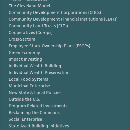
The Cleveland Model
Community Development Corporations (CDCs)
Community Development Financial Institutions (CDFIs)
Community Land Trusts (CLTs)
Cooperatives (Co-ops)
Cross-Sectoral
Employee Stock Ownership Plans (ESOPs)
Green Economy
Impact Investing
Individual Wealth Building
Individual Wealth Preservation
Local Food Systems
Municipal Enterprise
New State & Local Policies
Outside the U.S.
Program Related Investments
Reclaiming the Commons
Social Enterprise
State Asset Building Initiatives