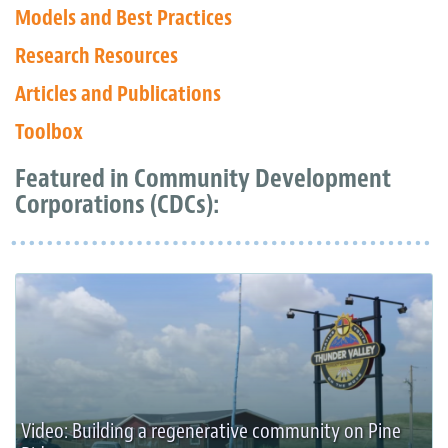
Models and Best Practices
Research Resources
Articles and Publications
Toolbox
Featured in Community Development
Corporations (CDCs):
Video: Building a regenerative community on Pine