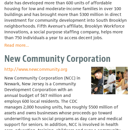
date has developed more than 600 units of affordable
housing for low and moderate-income families in over 100
buildings and has brought more than $300 million in direct
investment for community development into South Brooklyn
neighborhoods. Fifth Avenue's affiliate, Brooklyn Workforce
Innovations, a social purpose staffing company, helps more
than 750 individuals a year to access decent jobs.
Read more
about
...
Fifth
New Community Corporation
Avenue
Committee
http://www.newcommunity.org
New Community Corporation (NCC) in
Newark, New Jersey is a Community
Development Corporation with an
annual budget of $67 million and
employs 600 local residents. The CDC
manages 2,000 housing units, has roughly $500 million of
assets and owns businesses whose proceeds go toward
underwriting such social programs as day care and medical
support for seniors. In addition, NCC is involved in health