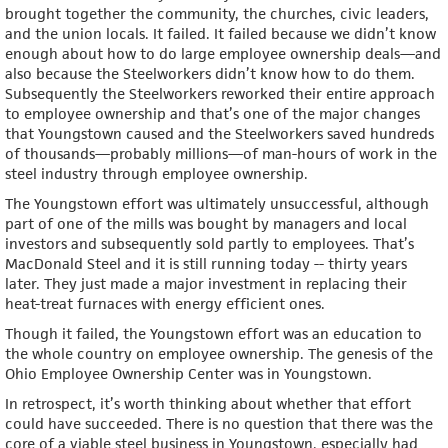
brought together the community, the churches, civic leaders,
and the union locals. It failed. It failed because we didn’t know
enough about how to do large employee ownership deals—and
also because the Steelworkers didn’t know how to do them.
Subsequently the Steelworkers reworked their entire approach
to employee ownership and that’s one of the major changes
that Youngstown caused and the Steelworkers saved hundreds
of thousands—probably millions—of man-hours of work in the
steel industry through employee ownership.
The Youngstown effort was ultimately unsuccessful, although
part of one of the mills was bought by managers and local
investors and subsequently sold partly to employees. That’s
MacDonald Steel and it is still running today -- thirty years
later. They just made a major investment in replacing their
heat-treat furnaces with energy efficient ones.
Though it failed, the Youngstown effort was an education to
the whole country on employee ownership. The genesis of the
Ohio Employee Ownership Center was in Youngstown.
In retrospect, it’s worth thinking about whether that effort
could have succeeded. There is no question that there was the
core of a viable steel business in Youngstown, especially had