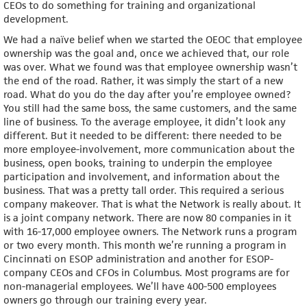
CEOs to do something for training and organizational
development.
We had a naïve belief when we started the OEOC that employee
ownership was the goal and, once we achieved that, our role
was over. What we found was that employee ownership wasn’t
the end of the road. Rather, it was simply the start of a new
road. What do you do the day after you’re employee owned?
You still had the same boss, the same customers, and the same
line of business. To the average employee, it didn’t look any
different. But it needed to be different: there needed to be
more employee-involvement, more communication about the
business, open books, training to underpin the employee
participation and involvement, and information about the
business. That was a pretty tall order. This required a serious
company makeover. That is what the Network is really about. It
is a joint company network. There are now 80 companies in it
with 16-17,000 employee owners. The Network runs a program
or two every month. This month we’re running a program in
Cincinnati on ESOP administration and another for ESOP-
company CEOs and CFOs in Columbus. Most programs are for
non-managerial employees. We’ll have 400-500 employees
owners go through our training every year.