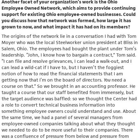
Another facet of your organization’s work is the Ohio
Employee Owned Network, which aims to provide continuing
support for existing Ohio employee-owned businesses. Could
you discuss how that network was formed, how large it has
grown to now, and what impact it has had on its members?
The origins of the network lie in a conversation I had with Tom
Moyer who was the local Steelworker union president at Bliss in
Salem, Ohio. The employees had bought the plant under Tom’s
leadership. “John, I know how to bargain a contract,” Tom said.
“I can file and resolve grievances, I can lead a walk-out, and I
can lead a wild-cat if I have to, but I haven’t the foggiest
notion of how to read the financial statements that I am
getting now that I’m on the board of directors.
You
need a
course on that.” So we brought in an accounting professor. He
taught a course that our staff benefited from immensely, but
the target audience was baffled: so we thought the Center had
a role to convert technical business information into
something employee owners could understand and use. About
the same time, we had a panel of several managers from
employee-owned companies talking about what they thought
we needed to do to be more useful to their companies. There
was a confluence of pressure from below and pressure from