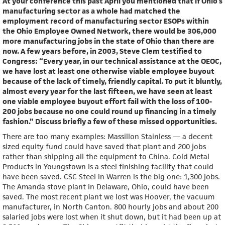
At your conference this past April you mentioned that if Ohio’s
manufacturing sector as a whole had matched the
employment record of manufacturing sector ESOPs within
the Ohio Employee Owned Network, there would be 306,000
more manufacturing jobs in the state of Ohio than there are
now. A few years before, in 2003, Steve Clem testified to
Congress: “Every year, in our technical assistance at the OEOC,
we have lost at least one otherwise viable employee buyout
because of the lack of timely, friendly capital. To put it bluntly,
almost every year for the last fifteen, we have seen at least
one viable employee buyout effort fail with the loss of 100-
200 jobs because no one could round up financing in a timely
fashion.” Discuss briefly a few of these missed opportunities.
There are too many examples: Massillon Stainless — a decent
sized equity fund could have saved that plant and 200 jobs
rather than shipping all the equipment to China. Cold Metal
Products in Youngstown is a steel finishing facility that could
have been saved. CSC Steel in Warren is the big one: 1,300 jobs.
The Amanda stove plant in Delaware, Ohio, could have been
saved. The most recent plant we lost was Hoover, the vacuum
manufacturer, in North Canton. 800 hourly jobs and about 200
salaried jobs were lost when it shut down, but it had been up at