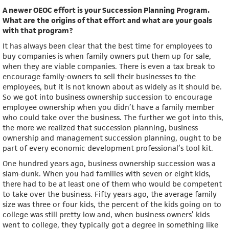
A newer OEOC effort is your Succession Planning Program.
What are the origins of that effort and what are your goals
with that program?
It has always been clear that the best time for employees to
buy companies is when family owners put them up for sale,
when they are viable companies. There is even a tax break to
encourage family-owners to sell their businesses to the
employees, but it is not known about as widely as it should be.
So we got into business ownership succession to encourage
employee ownership when you didn’t have a family member
who could take over the business. The further we got into this,
the more we realized that succession planning, business
ownership and management succession planning, ought to be
part of every economic development professional’s tool kit.
One hundred years ago, business ownership succession was a
slam-dunk. When you had families with seven or eight kids,
there had to be at least one of them who would be competent
to take over the business. Fifty years ago, the average family
size was three or four kids, the percent of the kids going on to
college was still pretty low and, when business owners’ kids
went to college, they typically got a degree in something like