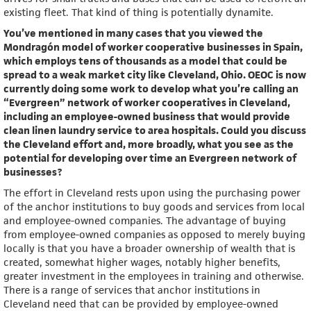
existing fleet. That kind of thing is potentially dynamite.
You’ve mentioned in many cases that you viewed the
Mondragón model of worker cooperative businesses in Spain,
which employs tens of thousands as a model that could be
spread to a weak market city like Cleveland, Ohio. OEOC is now
currently doing some work to develop what you’re calling an
“Evergreen” network of worker cooperatives in Cleveland,
including an employee-owned business that would provide
clean linen laundry service to area hospitals. Could you discuss
the Cleveland effort and, more broadly, what you see as the
potential for developing over time an Evergreen network of
businesses?
The effort in Cleveland rests upon using the purchasing power
of the anchor institutions to buy goods and services from local
and employee-owned companies. The advantage of buying
from employee-owned companies as opposed to merely buying
locally is that you have a broader ownership of wealth that is
created, somewhat higher wages, notably higher benefits,
greater investment in the employees in training and otherwise.
There is a range of services that anchor institutions in
Cleveland need that can be provided by employee-owned