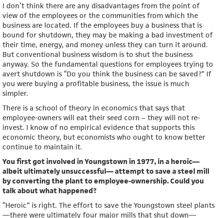
I don’t think there are any disadvantages from the point of
view of the employees or the communities from which the
business are located. If the employees buy a business that is
bound for shutdown, they may be making a bad investment of
their time, energy, and money unless they can turn it around.
But conventional business wisdom is to shut the business
anyway. So the fundamental questions for employees trying to
avert shutdown is “Do you think the business can be saved?” If
you were buying a profitable business, the issue is much
simpler.
There is a school of theory in economics that says that
employee-owners will eat their seed corn – they will not re-
invest. I know of no empirical evidence that supports this
economic theory, but economists who ought to know better
continue to maintain it.
You first got involved in Youngstown in 1977, in a heroic—
albeit ultimately unsuccessful— attempt to save a steel mill
by converting the plant to employee-ownership. Could you
talk about what happened?
“Heroic” is right. The effort to save the Youngstown steel plants
—there were ultimately four major mills that shut down—