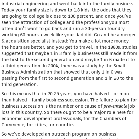
industrial engineering and went back into the family business.
Today your family size is down to 1.8 kids, the odds that they
are going to college is close to 100 percent, and once you’ve
seen the attraction of college and the professions you most
often don’t want to go back and run a 30-person foundry
working 60 hours a week like your dad did. Go and be a merger
& acquisition specialist instead: You make a lot more money,
the hours are better, and you get to travel. In the 1980s, studies
suggested that maybe 1 in 3 family businesses still made it from
the first to the second generation and maybe 1 in 6 made it to
a third generation. In 2004, there was a study by the Small
Business Administration that showed that only 1 in 6 was
passing from the first to second generation and 1 in 20 to the
third generation.
So this means that in 20-25 years, you have halved—or more
than halved—family business succession. The failure to plan for
business succession is the number one cause of
preventable
job
loss in this country. So there ought to be a major role here for
economic development professionals, for the Chambers of
Commerce, for cities, for counties.
So we’ve developed an outreach program on business