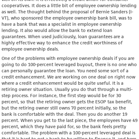
cooperatives. It does a little bit of employee ownership lending
as well. The thought behind the proposal of Bernie Sanders (I-
VT), who sponsored the employee ownership bank bill, was to
have a bank that was a specialist in employee ownership
lending. It also would allow the bank to extend loan
guarantees. When used judiciously, loan guarantees are a
highly effective way to enhance the credit worthiness of
employee ownership deals.
One of the problems with employee ownership deals if you are
going to do 100-percent leveraged buyout, there is no one who
can personally guarantee the loan. You need some sort of a
credit enhancement. We are working on one deal on right now
where a credit enhancement would be quite useful. It is a
retiring owner situation. Usually you do that through a multi-
step process. For instance, the first step would be for 30
percent, so that the retiring owner gets the ESOP tax benefit,
but the retiring owner still owns 70 percent initially, so the
bank is comfortable with the deal. Then you do another 19
percent. When you get to the last piece, the employees have 49
percent, which they have paid for, so the bank feels pretty
comfortable. The problem with a 100-percent leveraged deal is
that it is hard to get a bank to be willing to finance it, and here