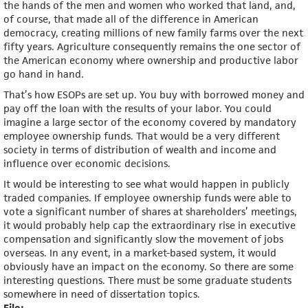
the hands of the men and women who worked that land, and,
of course, that made all of the difference in American
democracy, creating millions of new family farms over the next
fifty years. Agriculture consequently remains the one sector of
the American economy where ownership and productive labor
go hand in hand.
That’s how ESOPs are set up. You buy with borrowed money and
pay off the loan with the results of your labor. You could
imagine a large sector of the economy covered by mandatory
employee ownership funds. That would be a very different
society in terms of distribution of wealth and income and
influence over economic decisions.
It would be interesting to see what would happen in publicly
traded companies. If employee ownership funds were able to
vote a significant number of shares at shareholders’ meetings,
it would probably help cap the extraordinary rise in executive
compensation and significantly slow the movement of jobs
overseas. In any event, in a market-based system, it would
obviously have an impact on the economy. So there are some
interesting questions. There must be some graduate students
somewhere in need of dissertation topics.
File: