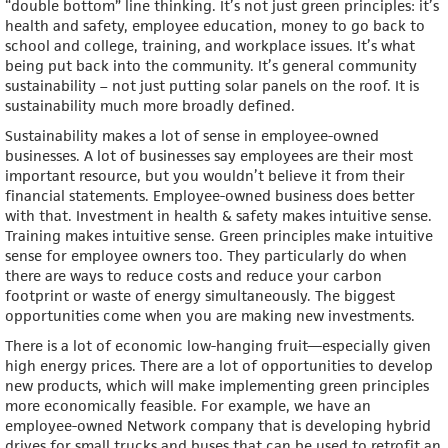
“double bottom” line thinking. It’s not just green principles: it’s
health and safety, employee education, money to go back to
school and college, training, and workplace issues. It’s what
being put back into the community. It’s general community
sustainability – not just putting solar panels on the roof. It is
sustainability much more broadly defined.
Sustainability makes a lot of sense in employee-owned
businesses. A lot of businesses say employees are their most
important resource, but you wouldn’t believe it from their
financial statements. Employee-owned business does better
with that. Investment in health & safety makes intuitive sense.
Training makes intuitive sense. Green principles make intuitive
sense for employee owners too. They particularly do when
there are ways to reduce costs and reduce your carbon
footprint or waste of energy simultaneously. The biggest
opportunities come when you are making new investments.
There is a lot of economic low-hanging fruit—especially given
high energy prices. There are a lot of opportunities to develop
new products, which will make implementing green principles
more economically feasible. For example, we have an
employee-owned Network company that is developing hybrid
drives for small trucks and buses that can be used to retrofit an