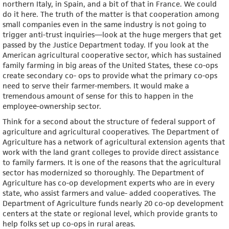
northern Italy, in Spain, and a bit of that in France. We could
do it here. The truth of the matter is that cooperation among
small companies even in the same industry is not going to
trigger anti-trust inquiries—look at the huge mergers that get
passed by the Justice Department today. If you look at the
American agricultural cooperative sector, which has sustained
family farming in big areas of the United States, these co-ops
create secondary co- ops to provide what the primary co-ops
need to serve their farmer-members. It would make a
tremendous amount of sense for this to happen in the
employee-ownership sector.
Think for a second about the structure of federal support of
agriculture and agricultural cooperatives. The Department of
Agriculture has a network of agricultural extension agents that
work with the land grant colleges to provide direct assistance
to family farmers. It is one of the reasons that the agricultural
sector has modernized so thoroughly. The Department of
Agriculture has co-op development experts who are in every
state, who assist farmers and value- added cooperatives. The
Department of Agriculture funds nearly 20 co-op development
centers at the state or regional level, which provide grants to
help folks set up co-ops in rural areas.