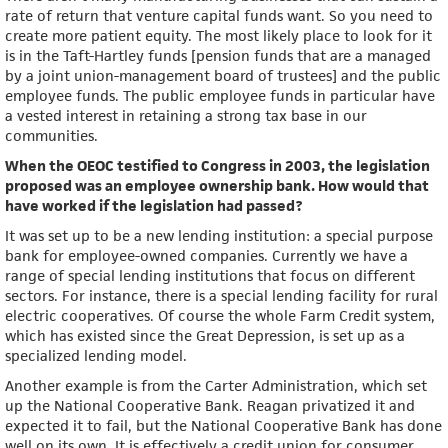
rate of return that venture capital funds want. So you need to
create more patient equity. The most likely place to look for it
is in the Taft-Hartley funds [pension funds that are a managed
by a joint union-management board of trustees] and the public
employee funds. The public employee funds in particular have
a vested interest in retaining a strong tax base in our
communities.
When the OEOC testified to Congress in 2003, the legislation
proposed was an employee ownership bank. How would that
have worked if the legislation had passed?
It was set up to be a new lending institution: a special purpose
bank for employee-owned companies. Currently we have a
range of special lending institutions that focus on different
sectors. For instance, there is a special lending facility for rural
electric cooperatives. Of course the whole Farm Credit system,
which has existed since the Great Depression, is set up as a
specialized lending model.
Another example is from the Carter Administration, which set
up the National Cooperative Bank. Reagan privatized it and
expected it to fail, but the National Cooperative Bank has done
well on its own. It is effectively a credit union for consumer