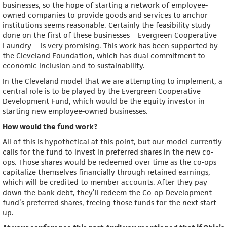
businesses, so the hope of starting a network of employee-
owned companies to provide goods and services to anchor
institutions seems reasonable. Certainly the feasibility study
done on the first of these businesses – Evergreen Cooperative
Laundry -- is very promising. This work has been supported by
the Cleveland Foundation, which has dual commitment to
economic inclusion and to sustainability.
In the Cleveland model that we are attempting to implement, a
central role is to be played by the Evergreen Cooperative
Development Fund, which would be the equity investor in
starting new employee-owned businesses.
How would the fund work?
All of this is hypothetical at this point, but our model currently
calls for the fund to invest in preferred shares in the new co-
ops. Those shares would be redeemed over time as the co-ops
capitalize themselves financially through retained earnings,
which will be credited to member accounts. After they pay
down the bank debt, they’ll redeem the Co-op Development
fund’s preferred shares, freeing those funds for the next start
up.