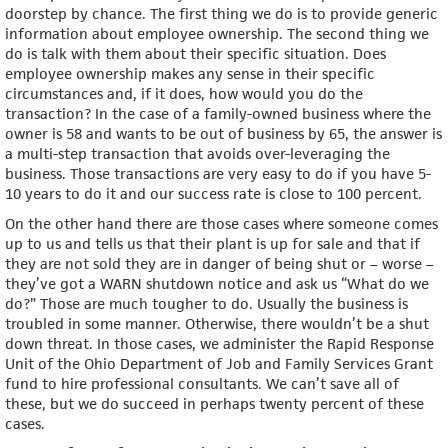
doorstep by chance. The first thing we do is to provide generic
information about employee ownership. The second thing we
do is talk with them about their specific situation. Does
employee ownership makes any sense in their specific
circumstances and, if it does, how would you do the
transaction? In the case of a family-owned business where the
owner is 58 and wants to be out of business by 65, the answer is
a multi-step transaction that avoids over-leveraging the
business. Those transactions are very easy to do if you have 5-
10 years to do it and our success rate is close to 100 percent.
On the other hand there are those cases where someone comes
up to us and tells us that their plant is up for sale and that if
they are not sold they are in danger of being shut or – worse –
they’ve got a WARN shutdown notice and ask us “What do we
do?” Those are much tougher to do. Usually the business is
troubled in some manner. Otherwise, there wouldn’t be a shut
down threat. In those cases, we administer the Rapid Response
Unit of the Ohio Department of Job and Family Services Grant
fund to hire professional consultants. We can’t save all of
these, but we do succeed in perhaps twenty percent of these
cases.