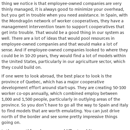
thing we notice is that employee-owned companies are very
thinly managed, it is always good to minimize your overhead,
but you get in trouble when you need assistance. In Spain, with
the Mondragón network of worker cooperatives, they have a
management intervention team to support cooperatives that
get into trouble. That would be a good thing in our system as
well. There are a lot of ideas that would pool resources in
employee-owned companies and that would make a lot of
sense. And if employee-owned companies looked to where they
could be in 10-20 years, they would find a lot of models within
the United States, particularly in our agriculture sector, which
they could build on.
If one were to look abroad, the best place to look is the
province of Quebec, which has a major cooperative
development effort around start-ups. They are creating 50-100
worker co-ops annually, which combined employ between
1,000 and 1,500 people, particularly in outlying areas of the
province. So you don’t have to go all the way to Spain and Italy
to find models that are worth emulating. You can just drive
north of the border and see some pretty impressive things
going on.