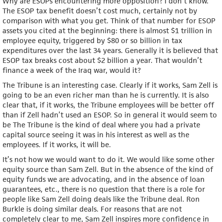
Why are ESOPs encountering more opposition? I don’t know.
The ESOP tax benefit doesn’t cost much, certainly not by
comparison with what you get. Think of that number for ESOP
assets you cited at the beginning: there is almost $1 trillion in
employee equity, triggered by $80 or so billion in tax
expenditures over the last 34 years. Generally it is believed that
ESOP tax breaks cost about $2 billion a year. That wouldn’t
finance a week of the Iraq war, would it?
The Tribune is an interesting case. Clearly if it works, Sam Zell is
going to be an even richer man than he is currently. It is also
clear that, if it works, the Tribune employees will be better off
than if Zell hadn’t used an ESOP. So in general it would seem to
be The Tribune is the kind of deal where you had a private
capital source seeing it was in his interest as well as the
employees. If it works, it will be.
It’s not how we would want to do it. We would like some other
equity source than Sam Zell. But in the absence of the kind of
equity funds we are advocating, and in the absence of loan
guarantees, etc., there is no question that there is a role for
people like Sam Zell doing deals like the Tribune deal. Ron
Burkle is doing similar deals. For reasons that are not
completely clear to me, Sam Zell inspires more confidence in