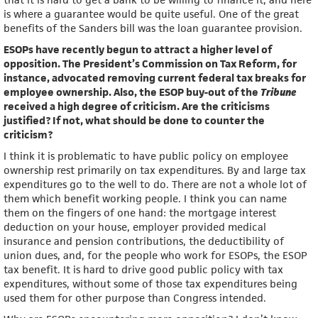
is where a guarantee would be quite useful. One of the great
benefits of the Sanders bill was the loan guarantee provision.
ESOPs have recently begun to attract a higher level of
opposition. The President’s Commission on Tax Reform, for
instance, advocated removing current federal tax breaks for
employee ownership. Also, the ESOP buy-out of the
Tribune
received a high degree of criticism. Are the criticisms
justified? If not, what should be done to counter the
criticism?
I think it is problematic to have public policy on employee
ownership rest primarily on tax expenditures. By and large tax
expenditures go to the well to do. There are not a whole lot of
them which benefit working people. I think you can name
them on the fingers of one hand: the mortgage interest
deduction on your house, employer provided medical
insurance and pension contributions, the deductibility of
union dues, and, for the people who work for ESOPs, the ESOP
tax benefit. It is hard to drive good public policy with tax
expenditures, without some of those tax expenditures being
used them for other purpose than Congress intended.