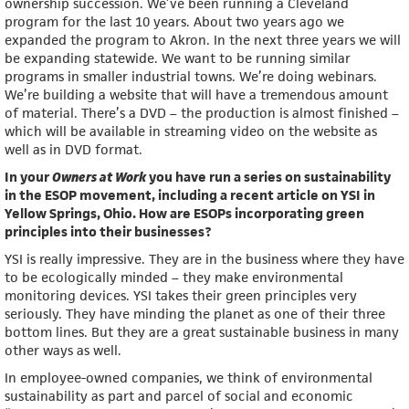
ownership succession. We’ve been running a Cleveland
program for the last 10 years. About two years ago we
expanded the program to Akron. In the next three years we will
be expanding statewide. We want to be running similar
programs in smaller industrial towns. We’re doing webinars.
We’re building a website that will have a tremendous amount
of material. There’s a DVD – the production is almost finished –
which will be available in streaming video on the website as
well as in DVD format.
In your
Owners at Work
you have run a series on sustainability
in the ESOP movement, including a recent article on YSI in
Yellow Springs, Ohio. How are ESOPs incorporating green
principles into their businesses?
YSI is really impressive. They are in the business where they have
to be ecologically minded – they make environmental
monitoring devices. YSI takes their green principles very
seriously. They have minding the planet as one of their three
bottom lines. But they are a great sustainable business in many
other ways as well.
In employee-owned companies, we think of environmental
sustainability as part and parcel of social and economic