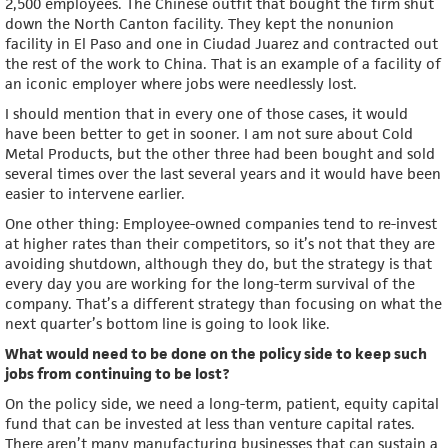
2,500 employees. The Chinese outfit that bought the firm shut
down the North Canton facility. They kept the nonunion
facility in El Paso and one in Ciudad Juarez and contracted out
the rest of the work to China. That is an example of a facility of
an iconic employer where jobs were needlessly lost.
I should mention that in every one of those cases, it would
have been better to get in sooner. I am not sure about Cold
Metal Products, but the other three had been bought and sold
several times over the last several years and it would have been
easier to intervene earlier.
One other thing: Employee-owned companies tend to re-invest
at higher rates than their competitors, so it’s not that they are
avoiding shutdown, although they do, but the strategy is that
every day you are working for the long-term survival of the
company. That’s a different strategy than focusing on what the
next quarter’s bottom line is going to look like.
What would need to be done on the policy side to keep such
jobs from continuing to be lost?
On the policy side, we need a long-term, patient, equity capital
fund that can be invested at less than venture capital rates.
There aren’t many manufacturing businesses that can sustain a