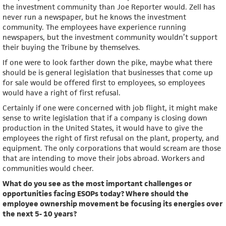
the investment community than Joe Reporter would. Zell has
never run a newspaper, but he knows the investment
community. The employees have experience running
newspapers, but the investment community wouldn’t support
their buying the Tribune by themselves.
If one were to look farther down the pike, maybe what there
should be is general legislation that businesses that come up
for sale would be offered first to employees, so employees
would have a right of first refusal.
Certainly if one were concerned with job flight, it might make
sense to write legislation that if a company is closing down
production in the United States, it would have to give the
employees the right of first refusal on the plant, property, and
equipment. The only corporations that would scream are those
that are intending to move their jobs abroad. Workers and
communities would cheer.
What do you see as the most important challenges or
opportunities facing ESOPs today? Where should the
employee ownership movement be focusing its energies over
the next 5- 10 years?