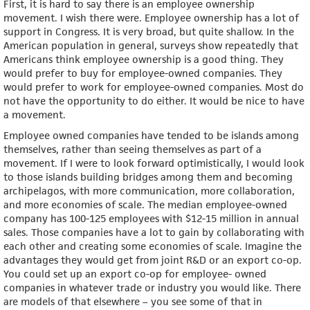
First, it is hard to say there is an employee ownership
movement. I wish there were. Employee ownership has a lot of
support in Congress. It is very broad, but quite shallow. In the
American population in general, surveys show repeatedly that
Americans think employee ownership is a good thing. They
would prefer to buy for employee-owned companies. They
would prefer to work for employee-owned companies. Most do
not have the opportunity to do either. It would be nice to have
a movement.
Employee owned companies have tended to be islands among
themselves, rather than seeing themselves as part of a
movement. If I were to look forward optimistically, I would look
to those islands building bridges among them and becoming
archipelagos, with more communication, more collaboration,
and more economies of scale. The median employee-owned
company has 100-125 employees with $12-15 million in annual
sales. Those companies have a lot to gain by collaborating with
each other and creating some economies of scale. Imagine the
advantages they would get from joint R&D or an export co-op.
You could set up an export co-op for employee- owned
companies in whatever trade or industry you would like. There
are models of that elsewhere – you see some of that in