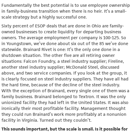
Fundamentally the best potential is to use employee ownership
in family-business transition when there is no heir. It’s a small-
scale strategy but a highly successful one.
Sixty percent of ESOP deals that are done in Ohio are family-
owned businesses to create liquidity for departing business
owners. The average employment per company is 100-125. So
in Youngstown, we’ve done about six out of the 85 we’ve done
statewide. Brainard Rivet is one: It’s the only one done in a
shutdown situation. The other five are all retiring owner
situations: Falcon Foundry, a steel industry supplier; Fireline,
another steel industry supplier; McDonald Steel, discussed
above, and two service companies. If you look at the group, it
is clearly focused on steel industry suppliers. They have all had
the hard time, because of the decline of the steel industry.
With the exception of Brainard, every single one of them was a
family business. Brainard belonged to Textron. It was the only
unionized facility they had left in the United States. It was also
ironically their most profitable facility. Management thought
they could run Brainard’s work more profitably at a nonunion
facility in Virginia. Turned out they couldn’t.
This sounds important, but the scale is small. Is it possible for