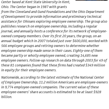
Center based at Kent State University in Kent,
Ohio. The Center began in 1987 with grants
from the Cleveland and Gund Foundations and the Ohio Department
of Development to provide information and preliminary technical
assistance for Ohioans exploring employee ownership. The group also
publishes research on employee ownership, including a regular
journal, and annually hosts a conference for its network of employee-
owned company members. Over its first 20 years, the group, on an
annual budget which in 2007 totaled just over $600,000, worked with
566 employee groups and retiring owners to determine whether
employee ownership made sense in their cases. Eighty-one of them
became partly or wholly employee owned, creating 14,685 new
employee owners. Follow-up research on data through 2003 for 49 of
these 81 companies found that these firms had created $349 million
in equity for their employee owners.
Nationwide, according to the latest estimate of the National Center
of Employee Ownership, 11.2 million Americans are employee-owners
in 9,774 employee-owned companies. The current value of these
employee-owners’ share accounts is estimated to be at least $928
billion.