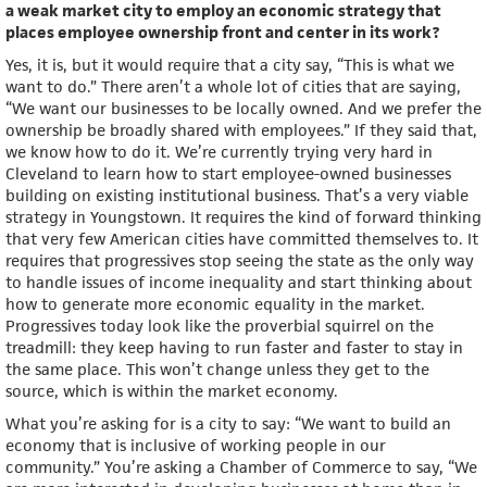
a weak market city to employ an economic strategy that
places employee ownership front and center in its work?
Yes, it is, but it would require that a city say, “This is what we
want to do.” There aren’t a whole lot of cities that are saying,
“We want our businesses to be locally owned. And we prefer the
ownership be broadly shared with employees.” If they said that,
we know how to do it. We’re currently trying very hard in
Cleveland to learn how to start employee-owned businesses
building on existing institutional business. That’s a very viable
strategy in Youngstown. It requires the kind of forward thinking
that very few American cities have committed themselves to. It
requires that progressives stop seeing the state as the only way
to handle issues of income inequality and start thinking about
how to generate more economic equality in the market.
Progressives today look like the proverbial squirrel on the
treadmill: they keep having to run faster and faster to stay in
the same place. This won’t change unless they get to the
source, which is within the market economy.
What you’re asking for is a city to say: “We want to build an
economy that is inclusive of working people in our
community.” You’re asking a Chamber of Commerce to say, “We