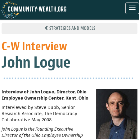
Tog
nav
Skip
to
STRATEGIES AND MODELS
main
content
C-W Interview
John Logue
Interview of John Logue, Director, Ohio
Employee Ownership Center, Kent, Ohio
Interviewed by Steve Dubb, Senior
Research Associate, The Democracy
Collaborative May 2008
John Logue is the Founding Executive
Director of the Ohio Employee Ownership