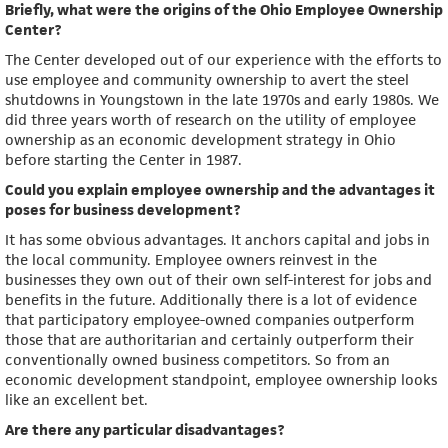
Briefly, what were the origins of the Ohio Employee Ownership
Center?
The Center developed out of our experience with the efforts to
use employee and community ownership to avert the steel
shutdowns in Youngstown in the late 1970s and early 1980s. We
did three years worth of research on the utility of employee
ownership as an economic development strategy in Ohio
before starting the Center in 1987.
Could you explain employee ownership and the advantages it
poses for business development?
It has some obvious advantages. It anchors capital and jobs in
the local community. Employee owners reinvest in the
businesses they own out of their own self-interest for jobs and
benefits in the future. Additionally there is a lot of evidence
that participatory employee-owned companies outperform
those that are authoritarian and certainly outperform their
conventionally owned business competitors. So from an
economic development standpoint, employee ownership looks
like an excellent bet.
Are there any particular disadvantages?