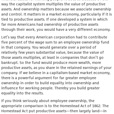
way the capitalist system multiplies the value of productive
assets. And ownership matters because we associate ownership
and control. It matters in a market economy, particularly if it is
tied to productive assets. If one developed a system in which
far more Americans had ownership of productive assets
through their work, you would have a very different economy.
Let’s say that every American corporation had to contribute
five percent of the wage sum to an employee ownership fund
in that company. You would generate over a period of
relatively few years substantial value, because the value of
those assets multiplies, at least in companies that don’t go
bankrupt. So the fund would produce more wealth, more
productive assets, as you share in the retained earnings of your
company. If we believe in a capitalism-based market economy,
there is a powerful argument for far greater employee
ownership in order to build equality into ownership and
influence for working people. Thereby you build greater
equality into the results.
If you think seriously about employee ownership, the
appropriate comparison is to the Homestead Act of 1862. The
Homestead Act put productive assets—then largely land—in