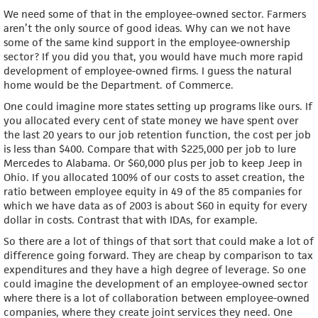
We need some of that in the employee-owned sector. Farmers
aren’t the only source of good ideas. Why can we not have
some of the same kind support in the employee-ownership
sector? If you did you that, you would have much more rapid
development of employee-owned firms. I guess the natural
home would be the Department. of Commerce.
One could imagine more states setting up programs like ours. If
you allocated every cent of state money we have spent over
the last 20 years to our job retention function, the cost per job
is less than $400. Compare that with $225,000 per job to lure
Mercedes to Alabama. Or $60,000 plus per job to keep Jeep in
Ohio. If you allocated 100% of our costs to asset creation, the
ratio between employee equity in 49 of the 85 companies for
which we have data as of 2003 is about $60 in equity for every
dollar in costs. Contrast that with IDAs, for example.
So there are a lot of things of that sort that could make a lot of
difference going forward. They are cheap by comparison to tax
expenditures and they have a high degree of leverage. So one
could imagine the development of an employee-owned sector
where there is a lot of collaboration between employee-owned
companies, where they create joint services they need. One