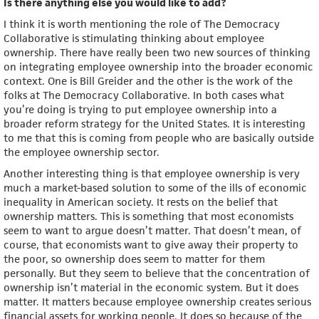
Is there anything else you would like to add?
I think it is worth mentioning the role of The Democracy
Collaborative is stimulating thinking about employee
ownership. There have really been two new sources of thinking
on integrating employee ownership into the broader economic
context. One is Bill Greider and the other is the work of the
folks at The Democracy Collaborative. In both cases what
you’re doing is trying to put employee ownership into a
broader reform strategy for the United States. It is interesting
to me that this is coming from people who are basically outside
the employee ownership sector.
Another interesting thing is that employee ownership is very
much a market-based solution to some of the ills of economic
inequality in American society. It rests on the belief that
ownership matters. This is something that most economists
seem to want to argue doesn’t matter. That doesn’t mean, of
course, that economists want to give away their property to
the poor, so ownership does seem to matter for them
personally. But they seem to believe that the concentration of
ownership isn’t material in the economic system. But it does
matter. It matters because employee ownership creates serious
financial assets for working people. It does so because of the