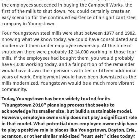
the employees succeeded in buying the Campbell Works, the
first of the mills to shut down. You could certainly create an
easy scenario for the continued existence of a significant steel
company in Youngstown.
Four Youngstown steel mills were shut between 1977 and 1982.
Knowing what we know today, we could have consolidated and
modernized them under employee ownership. At the time of
shutdown there were probably 12-14,000 working in those four
mills. If the employees had bought them, you would probably
have 4,000 working today, and a fair portion of the remainder
would have drawn their pensions with ten or fifteen additional
years of work. Employment would have been downsized as the
mills modernized. Youngstown would be a much more vibrant
community.
Today, Youngstown has been widely touted for its
“Youngstown 2010” planning process that seeks to
acknowledge its smaller size, but build a sustainable model.
However, employee ownership does not play a significant role
in that model. What potential does employee ownership have
to play a positive role in places like Youngstown, Dayton, Erie,
Scranton, or other similar mid-sized “Rust Belt” cities today?