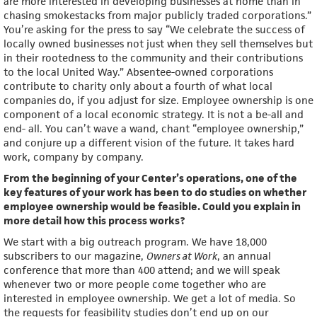
are more interested in developing businesses at home than in
chasing smokestacks from major publicly traded corporations.”
You’re asking for the press to say “We celebrate the success of
locally owned businesses not just when they sell themselves but
in their rootedness to the community and their contributions
to the local United Way.” Absentee-owned corporations
contribute to charity only about a fourth of what local
companies do, if you adjust for size. Employee ownership is one
component of a local economic strategy. It is not a be-all and
end- all. You can’t wave a wand, chant “employee ownership,”
and conjure up a different vision of the future. It takes hard
work, company by company.
From the beginning of your Center’s operations, one of the
key features of your work has been to do studies on whether
employee ownership would be feasible. Could you explain in
more detail how this process works?
We start with a big outreach program. We have 18,000
subscribers to our magazine,
Owners at Work
, an annual
conference that more than 400 attend; and we will speak
whenever two or more people come together who are
interested in employee ownership. We get a lot of media. So
the requests for feasibility studies don’t end up on our