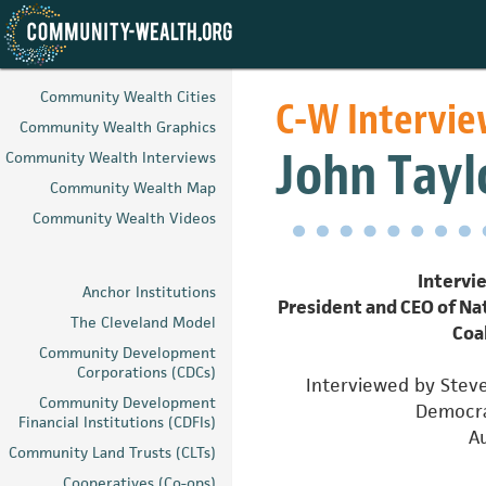
Skip
to
Community Wealth Cities
C-W Intervi
main
Community Wealth Graphics
content
John Tayl
Community Wealth Interviews
Community Wealth Map
Community Wealth Videos
Intervie
Anchor Institutions
President and CEO of N
The Cleveland Model
Coa
Community Development
Corporations (CDCs)
Interviewed by Steve
Community Development
Democra
Financial Institutions (CDFIs)
A
Community Land Trusts (CLTs)
Cooperatives (Co-ops)