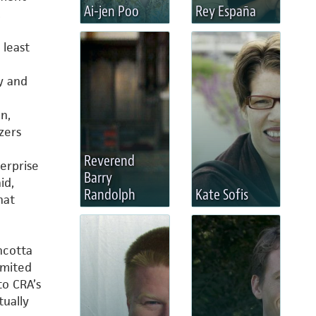
Ai-jen Poo
Rey España
,
 least
y and
n,
zers
Reverend
erprise
Barry
id,
Randolph
Kate Sofis
hat
ncotta
imited
to CRA’s
tually