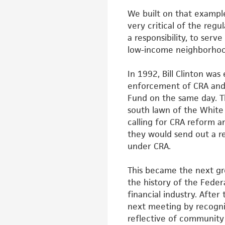
We built on that exampl
very
critical of the regu
a
responsibility, to ser
low-income
neighborhood
In 1992, Bill Clinton wa
enforcement of
CRA and
Fund on the same day.
T
south lawn of the Whit
calling for CRA reform 
they would send out a r
under CRA.
This became the next gre
the history
of the Fede
financial industry. After
next meeting by recogn
reflective of communit