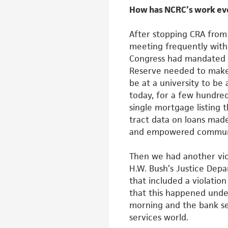
How has NCRC’s work ev
After stopping CRA fro
meeting frequently with 
Congress had
mandated 
Reserve needed to make
be at a university to be
today, for a few hundred
single mortgage listing 
tract data on loans made
and empowered communit
Then we had another vict
H.W.
Bush’s Justice Depa
that included a
violation
that this happened und
morning and the bank se
services world.