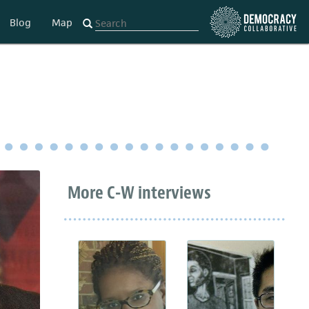
Blog
Map
More C-W interviews