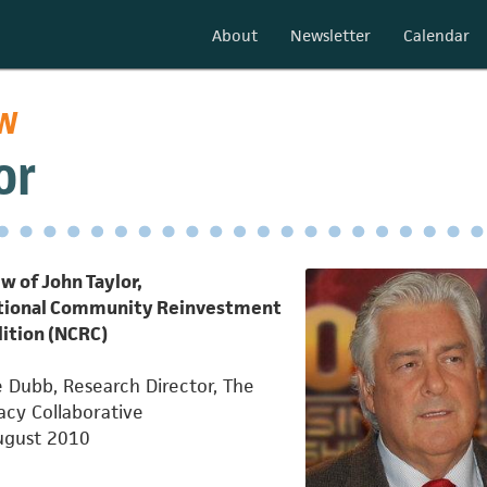
About
Newsletter
Calendar
ew
or
w of John Taylor,
ational Community Reinvestment
lition (NCRC)
 Dubb, Research Director, The
cy Collaborative
ugust 2010