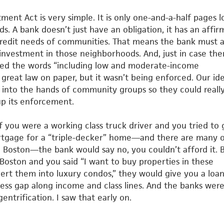
nt Act is very simple. It is only one-and-a-half pages l
s. A bank doesn’t just have an obligation, it has an affir
redit needs of communities. That means the bank must a
investment in those neighborhoods. And, just in case the
ded the
words “including low and moderate-income
 great law on paper, but it
wasn’t being enforced. Our id
n into the hands of community
groups so they could reall
up its enforcement.
 If you were a working class truck driver and you tried to 
rtgage for a “triple-decker” home—and there are many o
 Boston—the bank would say no, you couldn’t afford it. B
Boston and you said “I want to buy properties in these
ert them into
luxury condos,” they would give you a loan
ccess gap along income
and class lines. And the banks wer
gentrification. I saw that early on.