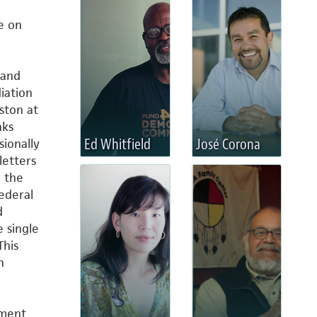
e on
 and
iation
ston at
nks
Ed Whitfield
José Corona
ionally
letters
h the
ederal
d
e single
This
h
pment