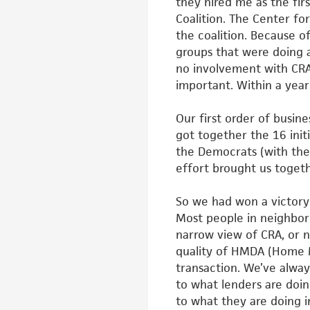
they
hired me as the fi
Coalition. The
Center fo
the coalition. Because
o
groups that were doing 
no involvement with CRA.
important. Within a yea
Our first order of busin
got
together the 16 ini
the Democrats
(with the
effort brought us
togeth
So we had won a victory
Most
people in neighbo
narrow view of
CRA, or 
quality of HMDA
(Home M
transaction. We’ve alway
to what lenders are doin
to what they are doing 