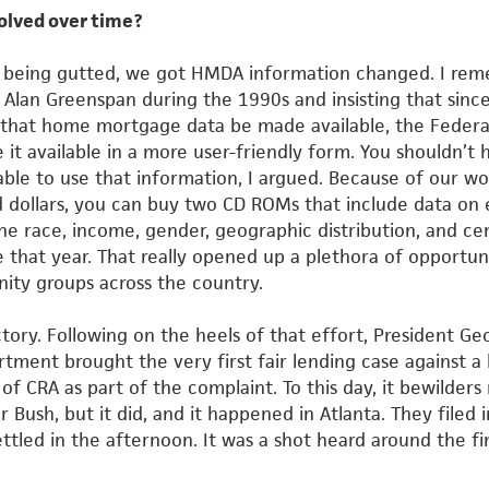
olved over time?
m being gutted, we got HMDA information changed. I re
Alan Greenspan during the 1990s and insisting that sinc
that home mortgage data be made available, the Federa
 it
available in a more user-friendly form. You shouldn’t 
 able to use
that information, I argued. Because of our wo
 dollars, you can buy
two CD ROMs that include data on 
the race, income, gender,
geographic distribution, and ce
 that year. That really opened up a
plethora of opportuni
y groups across the country.
ory. Following on the heels of that effort, President Ge
rtment brought the very first fair lending case against a
 of CRA as part of the complaint. To this day, it bewilder
er
Bush, but it did, and it happened in Atlanta. They filed 
ttled in the
afternoon. It was a shot heard around the fi