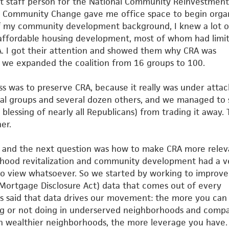
rst staff person for the National Community Reinvestment
r Community Change gave me office space to begin orga
f my community development background, I knew a lot o
affordable
housing development, most of whom had limi
 I got their
attention and showed them why CRA was
r we expanded the coalition
from 16 groups to 100.
ess was to preserve CRA, because it really was under atta
tial groups and several dozen others, and we managed to 
 blessing of nearly all Republicans) from trading it away. 
er.
 and the next question was how to make CRA more relev
rhood revitalization and community development had a v
no view whatsoever. So we started by working to improve
ortgage Disclosure Act) data that comes out of every
s said
that data drives our movement: the more you can
g or not doing in
underserved neighborhoods and compa
in wealthier neighborhoods,
the more leverage you have.