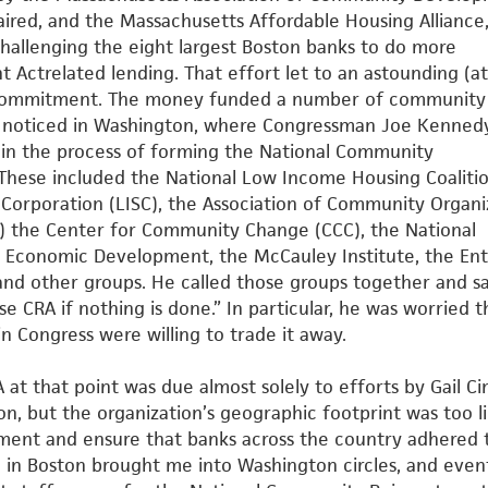
aired, and the Massachusetts Affordable Housing Alliance
challenging the eight largest Boston banks to do more
t Actrelated
lending. That effort let to an astounding (at
n commitment.
The money funded a number of community
e noticed in Washington,
where Congressman Joe Kenned
 in the process of forming the
National Community
 These included the National Low Income
Housing Coalitio
t Corporation (LISC), the Association of Community
Organi
 the Center for Community Change (CCC), the National
Economic Development, the McCauley Institute, the Ent
nd other groups. He called those groups together and sa
se CRA if nothing is done.” In particular, he was worried t
n Congress were willing to trade it away.
 at that point was due almost solely to efforts by Gail Ci
on, but the organization’s geographic footprint was too l
ment and ensure that banks across the country adhered 
 in Boston brought me into Washington circles, and even