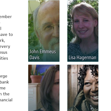
member
e
l
have to
rk,
every
John Emmeus
nsus
Davis
Lisa Hagerman
ties
orge
 bank
s me
in the
nancial