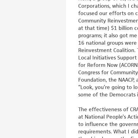
Corporations, which I ch
focused our
efforts on 
Community Reinvestmen
at that time) $1 billio
programs; it also got m
16 national groups were
Reinvestment Coalition.
Local Initiatives Suppor
for Reform Now (ACORN)
Congress for Community 
Foundation, the NAACP, a
“Look,
you’re going to lo
some of the
Democrats i
The effectiveness of CRA
at
National People’s Acti
to
influence the govern
requirements. What I did