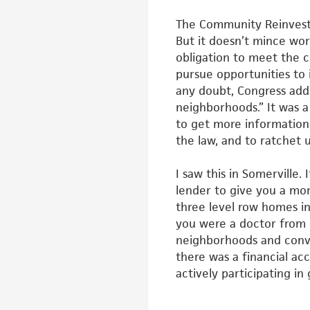
The Community Reinvestme
But it
doesn’t mince word
obligation to
meet the c
pursue opportunities
to 
any doubt, Congress ad
neighborhoods.” It was a
to get more informatio
the law, and to ratchet 
I saw this in Somerville.
lender to
give you a mo
three level row
homes in
you were a doctor from
neighborhoods and conv
there was a financial a
actively participating in 