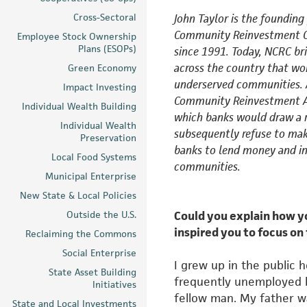
Cross-Sectoral
John Taylor is the founding
Community Reinvestment
Employee Stock Ownership
Plans (ESOPs)
since 1991. Today, NCRC br
across the country that wo
Green Economy
underserved communities. 
Impact Investing
Community Reinvestment Ac
Individual Wealth Building
which banks would draw a 
Individual Wealth
subsequently refuse to mak
Preservation
banks to lend money and in
Local Food Systems
communities.
Municipal Enterprise
New State & Local Policies
Outside the U.S.
Could you explain how 
inspired you to focus on
Reclaiming the Commons
Social Enterprise
I grew up in the public 
State Asset Building
frequently unemployed be
Initiatives
fellow
man. My father was
State and Local Investments