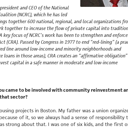
 president and CEO of the National
Coalition (NCRC), which he has led
ings together 600 national,
regional, and local organizations fr
rk together to increase the flow
of private capital into traditio
A key focus of NCRC’s work has
been to strengthen and enforce
t (CRA). Passed by Congress in
1977 to end “red-lining” (a prac
red line around low-income
and minority neighborhoods and
e loans in those areas), CRA creates
an “affirmative obligation”
vest capital in a safe manner in
moderate and low-income
you came to be involved with community reinvestment a
 that sector?
housing projects in Boston. My father was a union organiz
cause of it, so we always had a sense of responsibility 
 strong about that. I was one of six kids, and the first o