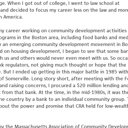
ge. When I got out of college, I went to law school at
y and
decided to focus my career less on the law and mor
n America.
of my career working on community development activities
rograms in the Boston area, including food banks and med
ly an emerging community development movement in Bo
d on housing development, I began to see that some ba
th us
and others would never even meet with us. So occas
ank
regulators, not giving much thought or hope that the 
. But I
ended up getting in this major battle in 1985 wit
 of Somerville.
Long story short, after meeting with the F
and raising concerns, I
procured a $20 million lending an
rom that bank. At the time, in the
mid-1980s, it was th
he country by a bank to an individual
community group. 
bout the power and promise that CRA held for
low-wealt
d by the Massachusetts Association of Community Develo