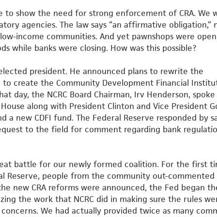
e to show the need for strong enforcement of CRA. We 
latory agencies. The law says “an affirmative obligation,” 
ve low-income communities. And yet pawnshops were open
s while banks were closing. How was this possible?
s elected president. He announced plans to rewrite the
 to create the Community Development Financial Institu
hat day, the NCRC Board Chairman, Irv Henderson, spoke
e
House along with President Clinton and Vice President G
and a new
CDFI fund. The Federal Reserve responded by s
equest to the field
for comment regarding bank regulati
at battle for our newly formed coalition. For the first t
ral Reserve, people from the community out-commented
the new CRA reforms were announced, the Fed began th
izing the
work that NCRC did in making sure the rules we
y concerns. We had
actually provided twice as many com