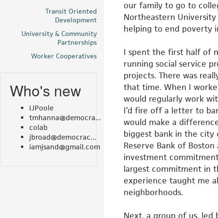
our family to go
to colle
Transit Oriented
Northeastern Universit
Development
helping to end poverty i
University & Community
Partnerships
I spent the first half 
Worker Cooperatives
running
social service p
projects. There
was real
Who's new
that time. When I
worke
would regularly work wi
IJPoole
I’d fire off a letter to b
tmhanna@democra...
would make a difference
colab
biggest bank in the city
jbroad@democrac...
Reserve Bank of Boston 
iamjsand@gmail.com
investment commitment f
largest commitment in t
experience taught me a
neighborhoods.
Next, a group of us, le