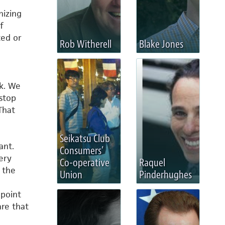
nizing
f
ted or
Rob Witherell
Blake Jones
ck. We
stop
That
Seikatsu Club
ant.
Consumers’
ery
Co-operative
Raquel
 the
Union
Pinderhughes
 point
re that