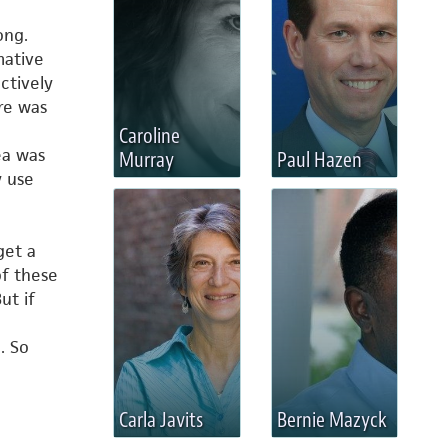
ong.
mative
ctively
re was
Caroline
ea was
Murray
Paul Hazen
y use
get a
f these
ut if
. So
e
Carla Javits
Bernie Mazyck