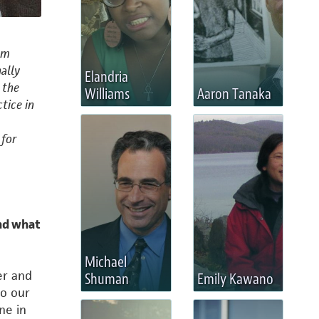
om
nally
Elandria
 the
Williams
Aaron Tanaka
tice in
 for
nd what
Michael
er and
Shuman
Emily Kawano
to our
ne in