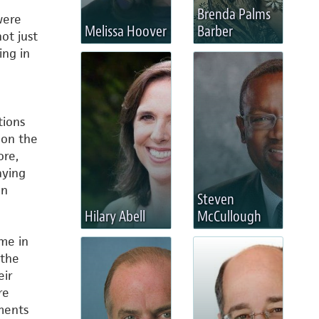
Brenda Palms
were
Melissa Hoover
Barber
not just
ing in
tions
 on the
ore,
aying
on
Steven
Hilary Abell
McCullough
ime in
 the
eir
re
ments