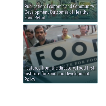
Publication: Economic and Community
Development Outcomes of Healthy
Food Retail
Featured from the directory: Food First:
Institute for Food and Development
Policy