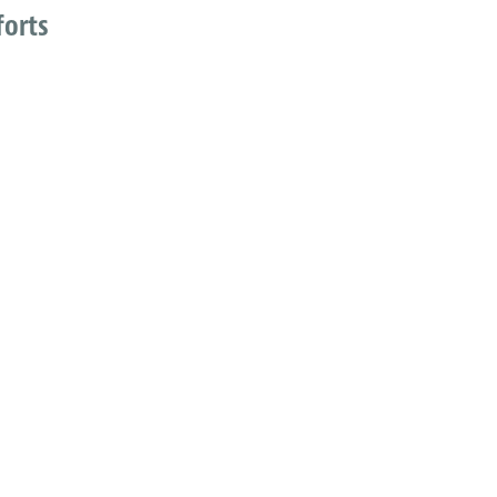
forts