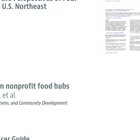
 U.S. Northeast
 in nonprofit food hubs
 et al.
Systems, and Community Development
cer Guide