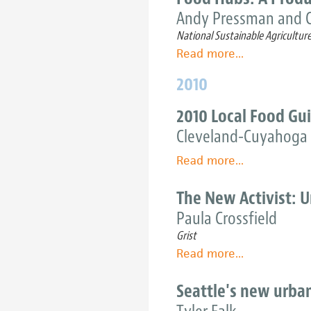
nonprofit
the
Andy Pressman and C
food
U.S.
National Sustainable Agricultur
hubs
Northeast
Read more
about
...
Food
2010
Hubs:
A
2010 Local Food Gu
Producer
Cleveland-Cuyahoga 
Guide
Read more
about
...
2010
Local
The New Activist: 
Food
Paula Crossfield
Guide
Grist
Read more
about
...
The
New
Seattle's new urban
Activist: