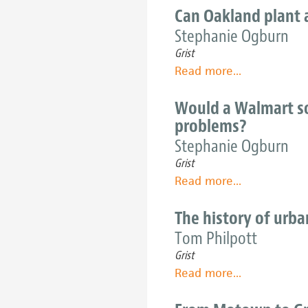
not
city
Can Oakland plant a
about
governments
Stephanie Ogburn
the
grow
10-
Grist
produce
mile
Read more
about
...
for
diet
Can
the
Oakland
Would a Walmart so
people
plant
problems?
a
Stephanie Ogburn
policy
Grist
revolution
Read more
about
...
to
Would
match
a
The history of urba
its
Walmart
Tom Philpott
grassroots
solve
efforts
Grist
West
Read more
about
...
Oakland's
The
and
history