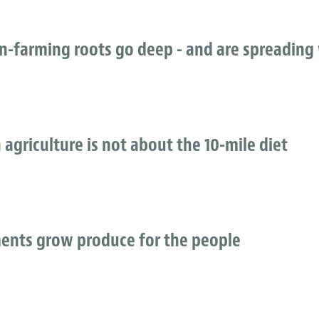
an-farming roots go deep - and are spreading
 agriculture is not about the 10-mile diet
ents grow produce for the people