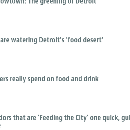
owtown: The greening of Detroit
 are watering Detroit's 'food desert'
ers really spend on food and drink
rs that are 'Feeding the City' one quick, gui
e