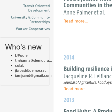
Communities in the
project
Transit Oriented
Development
Anne Palmer et al.
could
spark
University & Community
Read more
about
...
Partnerships
economic
Between
Worker Cooperatives
boost
Global
and
Who's new
Local:
Exploring
IJPoole
2014
Regional
tmhanna@democra...
Food
colab
Building resilience
Systems
jbroad@democrac...
Jacqueline R. LeBlanc,
from
iamjsand@gmail.com
the
Journal of Agriculture, Food 
Perspectives
Read more
about
...
of
Building
2013
Four
resilience
Communities
in
Food Hubs: A Produ
in