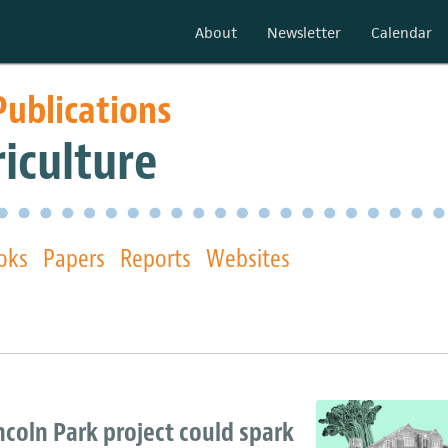
About
Newsletter
Calendar
Publications
iculture
oks
Papers
Reports
Websites
incoln Park project could spark