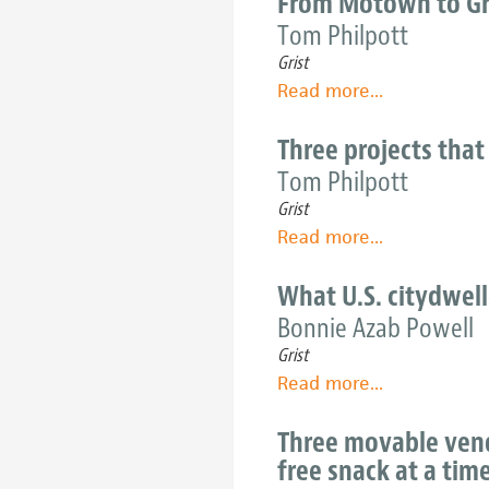
From Motown to Gr
Nashville's
of
Tom Philpott
food
urban
problems?
Grist
agriculture
Read more
about
...
should
From
inspire
Motown
Three projects that
its
to
Tom Philpott
future
Growtown:
Grist
The
Read more
about
...
greening
Three
of
projects
What U.S. citydwell
Detroit
that
Bonnie Azab Powell
are
Grist
watering
Read more
about
...
Detroit's
What
'food
U.S.
Three movable vendo
desert'
citydwellers
free snack at a tim
really