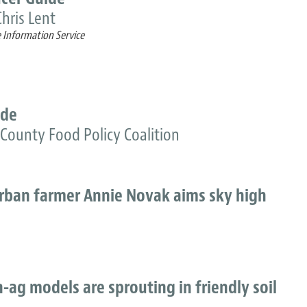
hris Lent
e Information Service
ide
County Food Policy Coalition
Urban farmer Annie Novak aims sky high
-ag models are sprouting in friendly soil