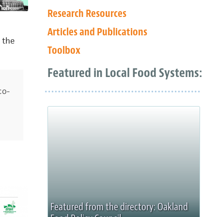
Research Resources
Articles and Publications
 the
Toolbox
Featured in Local Food Systems:
co-
Featured from the directory: Oakland