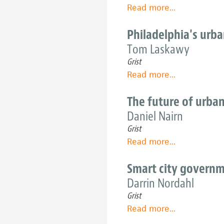
are
Read more
about
...
breaking
New
through
Orleans
Philadelphia's urb
concrete
steps
Tom Laskawy
and
up
hitting
Grist
its
sustainable
Read more
about
...
local-
paydirt
Philadelphia's
food
urban-
The future of urban
game
farming
Daniel Nairn
roots
Grist
go
Read more
about
...
deep
The
-
future
Smart city governm
and
of
Darrin Nordahl
are
urban
spreading
Grist
agriculture
wide
Read more
about
...
is
Smart