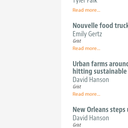
Tyler Falk
Urban
Read more
about
...
farmer
Seattle's
Annie
new
Nouvelle food truc
Novak
urban-
aims
Emily Gertz
ag
sky
Grist
models
high
Read more
about
...
are
Nouvelle
sprouting
food
Urban farms around
in
trucks
hitting sustainable
friendly
make
David Hanson
soil
fast
Grist
food
Read more
about
...
with
Urban
slow
farms
New Orleans steps 
values
around
David Hanson
America
Grist