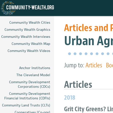
Skip
to
Community Wealth Cities
Articles and 
main
Community Wealth Graphics
content
Urban Agr
Community Wealth Interviews
Community Wealth Map
Community Wealth Videos
Jump to:
Articles
Bo
Anchor Institutions
The Cleveland Model
Article
Community Development
Corporations (CDCs)
Community Development
2018
Financial Institutions (CDFIs)
Community Land Trusts (CLTs)
Grit City Greens? L
Cooperatives (Co-ops)