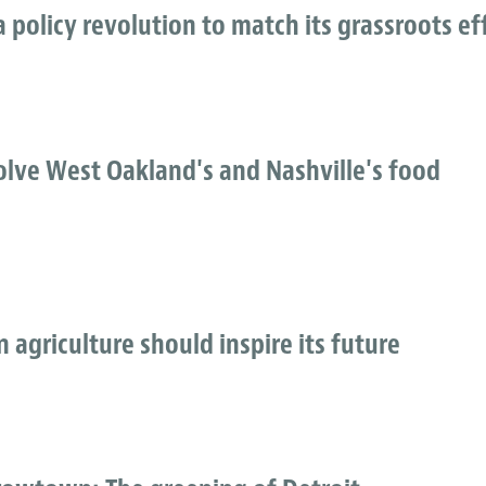
 policy revolution to match its grassroots ef
lve West Oakland's and Nashville's food
n agriculture should inspire its future