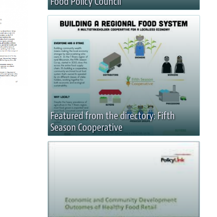
Food Policy Council
Featured from the directory: Fifth
Season Cooperative