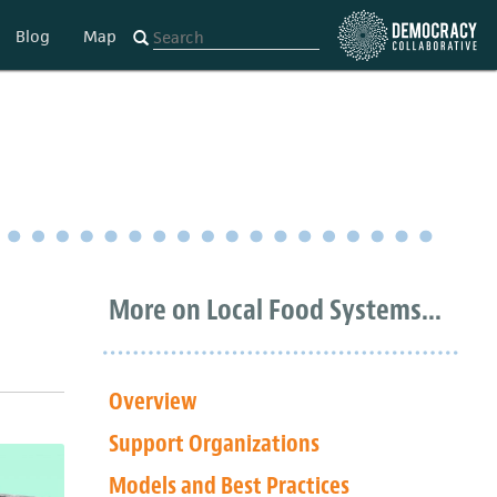
Blog
Map
More on Local Food Systems...
Overview
Support Organizations
Models and Best Practices