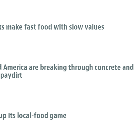
ks make fast food with slow values
 America are breaking through concrete and
 paydirt
up its local-food game