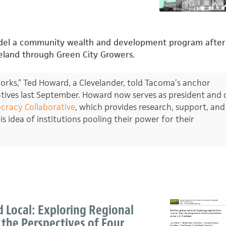
odel a community wealth and development program after
veland through Green City Growers.
 works,” Ted Howard, a Clevelander, told Tacoma’s anchor
atives last September. Howard now serves as president and 
racy Collaborative
, which provides research, support, and
s idea of institutions pooling their power for their
 Local: Exploring Regional
the Perspectives of Four