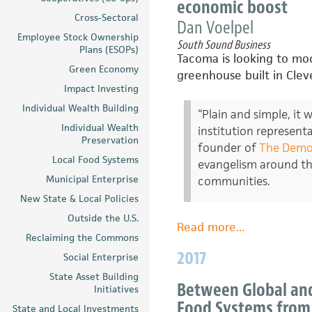
economic boost
Cross-Sectoral
Dan Voelpel
Employee Stock Ownership
South Sound Business
Plans (ESOPs)
Tacoma is looking to m
Green Economy
greenhouse built in Cle
Impact Investing
Individual Wealth Building
“Plain and simple, it
Individual Wealth
institution represent
Preservation
founder of
The Democ
Local Food Systems
evangelism around thi
Municipal Enterprise
communities.
New State & Local Policies
Outside the U.S.
Read more
about
...
Reclaiming the Commons
Grit
2017
Social Enterprise
City
Greens?
State Asset Building
Between Global and
Initiatives
Lincoln
Food Systems from 
State and Local Investments
Park